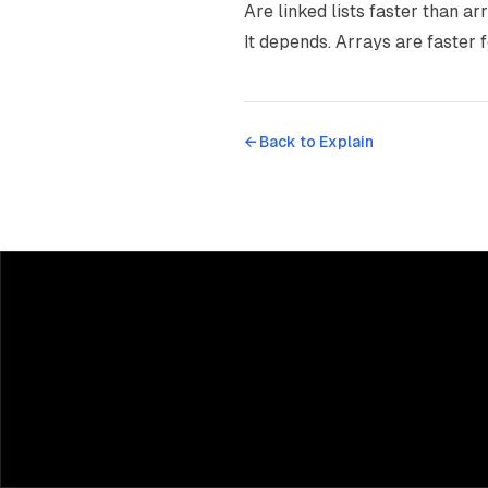
Are linked lists faster than ar
It depends. Arrays are faster f
← Back to
Explain