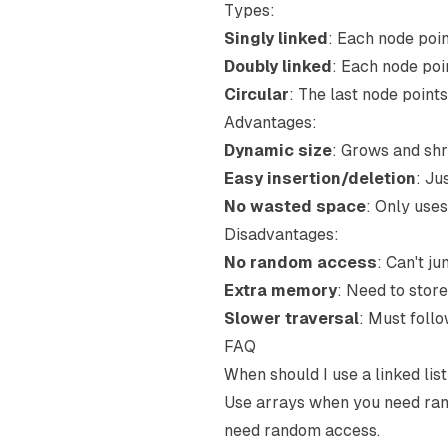
Types:
Singly linked
: Each node poin
Doubly linked
: Each node poi
Circular
: The last node points
Advantages:
Dynamic size
: Grows and sh
Easy insertion/deletion
: Ju
No wasted space
: Only use
Disadvantages:
No random access
: Can't ju
Extra memory
: Need to store
Slower traversal
: Must follo
FAQ
When should I use a linked lis
Use arrays when you need rand
need random access.