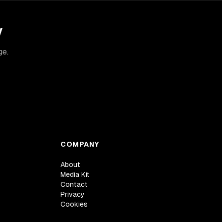
y
ge.
COMPANY
About
Media Kit
Contact
Privacy
Cookies