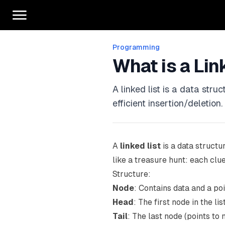
Programming
What is a Lin
A linked list is a data str
efficient insertion/deletion.
A
linked list
is a data structu
like a treasure hunt: each clue
Structure:
Node
: Contains data and a po
Head
: The first node in the lis
Tail
: The last node (points to 