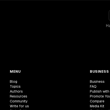
Ha
MENU
BUSINESS
Blog
Business
Topics
FAQ
Authors
Publish with
Resources
Promote Yo
Community
Compare
Write for us
Media Kit