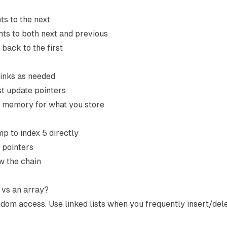
ts to the next
nts to both next and previous
 back to the first
rinks as needed
st update pointers
s memory for what you store
mp to index 5 directly
 pointers
w the chain
t vs an array?
om access. Use linked lists when you frequently insert/dele