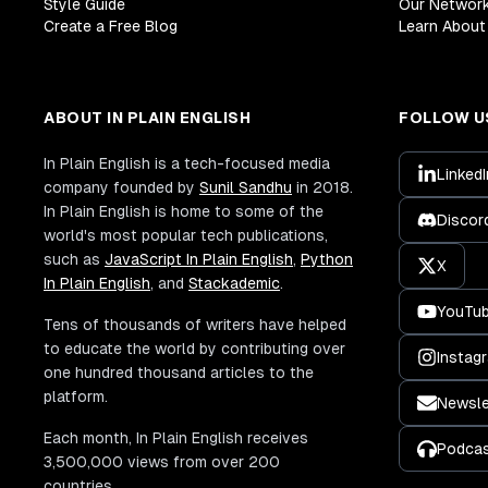
Style Guide
Our Networ
Create a Free Blog
Learn About 
ABOUT IN PLAIN ENGLISH
FOLLOW U
In Plain English is a tech-focused media
LinkedI
company founded by
Sunil Sandhu
in 2018.
In Plain English is home to some of the
Discor
world's most popular tech publications,
such as
JavaScript In Plain English
,
Python
X
In Plain English
, and
Stackademic
.
YouTu
Tens of thousands of writers have helped
to educate the world by contributing over
Instag
one hundred thousand articles to the
platform.
Newsle
Each month, In Plain English receives
Podca
3,500,000 views from over 200
countries.