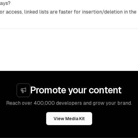
rays?
or access, linked lists are faster for insertion/deletion in the
Promote your content
Reach over 400,000 developers and grow your brand.
View Media Kit