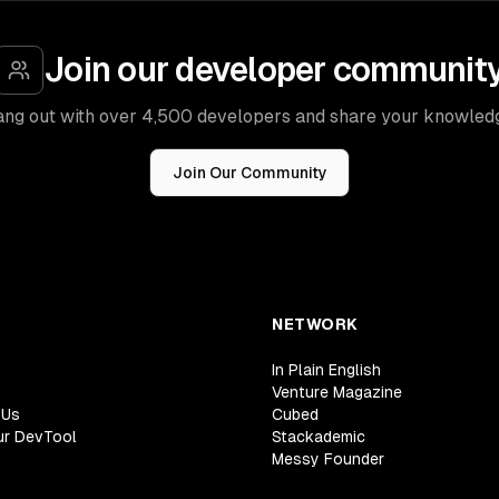
Join our developer communit
ng out with over 4,500 developers and share your knowled
Join Our Community
NETWORK
In Plain English
Venture Magazine
 Us
Cubed
ur DevTool
Stackademic
Messy Founder