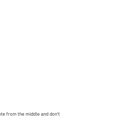
te from the middle and don't