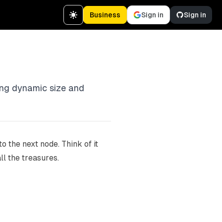
Business
Sign in
Sign in
wing dynamic size and
 the next node. Think of it
ll the treasures.