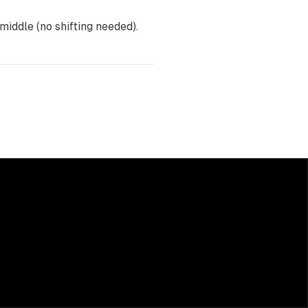
 middle (no shifting needed).