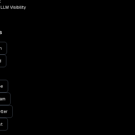
k
LLM Visibility
S
n
d
be
ram
tter
st