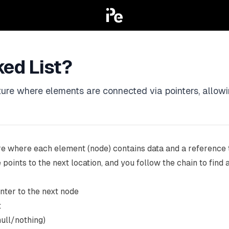
ked List?
ucture where elements are connected via pointers, allo
re where each element (node) contains data and a reference to
 points to the next location, and you follow the chain to find a
inter to the next node
t
null/nothing)