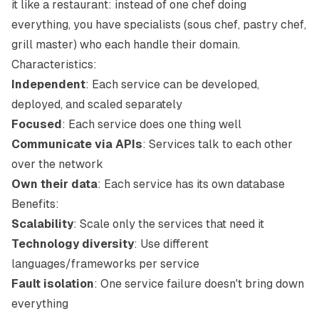
it like a restaurant: instead of one chef doing
everything, you have specialists (sous chef, pastry chef,
grill master) who each handle their domain.
Characteristics:
Independent
: Each service can be developed,
deployed, and scaled separately
Focused
: Each service does one thing well
Communicate via APIs
: Services talk to each other
over the network
Own their data
: Each service has its own database
Benefits:
Scalability
: Scale only the services that need it
Technology diversity
: Use different
languages/frameworks per service
Fault isolation
: One service failure doesn't bring down
everything