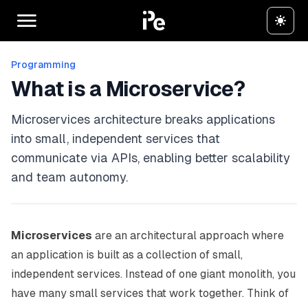
Programming
What is a Microservice?
Microservices architecture breaks applications
into small, independent services that
communicate via APIs, enabling better scalability
and team autonomy.
Microservices
are an architectural approach where
an application is built as a collection of small,
independent services. Instead of one giant monolith, you
have many small services that work together. Think of