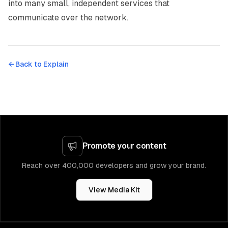
into many small, independent services that
communicate over the network.
← Back to
Explain
Promote your content
Reach over 400,000 developers and grow your brand.
View Media Kit