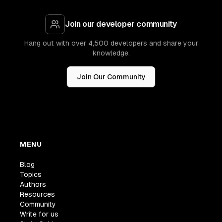
Join our developer community
Hang out with over 4,500 developers and share your
knowledge.
Join Our Community
MENU
Blog
Topics
Authors
Resources
Community
Write for us