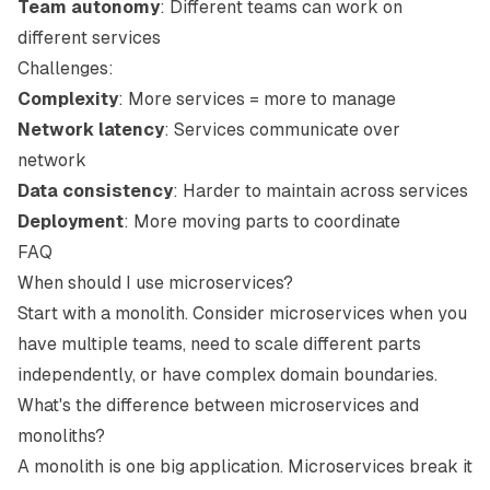
Team autonomy
: Different teams can work on
different services
Challenges:
Complexity
: More services = more to manage
Network latency
: Services communicate over
network
Data consistency
: Harder to maintain across services
Deployment
: More moving parts to coordinate
FAQ
When should I use microservices?
Start with a monolith. Consider microservices when you
have multiple teams, need to scale different parts
independently, or have complex domain boundaries.
What's the difference between microservices and
monoliths?
A monolith is one big application. Microservices break it