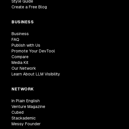
Style Guide
Create a Free Blog
BUSINESS
Business
FAQ
Publish with Us
Promote Your DevTool
Compare
Media Kit
Our Network
Learn About LLM Visibility
NETWORK
In Plain English
Venture Magazine
Cubed
Stackademic
Messy Founder