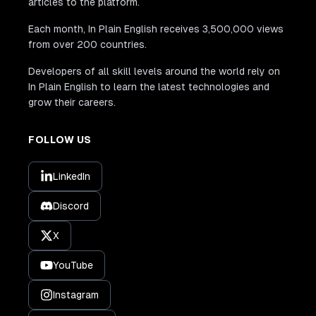
articles to the platform.
Each month, In Plain English receives 3,500,000 views
from over 200 countries.
Developers of all skill levels around the world rely on
In Plain English to learn the latest technologies and
grow their careers.
FOLLOW US
LinkedIn
Discord
X
YouTube
Instagram