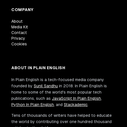
COMPANY
About
Media Kit
Contact
Privacy
Cookies
ABOUT IN PLAIN ENGLISH
In Plain English is a tech-focused media company
founded by
Sunil Sandhu
in 2018. In Plain English is
home to some of the world's most popular tech
publications, such as
JavaScript In Plain English
,
Python In Plain English
, and
Stackademic
.
Tens of thousands of writers have helped to educate
the world by contributing over one hundred thousand