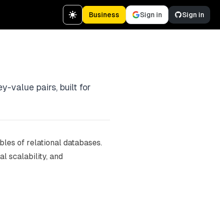
Business
Sign in
Sign in
-value pairs, built for
les of relational databases.
l scalability, and