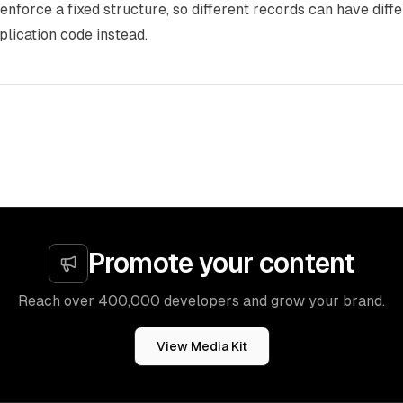
enforce a fixed structure, so different records can have diffe
pplication code instead.
Promote your content
Reach over 400,000 developers and grow your brand.
View Media Kit