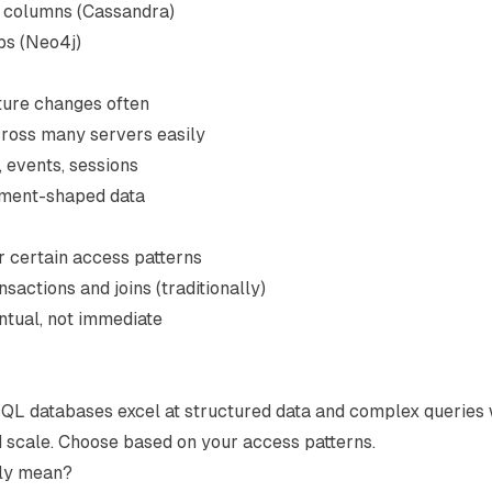
e columns (Cassandra)
ps (Neo4j)
ture changes often
cross many servers easily
, events, sessions
ument-shaped data
for certain access patterns
sactions and joins (traditionally)
ntual, not immediate
 SQL databases excel at structured data and complex queries 
d scale. Choose based on your access patterns.
lly mean?