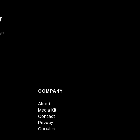
y
ge.
COMPANY
About
Media Kit
Contact
Privacy
Cookies