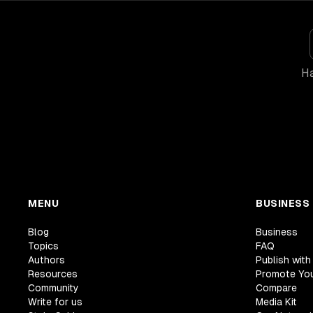
Ha
MENU
BUSINESS
Blog
Business
Topics
FAQ
Authors
Publish with
Resources
Promote Yo
Community
Compare
Write for us
Media Kit