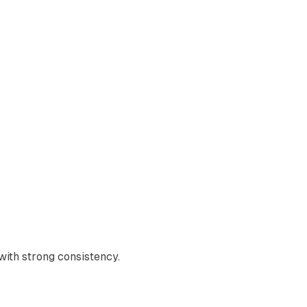
with strong consistency.