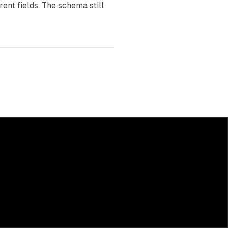
rent fields. The schema still