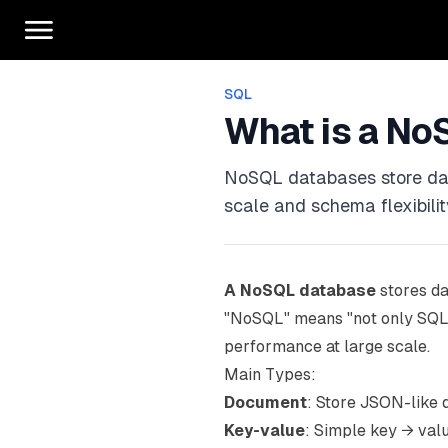
SQL
What is a No
NoSQL databases store data 
scale and schema flexibilit
A NoSQL database
stores da
"NoSQL" means "not only SQL." 
performance at large scale.
Main Types:
Document
: Store JSON-like
Key-value
: Simple key → val