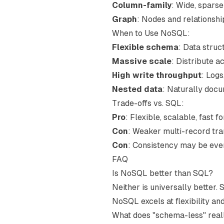
Column-family
: Wide, spars
Graph
: Nodes and relationshi
When to Use NoSQL:
Flexible schema
: Data struc
Massive scale
: Distribute a
High write throughput
: Logs
Nested data
: Naturally doc
Trade-offs vs. SQL:
Pro
: Flexible, scalable, fast 
Con
: Weaker multi-record tran
Con
: Consistency may be eve
FAQ
Is NoSQL better than SQL?
Neither is universally better.
NoSQL excels at flexibility an
What does "schema-less" rea