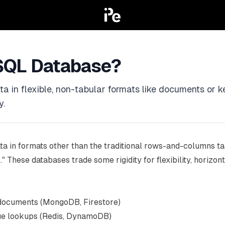
SQL Database?
in flexible, non-tabular formats like documents or key
y.
ta in formats other than the traditional rows-and-columns tab
These databases trade some rigidity for flexibility, horizonta
 documents (MongoDB, Firestore)
ue lookups (Redis, DynamoDB)