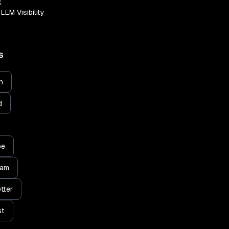
k
LLM Visibility
S
n
d
be
ram
tter
st