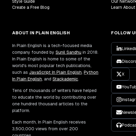
Style Guide
Our Networ
Create a Free Blog
Learn About 
ABOUT IN PLAIN ENGLISH
FOLLOW U
In Plain English is a tech-focused media
LinkedI
company founded by
Sunil Sandhu
in 2018.
In Plain English is home to some of the
Discor
world's most popular tech publications,
such as
JavaScript In Plain English
,
Python
X
In Plain English
, and
Stackademic
.
YouTu
Tens of thousands of writers have helped
to educate the world by contributing over
Instag
one hundred thousand articles to the
platform.
Newsle
Each month, In Plain English receives
Podca
3,500,000 views from over 200
countries.