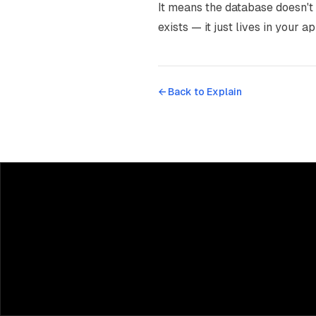
It means the database doesn't 
exists — it just lives in your a
← Back to
Explain