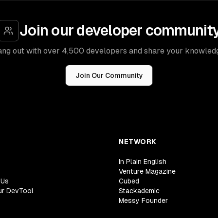
Join our developer communit
ng out with over 4,500 developers and share your knowled
Join Our Community
NETWORK
In Plain English
Venture Magazine
 Us
Cubed
ur DevTool
Stackademic
Messy Founder