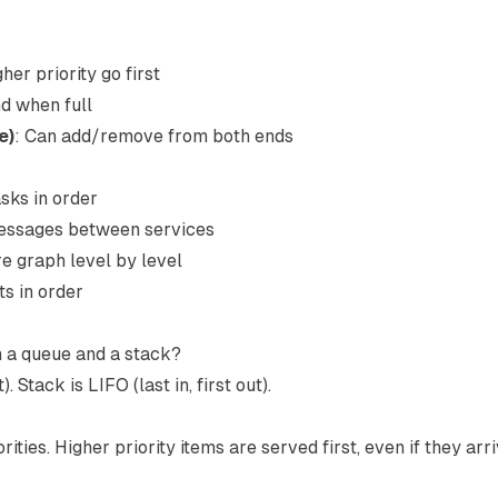
gher priority go first
d when full
e)
: Can add/remove from both ends
sks in order
essages between services
re graph level by level
ts in order
n a queue and a stack?
). Stack is LIFO (last in, first out).
ties. Higher priority items are served first, even if they arri