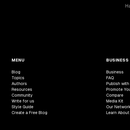
Ha
MENU
BUSINESS
Blog
Business
Topics
FAQ
Authors
Publish with
Resources
Promote Yo
Community
Compare
Write for us
Media Kit
Style Guide
Our Networ
Create a Free Blog
Learn About 