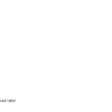
ved later.