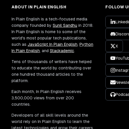
ABOUT IN PLAIN ENGLISH
FOLLOW U
In Plain English is a tech-focused media
LinkedI
company founded by
Sunil Sandhu
in 2018.
In Plain English is home to some of the
Discor
world's most popular tech publications,
such as
JavaScript In Plain English
,
Python
X
In Plain English
, and
Stackademic
.
YouTu
Tens of thousands of writers have helped
to educate the world by contributing over
Instag
one hundred thousand articles to the
platform.
Newsle
Each month, In Plain English receives
Podca
3,500,000 views from over 200
countries.
Developers of all skill levels around the
world rely on In Plain English to learn the
latest technologies and grow their careers.