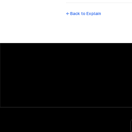
← Back to
Explain