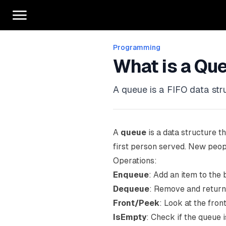
Programming
What is a Qu
A queue is a FIFO data struc
A
queue
is a data structure th
first person served. New peopl
Operations:
Enqueue
: Add an item to the 
Dequeue
: Remove and return 
Front/Peek
: Look at the fron
IsEmpty
: Check if the queue 