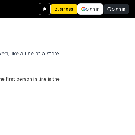
Business
Sign in
Sign in
d, like a line at a store.
e first person in line is the