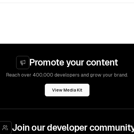
Promote your content
Reach over 400,000 developers and grow your brand.
View Media Kit
Join our developer communit