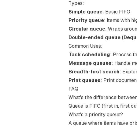
Types:
Simple queue
: Basic FIFO
Priority queue
: Items with hi
Circular queue
: Wraps aroun
Double-ended queue (Dequ
Common Uses:
Task scheduling
: Process ta
Message queues
: Handle m
Breadth-first search
: Explo
Print queues
: Print documen
FAQ
What's the difference betwee
Queue is FIFO (first in, first out
What's a priority queue?
A queue where items have priori