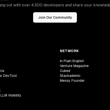
ng out with over 4,500 developers and share your knowled
Join Our Community
NETWORK
In Plain English
Venture Magazine
 Us
Cubed
ur DevTool
Stackademic
Messy Founder
k
LLM Visibility