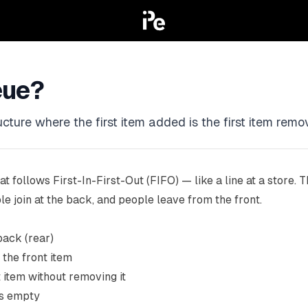
eue?
ture where the first item added is the first item remove
at follows First-In-First-Out (FIFO) — like a line at a store. Th
e join at the back, and people leave from the front.
back (rear)
the front item
t item without removing it
is empty