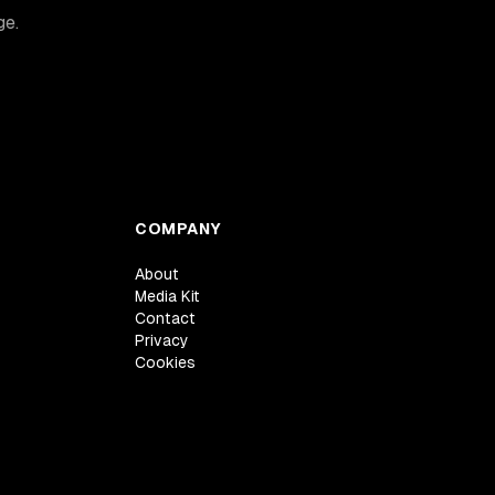
ge.
COMPANY
About
Media Kit
Contact
Privacy
Cookies