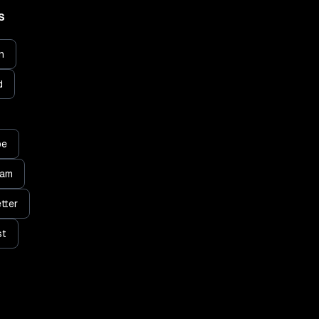
S
n
d
be
ram
tter
st