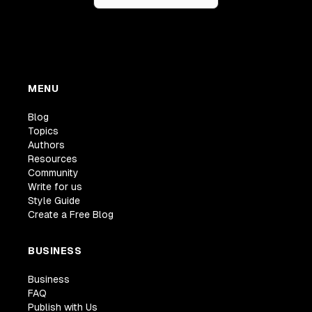
MENU
Blog
Topics
Authors
Resources
Community
Write for us
Style Guide
Create a Free Blog
BUSINESS
Business
FAQ
Publish with Us