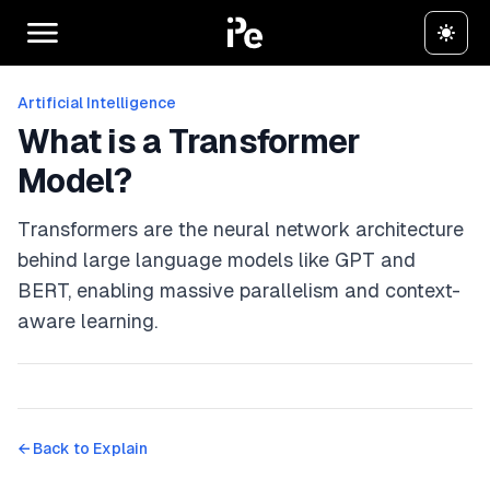
Artificial Intelligence
What is a Transformer
Model?
Transformers are the neural network architecture
behind large language models like GPT and
BERT, enabling massive parallelism and context-
aware learning.
← Back to
Explain