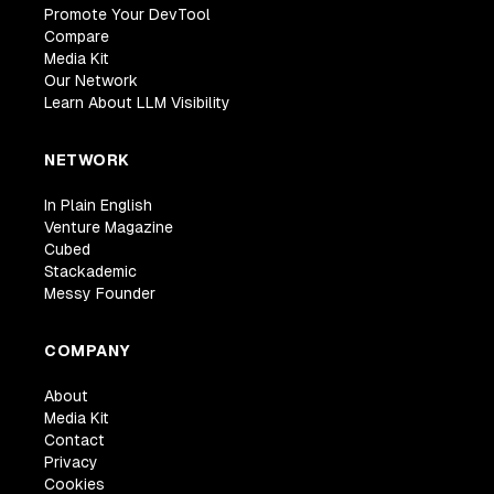
Promote Your DevTool
Compare
Media Kit
Our Network
Learn About LLM Visibility
NETWORK
In Plain English
Venture Magazine
Cubed
Stackademic
Messy Founder
COMPANY
About
Media Kit
Contact
Privacy
Cookies