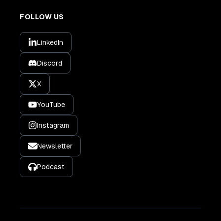
FOLLOW US
LinkedIn
Discord
X
YouTube
Instagram
Newsletter
Podcast