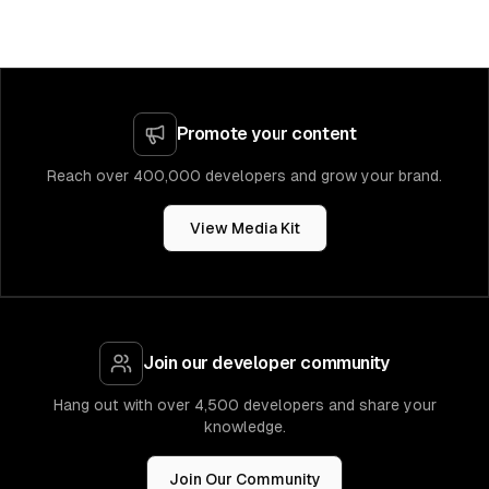
Promote your content
Reach over 400,000 developers and grow your brand.
View Media Kit
Join our developer community
Hang out with over 4,500 developers and share your
knowledge.
Join Our Community