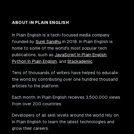
ABOUT IN PLAIN ENGLISH
In Plain English is a tech-focused media company
founded by
Sunil Sandhu
in 2018. In Plain English is
home to some of the world's most popular tech
publications, such as
JavaScript In Plain English
,
Python In Plain English
, and
Stackademic
.
Tens of thousands of writers have helped to educate
the world by contributing over one hundred thousand
articles to the platform.
Each month, In Plain English receives 3,500,000 views
from over 200 countries.
Developers of all skill levels around the world rely on
In Plain English to learn the latest technologies and
grow their careers.