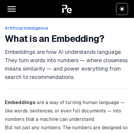
Artificial Intelligence
What is an Embedding?
Embeddings are how AI understands language.
They turn words into numbers — where closeness
means similarity — and power everything from
search to recommendations.
Embeddings
are a way of turning human language —
like words, sentences, or even full documents — into
numbers that a machine can understand.
But not just
any
numbers. The numbers are designed so