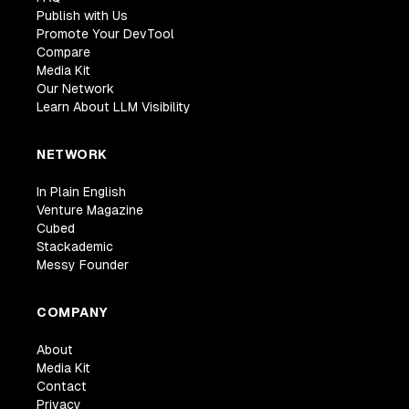
Publish with Us
Promote Your DevTool
Compare
Media Kit
Our Network
Learn About LLM Visibility
NETWORK
In Plain English
Venture Magazine
Cubed
Stackademic
Messy Founder
COMPANY
About
Media Kit
Contact
Privacy