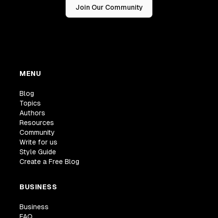
Join Our Community
MENU
Blog
Topics
Authors
Resources
Community
Write for us
Style Guide
Create a Free Blog
BUSINESS
Business
FAQ