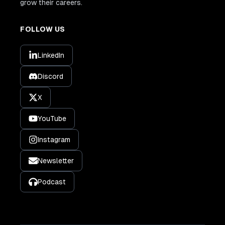
grow their careers.
FOLLOW US
LinkedIn
Discord
X
YouTube
Instagram
Newsletter
Podcast