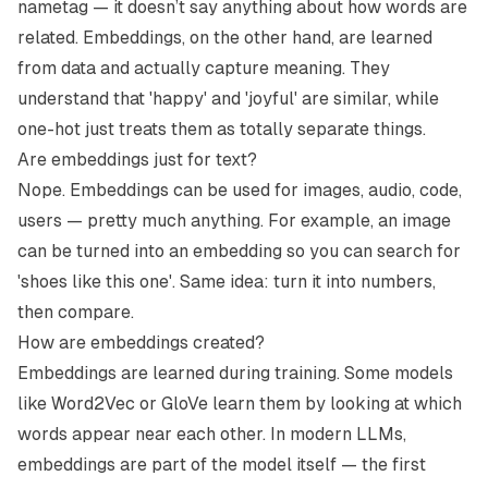
nametag — it doesn’t say anything about how words are
related. Embeddings, on the other hand, are learned
from data and actually capture meaning. They
understand that 'happy' and 'joyful' are similar, while
one-hot just treats them as totally separate things.
Are embeddings just for text?
Nope. Embeddings can be used for images, audio, code,
users — pretty much anything. For example, an image
can be turned into an embedding so you can search for
'shoes like this one'. Same idea: turn it into numbers,
then compare.
How are embeddings created?
Embeddings are learned during training. Some models
like Word2Vec or GloVe learn them by looking at which
words appear near each other. In modern LLMs,
embeddings are part of the model itself — the first