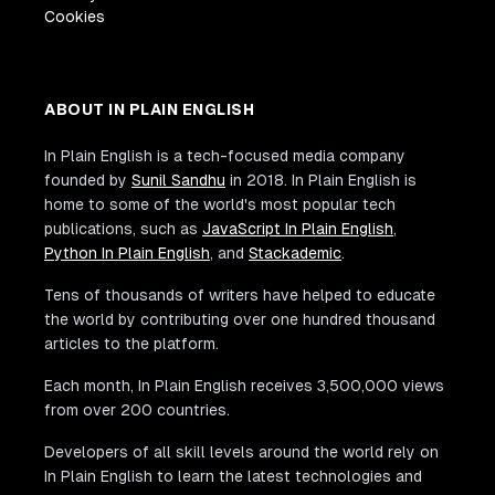
Cookies
ABOUT IN PLAIN ENGLISH
In Plain English is a tech-focused media company
founded by
Sunil Sandhu
in 2018. In Plain English is
home to some of the world's most popular tech
publications, such as
JavaScript In Plain English
,
Python In Plain English
, and
Stackademic
.
Tens of thousands of writers have helped to educate
the world by contributing over one hundred thousand
articles to the platform.
Each month, In Plain English receives 3,500,000 views
from over 200 countries.
Developers of all skill levels around the world rely on
In Plain English to learn the latest technologies and