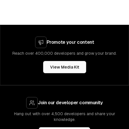
Promote your content
Reach over 400,000 developers and grow your brand.
View Media Kit
Join our developer community
Hang out with over 4,500 developers and share your
knowledge.