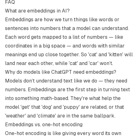
FAQ
What are embeddings in AI?
Embeddings are how we turn things like words or
sentences into numbers that a model can understand.
Each word gets mapped to a list of numbers — like
coordinates in a big space — and words with similar
meanings end up close together. So 'cat' and 'kitten' will
land near each other, while 'cat' and 'car' won’t.
Why do models like ChatGPT need embeddings?
Models don’t understand text like we do — they need
numbers. Embeddings are the first step in turning text
into something math-based. They're what help the
model 'get' that 'dog' and 'puppy' are related, or that
'weather' and 'climate' are in the same ballpark.
Embeddings vs. one-hot encoding
One-hot encoding is like giving every word its own