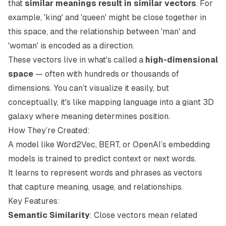
that
similar meanings result in similar vectors
. For
example, 'king' and 'queen' might be close together in
this space, and the relationship between 'man' and
'woman' is encoded as a direction.
These vectors live in what's called a
high-dimensional
space
— often with hundreds or thousands of
dimensions. You can’t visualize it easily, but
conceptually, it's like mapping language into a giant 3D
galaxy where meaning determines position.
How They’re Created:
A model like Word2Vec, BERT, or OpenAI’s embedding
models is trained to predict context or next words.
It learns to represent words and phrases as vectors
that capture meaning, usage, and relationships.
Key Features:
Semantic Similarity
: Close vectors mean related