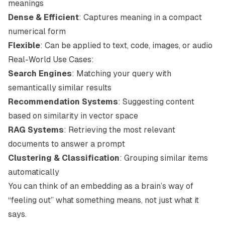
meanings
Dense & Efficient
: Captures meaning in a compact
numerical form
Flexible
: Can be applied to text, code, images, or audio
Real-World Use Cases:
Search Engines
: Matching your query with
semantically similar results
Recommendation Systems
: Suggesting content
based on similarity in vector space
RAG Systems
: Retrieving the most relevant
documents to answer a prompt
Clustering & Classification
: Grouping similar items
automatically
You can think of an embedding as a brain’s way of
“feeling out” what something
means
, not just what it
says
.