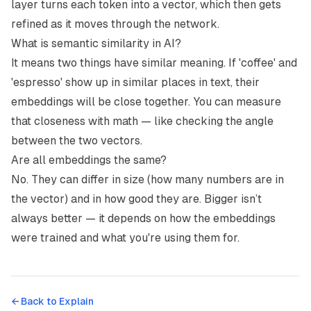
layer turns each token into a vector, which then gets
refined as it moves through the network.
What is semantic similarity in AI?
It means two things have similar meaning. If 'coffee' and
'espresso' show up in similar places in text, their
embeddings will be close together. You can measure
that closeness with math — like checking the angle
between the two vectors.
Are all embeddings the same?
No. They can differ in size (how many numbers are in
the vector) and in how good they are. Bigger isn’t
always better — it depends on how the embeddings
were trained and what you're using them for.
← Back to
Explain