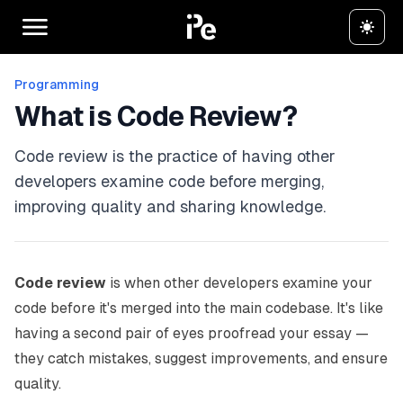
Programming
What is Code Review?
Code review is the practice of having other
developers examine code before merging,
improving quality and sharing knowledge.
Code review
is when other developers examine your
code before it's merged into the main codebase. It's like
having a second pair of eyes proofread your essay —
they catch mistakes, suggest improvements, and ensure
quality.