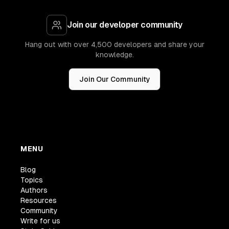
Join our developer community
Hang out with over 4,500 developers and share your
knowledge.
Join Our Community
MENU
Blog
Topics
Authors
Resources
Community
Write for us