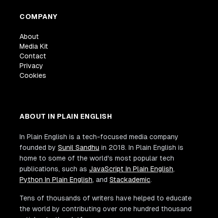
COMPANY
About
Media Kit
Contact
Privacy
Cookies
ABOUT IN PLAIN ENGLISH
In Plain English is a tech-focused media company
founded by
Sunil Sandhu
in 2018. In Plain English is
home to some of the world's most popular tech
publications, such as
JavaScript In Plain English
,
Python In Plain English
, and
Stackademic
.
Tens of thousands of writers have helped to educate
the world by contributing over one hundred thousand