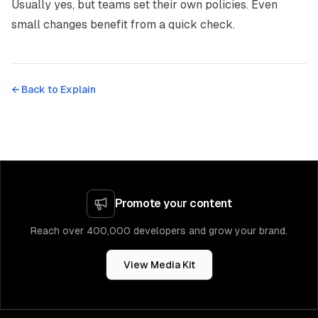
Usually yes, but teams set their own policies. Even
small changes benefit from a quick check.
← Back to
Explain
Promote your content
Reach over 400,000 developers and grow your brand.
View Media Kit