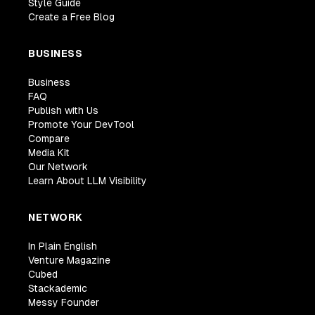
Style Guide
Create a Free Blog
BUSINESS
Business
FAQ
Publish with Us
Promote Your DevTool
Compare
Media Kit
Our Network
Learn About LLM Visibility
NETWORK
In Plain English
Venture Magazine
Cubed
Stackademic
Messy Founder