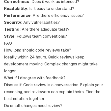
Correctness
: Does it work as intended?
Readability
: Is it easy to understand?
Performance
: Are there efficiency issues?
Security
: Any vulnerabilities?
Testing
: Are there adequate tests?
Style
: Follows team conventions?
FAQ
How long should code reviews take?
Ideally within 24 hours. Quick reviews keep
development moving. Complex changes might take
longer.
What if I disagree with feedback?
Discuss it! Code review is a conversation. Explain your
reasoning, and reviewers can explain theirs. Find the
best solution together.
Do small changes need review?