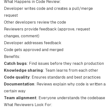
What Happens in Code Review:
Developer writes code and creates a pull/merge
request
Other developers review the code
Reviewers provide feedback (approve, request
changes, comment)
Developer addresses feedback
Code gets approved and merged
Benefits:
Catch bugs
: Find issues before they reach production
Knowledge sharing
: Team learns from each other
Code quality
: Ensures standards and best practices
Documentation
: Reviews explain why code is written a
certain way
Team alignment
: Everyone understands the codebase
What Reviewers Look For: