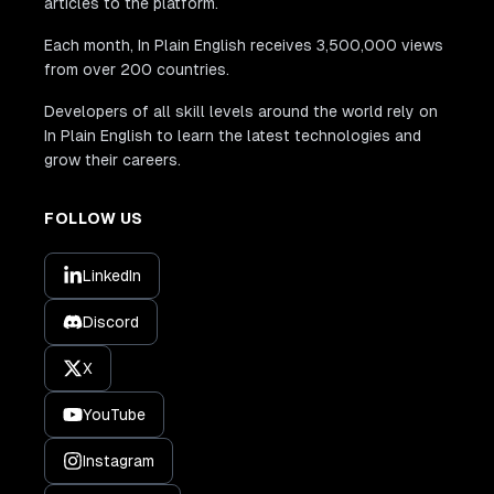
articles to the platform.
Each month, In Plain English receives 3,500,000 views
from over 200 countries.
Developers of all skill levels around the world rely on
In Plain English to learn the latest technologies and
grow their careers.
FOLLOW US
LinkedIn
Discord
X
YouTube
Instagram