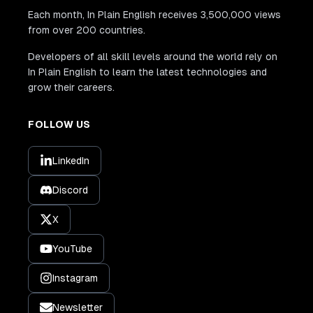
Each month, In Plain English receives 3,500,000 views
from over 200 countries.
Developers of all skill levels around the world rely on
In Plain English to learn the latest technologies and
grow their careers.
FOLLOW US
LinkedIn
Discord
X
YouTube
Instagram
Newsletter