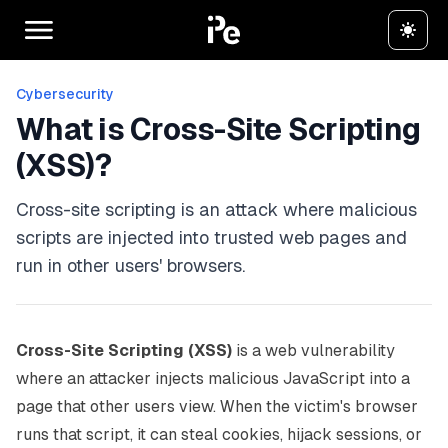
Cybersecurity
What is Cross-Site Scripting
(XSS)?
Cross-site scripting is an attack where malicious
scripts are injected into trusted web pages and
run in other users' browsers.
Cross-Site Scripting (XSS)
is a web vulnerability
where an attacker injects malicious JavaScript into a
page that other users view. When the victim's browser
runs that script, it can steal cookies, hijack sessions, or