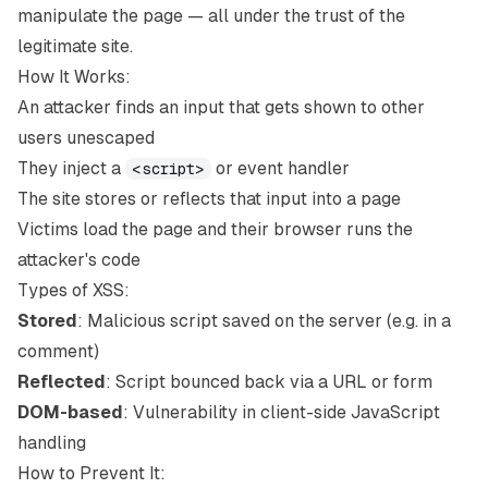
manipulate the page — all under the trust of the
legitimate site.
How It Works:
An attacker finds an input that gets shown to other
users unescaped
They inject a
or event handler
<script>
The site stores or reflects that input into a page
Victims load the page and their browser runs the
attacker's code
Types of XSS:
Stored
: Malicious script saved on the server (e.g. in a
comment)
Reflected
: Script bounced back via a URL or form
DOM-based
: Vulnerability in client-side JavaScript
handling
How to Prevent It: