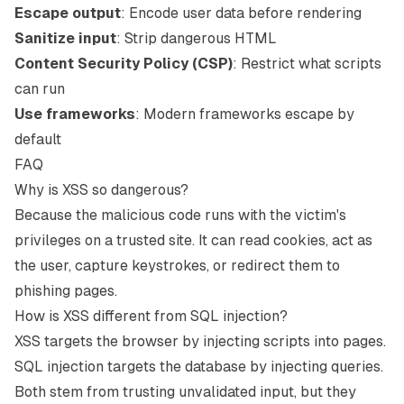
Escape output
: Encode user data before rendering
Sanitize input
: Strip dangerous HTML
Content Security Policy (CSP)
: Restrict what scripts
can run
Use frameworks
: Modern frameworks escape by
default
FAQ
Why is XSS so dangerous?
Because the malicious code runs with the victim's
privileges on a trusted site. It can read cookies, act as
the user, capture keystrokes, or redirect them to
phishing pages.
How is XSS different from SQL injection?
XSS targets the browser by injecting scripts into pages.
SQL injection targets the database by injecting queries.
Both stem from trusting unvalidated input, but they