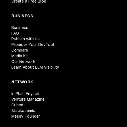
Create a Free Blog
BUSINESS
Business
FAQ
Publish with Us
Promote Your DevTool
Compare
Media Kit
Our Network
Learn About LLM Visibility
NETWORK
In Plain English
Venture Magazine
Cubed
Stackademic
Messy Founder