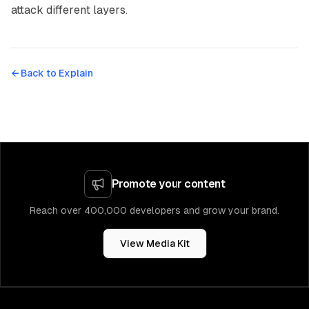
attack different layers.
← Back to
Explain
Promote your content
Reach over 400,000 developers and grow your brand.
View Media Kit