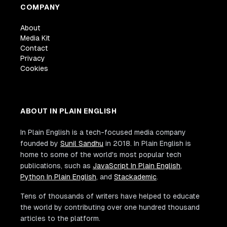
COMPANY
About
Media Kit
Contact
Privacy
Cookies
ABOUT IN PLAIN ENGLISH
In Plain English is a tech-focused media company
founded by
Sunil Sandhu
in 2018. In Plain English is
home to some of the world's most popular tech
publications, such as
JavaScript In Plain English
,
Python In Plain English
, and
Stackademic
.
Tens of thousands of writers have helped to educate
the world by contributing over one hundred thousand
articles to the platform.