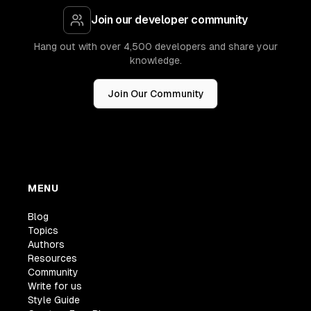
Join our developer community
Hang out with over 4,500 developers and share your
knowledge.
Join Our Community
MENU
Blog
Topics
Authors
Resources
Community
Write for us
Style Guide