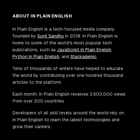
ABOUT IN PLAIN ENGLISH
In Plain English is a tech-focused media company
founded by
Sunil Sandhu
in 2018. In Plain English is
home to some of the world's most popular tech
publications, such as
JavaScript In Plain English
,
Python In Plain English
, and
Stackademic
.
Tens of thousands of writers have helped to educate
the world by contributing over one hundred thousand
articles to the platform.
Each month, In Plain English receives 3,500,000 views
from over 200 countries.
Developers of all skill levels around the world rely on
In Plain English to learn the latest technologies and
grow their careers.