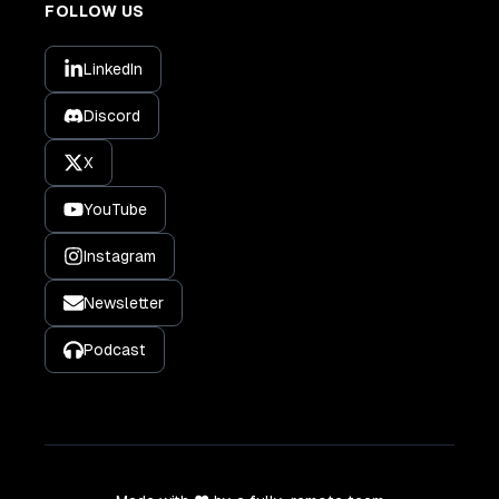
FOLLOW US
LinkedIn
Discord
X
YouTube
Instagram
Newsletter
Podcast