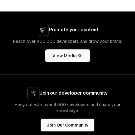
Promote your content
Reach over 400,000 developers and grow your brand.
View Media Kit
Join our developer community
Hang out with over 4,500 developers and share your
knowledge.
Join Our Community