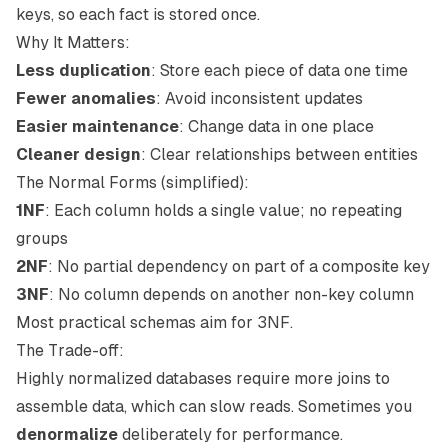
keys, so each fact is stored once.
Why It Matters:
Less duplication
: Store each piece of data one time
Fewer anomalies
: Avoid inconsistent updates
Easier maintenance
: Change data in one place
Cleaner design
: Clear relationships between entities
The Normal Forms (simplified):
1NF
: Each column holds a single value; no repeating
groups
2NF
: No partial dependency on part of a composite key
3NF
: No column depends on another non-key column
Most practical schemas aim for 3NF.
The Trade-off:
Highly normalized databases require more joins to
assemble data, which can slow reads. Sometimes you
denormalize
deliberately for performance.