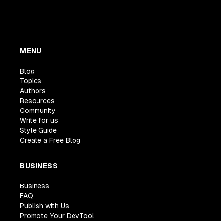
MENU
Blog
Topics
Authors
Resources
Community
Write for us
Style Guide
Create a Free Blog
BUSINESS
Business
FAQ
Publish with Us
Promote Your DevTool