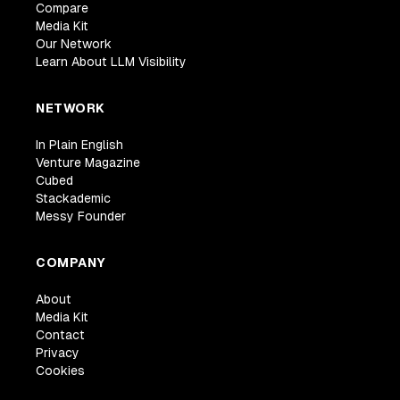
Compare
Media Kit
Our Network
Learn About LLM Visibility
NETWORK
In Plain English
Venture Magazine
Cubed
Stackademic
Messy Founder
COMPANY
About
Media Kit
Contact
Privacy
Cookies