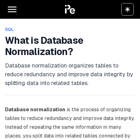
SQL
What is Database
Normalization?
Database normalization organizes tables to
reduce redundancy and improve data integrity by
splitting data into related tables.
Database normalization
is the process of organizing
tables to reduce redundancy and improve data integrity.
Instead of repeating the same information in many
places, you split data into related tables connected by