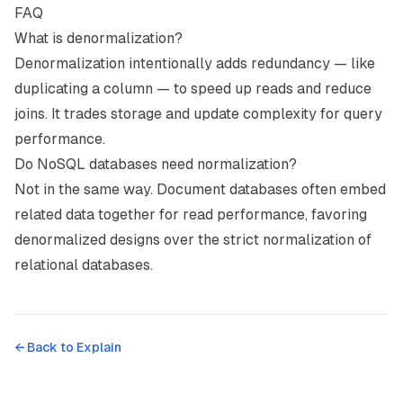
FAQ
What is denormalization?
Denormalization intentionally adds redundancy — like
duplicating a column — to speed up reads and reduce
joins. It trades storage and update complexity for query
performance.
Do NoSQL databases need normalization?
Not in the same way. Document databases often embed
related data together for read performance, favoring
denormalized designs over the strict normalization of
relational databases.
← Back to
Explain