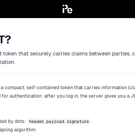
T?
 token that securely carries claims between parties,
zation.
 a compact, self-contained token that carries information (c
ed for authentication: after you log in, the server gives you 
ted by dots:
header.payload.signature
igning algorithm