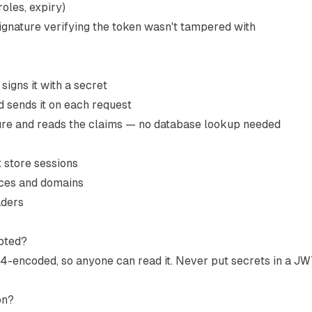
roles, expiry)
ignature verifying the token wasn't tampered with
igns it with a secret
d sends it on each request
ture and reads the claims — no database lookup needed
t store sessions
ices and domains
aders
ypted?
4-encoded, so anyone can read it. Never put secrets in a JW
on?