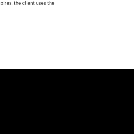
ires, the client uses the