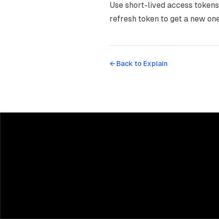
Use short-lived access tokens 
refresh token to get a new one
← Back to
Explain