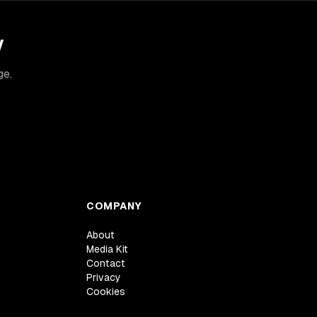
y
ge.
COMPANY
About
Media Kit
Contact
Privacy
Cookies