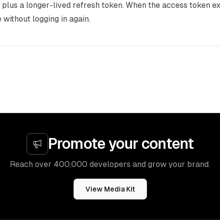
plus a longer-lived refresh token. When the access token exp
 without logging in again.
Promote your content
Reach over 400,000 developers and grow your brand.
View Media Kit