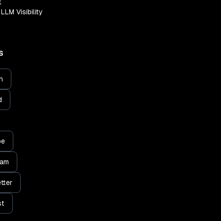
k
LLM Visibility
S
n
d
be
ram
tter
st