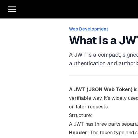
Web Development
What is a JW
A JWT is a compact, signed
authentication and authori
A JWT (JSON Web Token)
is
verifiable way. It's widely us
on later requests.
Structure:
A JWT has three parts separa
Header
: The token type and s