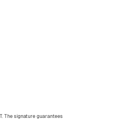
T. The signature guarantees