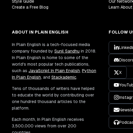
Style Guide
Our Networ
Create a Free Blog
Learn About 
ABOUT IN PLAIN ENGLISH
FOLLOW U
In Plain English is a tech-focused media
LinkedI
company founded by
Sunil Sandhu
in 2018.
In Plain English is home to some of the
Discor
world's most popular tech publications,
such as
JavaScript In Plain English
,
Python
X
In Plain English
, and
Stackademic
.
YouTu
Tens of thousands of writers have helped
to educate the world by contributing over
Instag
one hundred thousand articles to the
platform.
Newsle
Each month, In Plain English receives
Podca
3,500,000 views from over 200
countries.