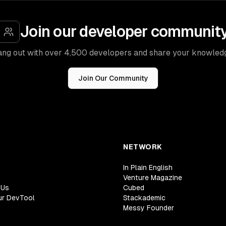
Join our developer communit
ng out with over 4,500 developers and share your knowled
Join Our Community
NETWORK
In Plain English
Venture Magazine
 Us
Cubed
ur DevTool
Stackademic
Messy Founder