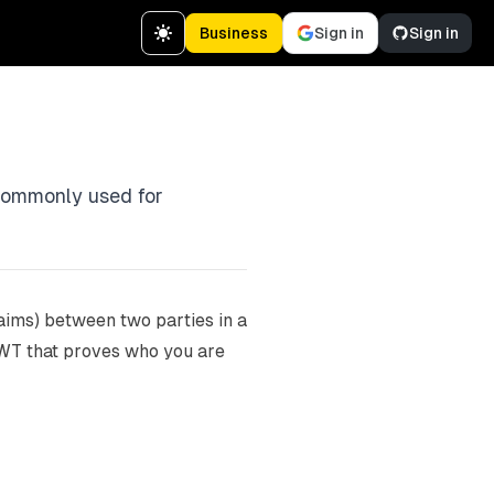
Business
Sign in
Sign in
 commonly used for
laims) between two parties in a
a JWT that proves who you are