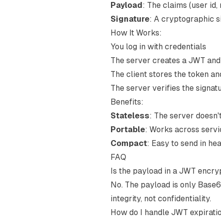
Payload
: The claims (user id, 
Signature
: A cryptographic s
How It Works:
You log in with credentials
The server creates a JWT and s
The client stores the token an
The server verifies the signa
Benefits:
Stateless
: The server doesn'
Portable
: Works across serv
Compact
: Easy to send in he
FAQ
Is the payload in a JWT encr
No. The payload is only Base6
integrity, not confidentiality.
How do I handle JWT expirati