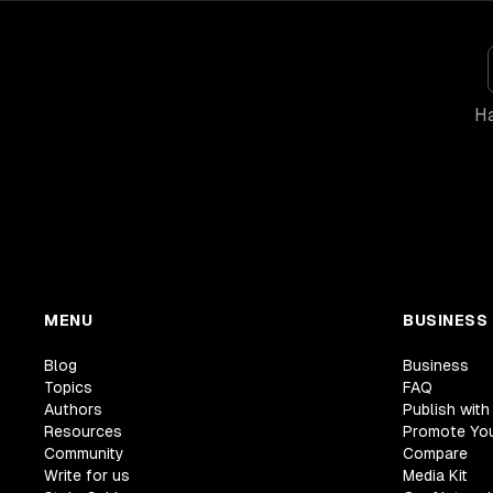
Ha
MENU
BUSINESS
Blog
Business
Topics
FAQ
Authors
Publish with
Resources
Promote Yo
Community
Compare
Write for us
Media Kit