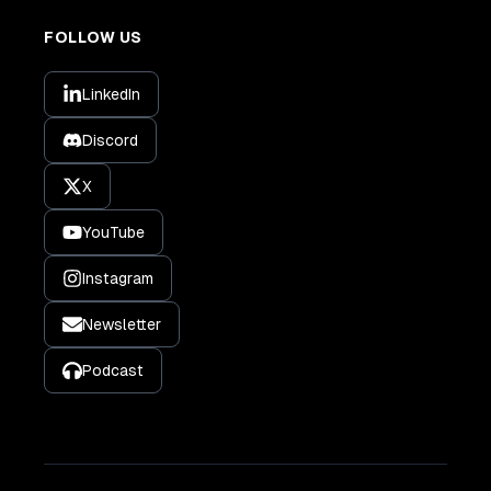
FOLLOW US
LinkedIn
Discord
X
YouTube
Instagram
Newsletter
Podcast