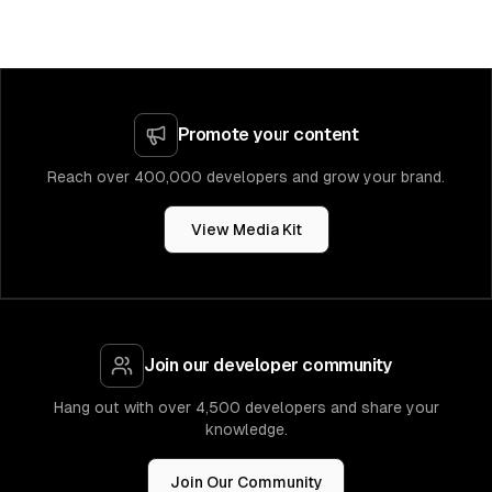
Promote your content
Reach over 400,000 developers and grow your brand.
View Media Kit
Join our developer community
Hang out with over 4,500 developers and share your
knowledge.
Join Our Community