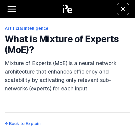
Artificial Intelligence
What is Mixture of Experts
(MoE)?
Mixture of Experts (MoE) is a neural network
architecture that enhances efficiency and
scalability by activating only relevant sub-
networks (experts) for each input.
← Back to
Explain