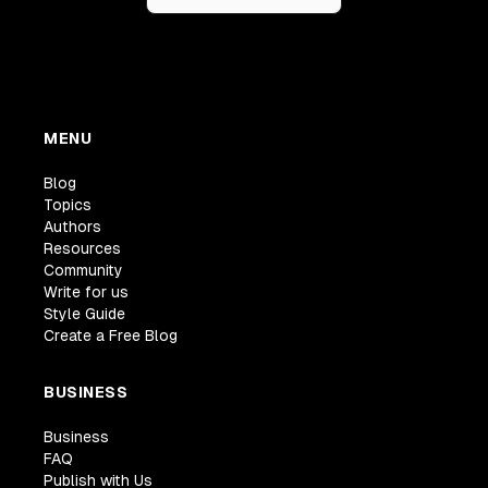
MENU
Blog
Topics
Authors
Resources
Community
Write for us
Style Guide
Create a Free Blog
BUSINESS
Business
FAQ
Publish with Us