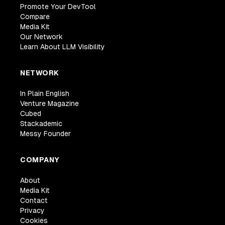
Promote Your DevTool
Compare
Media Kit
Our Network
Learn About LLM Visibility
NETWORK
In Plain English
Venture Magazine
Cubed
Stackademic
Messy Founder
COMPANY
About
Media Kit
Contact
Privacy
Cookies