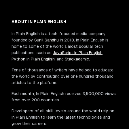
ABOUT IN PLAIN ENGLISH
In Plain English is a tech-focused media company
founded by
Sunil Sandhu
in 2018. In Plain English is
home to some of the world's most popular tech
publications, such as
JavaScript In Plain English
,
Python In Plain English
, and
Stackademic
.
Tens of thousands of writers have helped to educate
the world by contributing over one hundred thousand
articles to the platform.
Each month, In Plain English receives 3,500,000 views
from over 200 countries.
Developers of all skill levels around the world rely on
In Plain English to learn the latest technologies and
grow their careers.