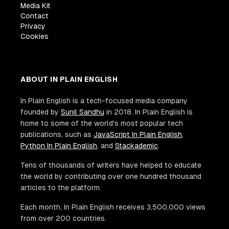
Media Kit
Contact
Privacy
Cookies
ABOUT IN PLAIN ENGLISH
In Plain English is a tech-focused media company
founded by
Sunil Sandhu
in 2018. In Plain English is
home to some of the world's most popular tech
publications, such as
JavaScript In Plain English
,
Python In Plain English
, and
Stackademic
.
Tens of thousands of writers have helped to educate
the world by contributing over one hundred thousand
articles to the platform.
Each month, In Plain English receives 3,500,000 views
from over 200 countries.