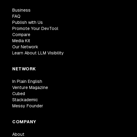
Business
FAQ
Publish with Us
Promote Your DevTool
Compare
Media Kit
Our Network
Learn About LLM Visibility
NETWORK
In Plain English
Venture Magazine
Cubed
Stackademic
Messy Founder
COMPANY
About