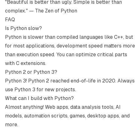
"Beautiful is better than ugly. Simple is better than
complex." — The Zen of Python
FAQ
Is Python slow?
Python is slower than compiled languages like C++, but
for most applications, development speed matters more
than execution speed. You can optimize critical parts
with C extensions.
Python 2 or Python 3?
Python 3! Python 2 reached end-of-life in 2020. Always
use Python 3 for new projects.
What can I build with Python?
Almost anything! Web apps, data analysis tools, AI
models, automation scripts, games, desktop apps, and
more.