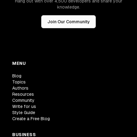
Hang out with over 4,500 developers and share your
knowledge.
Join Our Community
MENU
Blog
Topics
Authors
Resources
Community
Write for us
Style Guide
Create a Free Blog
BUSINESS