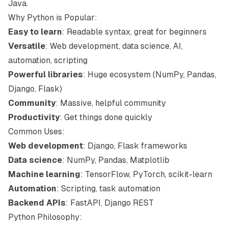
Java.
Why Python is Popular:
Easy to learn
: Readable syntax, great for beginners
Versatile
: Web development, data science, AI,
automation, scripting
Powerful libraries
: Huge ecosystem (NumPy, Pandas,
Django, Flask)
Community
: Massive, helpful community
Productivity
: Get things done quickly
Common Uses:
Web development
: Django, Flask frameworks
Data science
: NumPy, Pandas, Matplotlib
Machine learning
: TensorFlow, PyTorch, scikit-learn
Automation
: Scripting, task automation
Backend APIs
: FastAPI, Django REST
Python Philosophy: