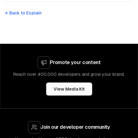
← Back to
Explain
Promote your content
Reach over 400,000 developers and grow your brand.
View Media Kit
Join our developer community