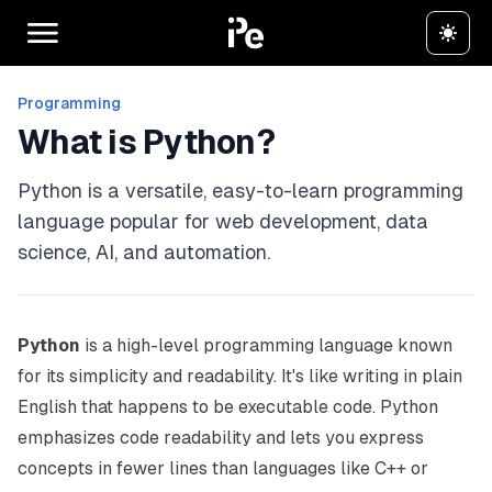
Programming
What is Python?
Python is a versatile, easy-to-learn programming
language popular for web development, data
science, AI, and automation.
Python
is a high-level programming language known
for its simplicity and readability. It's like writing in plain
English that happens to be executable code. Python
emphasizes code readability and lets you express
concepts in fewer lines than languages like C++ or