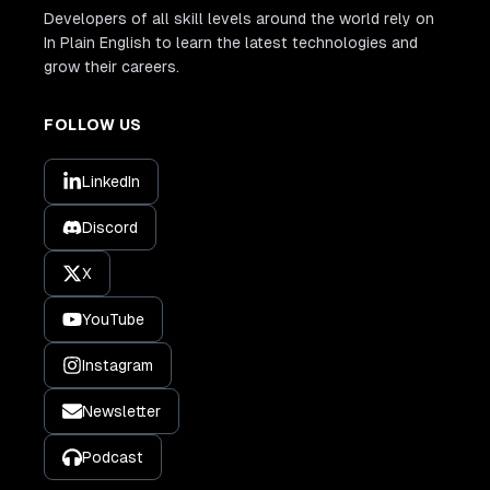
Developers of all skill levels around the world rely on
In Plain English to learn the latest technologies and
grow their careers.
FOLLOW US
LinkedIn
Discord
X
YouTube
Instagram
Newsletter
Podcast