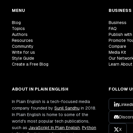
MENU
BUSINESS
Blog
Business
Topics
FAQ
Authors
Publish with
Resources
Promote Yo
Community
Compare
Write for us
Media Kit
Style Guide
Our Networ
Create a Free Blog
Learn About 
ABOUT IN PLAIN ENGLISH
FOLLOW U
In Plain English is a tech-focused media
LinkedI
company founded by
Sunil Sandhu
in 2018.
In Plain English is home to some of the
Discor
world's most popular tech publications,
such as
JavaScript In Plain English
,
Python
X