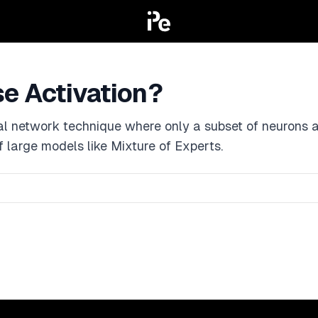
se Activation?
al network technique where only a subset of neurons ar
of large models like Mixture of Experts.