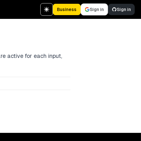
Business
Sign in
Sign in
e active for each input,