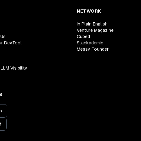
NETWORK
In Plain English
Venture Magazine
 Us
Cubed
ur DevTool
Stackademic
Messy Founder
k
LLM Visibility
S
n
d