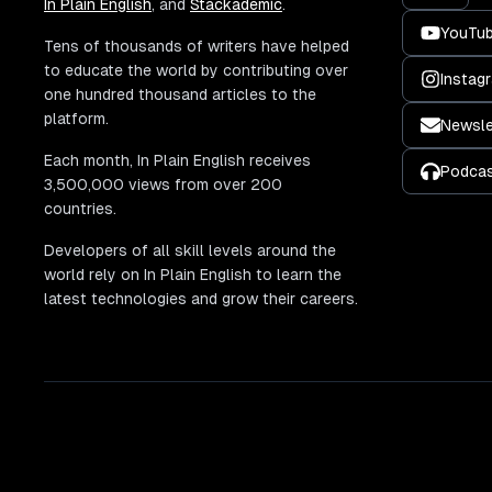
In Plain English
, and
Stackademic
.
YouTu
Tens of thousands of writers have helped
to educate the world by contributing over
Instag
one hundred thousand articles to the
platform.
Newsle
Each month, In Plain English receives
Podca
3,500,000 views from over 200
countries.
Developers of all skill levels around the
world rely on In Plain English to learn the
latest technologies and grow their careers.