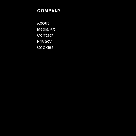
COMPANY
About
Media Kit
Contact
Privacy
Cookies