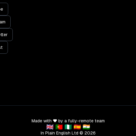
be
ram
tter
st
Made with ❤️ by a fully-remote team
🇬🇧 🇵🇹 🇳🇬 🇪🇸 🇮🇳
In Plain English Ltd ©
2026