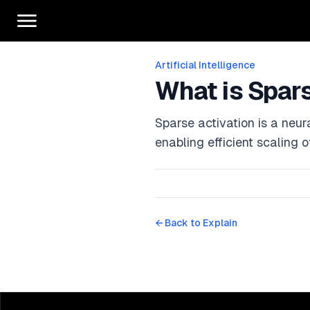
Artificial Intelligence
What is Spar
Sparse activation is a neur
enabling efficient scaling 
← Back to
Explain