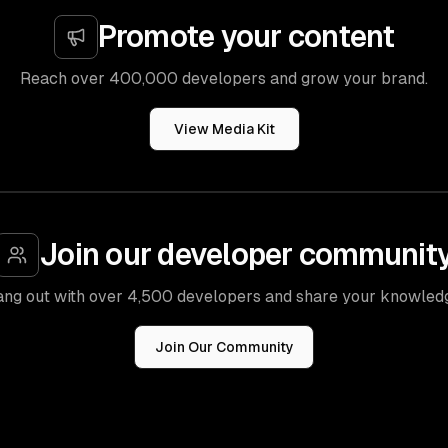
Promote your content
Reach over 400,000 developers and grow your brand.
View Media Kit
Join our developer communit
ng out with over 4,500 developers and share your knowled
Join Our Community