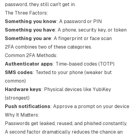
password, they still can't get in.
The Three Factors:
Something you know
: A password or PIN
Something you have
: A phone, security key, or token
Something you are
: A fingerprint or face scan
2FA combines two of these categories.
Common 2FA Methods:
Authenticator apps
: Time-based codes (TOTP)
SMS codes
: Texted to your phone (weaker but
common)
Hardware keys
: Physical devices like YubiKey
(strongest)
Push notifications
: Approve a prompt on your device
Why It Matters:
Passwords get leaked, reused, and phished constantly.
A second factor dramatically reduces the chance an