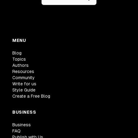
MENU
Blog
Topics
Authors
Resources
Community
Write for us
Style Guide
Create a Free Blog
BUSINESS
Business
FAQ
Publish with Us