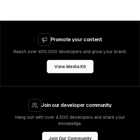
Promote your content
Reach over 400,000 developers and grow your brand.
View Media Kit
Join our developer community
Hang out with over 4,500 developers and share your
knowledge.
Join Our Community