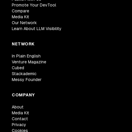
Promote Your DevTool
Compare
Media Kit
Our Network
Learn About LLM Visibility
NETWORK
In Plain English
Venture Magazine
Cubed
Stackademic
Messy Founder
COMPANY
About
Media Kit
Contact
Privacy
Cookies