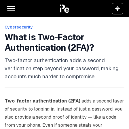
Cybersecurity
What is Two-Factor
Authentication (2FA)?
Two-factor authentication adds a second
verification step beyond your password, making
accounts much harder to compromise.
Two-factor authentication (2FA)
adds a second layer
of security to logging in. Instead of just a password, you
also provide a second proof of identity — like a code
from your phone. Even if someone steals your