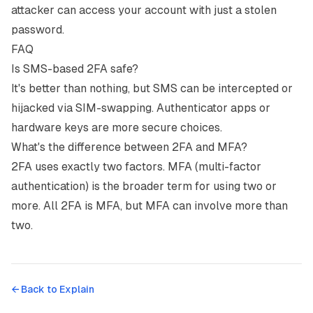
attacker can access your account with just a stolen
password.
FAQ
Is SMS-based 2FA safe?
It's better than nothing, but SMS can be intercepted or
hijacked via SIM-swapping. Authenticator apps or
hardware keys are more secure choices.
What's the difference between 2FA and MFA?
2FA uses exactly two factors. MFA (multi-factor
authentication) is the broader term for using two or
more. All 2FA is MFA, but MFA can involve more than
two.
← Back to
Explain