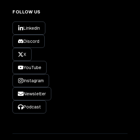
FOLLOW US
LinkedIn
Discord
X
YouTube
Instagram
Newsletter
Podcast