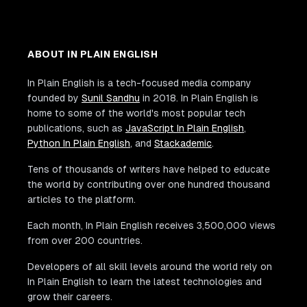
ABOUT IN PLAIN ENGLISH
In Plain English is a tech-focused media company
founded by
Sunil Sandhu
in 2018. In Plain English is
home to some of the world's most popular tech
publications, such as
JavaScript In Plain English
,
Python In Plain English
, and
Stackademic
.
Tens of thousands of writers have helped to educate
the world by contributing over one hundred thousand
articles to the platform.
Each month, In Plain English receives 3,500,000 views
from over 200 countries.
Developers of all skill levels around the world rely on
In Plain English to learn the latest technologies and
grow their careers.