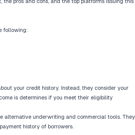
 the pros and cons, and the top platforms issuing this
e following:
out your credit history. Instead, they consider your
come is determines if you meet their eligibility
se alternative underwriting and commercial tools. The
 payment history of borrowers.