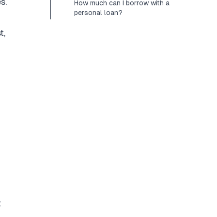
s.
How much can I borrow with a
personal loan?
t,
t