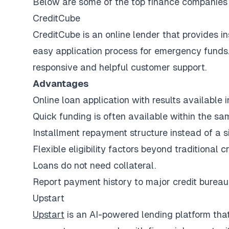
Below are some of the top finance companies f
CreditCube
CreditCube is an online lender that provides in
easy application process for emergency funds. 
responsive and helpful customer support.
Advantages
Online loan application with results available 
Quick funding is often available within the sa
Installment repayment structure instead of a 
Flexible eligibility factors beyond traditional c
Loans do not need collateral.
Report payment history to major credit bureau
Upstart
Upstart
is an AI-powered lending platform tha