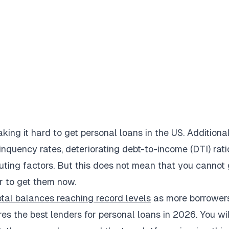
aking it hard to get personal loans in the US. Additional
linquency rates, deteriorating debt-to-income (DTI) rati
buting factors. But this does not mean that you cannot 
er to get them now.
otal balances reaching record levels
as more borrower
res the best lenders for personal loans in 2026. You wil