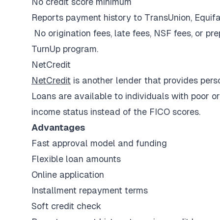
No credit score minimum
Reports payment history to TransUnion, Equif
No origination fees, late fees, NSF fees, or pr
TurnUp program.
NetCredit
NetCredit
is another lender that provides perso
Loans are available to individuals with poor o
income status instead of the FICO scores.
Advantages
Fast approval model and funding
Flexible loan amounts
Online application
Installment repayment terms
Soft credit check