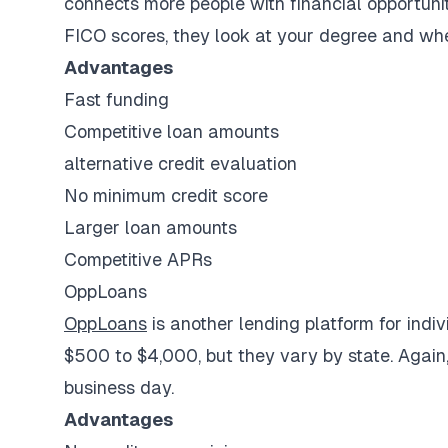
connects more people with financial opportunit
FICO scores, they look at your degree and whe
Advantages
Fast funding
Competitive loan amounts
alternative credit evaluation
No minimum credit score
Larger loan amounts
Competitive APRs
OppLoans
OppLoans
is another lending platform for indi
$500 to $4,000, but they vary by state. Again
business day.
Advantages