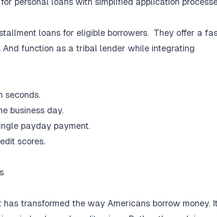
or personal loans with simplified application processe
stallment loans for eligible borrowers. They offer a fas
And function as a tribal lender while integrating
in seconds.
me business day.
single payday payment.
redit scores.
s
t has transformed the way Americans borrow money. I