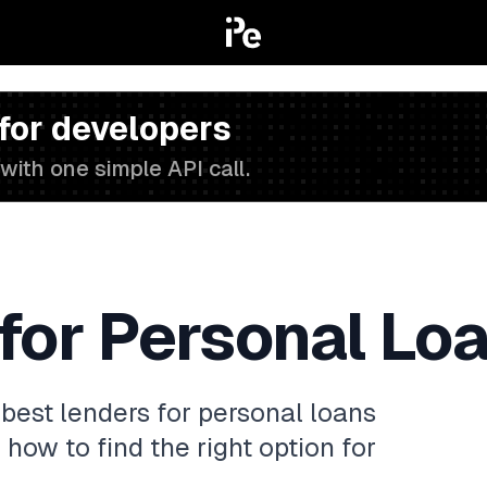
 for developers
with one simple API call.
for Personal Lo
best lenders for personal loans
 how to find the right option for