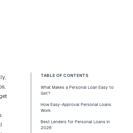
TABLE OF CONTENTS
ly,
os,
What Makes a Personal Loan Easy to
Get?
get
How Easy-Approval Personal Loans
Work
s
Best Lenders for Personal Loans in
l
2026