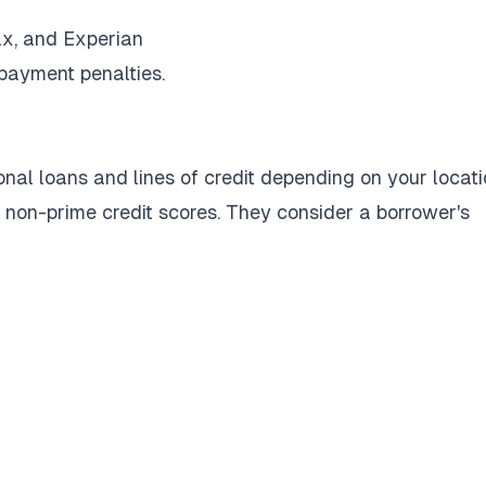
ax, and Experian
epayment penalties.
nal loans and lines of credit depending on your locati
r non-prime credit scores. They consider a borrower's