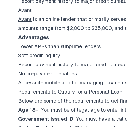
Report payment history to major credit bureau
Avant
Avant
is an online lender that primarily serves
amounts range from $2,000 to $35,000, and th
Advantages
Lower APRs than subprime lenders
Soft credit inquiry
Report payment history to major credit bureau
No prepayment penalties.
Accessible mobile app for managing payments 
Requirements to Qualify for a Personal Loan
Below are some of the requirements to get fina
Age 18+:
You must be of legal age to enter in
Government Issued ID
: You must have a valid