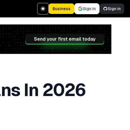
Business
Sign in
Sign in
Send your first email today
ans In 2026