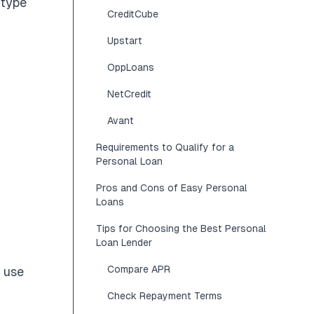
 type
CreditCube
Upstart
OppLoans
NetCredit
Avant
Requirements to Qualify for a
Personal Loan
Pros and Cons of Easy Personal
Loans
Tips for Choosing the Best Personal
Loan Lender
Compare APR
y use
Check Repayment Terms