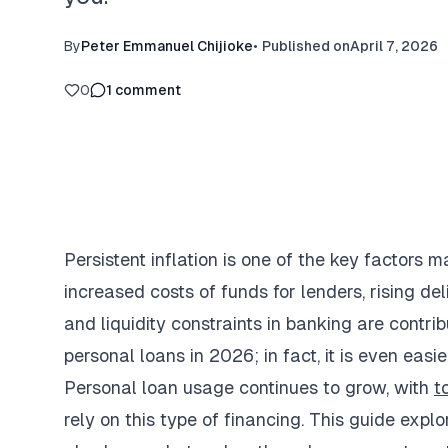
By
Peter Emmanuel Chijioke
•
Published on
April 7, 2026
0
1
comment
Persistent inflation is one of the key factors m
increased costs of funds for lenders, rising de
and liquidity constraints in banking are contri
personal loans in 2026; in fact, it is even easi
Personal loan usage continues to grow, with
t
rely on this type of financing. This guide explo