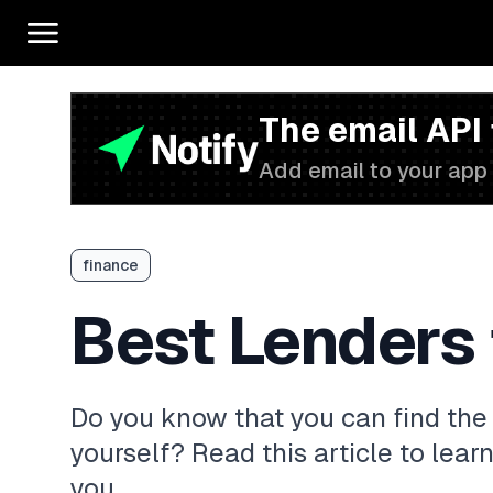
The email API
Add email to your app 
finance
Best Lenders 
Do you know that you can find the 
yourself? Read this article to learn
you.