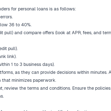
ders for personal loans is as follows:
errors.
below 36 to 40%.
it pull) and compare offers (look at APR, fees, and term
dit pull).
nk link).
thin 1 to 3 business days).
latforms, as they can provide decisions within minutes. 
ion that minimizes paperwork.
t, review the terms and conditions. Ensure the policie
ns.