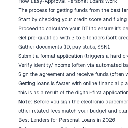
How Easy-Approval Personal Loans Work
The process for getting funds from the best len
Start by checking your credit score and fixing 
Proceed to calculate your DTI to ensure it's 
Get pre-qualified with 3 to 5 lenders (soft cred
Gather documents (ID, pay stubs, SSN).
Submit a formal application (triggers a hard cre
Verify identity/income (often via automated ba
Sign the agreement and receive funds (often wi
Getting loans is faster with online financial p
this is as a result of the digital-first applicat
Note
: Before you sign the electronic agreemen
other related fees match your budget and pla
Best Lenders for Personal Loans in 2026