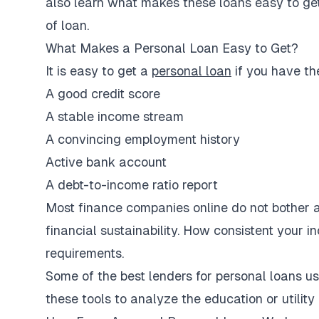
also learn what makes these loans easy to get,
of loan.
What Makes a Personal Loan Easy to Get?
It is easy to get a
personal loan
if you have th
A good credit score
A stable income stream
A convincing employment history
Active bank account
A debt-to-income ratio report
Most finance companies online do not bother ab
financial sustainability. How consistent your in
requirements.
Some of the best lenders for personal loans u
these tools to analyze the education or utility