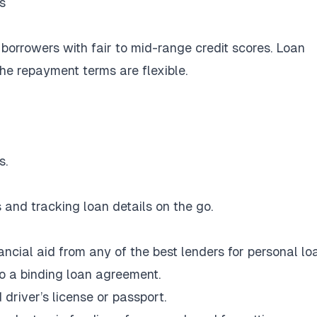
s
 borrowers with fair to mid-range credit scores. Loan
e repayment terms are flexible.
s.
and tracking loan details on the go.
ncial aid from any of the best lenders for personal lo
to a binding loan agreement.
 driver’s license or passport.