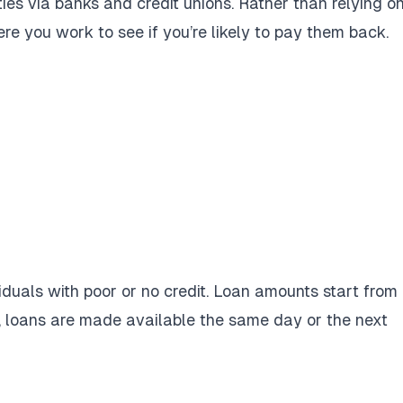
ies via banks and credit unions. Rather than relying o
re you work to see if you’re likely to pay them back.
viduals with poor or no credit. Loan amounts start from
, loans are made available the same day or the next