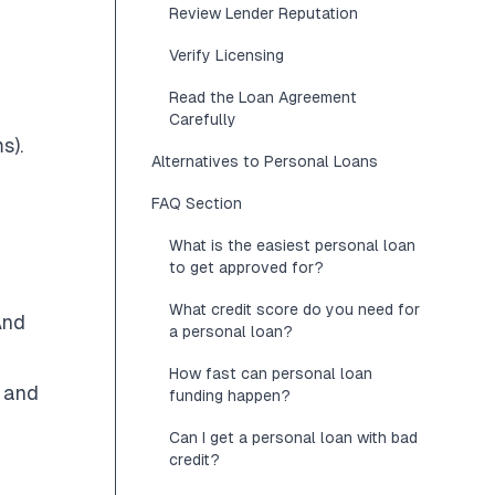
Review Lender Reputation
Verify Licensing
Read the Loan Agreement
Carefully
s).
Alternatives to Personal Loans
FAQ Section
What is the easiest personal loan
to get approved for?
What credit score do you need for
And
a personal loan?
How fast can personal loan
s and
funding happen?
Can I get a personal loan with bad
credit?