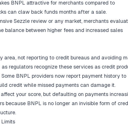
 makes BNPL attractive for merchants compared to
ks can claw back funds months after a sale.
nsive Sezzle review
or any market, merchants evalua
nd the balance between higher fees and increased sales
ay area, not reporting to credit bureaus and avoiding 
as regulators recognize these services as credit prod
g. Some
BNPL providers now report payment history
to
uild credit while missed payments can damage it.
 affect your score, but defaulting on payments increas
ers because BNPL is no longer an invisible form of cred
ructure.
Limits