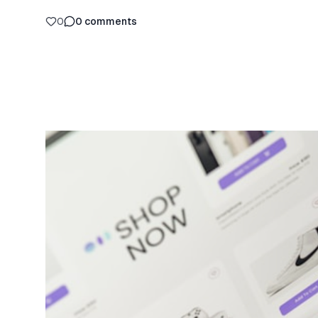
0
0
comments