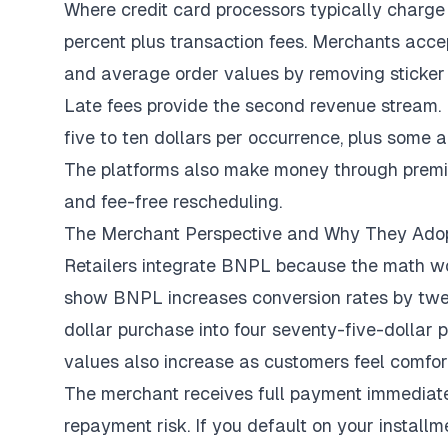
Where credit card processors typically charge
percent plus transaction fees. Merchants acc
and average order values by removing sticker
Late fees provide the second revenue stream.
five to ten dollars per occurrence, plus some
The platforms also make money through premium
and fee-free rescheduling.
The Merchant Perspective and Why They Ad
Retailers integrate BNPL because the math wor
show BNPL increases
conversion rates by twe
dollar purchase into four seventy-five-dollar
values also increase as customers feel comfo
The merchant receives full payment immediat
repayment risk. If you default on your instal