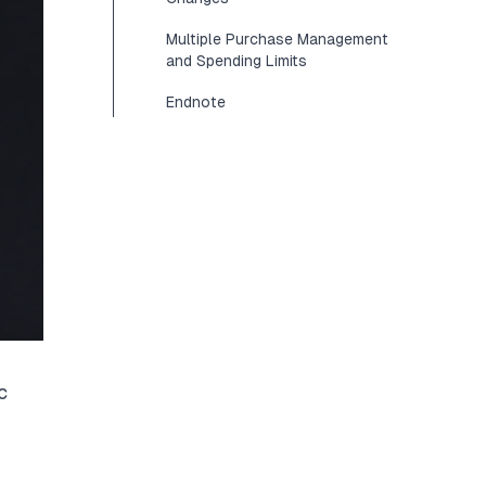
Multiple Purchase Management
and Spending Limits
Endnote
c