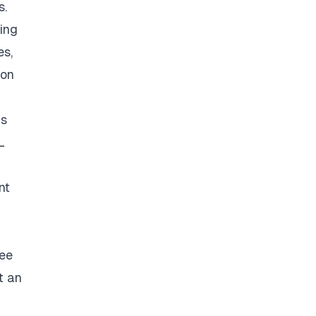
s.
ding
es,
ion
as
L
h
nt
ree
t an