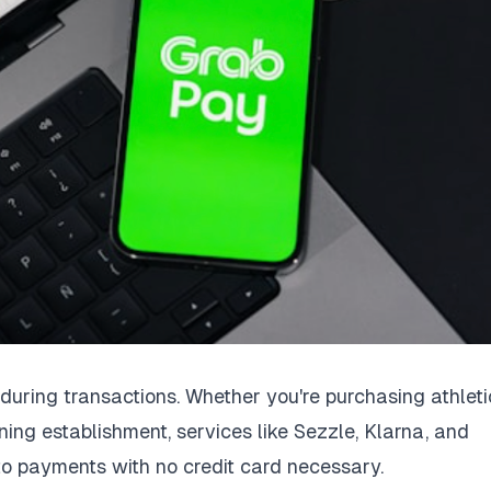
ring transactions. Whether you're purchasing athleti
ining establishment, services like Sezzle, Klarna, and
to payments with no credit card necessary.