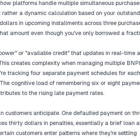
how platforms handle multiple simultaneous purchase
but rather a dynamic calculation based on your outstan
dollars in upcoming installments across three purchas
hat amount even though you've only borrowed a fract
ower" or "available credit" that updates in real-time 
his creates complexity when managing multiple BNP
u're tracking four separate payment schedules for eac
. The cognitive load of remembering six or eight payme
ributes to the rising late payment rates.
n customers anticipate. One defaulted payment on th
 thirty dollars in penalties, essentially a brief loan a
ertain customers enter patterns where they're settling