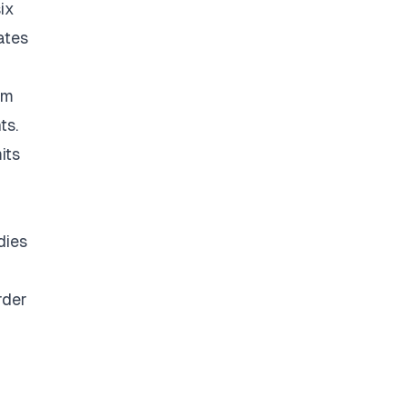
ix
ates
om
ts.
its
dies
rder