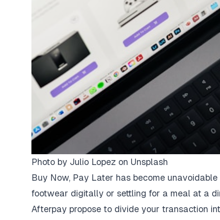
Photo by
Julio Lopez
on
Unsplash
Buy Now, Pay Later has become unavoidable du
footwear digitally or settling for a meal at a d
Afterpay propose to divide your transaction in