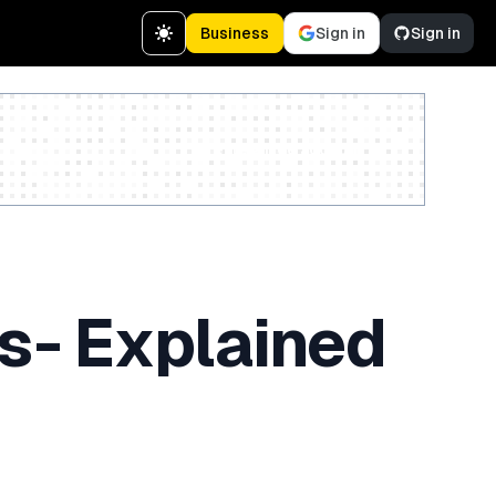
Business
Sign in
Sign in
Create a free account
 - Explained