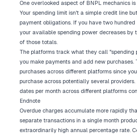
One overlooked aspect of BNPL mechanics is 
Your spending limit isn't a simple credit line 
payment obligations. If you have two hundred 
your available spending power decreases by t
of those totals.
The platforms track what they call "spending p
you make payments and add new purchases. T
purchases across different platforms since yo
purchase across potentially several providers
dates per month across different platforms cont
Endnote
Overdue charges accumulate more rapidly tha
separate transactions in a single month produces
extraordinarily high annual percentage rate. C