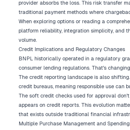
provider absorbs the loss. This risk transfer
traditional payment methods where chargebac
When exploring options or reading a
comprehe
platform reliability, integration simplicity, a
volume.
Credit Implications and Regulatory Changes
BNPL historically operated in a regulatory gr
consumer lending regulations. That's changing 
The credit reporting landscape is also shiftin
credit bureaus, meaning responsible use can b
The soft credit checks used for approval don't
appears on credit reports. This evolution matt
that exists outside traditional financial infrast
Multiple Purchase Management and Spending 