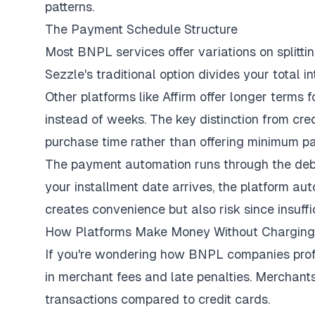
patterns.
The Payment Schedule Structure
Most BNPL services offer variations on splitt
Sezzle's traditional option divides your total 
Other platforms like Affirm offer longer terms
instead of weeks. The key distinction from cre
purchase time rather than offering minimum pa
The payment automation runs through the deb
your installment date arrives, the platform a
creates convenience but also risk since insuffi
How Platforms Make Money Without Charging 
If you're wondering how BNPL companies profit
in merchant fees and late penalties. Merchant
transactions compared to credit cards.