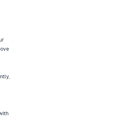
ur
rove
ntly,
with