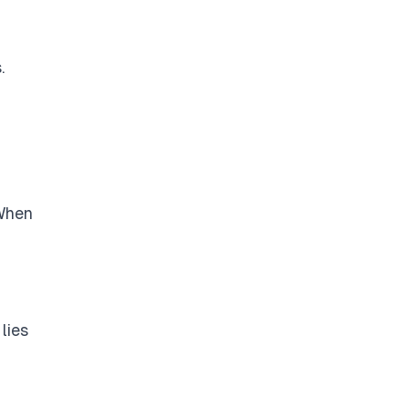
.
 When
lies