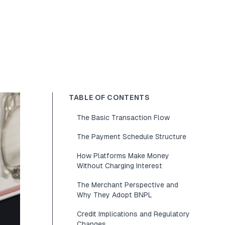
TABLE OF CONTENTS
The Basic Transaction Flow
The Payment Schedule Structure
How Platforms Make Money
Without Charging Interest
The Merchant Perspective and
Why They Adopt BNPL
Credit Implications and Regulatory
Changes