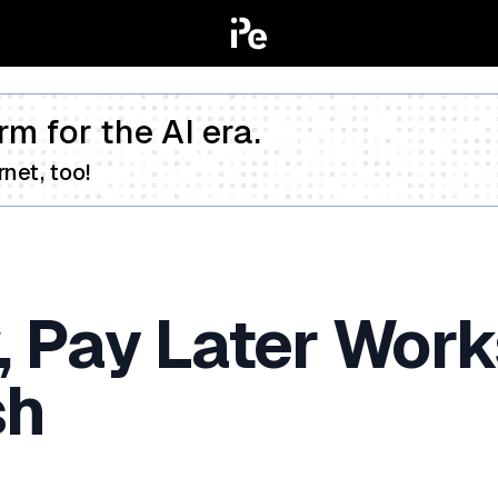
rm for the AI era.
net, too!
Pay Later Works
sh