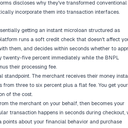
tforms discloses why they've transformed conventional
cally incorporate them into transaction interfaces.
ssentially getting an instant microloan structured as
platform runs a soft credit check that doesn't affect yo
 with them, and decides within seconds whether to app
pay twenty-five percent immediately while the BNPL
us their processing fee.
al standpoint. The merchant receives their money insta
 from three to six percent plus a flat fee. You get your
on of the cost.
from the merchant on your behalf, then becomes your
gular transaction happens in seconds during checkout, 
a points about your financial behavior and purchase