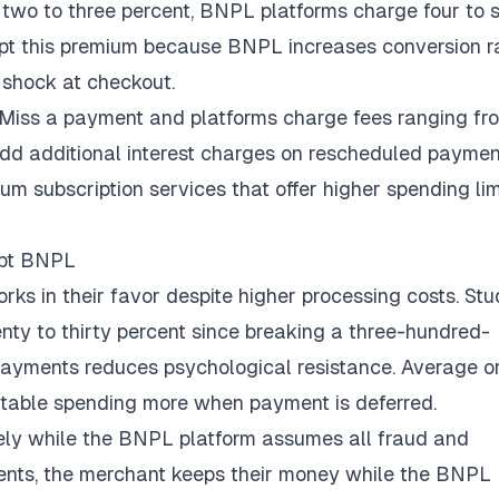
 two to three percent, BNPL platforms charge four to s
ept this premium because BNPL increases conversion r
 shock at checkout.
 Miss a payment and platforms charge fees ranging fr
 add additional interest charges on rescheduled paymen
 subscription services that offer higher spending lim
opt BNPL
ks in their favor despite higher processing costs. Stu
nty to thirty percent
since breaking a three-hundred-
 payments reduces psychological resistance. Average o
rtable spending more when payment is deferred.
ely while the BNPL platform assumes all fraud and
lments, the merchant keeps their money while the BNPL