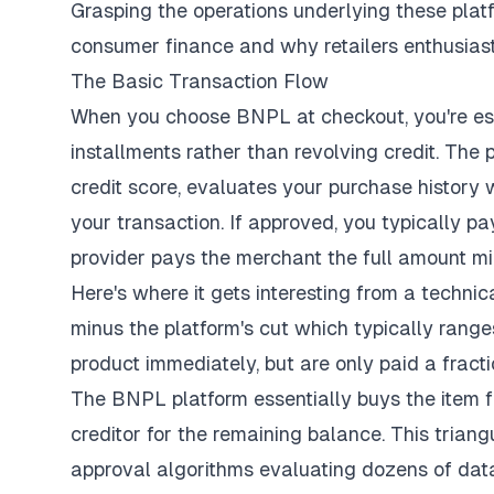
Grasping the operations underlying these pla
consumer finance and why retailers enthusiasti
The Basic Transaction Flow
When you
choose BNPL at checkout
, you're e
installments rather than revolving credit. The 
credit score, evaluates your purchase history
your transaction. If approved, you typically 
provider pays the merchant the full amount min
Here's where it gets interesting from a technic
minus the platform's cut which typically ranges
product immediately, but are only paid a fracti
The BNPL platform essentially buys the item 
creditor for the remaining balance. This trian
approval algorithms evaluating dozens of dat