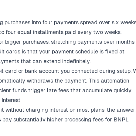
ing purchases into four payments spread over six weeks
into four equal installments paid every two weeks.
 for bigger purchases, stretching payments over months
dit cards is that your payment schedule is fixed at
yments that can extend indefinitely.
it card or bank account you connected during setup.
utomatically withdraws the payment. This automation
cient funds trigger late fees that accumulate quickly.
Interest
 without charging interest on most plans, the answer 
s
pay substantially higher processing fees
for BNPL