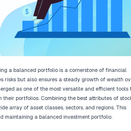
ing a balanced portfolio is a cornerstone of financial
es risks but also ensures a steady growth of wealth ov
ed as one of the most versatile and efficient tools 
in their portfolios. Combining the best attributes of stoc
e array of asset classes, sectors, and regions. This
nd maintaining a balanced investment portfolio.