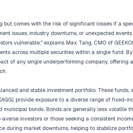
 but comes with the risk of significant losses if a spec
ent issues, industry downturns, or unexpected events
nvestors vulnerable," explains Max Tang, CMO of
GEEKO
ents across multiple securities within a single fund. By
pact of any single underperforming company, offering 
ch.
alanced and stable investment portfolio. These funds, 
AGG), provide exposure to a diverse range of fixed-i
nd municipal bonds. Bonds are generally less volatile t
sk-averse investors or those seeking a consistent incom
 during market downturns, helping to stabilize portfo