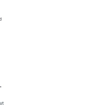
d
"
ut