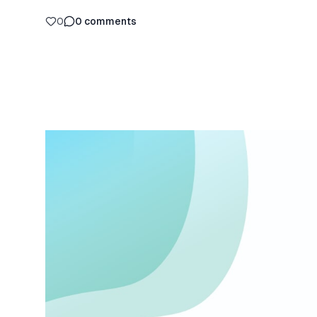
0
0
comments