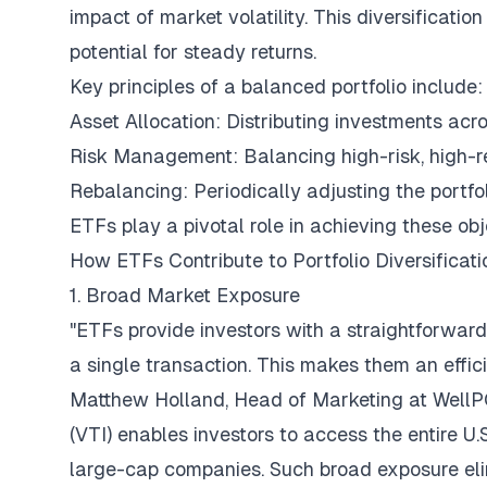
impact of market volatility. This diversification
potential for steady returns.
Key principles of a balanced portfolio include:
Asset Allocation: Distributing investments acro
Risk Management: Balancing high-risk, high-re
Rebalancing: Periodically adjusting the portfol
ETFs play a pivotal role in achieving these obje
How ETFs Contribute to Portfolio Diversificati
1. Broad Market Exposure
"ETFs provide investors with a straightforwar
a single transaction. This makes them an effici
Matthew Holland, Head of Marketing at
Well
(VTI) enables investors to access the entire 
large-cap companies. Such broad exposure eli