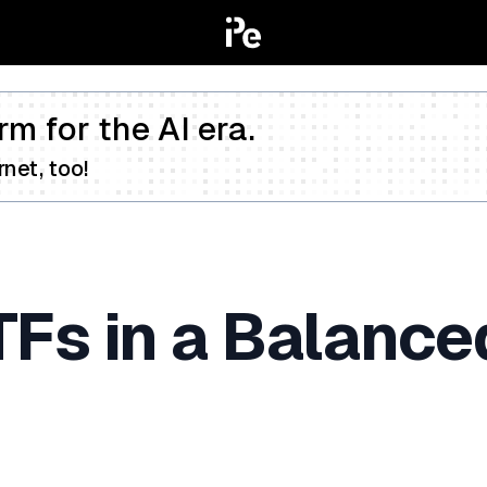
rm for the AI era.
net, too!
TFs in a Balanc