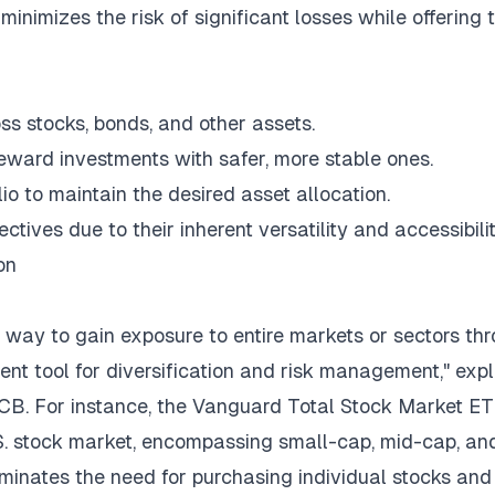
 minimizes the risk of significant losses while offering 
ss stocks, bonds, and other assets.
ward investments with safer, more stable ones.
io to maintain the desired asset allocation.
ctives due to their inherent versatility and accessibilit
on
d way to gain exposure to entire markets or sectors th
ent tool for diversification and risk management," exp
PCB
. For instance, the Vanguard Total Stock Market E
U.S. stock market, encompassing small-cap, mid-cap, an
minates the need for purchasing individual stocks and