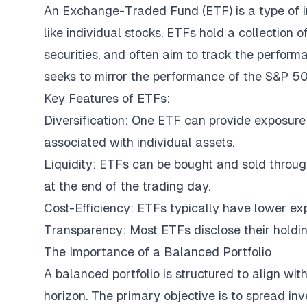
An Exchange-Traded Fund (ETF) is a type of i
like individual stocks. ETFs hold a collection 
securities, and often aim to track the perform
seeks to mirror the performance of the S&P 50
Key Features of ETFs:
Diversification: One ETF can provide exposure 
associated with individual assets.
Liquidity: ETFs can be bought and sold throug
at the end of the trading day.
Cost-Efficiency: ETFs typically have lower ex
Transparency: Most ETFs disclose their holdings
The Importance of a Balanced Portfolio
A balanced portfolio is structured to align wit
horizon. The primary objective is to spread in