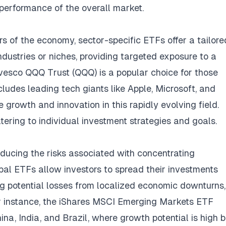
e performance of the overall market.
rs of the economy, sector-specific ETFs offer a tailore
dustries or niches, providing targeted exposure to a
Invesco QQQ Trust (QQQ) is a popular choice for those
ncludes leading tech giants like Apple, Microsoft, and
 growth and innovation in this rapidly evolving field.
tering to individual investment strategies and goals.
reducing the risks associated with concentrating
bal ETFs allow investors to spread their investments
ng potential losses from localized economic downturns,
or instance, the iShares MSCI Emerging Markets ETF
na, India, and Brazil, where growth potential is high b