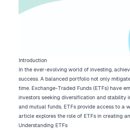
Introduction
In the ever-evolving world of investing, achiev
success. A balanced portfolio not only mitigat
time. Exchange-Traded Funds (ETFs) have emerg
investors seeking diversification and stability 
and mutual funds, ETFs provide access to a wid
article explores the role of ETFs in creating a
Understanding ETFs