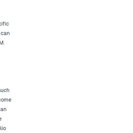
ific
 can
M
.
a
such
ncome
han
e
lio