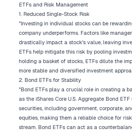
ETFs and Risk Management
1. Reduced Single-Stock Risk
"Investing in individual stocks can be rewarding
company underperforms. Factors like managem
drastically impact a stock's value, leaving i
ETFs help mitigate this risk by pooling investm
holding a basket of stocks, ETFs dilute the im
more stable and diversified investment approa
2. Bond ETFs for Stability
"Bond ETFs play a crucial role in creating a b
as the iShares Core U.S. Aggregate Bond ETF (
securities, including government, corporate, a
equities, making them a reliable choice for ri
stream. Bond ETFs can act as a counterbalance