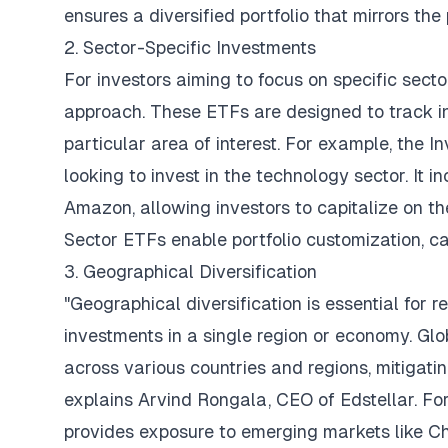
ensures a diversified portfolio that mirrors th
2. Sector-Specific Investments
For investors aiming to focus on specific secto
approach. These ETFs are designed to track in
particular area of interest. For example, the 
looking to invest in the technology sector. It i
Amazon, allowing investors to capitalize on the
Sector ETFs enable portfolio customization, ca
3. Geographical Diversification
"Geographical diversification is essential for 
investments in a single region or economy. Glo
across various countries and regions, mitigati
explains Arvind Rongala, CEO of
Edstellar
. F
provides exposure to emerging markets like Chi