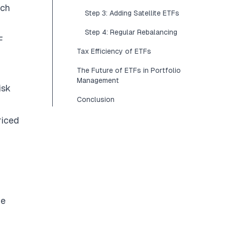
uch
Step 3: Adding Satellite ETFs
Step 4: Regular Rebalancing
F
Tax Efficiency of ETFs
The Future of ETFs in Portfolio
Management
isk
Conclusion
riced
me