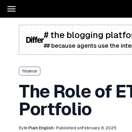
# the blogging platfo
## because agents use the inter
finance
The Role of E
Portfolio
By
In Plain English
•
Published on
February 8, 2025