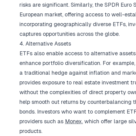
risks are significant. Similarly, the SPDR Eu
European market, offering access to well-est
incorporating geographically diverse ETFs, in
captures opportunities across the globe.
4. Alternative Assets
ETFs also enable access to alternative assets
enhance portfolio diversification. For example
a traditional hedge against inflation and marke
provides exposure to real estate investment tr
without the complexities of direct property own
help smooth out returns by counterbalancing t
bonds. Investors who want to complement ETF 
providers such as
Monex
, which offer large si
products.