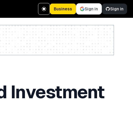
Business
Sign in
Sign in
Create a free account
ed Investment