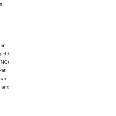
he
her
gold,
(VNQ)
ket
 can
s and