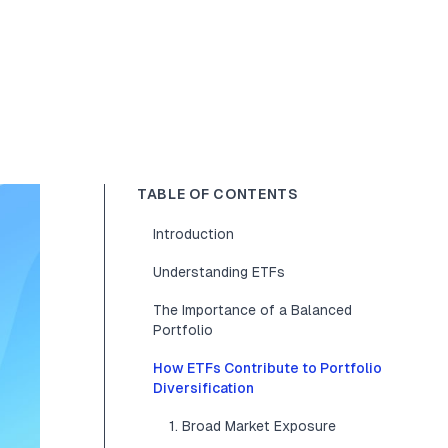
TABLE OF CONTENTS
Introduction
Understanding ETFs
The Importance of a Balanced
Portfolio
How ETFs Contribute to Portfolio
Diversification
1. Broad Market Exposure