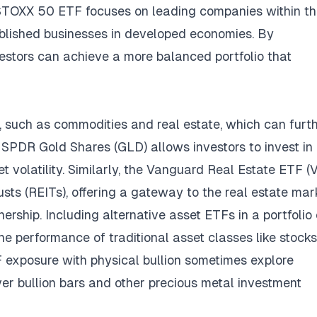
ro STOXX 50 ETF focuses on leading companies within t
ablished businesses in developed economies. By
vestors can achieve a more balanced portfolio that
, such as commodities and real estate, which can furt
, SPDR Gold Shares (GLD) allows investors to invest in 
t volatility. Similarly, the Vanguard Real Estate ETF 
usts (REITs), offering a gateway to the real estate mar
ership. Including alternative asset ETFs in a portfolio
he performance of traditional asset classes like stock
exposure with physical bullion sometimes explore
lver bullion bars and other precious metal investment