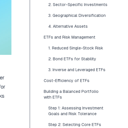
2. Sector-Specific Investments
3. Geographical Diversification
4. Alternative Assets
ETFs and Risk Management
1. Reduced Single-Stock Risk
2. Bond ETFs for Stability
3. Inverse and Leveraged ETFs
er
Cost-Efficiency of ETFs
for
Building a Balanced Portfolio
ks
with ETFs
Step 1: Assessing Investment
Goals and Risk Tolerance
Step 2: Selecting Core ETFs