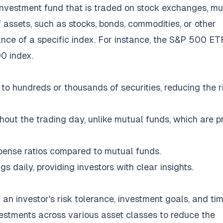
nvestment fund that is traded on stock exchanges, m
of assets, such as stocks, bonds, commodities, or other
ance of a specific index. For instance, the S&P 500 ET
0 index.
to hundreds or thousands of securities, reducing the r
hout the trading day, unlike mutual funds, which are p
pense ratios compared to mutual funds.
 daily, providing investors with clear insights.
h an investor's risk tolerance, investment goals, and ti
vestments across various asset classes to reduce the