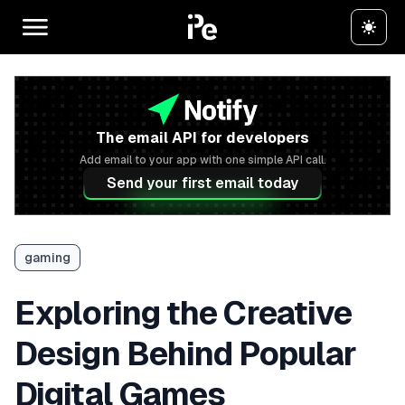
The email API for developers
Add email to your app with one simple API call.
Send your first email today
gaming
Exploring the Creative
Design Behind Popular
Digital Games