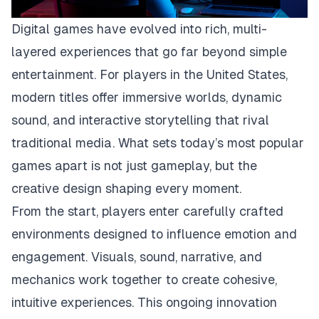
Digital games have evolved into rich, multi-
layered experiences that go far beyond simple
entertainment. For players in the United States,
modern titles offer immersive worlds, dynamic
sound, and interactive storytelling that rival
traditional media. What sets today’s most popular
games apart is not just gameplay, but the
creative design shaping every moment.
From the start, players enter carefully crafted
environments designed to influence emotion and
engagement. Visuals, sound, narrative, and
mechanics work together to create cohesive,
intuitive experiences. This ongoing innovation