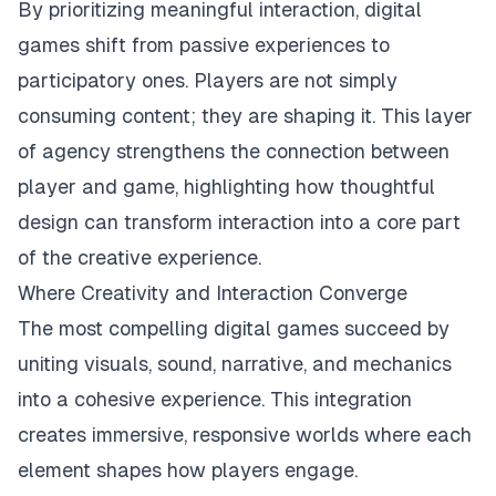
By prioritizing meaningful interaction, digital
games shift from passive experiences to
participatory ones. Players are not simply
consuming content; they are shaping it. This layer
of agency strengthens the connection between
player and game, highlighting how thoughtful
design can transform interaction into a core part
of the creative experience.
Where Creativity and Interaction Converge
The most compelling digital games succeed by
uniting visuals, sound, narrative, and mechanics
into a cohesive experience. This integration
creates immersive, responsive worlds where each
element shapes how players engage.