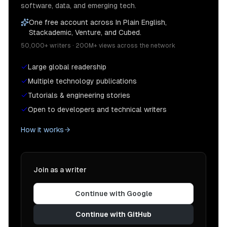
software, data, and emerging tech.
One free account across In Plain English,
Stackademic, Venture, and Cubed.
50,000+ writers · 200M+ views across the network
Large global readership
Multiple technology publications
Tutorials & engineering stories
Open to developers and technical writers
How it works
Join as a writer
Continue with Google
Continue with GitHub