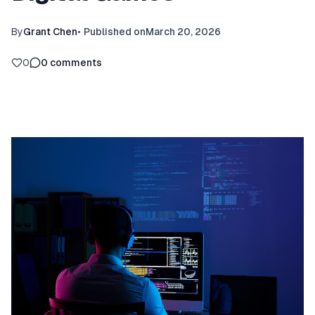
By
Grant Chen
•
Published on
March 20, 2026
0
0
comments