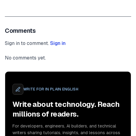
Comments
Sign in to comment.
Sign in
No comments yet.
WRITE FOR
IN PLAIN ENGLISH
Write about technology. Reach
millions of readers.
For developers, engineers, AI builders, and technical
writers sharing tutorials, insights, and lessons across