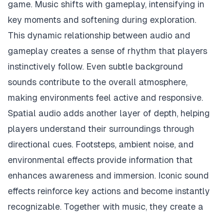
game. Music shifts with gameplay, intensifying in
key moments and softening during exploration.
This dynamic relationship between audio and
gameplay creates a sense of rhythm that players
instinctively follow. Even subtle background
sounds contribute to the overall atmosphere,
making environments feel active and responsive.
Spatial audio adds another layer of depth, helping
players understand their surroundings through
directional cues. Footsteps, ambient noise, and
environmental effects provide information that
enhances awareness and immersion. Iconic sound
effects reinforce key actions and become instantly
recognizable. Together with music, they create a