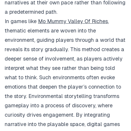
narratives at their own pace rather than following
a predetermined path.
In games like
Mo Mummy Valley Of Riches
,
thematic elements are woven into the
environment, guiding players through a world that
reveals its story gradually. This method creates a
deeper sense of involvement, as players actively
interpret what they see rather than being told
what to think. Such environments often evoke
emotions that deepen the player’s connection to
the story. Environmental storytelling transforms
gameplay into a process of discovery, where
curiosity drives engagement. By integrating
narrative into the playable space, digital games