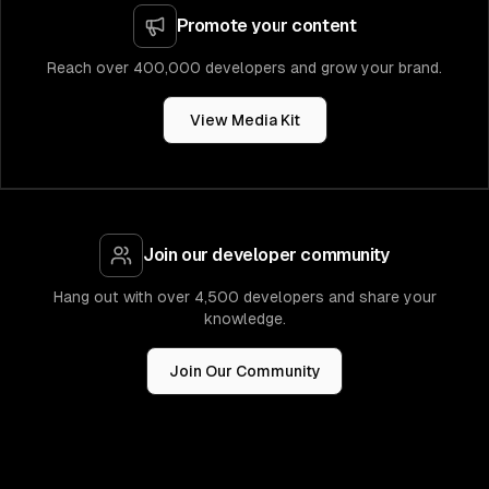
Promote your content
Reach over 400,000 developers and grow your brand.
View Media Kit
Join our developer community
Hang out with over 4,500 developers and share your
knowledge.
Join Our Community