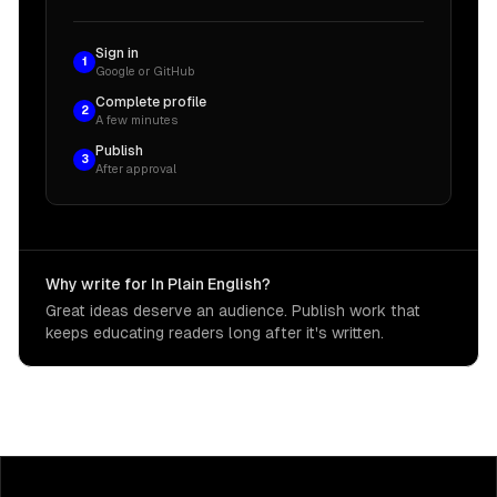
Sign in
1
Google or GitHub
Complete profile
2
A few minutes
Publish
3
After approval
Why write for In Plain English?
Great ideas deserve an audience. Publish work that
keeps educating readers long after it's written.