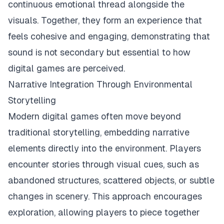
continuous emotional thread alongside the
visuals. Together, they form an experience that
feels cohesive and engaging, demonstrating that
sound is not secondary but essential to how
digital games are perceived.
Narrative Integration Through Environmental
Storytelling
Modern digital games often move beyond
traditional storytelling, embedding narrative
elements directly into the environment. Players
encounter stories through visual cues, such as
abandoned structures, scattered objects, or subtle
changes in scenery. This approach encourages
exploration, allowing players to piece together