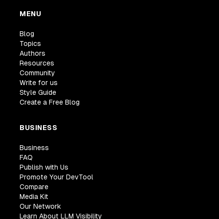
MENU
Blog
Topics
Authors
Resources
Community
Write for us
Style Guide
Create a Free Blog
BUSINESS
Business
FAQ
Publish with Us
Promote Your DevTool
Compare
Media Kit
Our Network
Learn About LLM Visibility