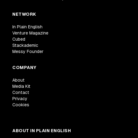
NETWORK
In Plain English
Venture Magazine
Cubed
Stackademic
Messy Founder
COMPANY
About
Media Kit
Contact
Privacy
Cookies
ABOUT IN PLAIN ENGLISH