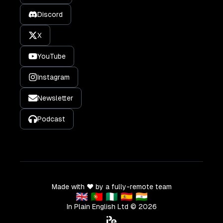
Discord
X
YouTube
Instagram
Newsletter
Podcast
Made with ❤️ by a fully-remote team
🇬🇧 🇵🇹 🇳🇬 🇪🇸 🇮🇳
In Plain English Ltd ©
2026