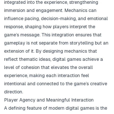
integrated into the experience, strengthening
immersion and engagement. Mechanics can
influence pacing, decision-making, and emotional
response, shaping how players interpret the
game’s message. This integration ensures that
gameplay is not separate from storytelling but an
extension of it. By designing mechanics that
reflect thematic ideas, digital games achieve a
level of cohesion that elevates the overall
experience, making each interaction feel
intentional and connected to the game’s creative
direction.
Player Agency and Meaningful Interaction
A defining feature of modern digital games is the