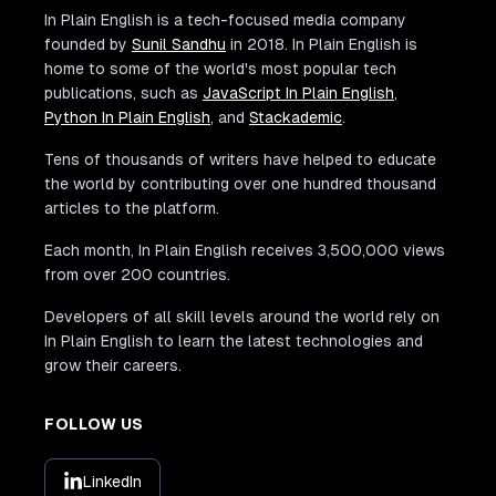
In Plain English is a tech-focused media company
founded by
Sunil Sandhu
in 2018. In Plain English is
home to some of the world's most popular tech
publications, such as
JavaScript In Plain English
,
Python In Plain English
, and
Stackademic
.
Tens of thousands of writers have helped to educate
the world by contributing over one hundred thousand
articles to the platform.
Each month, In Plain English receives 3,500,000 views
from over 200 countries.
Developers of all skill levels around the world rely on
In Plain English to learn the latest technologies and
grow their careers.
FOLLOW US
LinkedIn