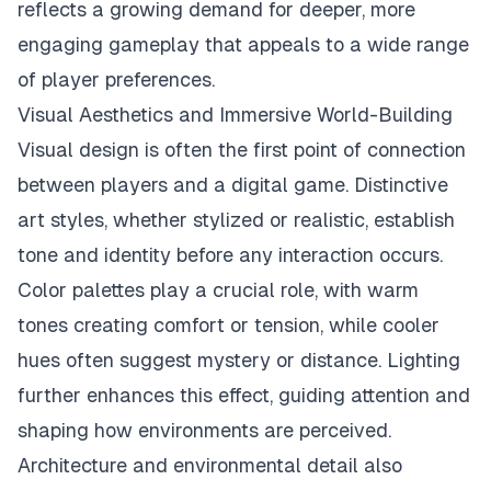
reflects a growing demand for deeper, more
engaging gameplay that appeals to a wide range
of player preferences.
Visual Aesthetics and Immersive World-Building
Visual design is often the first point of connection
between players and a digital game. Distinctive
art styles, whether stylized or realistic, establish
tone and identity before any interaction occurs.
Color palettes play a crucial role, with warm
tones creating comfort or tension, while cooler
hues often suggest mystery or distance. Lighting
further enhances this effect, guiding attention and
shaping how environments are perceived.
Architecture and environmental detail also