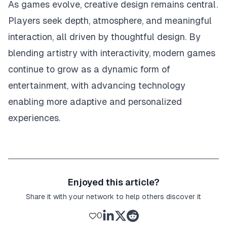
As games evolve, creative design remains central.
Players seek depth, atmosphere, and meaningful
interaction, all driven by thoughtful design. By
blending artistry with interactivity, modern games
continue to grow as a dynamic form of
entertainment, with advancing technology
enabling more adaptive and personalized
experiences.
Enjoyed this article?
Share it with your network to help others discover it
0