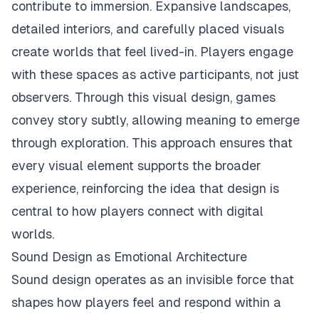
contribute to immersion. Expansive landscapes,
detailed interiors, and carefully placed visuals
create worlds that feel lived-in. Players engage
with these spaces as active participants, not just
observers. Through this visual design, games
convey story subtly, allowing meaning to emerge
through exploration. This approach ensures that
every visual element supports the broader
experience, reinforcing the idea that design is
central to how players connect with digital
worlds.
Sound Design as Emotional Architecture
Sound design operates as an invisible force that
shapes how players feel and respond within a