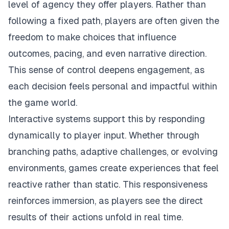
level of agency they offer players. Rather than
following a fixed path, players are often given the
freedom to make choices that influence
outcomes, pacing, and even narrative direction.
This sense of control deepens engagement, as
each decision feels personal and impactful within
the game world.
Interactive systems support this by responding
dynamically to player input. Whether through
branching paths, adaptive challenges, or evolving
environments, games create experiences that feel
reactive rather than static. This responsiveness
reinforces immersion, as players see the direct
results of their actions unfold in real time.