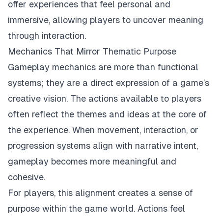
offer experiences that feel personal and
immersive, allowing players to uncover meaning
through interaction.
Mechanics That Mirror Thematic Purpose
Gameplay mechanics are more than functional
systems; they are a direct expression of a game’s
creative vision. The actions available to players
often reflect the themes and ideas at the core of
the experience. When movement, interaction, or
progression systems align with narrative intent,
gameplay becomes more meaningful and
cohesive.
For players, this alignment creates a sense of
purpose within the game world. Actions feel