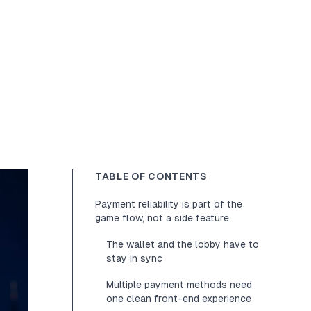
TABLE OF CONTENTS
Payment reliability is part of the
game flow, not a side feature
The wallet and the lobby have to
stay in sync
Multiple payment methods need
one clean front-end experience