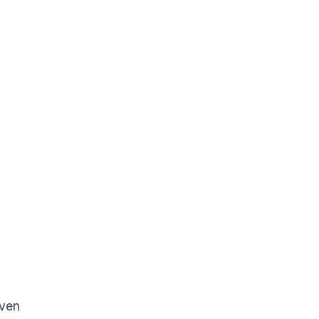
l
even