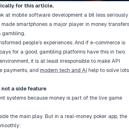
ally for this article.
k at mobile software development a bit less seriously
ly, made smartphones a major player in money transfers
s gambling.
sformed people’s experiences. And if e-commerce is
ays for a good, gambling platforms have this in two
nvironment, it is at least irresponsible to make API
ile payments, and
modern tech and AI
help to solve lots
 not a side feature
t systems because money is part of the live game
de the main play. But in a real-money poker app, the
smoothly: