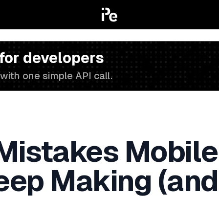
 for developers
with one simple API call.
Mistakes Mobil
eep Making (and