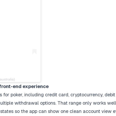
australia)
front-end experience
 for poker, including credit card, cryptocurrency, debit
ultiple withdrawal options. That range only works wel
n states so the app can show one clean account view 