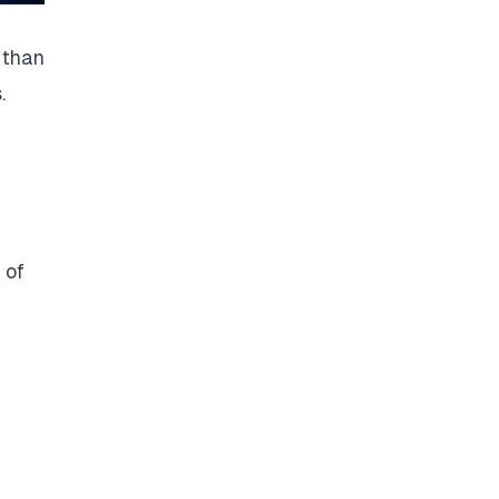
 than
.
 of