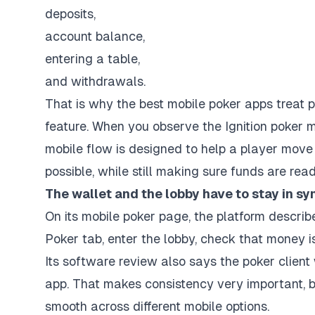
deposits,
account balance,
entering a table,
and withdrawals.
That is why the best mobile poker apps treat p
feature. When you observe the
Ignition poker 
mobile flow is designed to help a player move f
possible, while still making sure funds are rea
The wallet and the lobby have to stay in sy
On its mobile poker page, the platform describe
Poker tab, enter the lobby, check that money is
Its software review also says the poker client
app. That makes consistency very important, 
smooth across different mobile options.