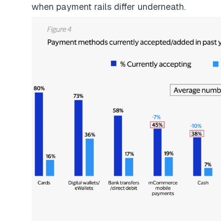
when payment rails differ underneath.