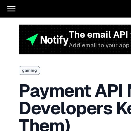
The email API
Add email to your app 
gaming
Payment API 
Developers K
Them)