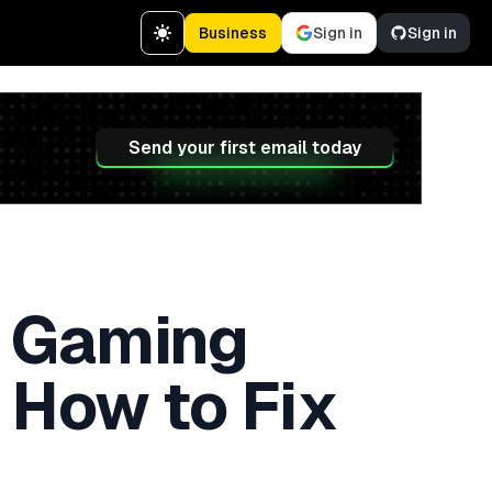
Business
Sign in
Sign in
Send your first email today
e Gaming
 How to Fix