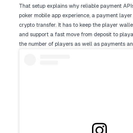
That setup explains why reliable payment APIs 
poker mobile app experience, a payment layer 
crypto transfer. It has to keep the player wall
and support a fast move from deposit to playa
the number of players as well as payments a