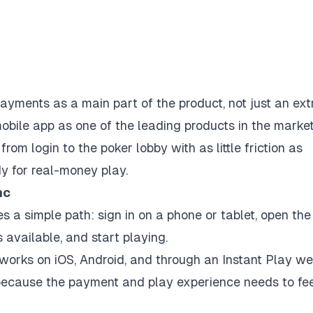
ayments as a main part of the product, not just an ext
mobile app
as one of the leading products in the market,
rom login to the poker lobby with as little friction as
dy for real-money play.
nc
s a simple path: sign in on a phone or tablet, open the
 available, and start playing.
 works on iOS, Android, and through an Instant Play w
because the payment and play experience needs to fe