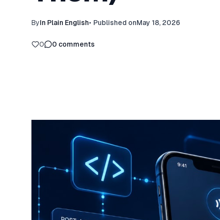
By
In Plain English
•
Published on
May 18, 2026
0
0
comments