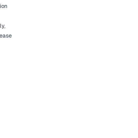
ion
ly,
rease