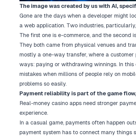
The image was created by us with AI, specific
Gone are the days when a developer might loo
a web application. Two industries, particular
The first one is e-commerce, and the second i
They both came from physical venues and tran
mostly a one-way transfer, where a customer p
ways: paying or withdrawing winnings. In this e
mistakes when millions of people rely on mob
problems so easily.
Payment reliability is part of the game flow,
Real-money casino apps need stronger paymen
experience.
In a casual game, payments often happen outsi
payment system has to connect many things 