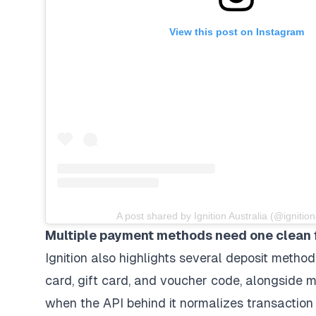
View this post on Instagram
A post shared by Ignition Australia (@ignition
Multiple payment methods need one clean 
Ignition also highlights several deposit methods
card, gift card, and voucher code, alongside m
when the API behind it normalizes transactio