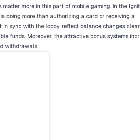
matter more in this part of mobile gaming. In the Ignit
is doing more than authorizing a card or receiving a
et in sync with the lobby, reflect balance changes clear
ble funds. Moreover, the attractive bonus systems inc
nd withdrawals: