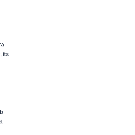
ra
 its
eb
el