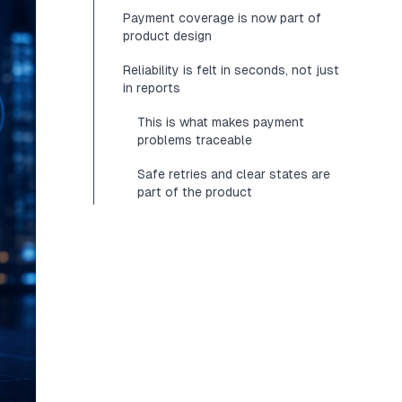
Payment coverage is now part of
product design
Reliability is felt in seconds, not just
in reports
This is what makes payment
problems traceable
Safe retries and clear states are
part of the product