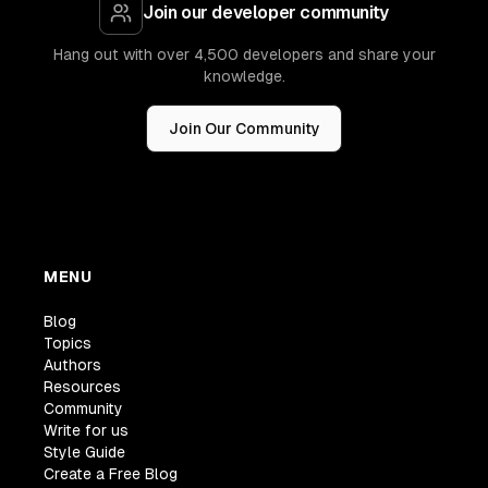
Join our developer community
Hang out with over 4,500 developers and share your
knowledge.
Join Our Community
MENU
Blog
Topics
Authors
Resources
Community
Write for us
Style Guide
Create a Free Blog