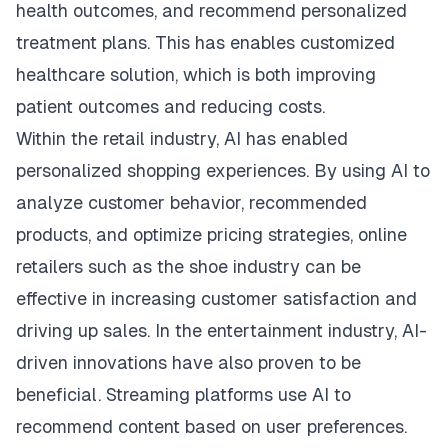
health outcomes, and recommend personalized
treatment plans. This has enables customized
healthcare solution, which is both improving
patient outcomes and reducing costs.
Within the retail industry, AI has enabled
personalized shopping experiences. By using AI to
analyze customer behavior, recommended
products, and optimize pricing strategies, online
retailers such as the
shoe industry
can be
effective in increasing customer satisfaction and
driving up sales. In the entertainment industry, AI-
driven innovations have also proven to be
beneficial. Streaming platforms use AI to
recommend content based on user preferences.