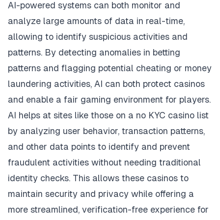
AI-powered systems can both monitor and
analyze large amounts of data in real-time,
allowing to identify suspicious activities and
patterns. By detecting anomalies in betting
patterns and flagging potential cheating or money
laundering activities, AI can both protect casinos
and enable a fair gaming environment for players.
AI helps at sites like those on a
no KYC casino list
by analyzing user behavior, transaction patterns,
and other data points to identify and prevent
fraudulent activities without needing traditional
identity checks. This allows these casinos to
maintain security and privacy while offering a
more streamlined, verification-free experience for