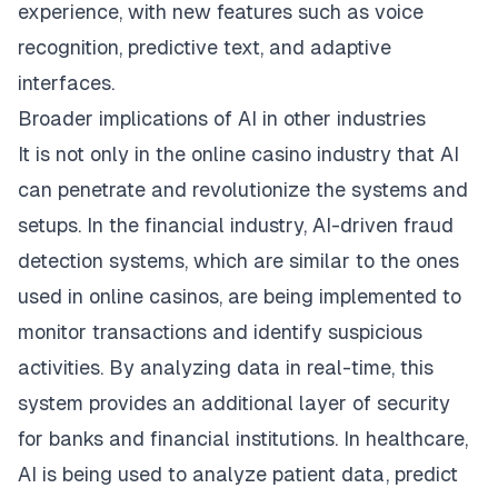
experience, with new features such as voice
recognition, predictive text, and adaptive
interfaces.
Broader implications of AI in other industries
It is not only in the online casino industry that AI
can penetrate and revolutionize the systems and
setups. In the financial industry, AI-driven fraud
detection systems, which are similar to the ones
used in online casinos, are being implemented to
monitor transactions and identify suspicious
activities. By analyzing data in real-time, this
system provides an additional layer of security
for banks and financial institutions. In
healthcare
,
AI is being used to analyze patient data, predict