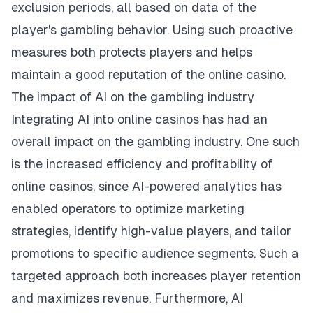
exclusion periods, all based on data of the
player's gambling behavior. Using such proactive
measures both protects players and helps
maintain a good reputation of the online casino.
The impact of AI on the gambling industry
Integrating AI into online casinos has had an
overall impact on the gambling industry. One such
is the increased efficiency and profitability of
online casinos, since AI-powered analytics has
enabled operators to optimize marketing
strategies, identify high-value players, and tailor
promotions to specific audience segments. Such a
targeted approach both increases player retention
and maximizes revenue. Furthermore, AI