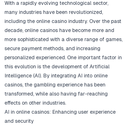
With a rapidly evolving technological sector,
many industries have been revolutionized,
including the online casino industry. Over the past
decade, online casinos have become more and
more sophisticated with a diverse range of games,
secure payment methods, and increasing
personalized experienced. One important factor in
this evolution is the development of Artificial
Intelligence (AI). By integrating AI into online
casinos, the gambling experience has been
transformed, while also having far-reaching
effects on other industries.
AI in online casinos: Enhancing user experience
and security