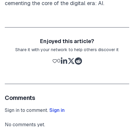
cementing the core of the digital era: AI.
Enjoyed this article?
Share it with your network to help others discover it
0
Comments
Sign in to comment.
Sign in
No comments yet.