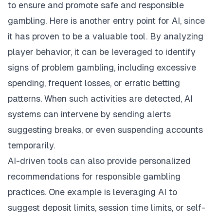
to ensure and promote safe and responsible
gambling. Here is another entry point for AI, since
it has proven to be a valuable tool. By analyzing
player behavior, it can be leveraged to identify
signs of problem gambling, including excessive
spending, frequent losses, or erratic betting
patterns. When such activities are detected, AI
systems can intervene by sending alerts
suggesting breaks, or even suspending accounts
temporarily.
AI-driven tools can also provide personalized
recommendations for responsible gambling
practices. One example is leveraging AI to
suggest deposit limits, session time limits, or self-