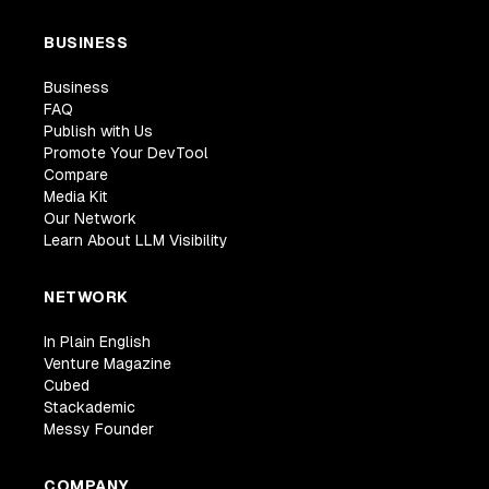
BUSINESS
Business
FAQ
Publish with Us
Promote Your DevTool
Compare
Media Kit
Our Network
Learn About LLM Visibility
NETWORK
In Plain English
Venture Magazine
Cubed
Stackademic
Messy Founder
COMPANY