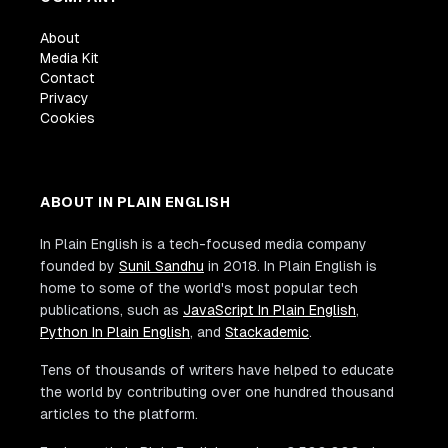
About
Media Kit
Contact
Privacy
Cookies
ABOUT IN PLAIN ENGLISH
In Plain English is a tech-focused media company
founded by
Sunil Sandhu
in 2018. In Plain English is
home to some of the world's most popular tech
publications, such as
JavaScript In Plain English
,
Python In Plain English
, and
Stackademic
.
Tens of thousands of writers have helped to educate
the world by contributing over one hundred thousand
articles to the platform.