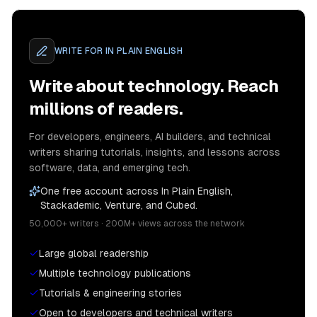
WRITE FOR
IN PLAIN ENGLISH
Write about technology. Reach
millions of readers.
For developers, engineers, AI builders, and technical
writers sharing tutorials, insights, and lessons across
software, data, and emerging tech.
One free account across In Plain English,
Stackademic, Venture, and Cubed.
50,000+ writers · 200M+ views across the network
Large global readership
Multiple technology publications
Tutorials & engineering stories
Open to developers and technical writers