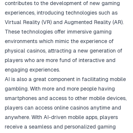
contributes to the development of new gaming
experiences, introducing technologies such as
Virtual Reality (VR) and
Augmented Reality
(AR).
These technologies offer immersive gaming
environments which mimic the experience of
physical casinos, attracting a new generation of
players who are more fund of interactive and
engaging experiences.
AI is also a great component in facilitating mobile
gambling. With more and more people having
smartphones and access to other mobile devices,
players can access online casinos anytime and
anywhere. With AI-driven mobile apps, players
receive a seamless and personalized gaming