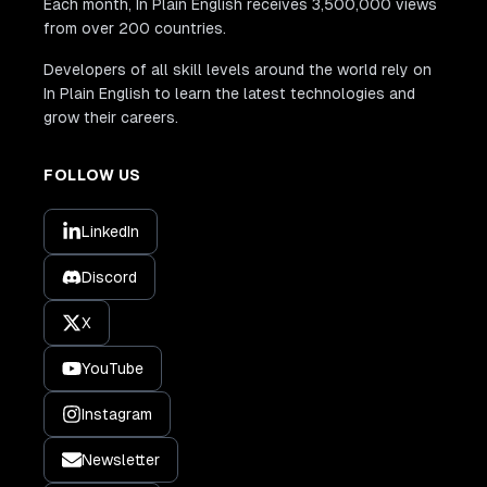
Each month, In Plain English receives 3,500,000 views
from over 200 countries.
Developers of all skill levels around the world rely on
In Plain English to learn the latest technologies and
grow their careers.
FOLLOW US
LinkedIn
Discord
X
YouTube
Instagram
Newsletter