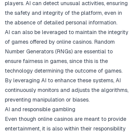
players. AI can detect unusual activities, ensuring
the safety and integrity of the platform, even in
the absence of detailed personal information.
AI can also be leveraged to maintain the integrity
of games offered by online casinos. Random
Number Generators (RNGs) are essential to
ensure fairness in games, since this is the
technology determining the outcome of games.
By leveraging AI to enhance these systems, AI
continuously monitors and adjusts the algorithms,
preventing manipulation or biases.
AI and responsible gambling
Even though online casinos are meant to provide
entertainment, it is also within their responsibility