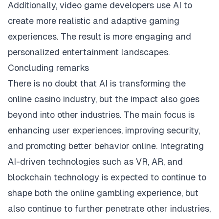
Additionally, video game developers use AI to
create more realistic and adaptive gaming
experiences. The result is more engaging and
personalized entertainment landscapes.
Concluding remarks
There is no doubt that AI is transforming the
online casino industry, but the impact also goes
beyond into other industries. The main focus is
enhancing user experiences, improving security,
and promoting better behavior online. Integrating
AI-driven technologies such as VR, AR, and
blockchain technology is expected to continue to
shape both the online gambling experience, but
also continue to further penetrate other industries,