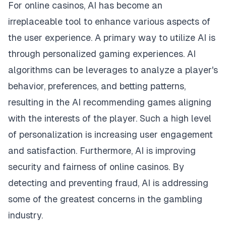
For online casinos, AI has become an
irreplaceable tool to enhance various aspects of
the user experience. A primary way to utilize AI is
through personalized gaming experiences. AI
algorithms can be leverages to analyze a player's
behavior, preferences, and betting patterns,
resulting in the AI recommending games aligning
with the interests of the player. Such a high level
of personalization is increasing user engagement
and satisfaction. Furthermore, AI is improving
security and fairness of online casinos. By
detecting and preventing fraud, AI is addressing
some of the greatest concerns in the gambling
industry.