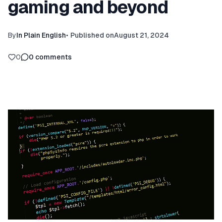
gaming and beyond
By
In Plain English
•
Published on
August 21, 2024
0
0
comments