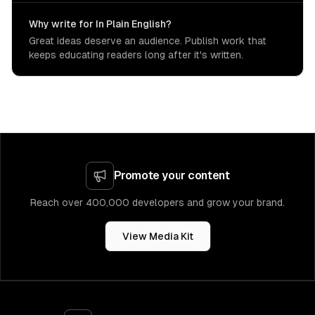
Why write for In Plain English?
Great ideas deserve an audience. Publish work that
keeps educating readers long after it's written.
Promote your content
Reach over 400,000 developers and grow your brand.
View Media Kit