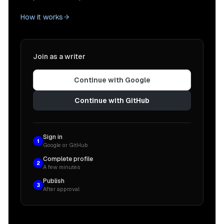
How it works
Join as a writer
Continue with Google
Continue with GitHub
Sign in
1
Google or GitHub
Complete profile
2
A few minutes
Publish
3
After approval