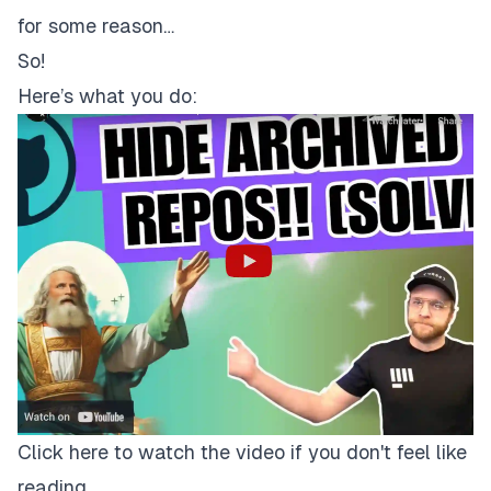
for some reason…
So!
Here’s what you do:
Click here to watch the video if you don't feel like
reading