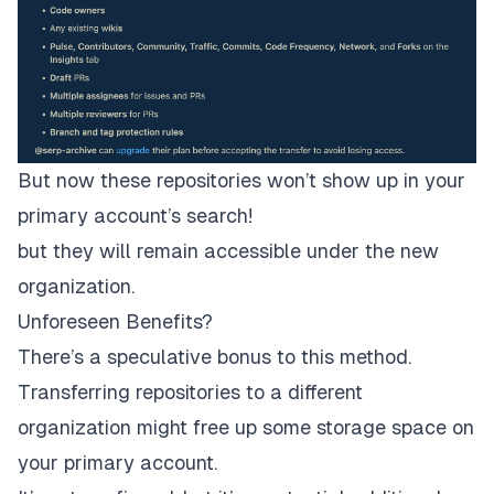
But now these repositories won’t show up in your
primary account’s search!
but they will remain accessible under the new
organization.
Unforeseen Benefits?
There’s a speculative bonus to this method.
Transferring repositories to a different
organization might free up some storage space on
your primary account.