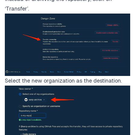
‘Transfer’.
Select the new organization as the destination.