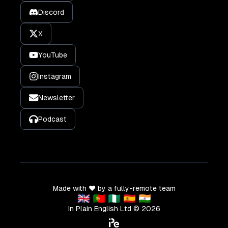
Discord
X
YouTube
Instagram
Newsletter
Podcast
Made with ❤️ by a fully-remote team
🇬🇧 🇵🇹 🇳🇬 🇪🇸 🇮🇳
In Plain English Ltd ©
2026