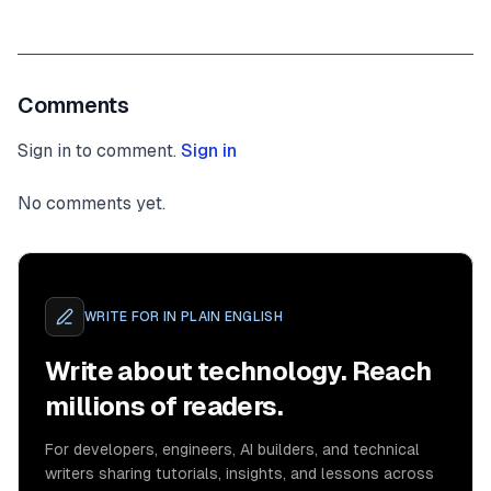
Comments
Sign in to comment.
Sign in
No comments yet.
WRITE FOR
IN PLAIN ENGLISH
Write about technology. Reach
millions of readers.
For developers, engineers, AI builders, and technical
writers sharing tutorials, insights, and lessons across