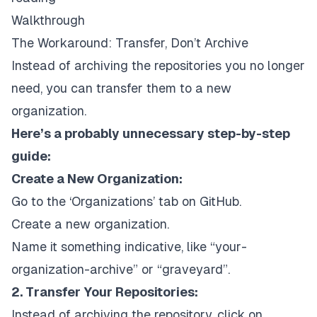
Walkthrough
The Workaround: Transfer, Don’t Archive
Instead of archiving the repositories you no longer
need, you can transfer them to a new
organization.
Here’s a probably unnecessary step-by-step
guide:
Create a New Organization:
Go to the ‘Organizations’ tab on GitHub.
Create a new organization.
Name it something indicative, like “your-
organization-archive” or “graveyard”.
2. Transfer Your Repositories:
Instead of archiving the repository, click on