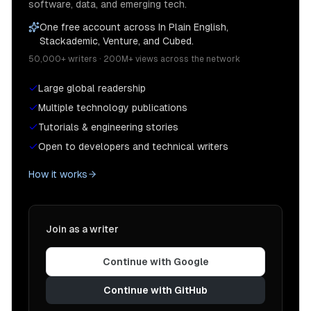
software, data, and emerging tech.
One free account across In Plain English,
Stackademic, Venture, and Cubed.
50,000+ writers · 200M+ views across the network
Large global readership
Multiple technology publications
Tutorials & engineering stories
Open to developers and technical writers
How it works
Join as a writer
Continue with Google
Continue with GitHub