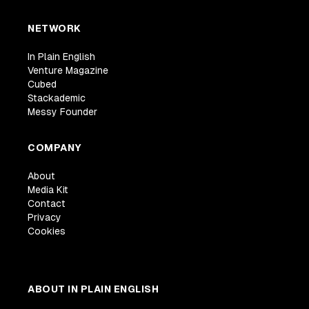
NETWORK
In Plain English
Venture Magazine
Cubed
Stackademic
Messy Founder
COMPANY
About
Media Kit
Contact
Privacy
Cookies
ABOUT IN PLAIN ENGLISH