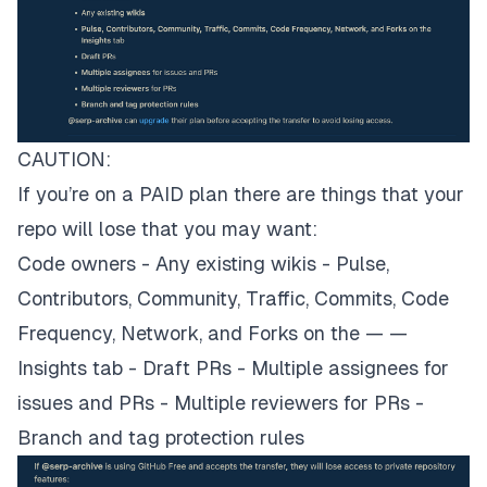
CAUTION:
If you’re on a PAID plan there are things that your
repo will lose that you may want:
Code owners - Any existing wikis - Pulse,
Contributors, Community, Traffic, Commits, Code
Frequency, Network, and Forks on the — —
Insights tab - Draft PRs - Multiple assignees for
issues and PRs - Multiple reviewers for PRs -
Branch and tag protection rules