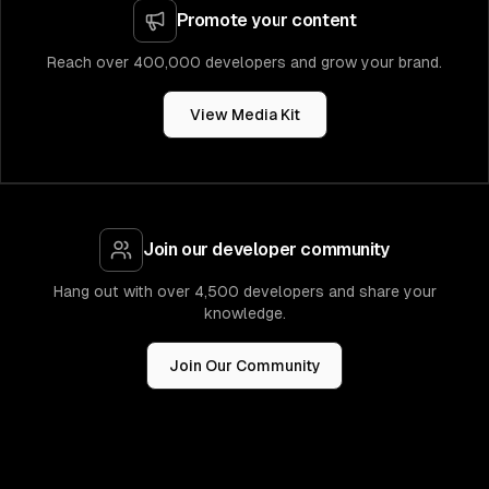
Promote your content
Reach over 400,000 developers and grow your brand.
View Media Kit
Join our developer community
Hang out with over 4,500 developers and share your
knowledge.
Join Our Community