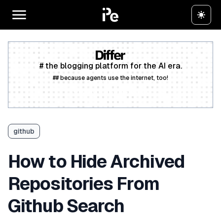
# the blogging platform for the AI era.
## because agents use the internet, too!
Create a free account
github
How to Hide Archived
Repositories From
Github Search