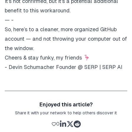
It’s not confirmed, but it’s a potential additional
benefit to this workaround.
— -
So, here’s to a cleaner, more organized GitHub
account — and not throwing your computer out of
the window.
Cheers & stay funky, my friends 🦩
- Devin Schumacher Founder @
SERP
|
SERP AI
Enjoyed this article?
Share it with your network to help others discover it
0