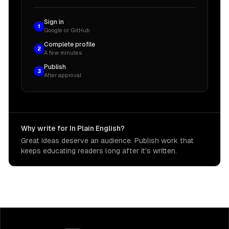
Sign in
1
Google or GitHub
Complete profile
2
A few minutes
Publish
3
After approval
Why write for In Plain English?
Great ideas deserve an audience. Publish work that
keeps educating readers long after it's written.