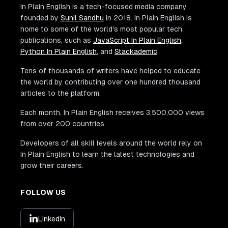
In Plain English is a tech-focused media company
founded by
Sunil Sandhu
in 2018. In Plain English is
home to some of the world's most popular tech
publications, such as
JavaScript In Plain English
,
Python In Plain English
, and
Stackademic
.
Tens of thousands of writers have helped to educate
the world by contributing over one hundred thousand
articles to the platform.
Each month, In Plain English receives 3,500,000 views
from over 200 countries.
Developers of all skill levels around the world rely on
In Plain English to learn the latest technologies and
grow their careers.
FOLLOW US
LinkedIn