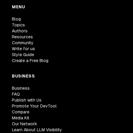
MENU
Blog
Topics
Authors
Resources
Community
Write for us
Style Guide
Create a Free Blog
BUSINESS
Business
FAQ
Publish with Us
Promote Your DevTool
Compare
Media Kit
Our Network
Learn About LLM Visibility