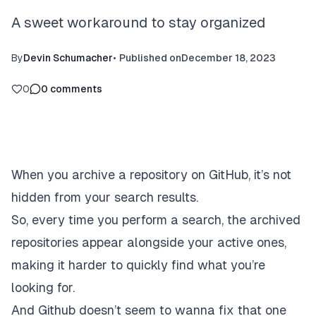
A sweet workaround to stay organized
By
Devin Schumacher
•
Published on
December 18, 2023
0
0
comments
When you archive a repository on GitHub, it’s not
hidden from your search results.
So, every time you perform a search, the archived
repositories appear alongside your active ones,
making it harder to quickly find what you’re
looking for.
And Github doesn’t seem to wanna fix that one