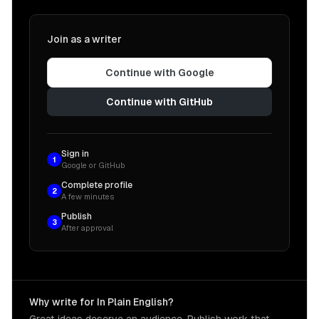
Join as a writer
Continue with Google
Continue with GitHub
Sign in
1
Google or GitHub
Complete profile
2
A few minutes
Publish
3
After approval
Why write for In Plain English?