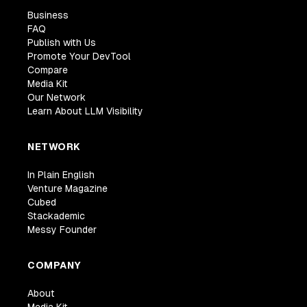
Business
FAQ
Publish with Us
Promote Your DevTool
Compare
Media Kit
Our Network
Learn About LLM Visibility
NETWORK
In Plain English
Venture Magazine
Cubed
Stackademic
Messy Founder
COMPANY
About