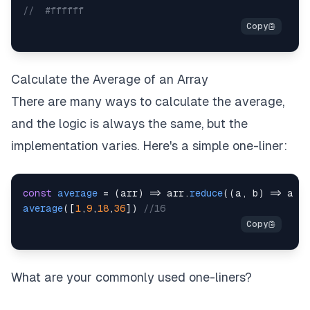
//  #ffffff
Calculate the Average of an Array
There are many ways to calculate the average,
and the logic is always the same, but the
implementation varies. Here's a simple one-liner:
const
average
=
(
arr
)
=>
 arr
.
reduce
(
(
a
,
 b
)
=>
 a 
+
average
(
[
1
,
9
,
18
,
36
]
)
//16
What are your commonly used one-liners?