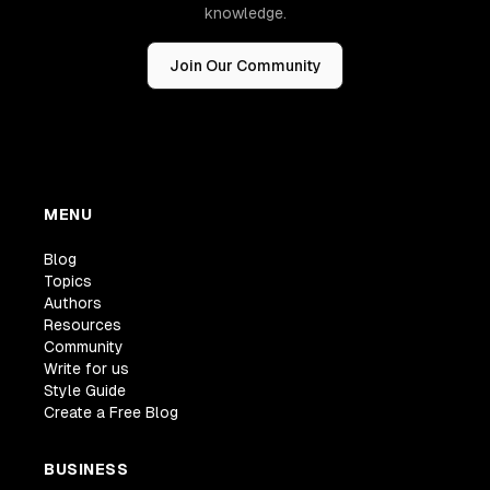
knowledge.
Join Our Community
MENU
Blog
Topics
Authors
Resources
Community
Write for us
Style Guide
Create a Free Blog
BUSINESS