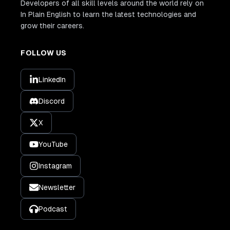
Developers of all skill levels around the world rely on
In Plain English to learn the latest technologies and
grow their careers.
FOLLOW US
LinkedIn
Discord
X
YouTube
Instagram
Newsletter
Podcast