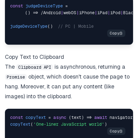
const
judgeDeviceType
=
(
)
=>
/
Android
|
webOS
|
iPhone
|
iPad
|
iPod
|
Black
judgeDeviceType
(
)
// PC | Mobile
Copy Text to Clipboard
The
is asynchronous, returning a
Clipboard API
object, which doesn't cause the page to
Promise
hang. Moreover, it can put any content (like
images) into the clipboard.
const
copyText
=
async
(
text
)
=>
await
navigator
.
c
copyText
(
'One-liner JavaScript world'
)