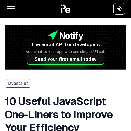
The email API for developers
Add email to your app with one simple API call.
Send your first email today
javascript
10 Useful JavaScript
One-Liners to Improve
Your Efficiency