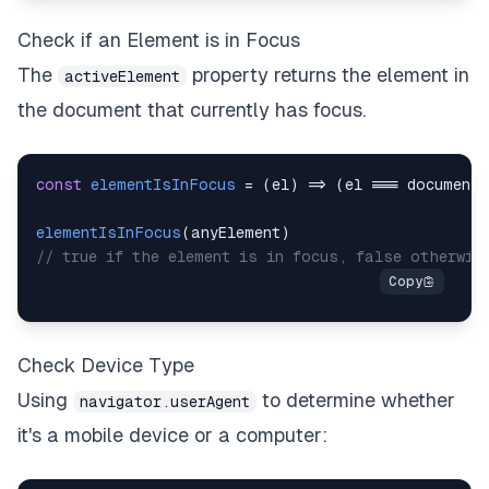
Check if an Element is in Focus
The
property returns the element in
activeElement
the document that currently has focus.
const
elementIsInFocus
=
(
el
)
=>
(
el 
===
document
.
elementIsInFocus
(
anyElement
)
// true if the element is in focus, false otherwis
Check Device Type
Using
to determine whether
navigator.userAgent
it's a mobile device or a computer: