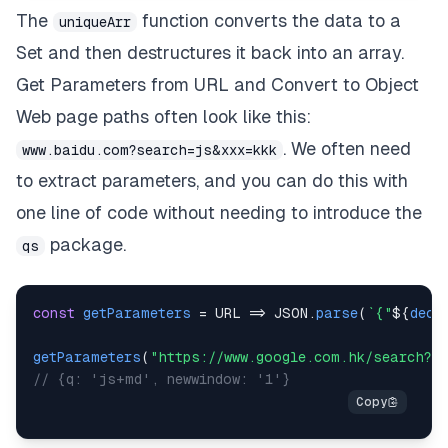
The
function converts the data to a
uniqueArr
Set and then destructures it back into an array.
Get Parameters from URL and Convert to Object
Web page paths often look like this:
. We often need
www.baidu.com?search=js&xxx=kkk
to extract parameters, and you can do this with
one line of code without needing to introduce the
package.
qs
const
getParameters
=
URL
=>
JSON
.
parse
(
`
{"
${
deco
getParameters
(
"https://www.google.com.hk/search?q=
// {q: 'js+md', newwindow: '1'}