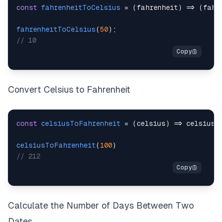
const
fahrenheitToCelsius
=
(
fahrenheit
)
=>
(
fahr
fahrenheitToCelsius
(
50
)
;
// 10
Convert Celsius to Fahrenheit
const
celsiusToFahrenheit
=
(
celsius
)
=>
 celsius 
celsiusToFahrenheit
(
100
)
// 212
Calculate the Number of Days Between Two
Dates