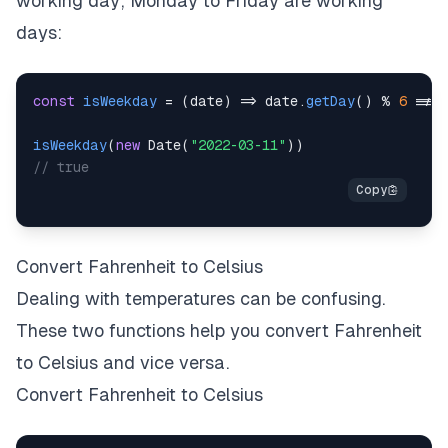
working day; Monday to Friday are working
days:
const
isWeekday
=
(
date
)
=>
 date
.
getDay
(
)
%
6
!==
isWeekday
(
new
Date
(
"2022-03-11"
)
)
// true
Convert Fahrenheit to Celsius
Dealing with temperatures can be confusing.
These two functions help you convert Fahrenheit
to Celsius and vice versa.
Convert Fahrenheit to Celsius