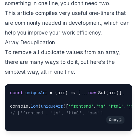
something in one line, you don't need two.
This article compiles very useful one-liners that
are commonly needed in development, which can
help you improve your work efficiency.
Array Deduplication
To remove all duplicate values from an array,
there are many ways to do it, but here's the
simplest way, all in one line:
const
uniqueArr
=
(
arr
)
=>
[
...
new
Set
(
arr
)
]
;
console
.
log
(
uniqueArr
(
[
"frontend"
,
"js"
,
"html"
,
"js"
// ['frontend', 'js', 'html', 'css']