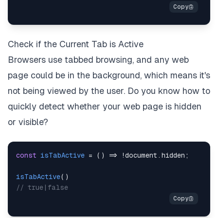
Check if the Current Tab is Active
Browsers use tabbed browsing, and any web
page could be in the background, which means it's
not being viewed by the user. Do you know how to
quickly detect whether your web page is hidden
or visible?
const
isTabActive
=
(
)
=>
!
document
.
hidden
;
isTabActive
(
)
// true|false