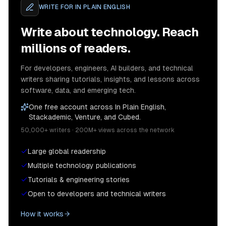
WRITE FOR
IN PLAIN ENGLISH
Write about technology. Reach
millions of readers.
For developers, engineers, AI builders, and technical
writers sharing tutorials, insights, and lessons across
software, data, and emerging tech.
One free account across In Plain English,
Stackademic, Venture, and Cubed.
50,000+ writers · 200M+ views across the network
Large global readership
Multiple technology publications
Tutorials & engineering stories
Open to developers and technical writers
How it works