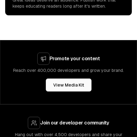
Great ideas deserve an audience. Publish work that
keeps educating readers long after it's written.
Promote your content
Reach over 400,000 developers and grow your brand.
View Media Kit
Join our developer community
Hang out with over 4,500 developers and share your