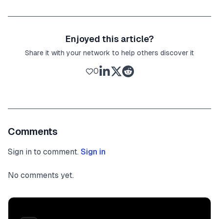
Enjoyed this article?
Share it with your network to help others discover it
0
Comments
Sign in to comment.
Sign in
No comments yet.