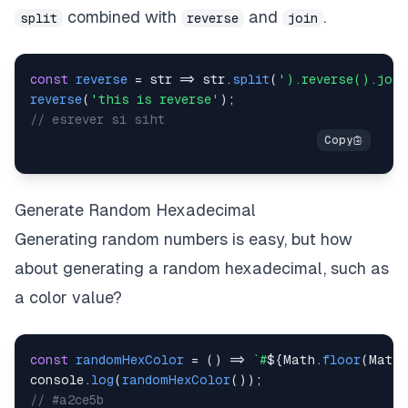
combined with
and
.
split
reverse
join
const
reverse
=
str
=>
 str
.
split
(
').reverse().joi
reverse
(
'this is reverse'
)
;
// esrever si siht
Generate Random Hexadecimal
Generating random numbers is easy, but how
about generating a random hexadecimal, such as
a color value?
const
randomHexColor
=
(
)
=>
`
#
${
Math
.
floor
(
Math
.
console
.
log
(
randomHexColor
(
)
)
;
// #a2ce5b