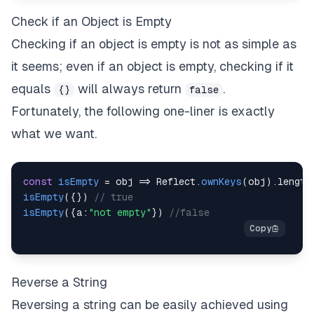
Check if an Object is Empty
Checking if an object is empty is not as simple as
it seems; even if an object is empty, checking if it
equals
will always return
.
{}
false
Fortunately, the following one-liner is exactly
what we want.
const
isEmpty
=
obj
=>
Reflect
.
ownKeys
(
obj
)
.
length
isEmpty
(
{
}
)
// true
isEmpty
(
{
a
:
"not empty"
}
)
//false
Reverse a String
Reversing a string can be easily achieved using