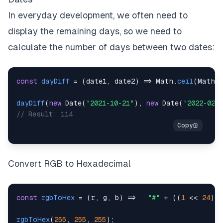
In everyday development, we often need to
display the remaining days, so we need to
calculate the number of days between two dates:
const
dayDiff
=
(
date1
,
 date2
)
=>
Math
.
ceil
(
Math
.
dayDiff
(
new
Date
(
"2021-10-21"
)
,
new
Date
(
"2022-02-1
// Result: 114
Convert RGB to Hexadecimal
const
rgbToHex
=
(
r
,
 g
,
 b
)
=>
"#"
+
(
(
1
<<
24
)
+
rgbToHex
(
255
,
255
,
255
)
;