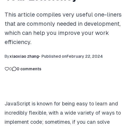
This article compiles very useful one-liners
that are commonly needed in development,
which can help you improve your work
efficiency.
By
xiaoxiao zhang
•
Published on
February 22, 2024
0
0
comments
JavaScript is known for being easy to learn and
incredibly flexible, with a wide variety of ways to
implement code; sometimes, if you can solve