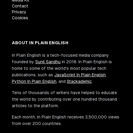
Media Kit
Contact
Privacy
Cookies
ABOUT IN PLAIN ENGLISH
In Plain English is a tech-focused media company
founded by
Sunil Sandhu
in 2018. In Plain English is
home to some of the world's most popular tech
publications, such as
JavaScript In Plain English
,
Python In Plain English
, and
Stackademic
.
Tens of thousands of writers have helped to educate
the world by contributing over one hundred thousand
articles to the platform.
Each month, In Plain English receives 3,500,000 views
from over 200 countries.