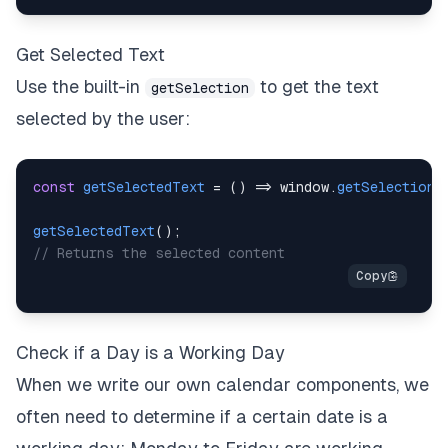
Get Selected Text
Use the built-in
to get the text
getSelection
selected by the user:
const
getSelectedText
=
(
)
=>
window
.
getSelection
(
getSelectedText
(
)
;
// Returns the selected content
Check if a Day is a Working Day
When we write our own calendar components, we
often need to determine if a certain date is a