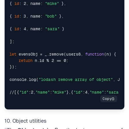
{ 
id
: 2, name: 
"mike"
 },

{ 
id
: 3, name: 
"bob"
 },

{ 
id
: 4, name: 
"sara"
 }

];

let
 evensObj = _.remove(users8, 
function
(n) {

return
 n.id % 2 == 0;

});

console.log(
"lodash remove array of object"
, JSON.
//[{
"id"
:2,
"name"
:
"mike"
},{
"id"
:4,
"name"
:
"sara"
10. Object utilities