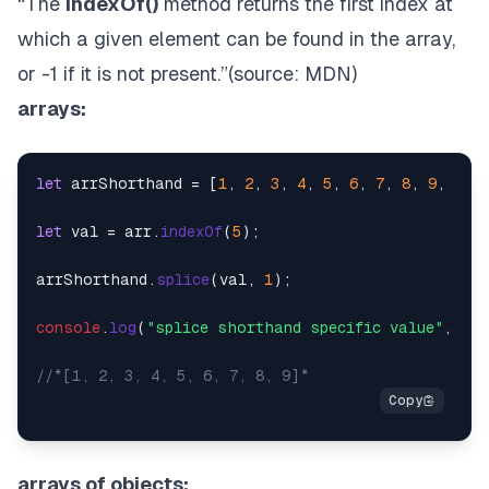
“The
indexOf()
method returns the first index at
which a given element can be found in the array,
or -1 if it is not present.”(source:
MDN
)
arrays:
let
 arrShorthand = [
1
, 
2
, 
3
, 
4
, 
5
, 
6
, 
7
, 
8
, 
9
, 
0
];

let
 val = arr.
indexOf
(
5
);

arrShorthand.
splice
(val, 
1
);

console
.
log
(
"splice shorthand specific value"
, arr
//*[1, 2, 3, 4, 5, 6, 7, 8, 9]*
arrays of objects: