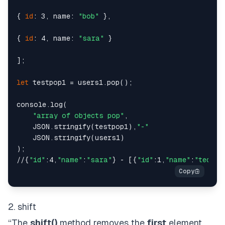
{ 
id
: 3, name: 
"bob"
 },

{ 
id
: 4, name: 
"sara"
 }

];

let
 testpop1 = users1.pop();

console.log(

"array of objects pop"
,

    JSON.stringify(testpop1),
"-"
    JSON.stringify(users1)

);

//{
"id"
:4,
"name"
:
"sara"
} - [{
"id"
:1,
"name"
:
"ted"
},
2. shift
“The
shift()
method removes the
first
element