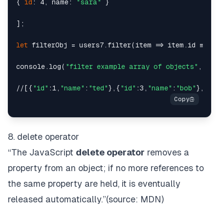
{ 
id
: 4, name: 
"sara"
 }

];

let
 filterObj = users7.filter(item => item.id !== 2
console.log(
"filter example array of objects"
, fil
//[{
"id"
:1,
"name"
:
"ted"
},{
"id"
:3,
"name"
:
"bob"
},{
"i
8. delete operator
“The JavaScript
delete operator
removes a
property from an object; if no more references to
the same property are held, it is eventually
released automatically.”(source:
MDN
)