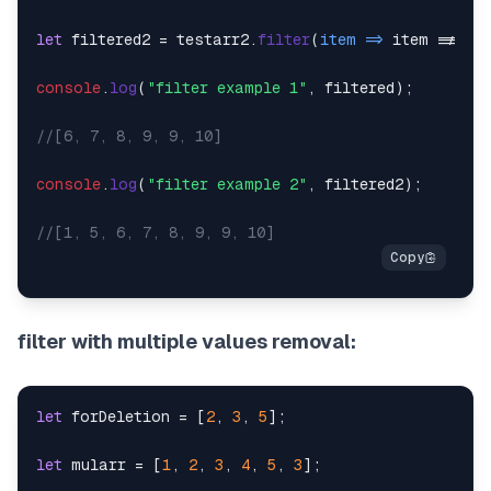
let
 filtered2 = testarr2.
filter
(
item
 =>
 item !== 
2
)
console
.
log
(
"filter example 1"
, filtered);

//[6, 7, 8, 9, 9, 10]
console
.
log
(
"filter example 2"
, filtered2);

//[1, 5, 6, 7, 8, 9, 9, 10]
filter with multiple values removal:
let
 forDeletion = [
2
, 
3
, 
5
];

let
 mularr = [
1
, 
2
, 
3
, 
4
, 
5
, 
3
];
