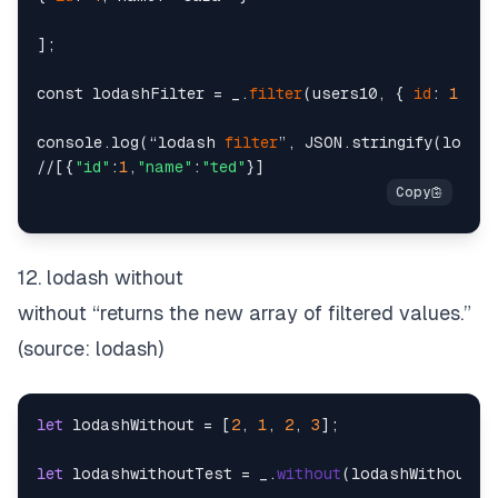
];

const lodashFilter = _.
filter
(users10, { 
id
: 
1
 });

console.log(“lodash 
filter
”, JSON.stringify(lodash
//[{
"id"
:
1
,
"name"
:
"ted"
12. lodash without
without “returns the new array of filtered values.”
(source:
lodash
)
let
 lodashWithout = [
2
, 
1
, 
2
, 
3
];

let
 lodashwithoutTest = _.
without
(lodashWithout, 