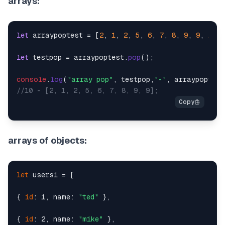
arrays:
let
 arraypoptest = [
2
, 
1
, 
2
, 
5
, 
6
, 
7
, 
8
, 
9
, 
9
, 
10
];

let
 testpop = arraypoptest.
pop
();

console
.
log
(
"array pop"
, testpop,
"-"
//10 - [2, 1, 2, 5, 6, 7, 8, 9, 9];
arrays of objects:
let
 users1 = [

{ 
id
: 1, name: 
"ted"
 },

{ 
id
: 2, name: 
"mike"
 },
