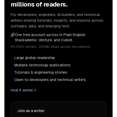
millions of readers.
For developers, engineers, AI builders, and technical
writers sharing tutorials, insights, and lessons across
software, data, and emerging tech.
One free account across In Plain English,
Stackademic, Venture, and Cubed.
50,000+ writers · 200M+ views across the network
Large global readership
Multiple technology publications
Tutorials & engineering stories
Open to developers and technical writers
How it works
Join as a writer