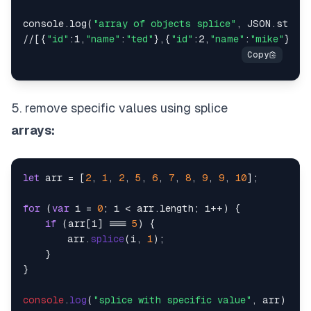
console.log(
"array of objects splice"
, JSON.string
//[{
"id"
:1,
"name"
:
"ted"
},{
"id"
:2,
"name"
:
"mike"
},{
"
5. remove specific values using splice
arrays:
let
 arr = [
2
, 
1
, 
2
, 
5
, 
6
, 
7
, 
8
, 
9
, 
9
, 
10
];

for
 (
var
 i = 
0
; i < arr.
length
; i++) {

if
 (arr[i] === 
5
) {

        arr.
splice
(i, 
1
);

    }

}

console
.
log
(
"splice with specific value"
, arr);
