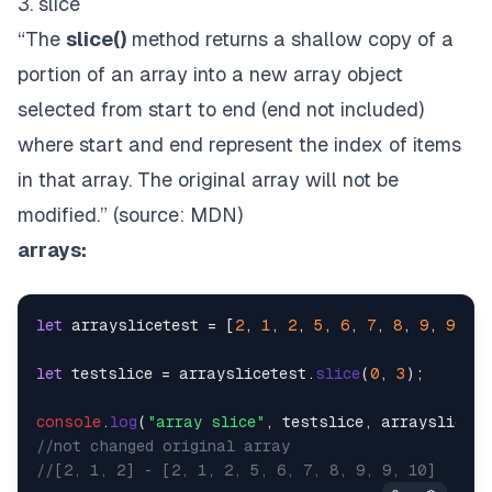
3. slice
“The
slice()
method returns a shallow copy of a
portion of an array into a new array object
selected from start to end (end not included)
where start and end represent the index of items
in that array. The original array will not be
modified.” (source:
MDN
)
arrays:
let
 arrayslicetest = [
2
, 
1
, 
2
, 
5
, 
6
, 
7
, 
8
, 
9
, 
9
, 
10
let
 testslice = arrayslicetest.
slice
(
0
, 
3
);

console
.
log
(
"array slice"
//not changed original array
//[2, 1, 2] - [2, 1, 2, 5, 6, 7, 8, 9, 9, 10]