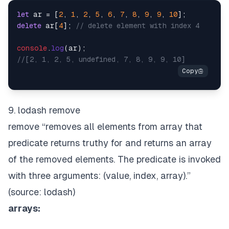
let
 ar = [
2
, 
1
, 
2
, 
5
, 
6
, 
7
, 
8
, 
9
, 
9
, 
10
delete
 ar[
4
]; 
// delete element with index 4
console
.
log
//[2, 1, 2, 5, undefined, 7, 8, 9, 9, 10]
9. lodash remove
remove “removes all elements from array that
predicate returns truthy for and returns an array
of the removed elements. The predicate is invoked
with three arguments:
(value, index, array)
.”
(source:
lodash
)
arrays: