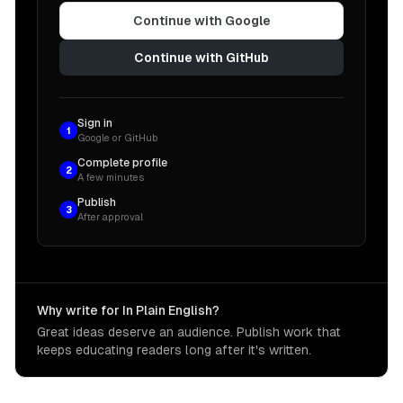
Continue with Google
Continue with GitHub
Sign in
1
Google or GitHub
Complete profile
2
A few minutes
Publish
3
After approval
Why write for In Plain English?
Great ideas deserve an audience. Publish work that
keeps educating readers long after it's written.