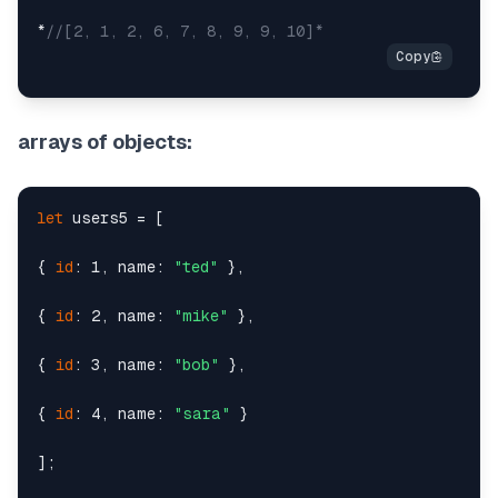
*
//[2, 1, 2, 6, 7, 8, 9, 9, 10]*
arrays of objects:
let
 users5 = [

{ 
id
: 1, name: 
"ted"
 },

{ 
id
: 2, name: 
"mike"
 },

{ 
id
: 3, name: 
"bob"
 },

{ 
id
: 4, name: 
"sara"
 }

];
