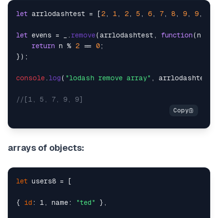
let
 arrlodashtest = [
2
, 
1
, 
2
, 
5
, 
6
, 
7
, 
8
, 
9
, 
9
, 
10
]
let
 evens = _.
remove
(arrlodashtest, 
function
(
n
) {

return
 n % 
2
 == 
0
;

});

console
.
log
(
"lodash remove array"
, arrlodashtest);
//[1, 5, 7, 9, 9]
arrays of objects:
let
 users8 = [

{ 
id
: 1, name: 
"ted"
 },
