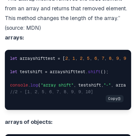
from an array and returns that removed element.
This method changes the length of the array.”
(source:
MDN
)
arrays:
let
 arrayshifttest = [
2
, 
1
, 
2
, 
5
, 
6
, 
7
, 
8
, 
9
, 
9
, 
10
let
 testshift = arrayshifttest.
shift
();

console
.
log
(
"array shift"
, testshift,
"-"
//2 - [1, 2, 5, 6, 7, 8, 9, 9, 10]
arrays of objects: