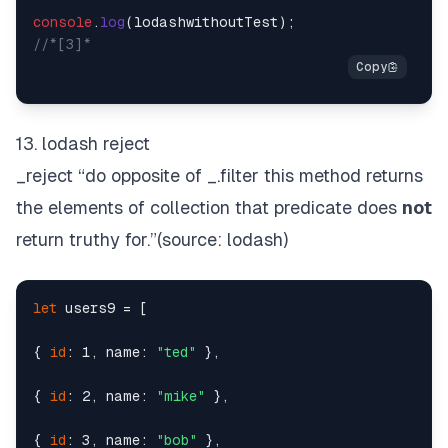
console
.
log
//*[3]*
13. lodash reject
_reject “do opposite of
_.filter
this method returns
the elements of collection that predicate does
not
return truthy for.”(source:
lodash
)
let
 users9 = [

{ 
id
: 1, name: 
"ted"
 },

{ 
id
: 2, name: 
"mike"
 },

{ 
id
: 3, name: 
"bob"
 },
