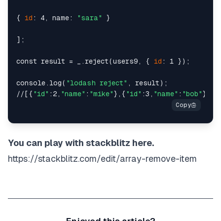
{ 
id
: 4, name: 
"sara"
 }

];

const result = _.reject(users9, { 
id
: 1 });

console.log(
"lodash reject"
, result);

//[{
"id"
:2,
"name"
:
"mike"
},{
"id"
:3,
"name"
:
"bob"
},{
"
You can play with stackblitz here.
https://stackblitz.com/edit/array-remove-item