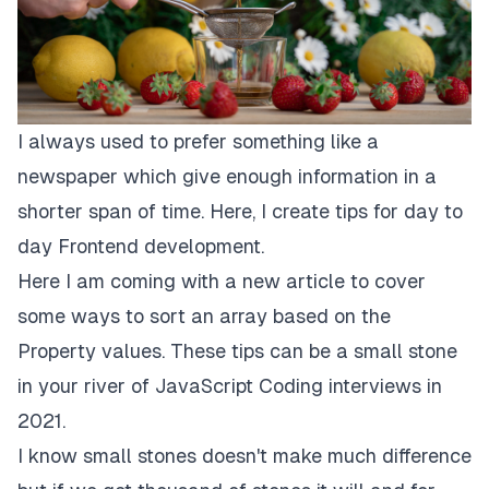
I always used to prefer something like a
newspaper which give enough information in a
shorter span of time. Here, I create tips for day to
day Frontend development.
Here I am coming with a new article to cover
some ways to sort an array based on the
Property values. These tips can be a small stone
in your river of JavaScript Coding interviews in
2021.
I know small stones doesn't make much difference