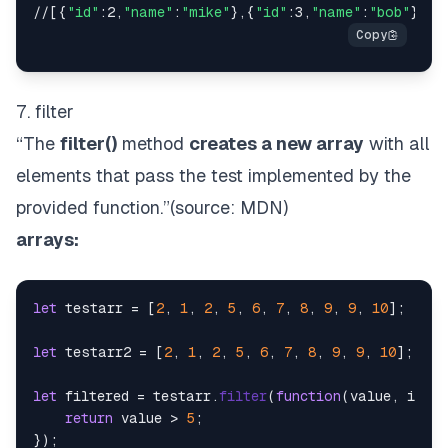
//[{
"id"
:2,
"name"
:
"mike"
},{
"id"
:3,
"name"
:
"bob"
},{
"
7. filter
“The
filter()
method
creates a new array
with all
elements that pass the test implemented by the
provided function.”(source:
MDN
)
arrays:
let
 testarr = [
2
, 
1
, 
2
, 
5
, 
6
, 
7
, 
8
, 
9
, 
9
, 
10
];

let
 testarr2 = [
2
, 
1
, 
2
, 
5
, 
6
, 
7
, 
8
, 
9
, 
9
, 
10
];

let
 filtered = testarr.
filter
(
function
(
value, index
return
 value > 
5
;

});
