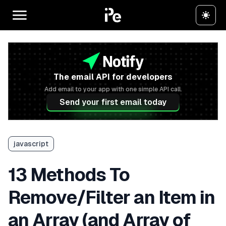
The email API for developers
Add email to your app with one simple API call.
Send your first email today
javascript
13 Methods To
Remove/Filter an Item in
an Array (and Array of