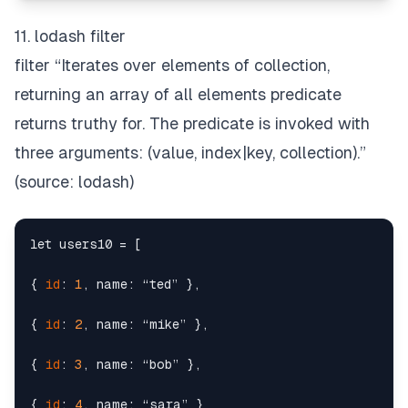
11. lodash filter
filter “Iterates over elements of collection,
returning an array of all elements predicate
returns truthy for. The predicate is invoked with
three arguments:
(value, index|key, collection)
.”
(source:
lodash
)
let users10 = [

{ 
id
: 
1
, name: “ted” },

{ 
id
: 
2
, name: “mike” },

{ 
id
: 
3
, name: “bob” },

{ 
id
: 
4
, name: “sara” }
