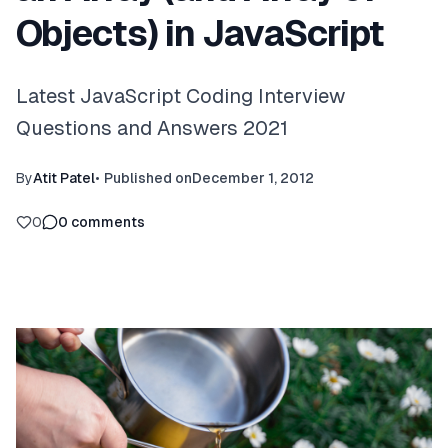
Objects) in JavaScript
Latest JavaScript Coding Interview
Questions and Answers 2021
By
Atit Patel
•
Published on
December 1, 2012
0
0
comments