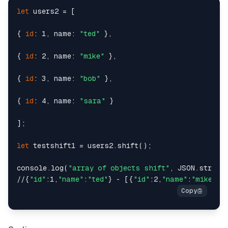
let
 users2 = [

{ 
id
: 1, name: 
"ted"
 },

{ 
id
: 2, name: 
"mike"
 },

{ 
id
: 3, name: 
"bob"
 },

{ 
id
: 4, name: 
"sara"
 }

];

let
 testshift1 = users2.shift();

console.log(
"array of objects shift"
, JSON.string
//{
"id"
:1,
"name"
:
"ted"
} - [{
"id"
:2,
"name"
:
"mike"
},