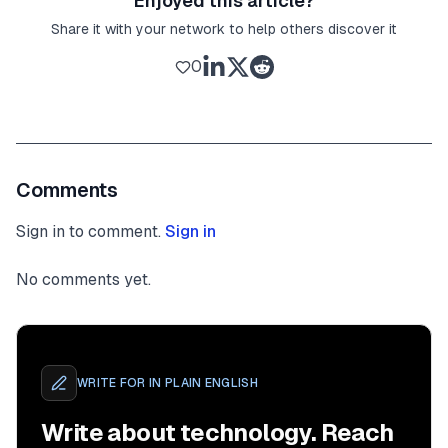
Enjoyed this article?
Share it with your network to help others discover it
0
Comments
Sign in to comment.
Sign in
No comments yet.
WRITE FOR
IN PLAIN ENGLISH
Write about technology. Reach