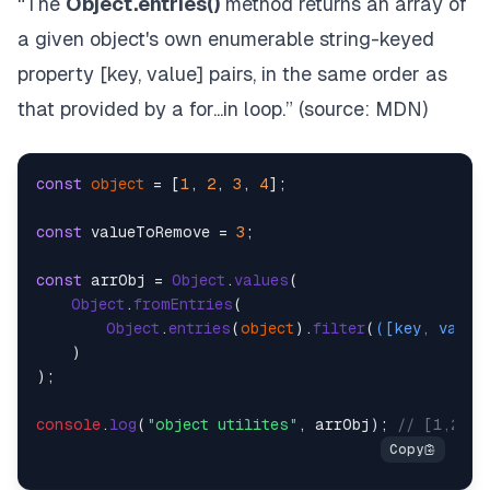
“The
Object.entries()
method returns an array of
a given object's own enumerable string-keyed
property [key, value] pairs, in the same order as
that provided by a
for...in
loop.” (source:
MDN
)
const
object
 = [
1
, 
2
, 
3
, 
4
];

const
 valueToRemove = 
3
;

const
 arrObj = 
Object
.
values
(

Object
.
fromEntries
(

Object
.
entries
(
object
).
filter
(
(
[key, val]
)
    )

);

console
.
log
(
"object utilites"
, arrObj); 
// [1,2,4]