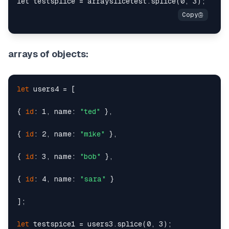
arrays of objects:
let
 users4 = [

{ 
id
: 1, name: 
"ted"
 },

{ 
id
: 2, name: 
"mike"
 },

{ 
id
: 3, name: 
"bob"
 },

{ 
id
: 4, name: 
"sara"
 }

];

let
 testspice1 = users3.splice(0, 3);
