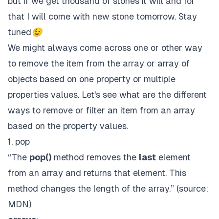
but if we get thousand of stones it will and for
that I will come with new stone tomorrow. Stay
tuned😉
We might always come across one or other way
to remove the item from the array or array of
objects based on one property or multiple
properties values. Let's see what are the different
ways to remove or filter an item from an array
based on the property values.
1. pop
“The
pop()
method removes the
last
element
from an array and returns that element. This
method changes the length of the array.” (source:
MDN
)