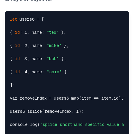
let
 users6 = [

{ 
id
: 1, name: 
"ted"
 },

{ 
id
: 2, name: 
"mike"
 },

{ 
id
: 3, name: 
"bob"
 },

{ 
id
: 4, name: 
"sara"
 }

];

var removeIndex = users6.map(item => item.id).index
users6.splice(removeIndex, 1);

console.log(
"splice shorthand specific value array