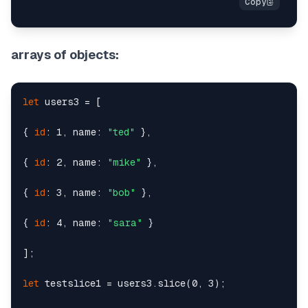
arrays of objects:
let
 users3 = [

{ 
id
: 1, name: 
"ted"
 },

{ 
id
: 2, name: 
"mike"
 },

{ 
id
: 3, name: 
"bob"
 },

{ 
id
: 4, name: 
"sara"
 }

];

let
 testslice1 = users3.slice(0, 3);
