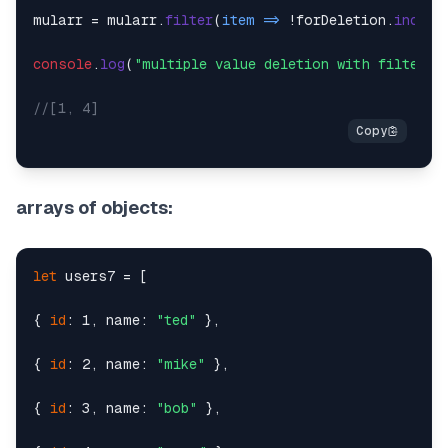
mularr = mularr.
filter
(
item
 =>
 !forDeletion.
includ
console
.
log
(
"multiple value deletion with filter"
,
//[1, 4]
arrays of objects:
let
 users7 = [

{ 
id
: 1, name: 
"ted"
 },

{ 
id
: 2, name: 
"mike"
 },

{ 
id
: 3, name: 
"bob"
 },
