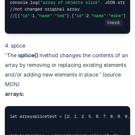
console.log(
"array of objects slice"
, JSON.stringi
//not changed original array

//[{
"id"
:1,
"name"
:
"ted"
},{
"id"
:2,
"name"
:
"mike"
},{
"
4. splice
“The
splice()
method changes the contents of an
array by removing or replacing existing elements
and/or adding new elements
in place
.” (source:
MDN
)
arrays: