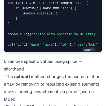
for
 (var i = 0; i < users5.length; i++) {

if
 (users5[i].name === 
"ted"
) {

        users5.splice(i, 1);

    }

}

console.log(
"splice with specific value array of o
//[{
"id"
:2,
"name"
:
"mike"
},{
"id"
:3,
"name"
:
"bob"
},{
"
6. remove specific values using splice —
shorthand
“The
splice()
method changes the contents of an
array by removing or replacing existing elements
and/or adding new elements
in place
.”(source:
MDN
)