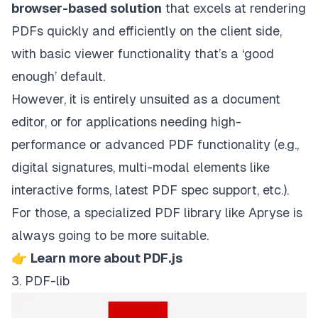
browser-based solution
that excels at rendering
PDFs quickly and efficiently on the client side,
with basic viewer functionality that’s a ‘good
enough’ default.
However, it is entirely unsuited as a document
editor, or for applications needing high-
performance or advanced PDF functionality (e.g.,
digital signatures, multi-modal elements like
interactive forms, latest PDF spec support, etc.).
For those, a specialized PDF library like Apryse is
always going to be more suitable.
👉
Learn more about PDF.js
3. PDF-lib