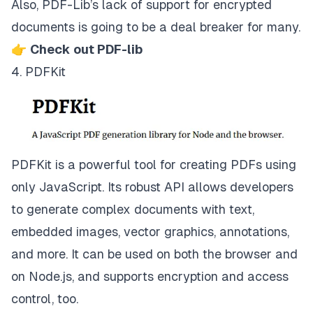
Also, PDF-Lib’s lack of support for encrypted
documents is going to be a deal breaker for many.
👉
Check out PDF-lib
4. PDFKit
PDFKit is a powerful tool for creating PDFs using
only JavaScript. Its robust API allows developers
to generate complex documents with text,
embedded images, vector graphics, annotations,
and more. It can be used on both the browser and
on Node.js, and supports encryption and access
control, too.