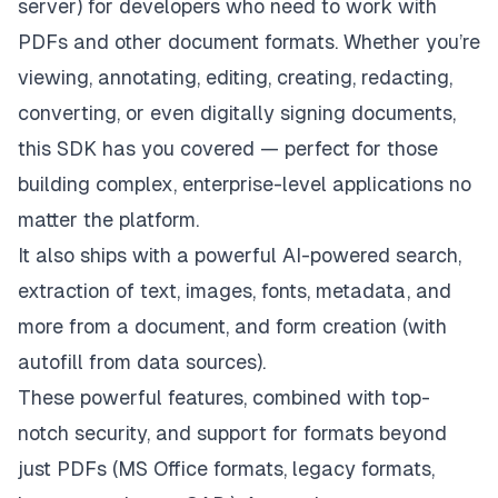
server) for developers who need to work with
PDFs and other document formats. Whether you’re
viewing, annotating, editing, creating, redacting,
converting, or even digitally signing documents,
this SDK has you covered — perfect for those
building complex, enterprise-level applications no
matter the platform.
It also ships with a powerful AI-powered search,
extraction of text, images, fonts, metadata, and
more from a document, and form creation (with
autofill from data sources).
These powerful features, combined with top-
notch security, and support for formats beyond
just PDFs (MS Office formats, legacy formats,