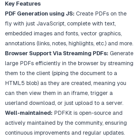
Key Features
PDF Generation using JS:
Create PDFs on the
fly with just JavaScript, complete with text,
embedded images and fonts, vector graphics,
annotations (links, notes, highlights, etc.) and more.
Browser Support Via Streaming PDFs:
Generate
large PDFs efficiently in the browser by streaming
them to the client (piping the document to a
HTML5 blob) as they are created, meaning you
can then view them in an iframe, trigger a
userland download, or just upload to a server.
Well-maintained:
PDFKit is open-source and
actively maintained by the community, ensuring
continuous improvements and regular updates.