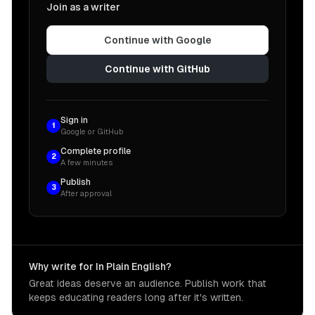
Join as a writer
Continue with Google
Continue with GitHub
Sign in
1
Google or GitHub
Complete profile
2
A few minutes
Publish
3
After approval
Why write for In Plain English?
Great ideas deserve an audience. Publish work that
keeps educating readers long after it's written.