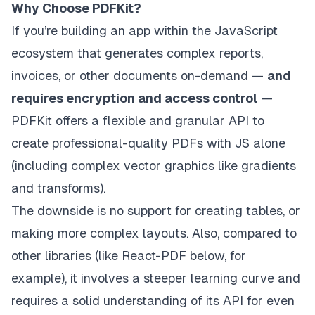
Why Choose PDFKit?
If you’re building an app within the JavaScript
ecosystem that generates complex reports,
invoices, or other documents on-demand —
and
requires encryption and access control
—
PDFKit offers a flexible and granular API to
create professional-quality PDFs with JS alone
(including complex vector graphics like gradients
and transforms).
The downside is no support for creating tables, or
making more complex layouts. Also, compared to
other libraries (like React-PDF below, for
example), it involves a steeper learning curve and
requires a solid understanding of its API for even