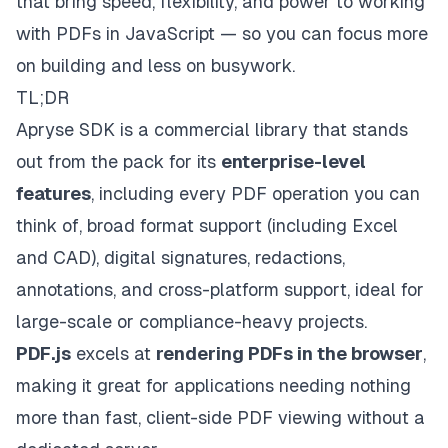
that bring speed, flexibility, and power to working
with PDFs in JavaScript — so you can focus more
on building and less on busywork.
TL;DR
Apryse SDK
is a commercial library that stands
out from the pack for its
enterprise-level
features
, including every PDF operation you can
think of, broad format support (including Excel
and CAD), digital signatures, redactions,
annotations, and cross-platform support, ideal for
large-scale or compliance-heavy projects.
PDF.js
excels at
rendering PDFs in the browser
,
making it great for applications needing nothing
more than fast, client-side PDF viewing without a