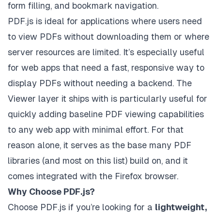
form filling, and bookmark navigation.
PDF.js is ideal for applications where users need
to view PDFs without downloading them or where
server resources are limited. It’s especially useful
for web apps that need a fast, responsive way to
display PDFs without needing a backend. The
Viewer layer it ships with is particularly useful for
quickly adding baseline PDF viewing capabilities
to any web app with minimal effort. For that
reason alone, it serves as the base many PDF
libraries (and most on this list) build on, and it
comes integrated with the Firefox browser.
Why Choose PDF.js?
Choose PDF.js if you’re looking for a
lightweight,