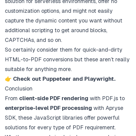
solution for serverless environments, offer no
customization options, and might not easily
capture the dynamic content you want without
additional scripting to get around blocks,
CAPTCHAs, and so on.
So certainly consider them for quick-and-dirty
HTML-to-PDF conversions but these aren’t really
suitable for anything more.
👉
Check out
Puppeteer
and
Playwright
.
Conclusion
From
client-side PDF rendering
with PDF.js to
enterprise-level PDF processing
with Apryse
SDK, these JavaScript libraries offer powerful
solutions for every type of PDF requirement.