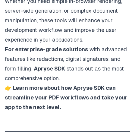
Whether you need simple in-browser rendering,
server-side generation, or complex document
manipulation, these tools will enhance your
development workflow and improve the user
experience in your applications.
For enterprise-grade solutions
with advanced
features like redactions, digital signatures, and
form filling,
Apryse SDK
stands out as the most
comprehensive option.
👉
Learn more about
how Apryse SDK can
streamline your PDF workflows and take your
app to the next level
.