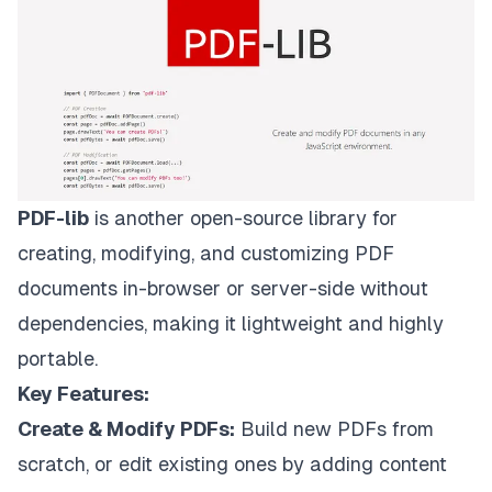
PDF-lib
is another open-source library for
creating, modifying, and customizing PDF
documents in-browser or server-side without
dependencies, making it lightweight and highly
portable.
Key Features:
Create & Modify PDFs:
Build new PDFs from
scratch, or edit existing ones by adding content