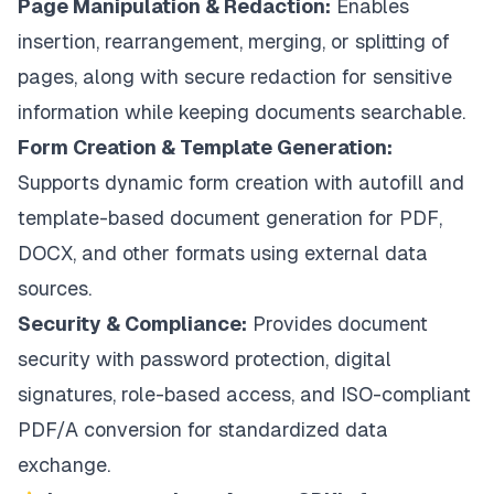
Page Manipulation & Redaction:
Enables
insertion, rearrangement, merging, or splitting of
pages, along with secure redaction for sensitive
information while keeping documents searchable.
Form Creation & Template Generation:
Supports dynamic form creation with autofill and
template-based document generation for PDF,
DOCX, and other formats using external data
sources.
Security & Compliance:
Provides document
security with password protection, digital
signatures, role-based access, and ISO-compliant
PDF/A conversion for standardized data
exchange.