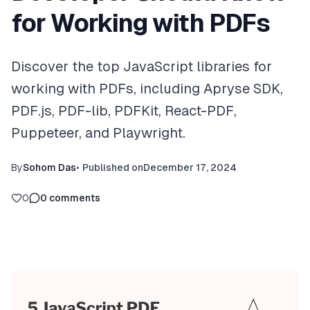
for Working with PDFs
Discover the top JavaScript libraries for
working with PDFs, including Apryse SDK,
PDF.js, PDF-lib, PDFKit, React-PDF,
Puppeteer, and Playwright.
By
Sohom Das
•
Published on
December 17, 2024
0
0
comments