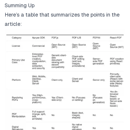
Summing Up
Here’s a table that summarizes the points in the
article: