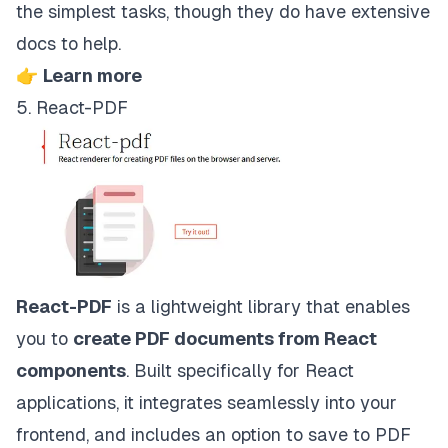
the simplest tasks, though they do have extensive
docs to help.
👉
Learn more
5. React-PDF
React-PDF
is a lightweight library that enables
you to
create PDF documents from React
components
. Built specifically for React
applications, it integrates seamlessly into your
frontend, and includes an option to save to PDF