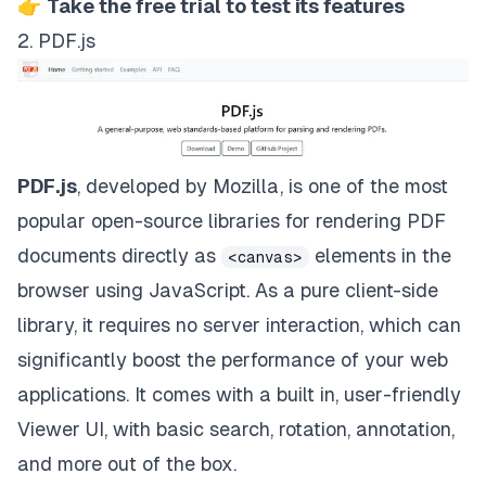
👉
Take the free trial to test its features
2. PDF.js
PDF.js
, developed by Mozilla, is one of the most
popular open-source libraries for rendering PDF
documents
directly as
elements in the
<canvas>
browser
using JavaScript. As a pure client-side
library, it requires no server interaction, which can
significantly boost the performance of your web
applications. It comes with a built in, user-friendly
Viewer UI, with basic search, rotation, annotation,
and more out of the box.