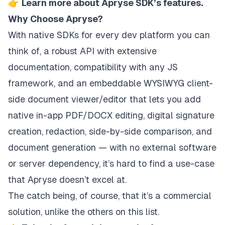
👉
Learn more about Apryse SDK’s features.
Why Choose Apryse?
With native SDKs for every dev platform you can
think of, a robust API with extensive
documentation, compatibility with any JS
framework, and an embeddable WYSIWYG client-
side document viewer/editor that lets you add
native in-app PDF/DOCX editing, digital signature
creation, redaction, side-by-side comparison, and
document generation — with no external software
or server dependency, it’s hard to find a use-case
that Apryse doesn’t excel at.
The catch being, of course, that it’s a commercial
solution, unlike the others on this list.