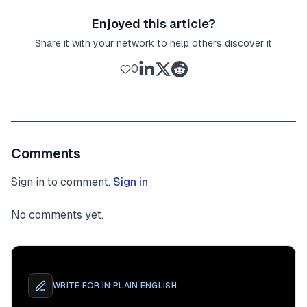
Enjoyed this article?
Share it with your network to help others discover it
0
Comments
Sign in to comment.
Sign in
No comments yet.
WRITE FOR
IN PLAIN ENGLISH