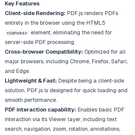
Key Features
Client-side Rendering:
PDF.js renders PDFs
entirely in the browser using the HTML5
element, eliminating the need for
<canvas>
server-side PDF processing.
Cross-browser Compatibility:
Optimized for all
major browsers, including Chrome, Firefox, Safari,
and Edge.
Lightweight & Fast:
Despite being a client-side
solution, PDF.js is designed for quick loading and
smooth performance.
PDF interaction capability:
Enables basic PDF
interaction via its Viewer layer, including text
search, navigation, zoom, rotation, annotations,