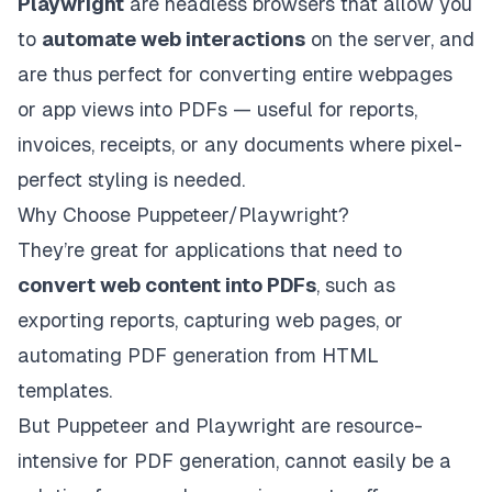
Playwright
are headless browsers that allow you
to
automate web interactions
on the server, and
are thus perfect for converting entire webpages
or app views into PDFs — useful for reports,
invoices, receipts, or any documents where pixel-
perfect styling is needed.
Why Choose Puppeteer/Playwright?
They’re great for applications that need to
convert web content into PDFs
, such as
exporting reports, capturing web pages, or
automating PDF generation from HTML
templates.
But Puppeteer and Playwright are resource-
intensive for PDF generation, cannot easily be a