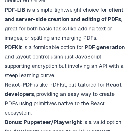
dedicated server.
PDF-LIB
is a simple, lightweight choice for
client
and server-side creation and editing of PDFs
,
great for both basic tasks like adding text or
images, or splitting and merging PDFs.
PDFKit
is a formidable option for
PDF generation
and layout control using just JavaScript,
supporting encryption but involving an API with a
steep learning curve.
React-PDF
is like PDFKit, but tailored for
React
developers
, providing an easy way to create
PDFs using primitives native to the React
ecosystem.
Bonus: Puppeteer/Playwright
is a valid option