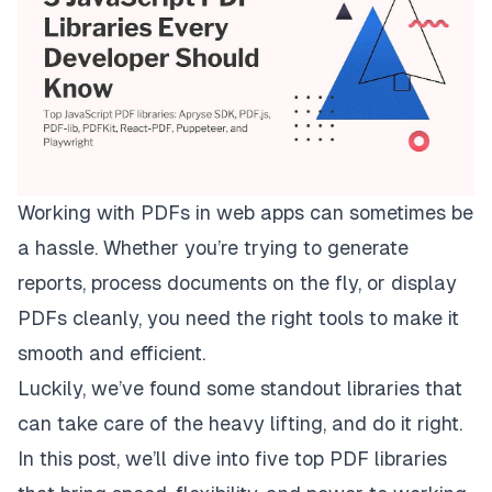
Working with PDFs in web apps can sometimes be
a hassle. Whether you’re trying to generate
reports, process documents on the fly, or display
PDFs cleanly, you need the right tools to make it
smooth and efficient.
Luckily, we’ve found some standout libraries that
can take care of the heavy lifting, and do it right.
In this post, we’ll dive into five top PDF libraries