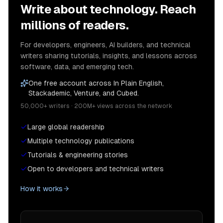
Write about technology. Reach
millions of readers.
For developers, engineers, AI builders, and technical
writers sharing tutorials, insights, and lessons across
software, data, and emerging tech.
One free account across In Plain English,
Stackademic, Venture, and Cubed.
50,000+ writers · 200M+ views across the network
Large global readership
Multiple technology publications
Tutorials & engineering stories
Open to developers and technical writers
How it works