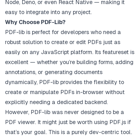
Node, Deno, or even React Native — making it
easy to integrate into any project.
Why Choose PDF-Lib?
PDF-lib is perfect for developers who need a
robust solution to create or edit PDFs just as
easily on any JavaScript platform. Its featureset is
excellent — whether you’re building forms, adding
annotations, or generating documents
dynamically, PDF-lib provides the flexibility to
create or manipulate PDFs in-browser without
explicitly needing a dedicated backend.
However, PDF-lib was never designed to be a
PDF viewer. It might just be worth using PDF.js if
that’s your goal. This is a purely dev-centric tool.