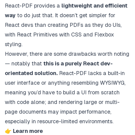
React-PDF provides a
lightweight and efficient
way
to do just that. It doesn’t get simpler for
React devs than creating PDFs as they do UIs,
with React Primitives with CSS and Flexbox
styling.
However, there are some drawbacks worth noting
— notably that
this is a purely React dev-
orientated solution.
React-PDF lacks a built-in
user interface or anything resembling WYSIWYG,
meaning you’d have to build a UI from scratch
with code alone; and rendering large or multi-
page documents may impact performance,
especially in resource-limited environments.
👉
Learn more