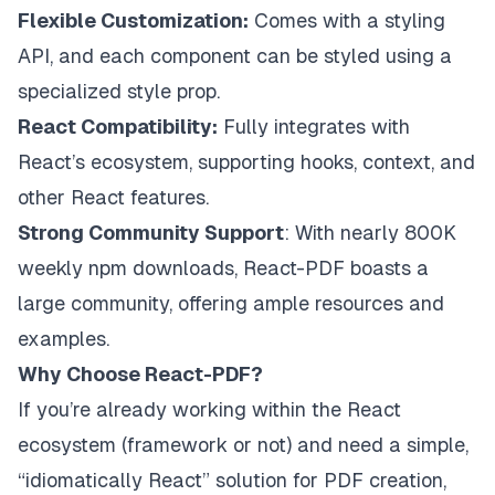
Flexible Customization:
Comes with a styling
API, and each component can be styled using a
specialized style prop.
React Compatibility:
Fully integrates with
React’s ecosystem, supporting hooks, context, and
other React features.
Strong Community Support
: With nearly 800K
weekly npm downloads, React-PDF boasts a
large community, offering ample resources and
examples.
Why Choose React-PDF?
If you’re already working within the React
ecosystem (framework or not) and need a simple,
“idiomatically React” solution for PDF creation,