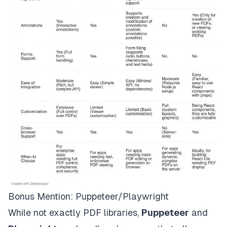
Bonus Mention: Puppeteer/Playwright
While not exactly PDF libraries,
Puppeteer
and