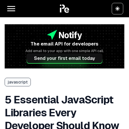
The email API for developers
Add email to your app with one simple API call.
Send your first email today
javascript
5 Essential JavaScript
Libraries Every
Developer Should Know