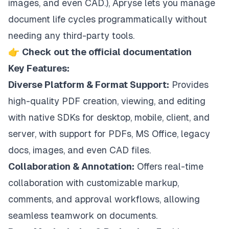
images, and even CAD.), Apryse lets you manage
document life cycles programmatically without
needing any third-party tools.
👉
Check out the official documentation
Key Features:
Diverse Platform & Format Support:
Provides
high-quality PDF creation, viewing, and editing
with native SDKs for desktop, mobile, client, and
server, with support for PDFs, MS Office, legacy
docs, images, and even CAD files.
Collaboration & Annotation:
Offers real-time
collaboration with customizable markup,
comments, and approval workflows, allowing
seamless teamwork on documents.