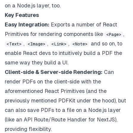
on a Node.js layer, too.
Key Features
Easy Integration:
Exports a number of React
Primitives for rendering components like
,
<Page>
,
,
,
and so on, to
<Text>
<Image>
<Link>
<Note>
enable React devs to intuitively build a PDF the
same way they build a UI.
Client-side & Server-side Rendering:
Can
render PDFs on the client-side with the
aforementioned React Primitives (and the
previously mentioned PDFKit under the hood), but
can also save PDFs to a file on a Node.js layer
(like an API Route/Route Handler for NextJS),
providing flexibility.