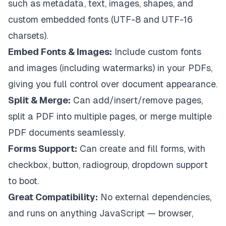
such as metadata, text, images, shapes, and
custom embedded fonts (UTF-8 and UTF-16
charsets).
Embed Fonts & Images:
Include custom fonts
and images (including watermarks) in your PDFs,
giving you full control over document appearance.
Split & Merge:
Can add/insert/remove pages,
split a PDF into multiple pages, or merge multiple
PDF documents seamlessly.
Forms Support:
Can create and fill forms, with
checkbox, button, radiogroup, dropdown support
to boot.
Great Compatibility:
No external dependencies,
and runs on anything JavaScript — browser,