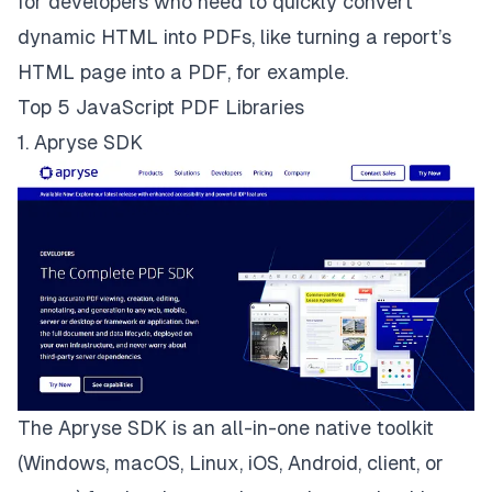
for developers who need to quickly convert
dynamic HTML into PDFs, like turning a report’s
HTML page into a PDF, for example.
Top 5 JavaScript PDF Libraries
1. Apryse SDK
The
Apryse SDK
is an all-in-one native toolkit
(Windows, macOS, Linux, iOS, Android, client, or