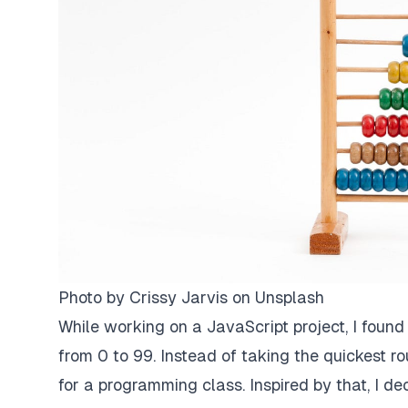
Photo by
Crissy Jarvis
on
Unsplash
While working on a JavaScript project, I foun
from 0 to 99. Instead of taking the quickest 
for a programming class. Inspired by that, I de