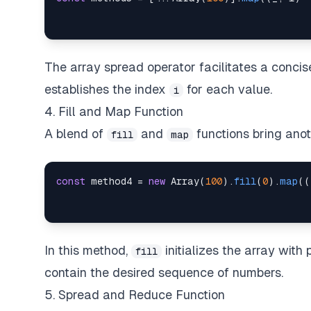
The array spread operator facilitates a concis
establishes the index
for each value.
i
4. Fill and Map Function
A blend of
and
functions bring anot
fill
map
const
 method4 
=
new
Array
(
100
)
.
fill
(
0
)
.
map
(
(
In this method,
initializes the array with
fill
contain the desired sequence of numbers.
5. Spread and Reduce Function