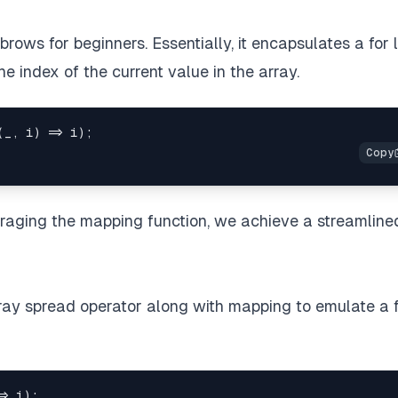
brows for beginners. Essentially, it encapsulates a for 
the index of the current value in the array.
(
_
,
 i
)
=>
 i
)
;
eraging the mapping function, we achieve a streamline
array spread operator along with mapping to emulate a 
=>
 i
)
;