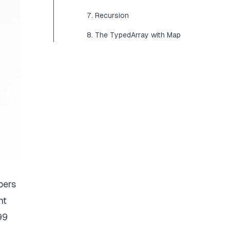
7. Recursion
8. The TypedArray with Map
bers
nt
99