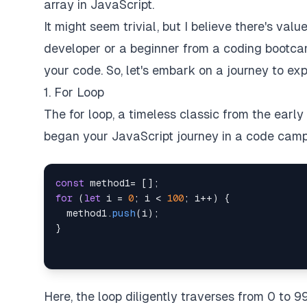
array in JavaScript.
It might seem trivial, but I believe there's va
developer or a beginner from a coding bootc
your code. So, let's embark on a journey to ex
1. For Loop
The for loop, a timeless classic from the earl
began your JavaScript journey in a code camp, 
const
 method1
=
[
]
;
for
(
let
 i 
=
0
;
 i 
<
100
;
 i
++
)
{
  method1
.
push
(
i
)
;
}
Here, the loop diligently traverses from 0 to 9