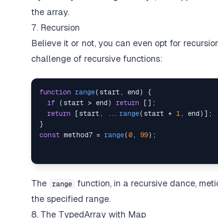
the array.
7. Recursion
Believe it or not, you can even opt for recursi
challenge of recursive functions:
function
range
(
start
,
 end
)
{
if
(
start 
>
 end
)
return
[
]
;
return
[
start
,
...
range
(
start 
+
1
,
 end
)
]
;
}
const
 method7 
=
range
(
0
,
99
)
;
The
function, in a recursive dance, met
range
the specified range.
8. The TypedArray with Map