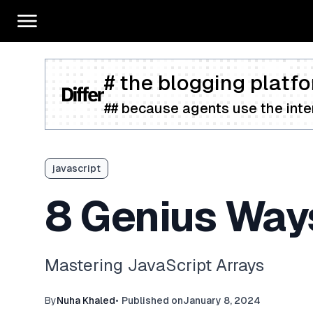
# the blogging platfo
## because agents use the inter
javascript
8 Genius Way
Mastering JavaScript Arrays
By
Nuha Khaled
•
Published on
January 8, 2024