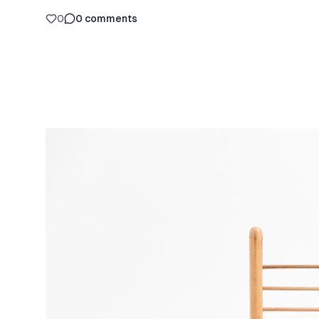
0
0
comments