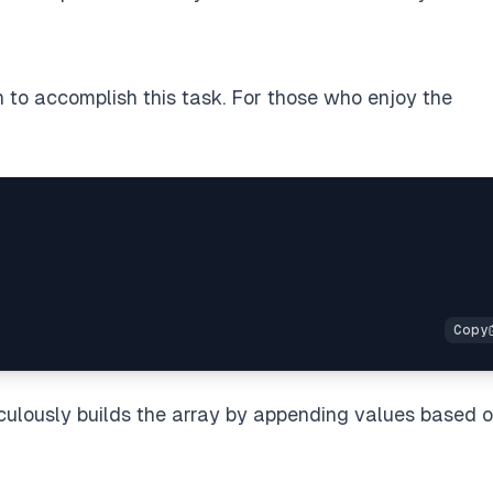
on to accomplish this task. For those who enjoy the
iculously builds the array by appending values based 