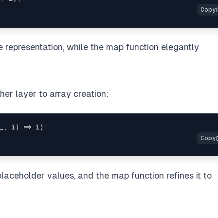
e representation, while the map function elegantly
her layer to array creation:
_
,
 i
)
=>
 i
)
;
 placeholder values, and the map function refines it to