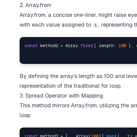
2. Array.from
Array.from, a concise one-liner, might raise eye
with each value assigned to
, representing 
i
const
 method2 
=
Array
.
from
(
{
length
:
100
}
,
By defining the array’s length as 100 and lev
representation of the traditional for loop.
3. Spread Operator with Mapping
This method mirrors Array.from, utilizing the 
loop.
const
 method3 
=
[
...
Array
(
100
)
]
.
map
(
(
_
,
 i
)