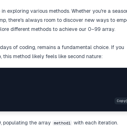
lue in exploring various methods. Whether you're a seas
amp, there's always room to discover new ways to em
plore different methods to achieve our 0–99 array.
y days of coding, remains a fundamental choice. If you
this method likely feels like second nature:
9, populating the array
with each iteration.
method1