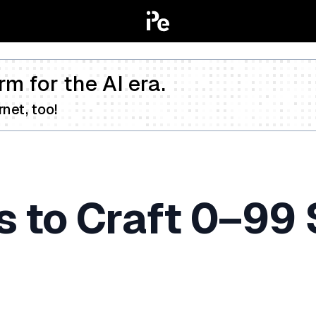
rm for the AI era.
net, too!
s to Craft 0–99