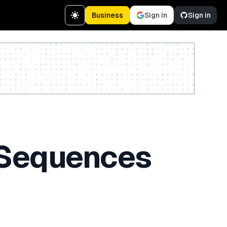
Business
Sign in
Sign in
Create a free account
 Sequences