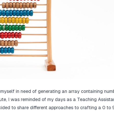
d myself in need of generating an array containing num
route, I was reminded of my days as a Teaching Assista
cided to share different approaches to crafting a 0 to 