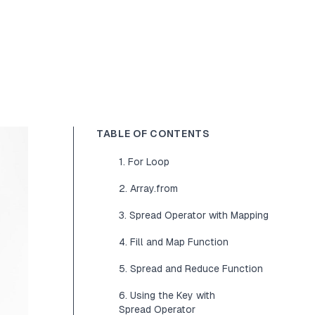
TABLE OF CONTENTS
1. For Loop
2. Array.from
3. Spread Operator with Mapping
4. Fill and Map Function
5. Spread and Reduce Function
6. Using the Key with
Spread Operator