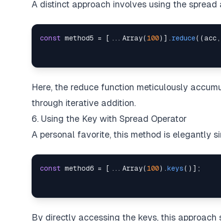
A distinct approach involves using the spread
const
 method5 
=
[
...
Array
(
100
)
]
.
reduce
(
(
acc
,
Here, the reduce function meticulously accumul
through iterative addition.
6. Using the Key with Spread Operator
A personal favorite, this method is elegantly si
const
 method6 
=
[
...
Array
(
100
)
.
keys
(
)
]
;
By directly accessing the keys, this approach 