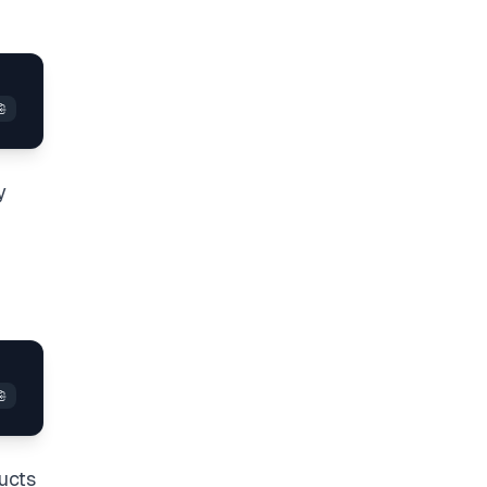
y
ructs