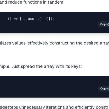
 and reduce functions in tandem:
 _
,
 i
)
=>
[
...
acc
,
 i
]
,
[
]
)
;
ates values, effectively constructing the desired arra
mple. Just spread the array with its keys:
sidesteps unnecessary iterations and efficiently const