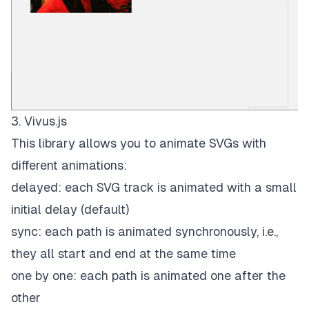
3. Vivus.js
This library allows you to animate SVGs with
different animations:
delayed: each SVG track is animated with a small
initial delay (default)
sync: each path is animated synchronously, i.e.,
they all start and end at the same time
one by one: each path is animated one after the
other