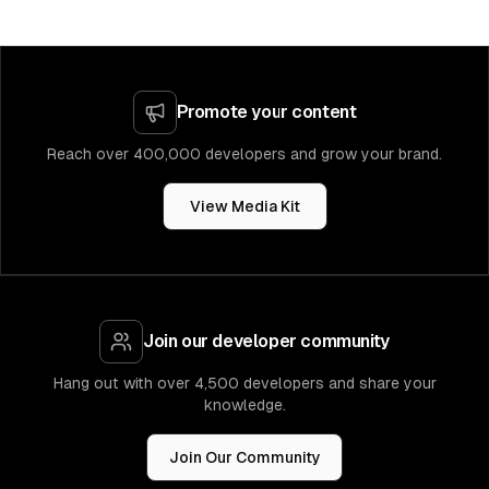
Promote your content
Reach over 400,000 developers and grow your brand.
View Media Kit
Join our developer community
Hang out with over 4,500 developers and share your
knowledge.
Join Our Community