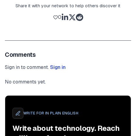
Share it with your network to help others discover it
0
Comments
Sign in to comment.
Sign in
No comments yet.
WRITE FOR
IN PLAIN ENGLISH
Write about technology. Reach