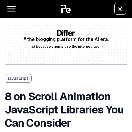
# the blogging platform for the AI era.
## because agents use the internet, too!
Create a free account
javascript
8 on Scroll Animation
JavaScript Libraries You
Can Consider