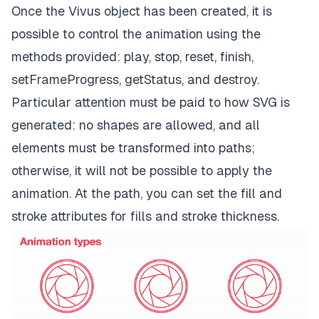
Once the Vivus object has been created, it is
possible to control the animation using the
methods provided: play, stop, reset, finish,
setFrameProgress, getStatus, and destroy.
Particular attention must be paid to how SVG is
generated: no shapes are allowed, and all
elements must be transformed into
paths;
otherwise, it will not be possible to apply the
animation. At the path, you can set the fill and
stroke attributes for fills and stroke thickness.