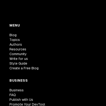
MENU
Blog
Topics
Authors
Resources
Community
Write for us
Style Guide
Create a Free Blog
BUSINESS
Business
FAQ
Publish with Us
Promote Your DevTool