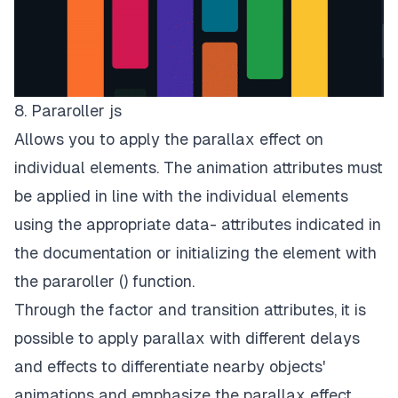
8. Pararoller js
Allows you to apply the parallax effect on
individual elements. The animation attributes must
be applied in line with the individual elements
using the appropriate data- attributes indicated in
the documentation or initializing the element with
the pararoller () function.
Through the factor and transition attributes, it is
possible to apply parallax with different delays
and effects to differentiate nearby objects'
animations and emphasize the parallax effect.