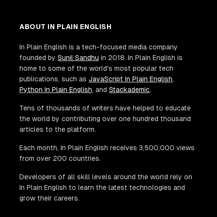
ABOUT IN PLAIN ENGLISH
In Plain English is a tech-focused media company
founded by
Sunil Sandhu
in 2018. In Plain English is
home to some of the world's most popular tech
publications, such as
JavaScript In Plain English
,
Python In Plain English
, and
Stackademic
.
Tens of thousands of writers have helped to educate
the world by contributing over one hundred thousand
articles to the platform.
Each month, In Plain English receives 3,500,000 views
from over 200 countries.
Developers of all skill levels around the world rely on
In Plain English to learn the latest technologies and
grow their careers.