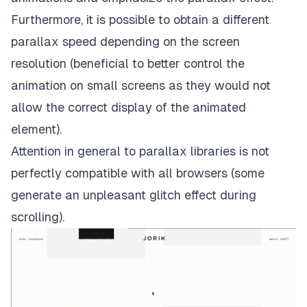
Furthermore, it is possible to obtain a different
parallax speed depending on the screen
resolution (beneficial to better control the
animation on small screens as they would not
allow the correct display of the animated
element).
Attention in general to parallax libraries is not
perfectly compatible with all browsers (some
generate an unpleasant glitch effect during
scrolling).