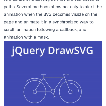
paths. Several methods allow not only to start the
animation when the SVG becomes visible on the
page and animate it in a synchronized way to
scroll, animation following a callback, and
animation with a mask.