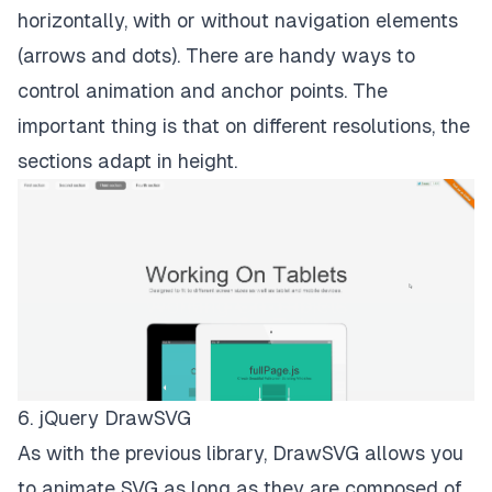
horizontally, with or without navigation elements
(arrows and dots). There are handy ways to
control animation and anchor points. The
important thing is that on different resolutions, the
sections adapt in height.
6. jQuery DrawSVG
As with the previous library, DrawSVG allows you
to animate SVG as long as they are composed of