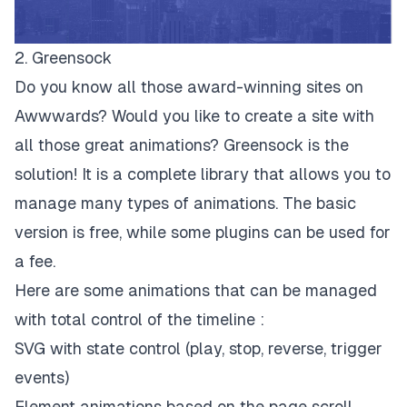
2. Greensock
Do you know all those award-winning sites on
Awwwards? Would you like to create a site with
all those great animations? Greensock is the
solution! It is a complete library that allows you to
manage many types of animations. The basic
version is free, while some plugins can be used for
a fee.
Here are some animations that can be managed
with total control of the timeline :
SVG with state control (play, stop, reverse, trigger
events)
Element animations based on the page scroll