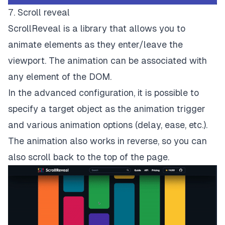
7. Scroll reveal
ScrollReveal is a library that allows you to
animate elements as they enter/leave the
viewport. The animation can be associated with
any element of the DOM.
In the advanced configuration, it is possible to
specify a target object as the animation trigger
and various animation options (delay, ease, etc.).
The animation also works in reverse, so you can
also scroll back to the top of the page.