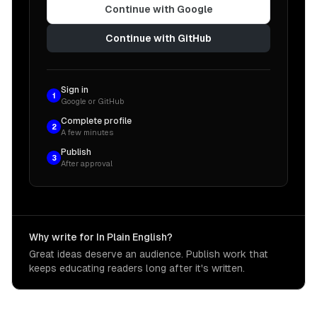
Continue with Google
Continue with GitHub
Sign in
1
Google or GitHub
Complete profile
2
A few minutes
Publish
3
After approval
Why write for In Plain English?
Great ideas deserve an audience. Publish work that
keeps educating readers long after it's written.