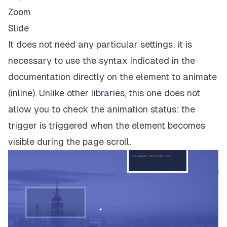
Zoom
Slide
It does not need any particular settings: it is
necessary to use the syntax indicated in the
documentation directly on the element to animate
(inline). Unlike other libraries, this one does not
allow you to check the animation status: the
trigger is triggered when the element becomes
visible during the page scroll.