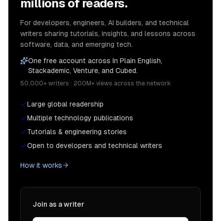
millions of readers.
For developers, engineers, AI builders, and technical
writers sharing tutorials, insights, and lessons across
software, data, and emerging tech.
One free account across In Plain English,
Stackademic, Venture, and Cubed.
50,000+ writers · 200M+ views across the network
Large global readership
Multiple technology publications
Tutorials & engineering stories
Open to developers and technical writers
How it works
Join as a writer