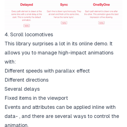
4. Scroll locomotives
This library surprises a lot in its online demo. It
allows you to manage high-impact animations
with:
Different speeds with parallax effect
Different directions
Several delays
Fixed items in the viewport
Events and attributes can be applied inline with
data- , and there are several ways to control the
animation.