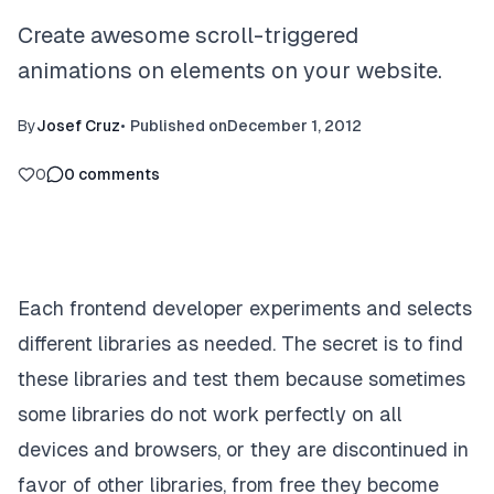
Create awesome scroll-triggered
animations on elements on your website.
By
Josef Cruz
•
Published on
December 1, 2012
0
0
comments
Each frontend developer experiments and selects
different libraries as needed. The secret is to find
these libraries and test them because sometimes
some libraries do not work perfectly on all
devices and browsers, or they are discontinued in
favor of other libraries, from free they become