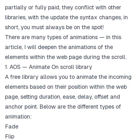
partially or fully paid, they conflict with other
libraries, with the update the syntax changes, in
short, you must always be on the spot!
There are many types of animations — in this
article, I will deepen the animations of the
elements within the web page during the scroll.
1. AOS — Animate On scroll library
A free library allows you to animate the incoming
elements based on their position within the web
page, setting duration, ease, delay, offset and
anchor point. Below are the different types of
animation:
Fade
Flip