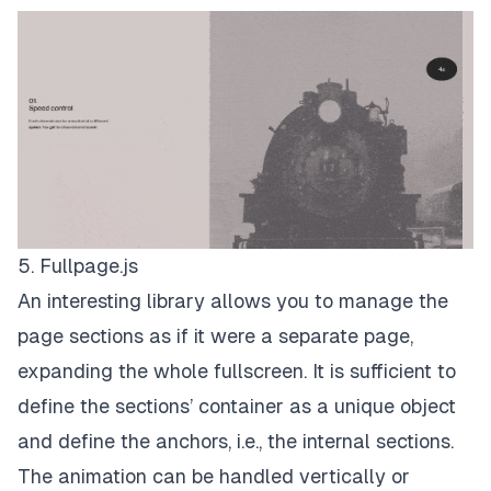
5. Fullpage.js
An interesting library allows you to manage the
page sections as if it were a separate page,
expanding the whole fullscreen. It is sufficient to
define the sections’ container as a unique object
and define the anchors, i.e., the internal sections.
The animation can be handled vertically or