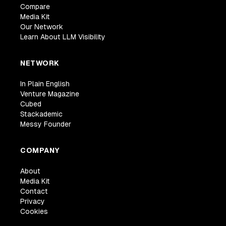
Compare
Media Kit
Our Network
Learn About LLM Visibility
NETWORK
In Plain English
Venture Magazine
Cubed
Stackademic
Messy Founder
COMPANY
About
Media Kit
Contact
Privacy
Cookies