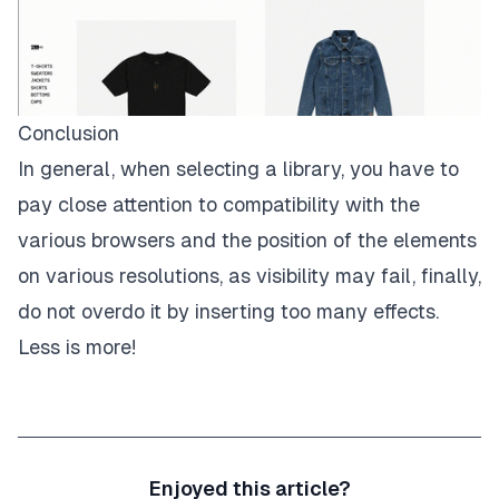
Conclusion
In general, when selecting a library, you have to
pay close attention to compatibility with the
various browsers and the position of the elements
on various resolutions, as visibility may fail, finally,
do not overdo it by inserting too many effects.
Less is more!
Enjoyed this article?