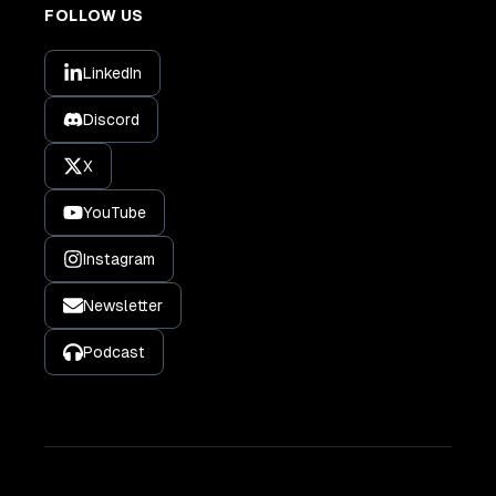
FOLLOW US
LinkedIn
Discord
X
YouTube
Instagram
Newsletter
Podcast