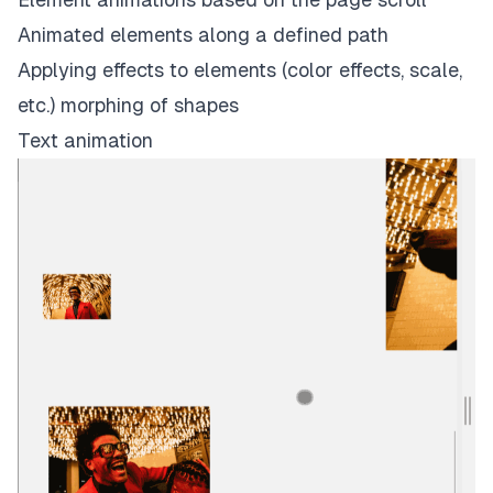
Animated elements along a defined path
Applying effects to elements (color effects, scale,
etc.) morphing of shapes
Text animation