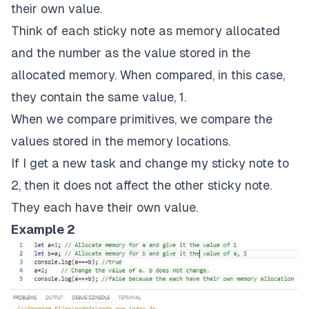
their own value.
Think of each sticky note as memory allocated
and the number as the value stored in the
allocated memory. When compared, in this case,
they contain the same value, 1.
When we compare primitives, we compare the
values stored in the memory locations.
If I get a new task and change my sticky note to
2, then it does not affect the other sticky note.
They each have their own value.
Example 2