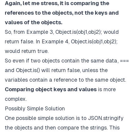
Again, let me stress, it is comparing the
references to the objects, not the keys and
values of the objects.
So, from Example 3,
Object.is(obj1,obj2); would
return false
. In Example 4,
Object.is(obj1,obj2);
would return true
.
So even if two objects contain the same data, ===
and Object.is() will return false, unless the
variables contain a reference to the same object.
Comparing object keys and values
is more
complex.
Possibly Simple Solution
One possible simple solution is to JSON.stringify
the objects and then compare the strings. This