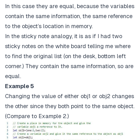
In this case they are equal, because the variables
contain the same information, the same reference
to the object’s location in memory.
In the sticky note analogy, it is as if I had two
sticky notes on the white board telling me where
to find the original list (on the desk, bottom left
corner.) They contain the same information, so are
equal.
Example 5
Changing the value of either obj1 or obj2 changes
the other since they both point to the same object.
(Compare to Example 2.)