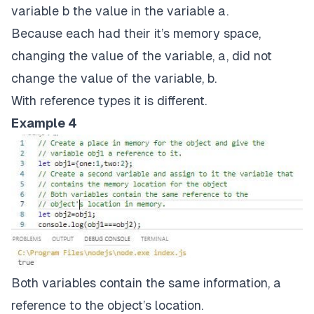
variable b the value in the variable a.
Because each had their it’s memory space,
changing the value of the variable, a, did not
change the value of the variable, b.
With reference types it is different.
Example 4
Both variables contain the same information, a
reference to the object’s location.