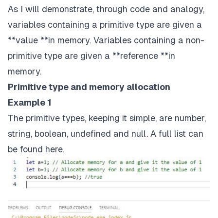
As I will demonstrate, through code and analogy,
variables containing a primitive type are given a
**value **in memory. Variables containing a non-
primitive type are given a **reference **in
memory.
Primitive type and memory allocation
Example 1
The primitive types, keeping it simple, are number,
string, boolean, undefined and null. A full list can
be found
here
.