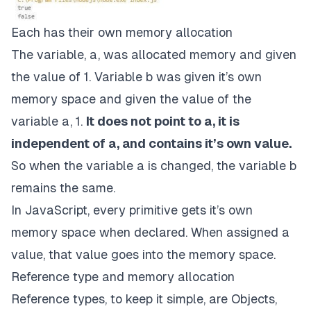
Each has their own memory allocation
The variable, a, was allocated memory and given
the value of 1. Variable b was given it’s own
memory space and given the value of the
variable a, 1.
It does not point to a, it is
independent of a, and contains it’s own value.
So when the variable a is changed, the variable b
remains the same.
In JavaScript, every primitive gets it’s own
memory space when declared. When assigned a
value, that value goes into the memory space.
Reference type and memory allocation
Reference types, to keep it simple, are Objects,