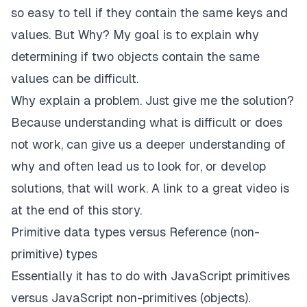
so easy to tell if they contain the same keys and
values. But Why? My goal is to explain why
determining if two objects contain the same
values can be difficult.
Why explain a problem. Just give me the solution?
Because understanding what is difficult or does
not work, can give us a deeper understanding of
why and often lead us to look for, or develop
solutions, that will work.
A link to a great video is
at the end of this story.
Primitive data types versus Reference (non-
primitive) types
Essentially it has to do with JavaScript primitives
versus JavaScript non-primitives (objects).