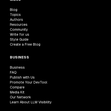
Blog
Topics
Authors
Resources
Community
Write for us
Style Guide
Create a Free Blog
BUSINESS
Business
FAQ
Publish with Us
Promote Your DevTool
Compare
Media Kit
Our Network
Learn About LLM Visibility