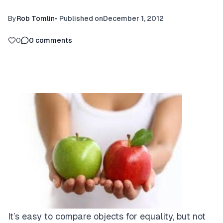
By
Rob Tomlin
•
Published on
December 1, 2012
0
0
comments
It’s easy to compare objects for equality, but not