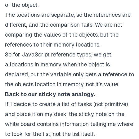
of the object.
The locations are separate, so the references are
different, and the comparison fails. We are not
comparing the values of the objects, but the
references to their memory locations.
So for JavaScript reference types, we get
allocations in memory when the object is
declared, but the variable only gets a reference to
the objects location in memory, not it’s value.
Back to our sticky note analogy.
If I decide to create a list of tasks (not primitive)
and place it on my desk, the sticky note on the
white board contains information telling me where
to look for the list, not the list itself.