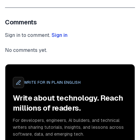
Comments
Sign in to comment.
Sign in
No comments yet.
WRITE FOR
IN PLAIN ENGLISH
Write about technology. Reach
millions of readers.
For developers, engineers, AI builders, and technical
writers sharing tutorials, insights, and lessons across
software, data, and emerging tech.