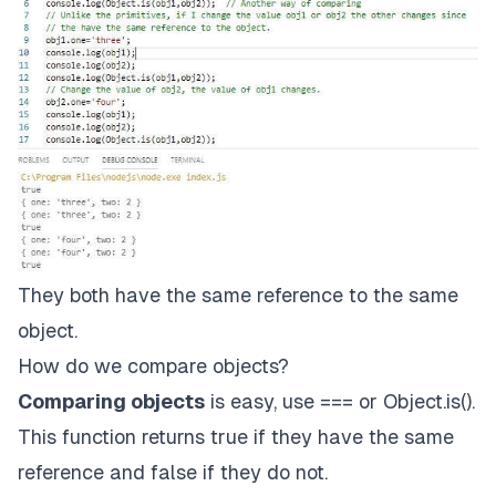
They both have the same reference to the same
object.
How do we compare objects?
Comparing objects
is easy, use === or
Object.is()
.
This function returns true if they have the same
reference and false if they do not.