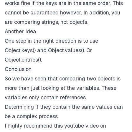
works fine if the keys are in the same order. This
cannot be guaranteed however. In addition, you
are comparing strings, not objects.
Another Idea
One step in the right direction is to use
Object.keys()
and
Object.values()
. Or
Object.entries().
Conclusion
So we have seen that comparing two objects is
more than just looking at the variables. These
variables only contain references.
Determining if they contain the same values can
be a complex process.
I highly recommend this
youtube
video on