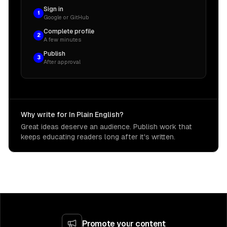
Sign in
1
Google or GitHub
Complete profile
2
A few minutes
Publish
3
After approval
Why write for In Plain English?
Great ideas deserve an audience. Publish work that
keeps educating readers long after it's written.
Promote your content