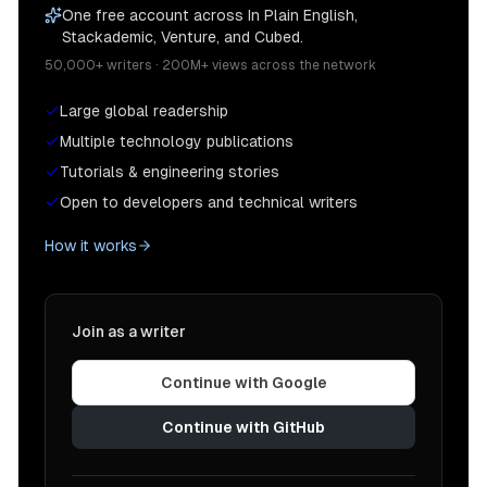
One free account across In Plain English,
Stackademic, Venture, and Cubed.
50,000+ writers · 200M+ views across the network
Large global readership
Multiple technology publications
Tutorials & engineering stories
Open to developers and technical writers
How it works
Join as a writer
Continue with Google
Continue with GitHub