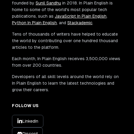
founded by
Sunil Sandhu
in 2018. In Plain English is
home to some of the world's most popular tech
publications, such as
JavaScript In Plain English
,
Python In Plain English
, and
Stackademic
.
Tens of thousands of writers have helped to educate
the world by contributing over one hundred thousand
articles to the platform.
Each month, In Plain English receives 3,500,000 views
from over 200 countries.
Developers of all skill levels around the world rely on
In Plain English to learn the latest technologies and
grow their careers.
FOLLOW US
LinkedIn
Discord