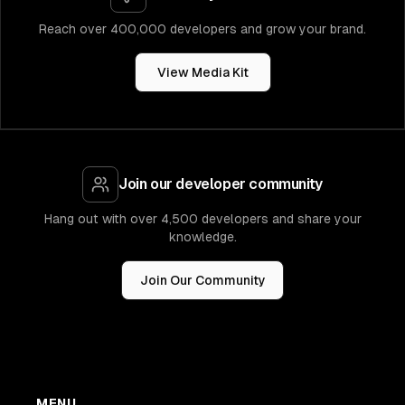
Reach over 400,000 developers and grow your brand.
View Media Kit
Join our developer community
Hang out with over 4,500 developers and share your
knowledge.
Join Our Community
MENU