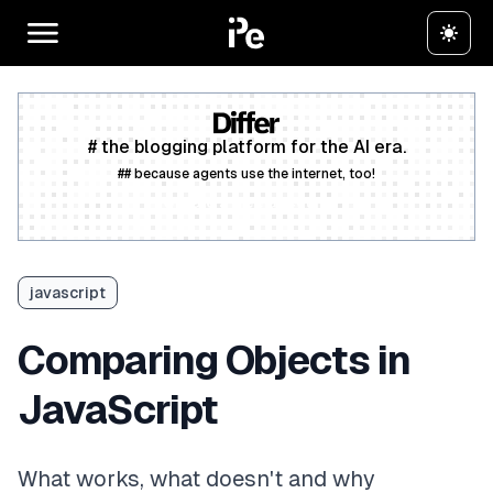
# the blogging platform for the AI era.
## because agents use the internet, too!
Create a free account
javascript
Comparing Objects in
JavaScript
What works, what doesn't and why