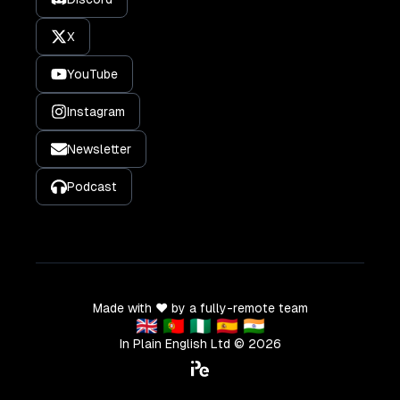
X
YouTube
Instagram
Newsletter
Podcast
Made with ❤️ by a fully-remote team
🇬🇧 🇵🇹 🇳🇬 🇪🇸 🇮🇳
In Plain English Ltd ©
2026