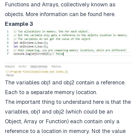
Functions and Arrays, collectively known as
objects. More information can be found
here
.
Example 3
The variables obj1 and obj2 contain a reference.
Each to a separate memory location.
The important thing to understand here is that the
variables, obj1 and obj2 (which could be an
Object, Array or Function) each contain only a
reference to a location in memory. Not the value