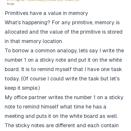
Primitives have a value in memory
What’s happening? For any primitive, memory is
allocated and the value of the primitive is stored
in that memory location.
To borrow a common analogy, lets say I write the
number 1 on a sticky note and put it on the white
board. It is to remind myself that I have one task
today. (Of course I could write the task but let’s
keep it simple.)
My office partner writes the number 1 on a sticky
note to remind himself what time he has a
meeting and puts it on the white board as well.
The sticky notes are different and each contain