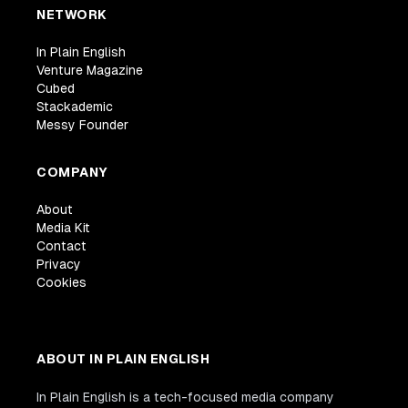
NETWORK
In Plain English
Venture Magazine
Cubed
Stackademic
Messy Founder
COMPANY
About
Media Kit
Contact
Privacy
Cookies
ABOUT IN PLAIN ENGLISH
In Plain English is a tech-focused media company