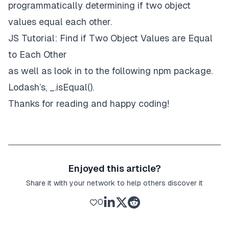
programmatically determining if two
object
values
equal each other.
JS Tutorial: Find if Two Object Values are Equal
to Each Other
as well as look in to the following npm package.
Lodash
’s, _.isEqual().
Thanks for reading and happy coding!
Enjoyed this article?
Share it with your network to help others discover it
0