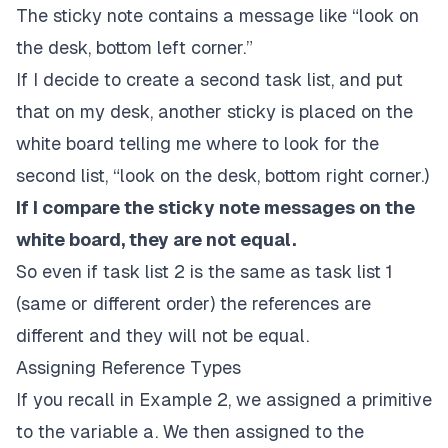
The sticky note contains a message like “look on
the desk, bottom left corner.”
If I decide to create a second task list, and put
that on my desk, another sticky is placed on the
white board telling me where to look for the
second list, “look on the desk, bottom right corner.)
If I compare the sticky note messages on the
white board, they are not equal.
So even if task list 2 is the same as task list 1
(same or different order) the references are
different and they will not be equal.
Assigning Reference Types
If you recall in Example 2, we assigned a primitive
to the variable a. We then assigned to the