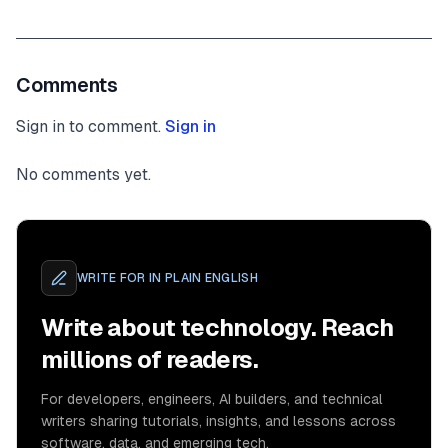
Comments
Sign in to comment.
Sign in
No comments yet.
WRITE FOR
IN PLAIN ENGLISH
Write about technology. Reach
millions of readers.
For developers, engineers, AI builders, and technical
writers sharing tutorials, insights, and lessons across
software, data, and emerging tech.