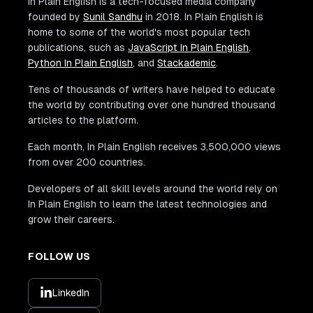
In Plain English is a tech-focused media company
founded by
Sunil Sandhu
in 2018. In Plain English is
home to some of the world's most popular tech
publications, such as
JavaScript In Plain English
,
Python In Plain English
, and
Stackademic
.
Tens of thousands of writers have helped to educate
the world by contributing over one hundred thousand
articles to the platform.
Each month, In Plain English receives 3,500,000 views
from over 200 countries.
Developers of all skill levels around the world rely on
In Plain English to learn the latest technologies and
grow their careers.
FOLLOW US
LinkedIn