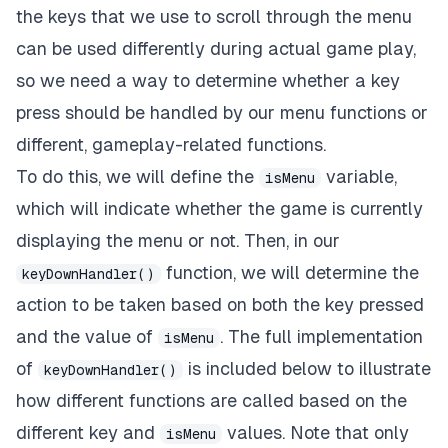
the keys that we use to scroll through the menu
can be used differently during actual game play,
so we need a way to determine whether a key
press should be handled by our menu functions or
different, gameplay-related functions.
To do this, we will define the
variable,
isMenu
which will indicate whether the game is currently
displaying the menu or not. Then, in our
function, we will determine the
keyDownHandler()
action to be taken based on both the key pressed
and the value of
. The full implementation
isMenu
of
is included below to illustrate
keyDownHandler()
how different functions are called based on the
different key and
values. Note that only
isMenu