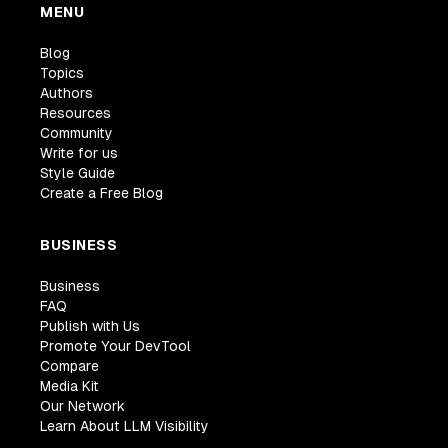
MENU
Blog
Topics
Authors
Resources
Community
Write for us
Style Guide
Create a Free Blog
BUSINESS
Business
FAQ
Publish with Us
Promote Your DevTool
Compare
Media Kit
Our Network
Learn About LLM Visibility