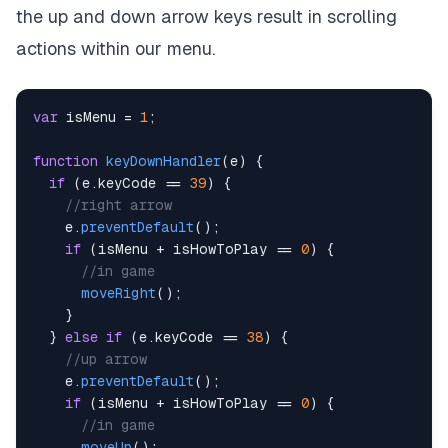
the up and down arrow keys result in scrolling
actions within our menu.
var
 isMenu 
=
1
;
function
keyDownHandler
(
e
)
{
if
(
e
.
keyCode
==
39
)
{
//right arrow
    e
.
preventDefault
(
)
;
if
(
isMenu 
+
 isHowToPlay 
==
0
)
{
//in game
moveRight
(
)
;
}
}
else
if
(
e
.
keyCode
==
38
)
{
//up arrow
    e
.
preventDefault
(
)
;
if
(
isMenu 
+
 isHowToPlay 
==
0
)
{
//in game
moveUp
(
)
;