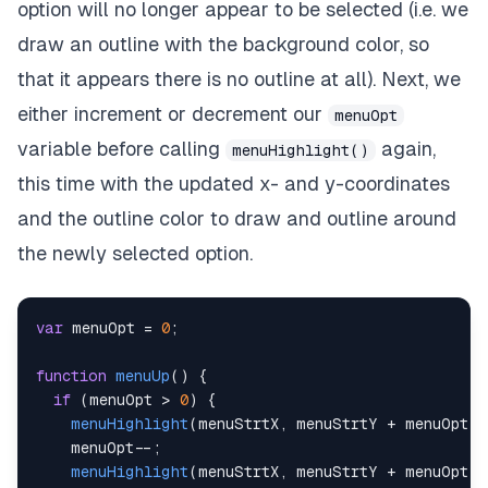
option will no longer appear to be selected (i.e. we
draw an outline with the background color, so
that it appears there is no outline at all). Next, we
either increment or decrement our
menuOpt
variable before calling
again,
menuHighlight()
this time with the updated x- and y-coordinates
and the outline color to draw and outline around
the newly selected option.
var
 menuOpt 
=
0
;
function
menuUp
(
)
{
if
(
menuOpt 
>
0
)
{
menuHighlight
(
menuStrtX
,
 menuStrtY 
+
 menuOpt 
*
    menuOpt
--
;
menuHighlight
(
menuStrtX
,
 menuStrtY 
+
 menuOpt 
*