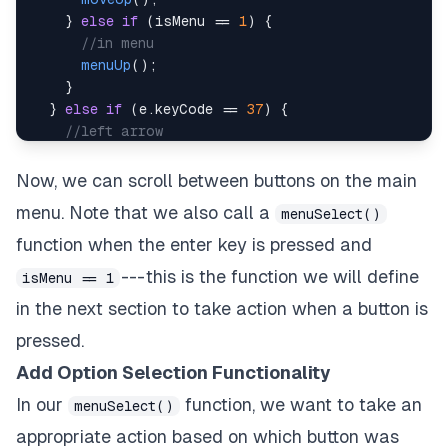
}
else
if
(
isMenu 
==
1
)
{
//in menu
menuUp
(
)
;
}
}
else
if
(
e
.
keyCode
==
37
)
{
//left arrow
    e
.
preventDefault
(
)
;
if
(
isMenu 
+
 isHowToPlay 
==
0
)
{
Now, we can scroll between buttons on the main
//in game
menu. Note that we also call a
menuSelect()
moveLeft
(
)
;
}
function when the enter key is pressed and
}
else
if
(
e
.
keyCode
==
40
)
{
--- this is the function we will define
isMenu == 1
//down arrow
in the next section to take action when a button is
    e
.
preventDefault
(
)
;
if
(
isMenu 
+
 isHowToPlay 
==
0
)
{
pressed.
//in game
Add Option Selection Functionality
moveDown
(
)
;
}
else
if
(
isMenu 
==
1
)
{
In our
function, we want to take an
menuSelect()
//in menu
appropriate action based on which button was
menuDown
(
)
;