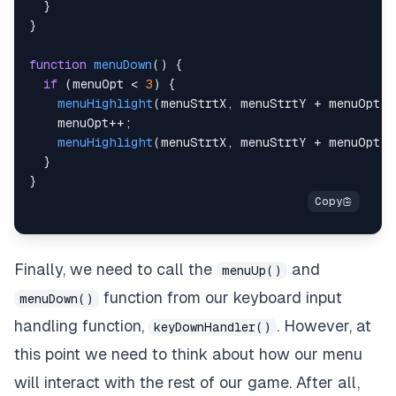
}
}
function
menuDown
(
)
{
if
(
menuOpt 
<
3
)
{
menuHighlight
(
menuStrtX
,
 menuStrtY 
+
 menuOpt 
*
    menuOpt
++
;
menuHighlight
(
menuStrtX
,
 menuStrtY 
+
 menuOpt 
*
}
}
Finally, we need to call the
and
menuUp()
function from our keyboard input
menuDown()
handling function,
. However, at
keyDownHandler()
this point we need to think about how our menu
will interact with the rest of our game. After all,