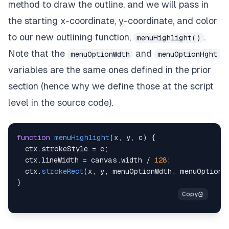
method to draw the outline, and we will pass in
the starting x-coordinate, y-coordinate, and color
to our new outlining function,
.
menuHighlight()
Note that the
and
menuOptionWdth
menuOptionHght
variables are the same ones defined in the prior
section (hence why we define those at the script
level in the
source code
).
function
menuHighlight
(
x
,
 y
,
 c
)
{
  ctx
.
strokeStyle
=
 c
;
  ctx
.
lineWidth
=
 canvas
.
width
/
128
;
  ctx
.
strokeRect
(
x
,
 y
,
 menuOptionWdth
,
 menuOptionH
}