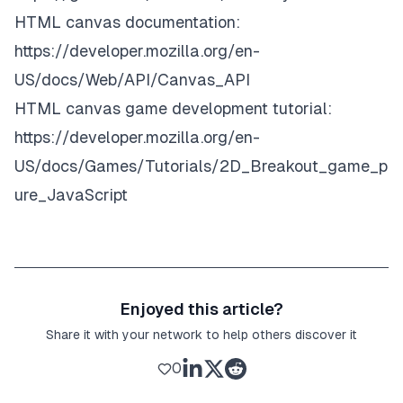
HTML canvas documentation:
https://developer.mozilla.org/en-
US/docs/Web/API/Canvas_API
HTML canvas game development tutorial:
https://developer.mozilla.org/en-
US/docs/Games/Tutorials/2D_Breakout_game_p
ure_JavaScript
Enjoyed this article?
Share it with your network to help others discover it
0