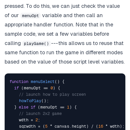
}
pressed. To do this, we can just check the value
}
else
if
(
e
.
keyCode
==
32
)
{
of our
variable and then call an
menuOpt
//spacebar
    e
.
preventDefault
(
)
;
appropriate handler function. Note that in the
if
(
isMenu 
==
0
)
{
sample code, we set a few variables before
//in game or how to play
playGame
(
)
;
calling
--- this allows us to reuse that
playGame()
}
same function to run the game in different modes
}
else
if
(
e
.
keyCode
==
13
)
{
based on the value of those script level variables.
//enter
    e
.
preventDefault
(
)
;
if
(
isMenu 
==
0
)
{
//in game or how to play
function
menuSelect
(
)
{
if
(
isHowToPlay 
==
1
)
{
if
(
menuOpt 
==
0
)
{
//in how to play
// launch how to play screen
mainMenu
(
)
;
howToPlay
(
)
;
}
else
if
(
inGameOptNum 
==
-
1
)
{
}
else
if
(
menuOpt 
==
1
)
{
//in game
// launch 2x2 game
selectCoeff
(
)
;
    wdth 
=
2
;
}
else
if
(
inGameOptNum 
==
0
)
{
    sqrwdth 
=
(
5
*
 canvas
.
height
)
/
(
16
*
 wdth
)
;