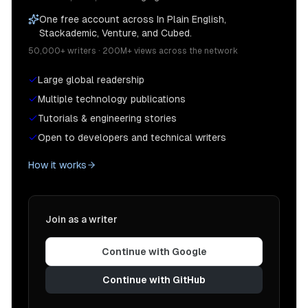
One free account across In Plain English,
Stackademic, Venture, and Cubed.
50,000+ writers · 200M+ views across the network
Large global readership
Multiple technology publications
Tutorials & engineering stories
Open to developers and technical writers
How it works
Join as a writer
Continue with Google
Continue with GitHub