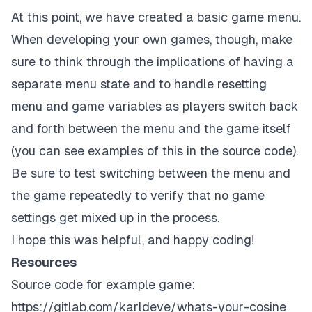
}
At this point, we have created a basic game menu.
When developing your own games, though, make
document
.
addEventListener
(
"keydown"
,
 keyDownHandle
sure to think through the implications of having a
separate menu state and to handle resetting
menu and game variables as players switch back
and forth between the menu and the game itself
(you can see examples of this in the
source code
).
Be sure to test switching between the menu and
the game repeatedly to verify that no game
settings get mixed up in the process.
I hope this was helpful, and happy coding!
Resources
Source code for example game:
https://gitlab.com/karldeve/whats-your-cosine