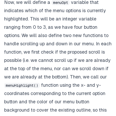
Now, we will define a
variable that
menuOpt
indicates which of the menu options is currently
highlighted. This will be an integer variable
ranging from 0 to 3, as we have four button
options. We will also define two new functions to
handle scrolling up and down in our menu. In each
function, we first check if the proposed scroll is
possible (i.e. we cannot scroll up if we are already
at the top of the menu, nor can we scroll down if
we are already at the bottom). Then, we call our
function using the x- and y-
menuHighlight()
coordinates corresponding to the current option
button and the color of our menu button
background to cover the existing outline, so this