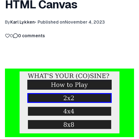
HTML Canvas
By
Karl Lykken
•
Published on
November 4, 2023
0
0
comments