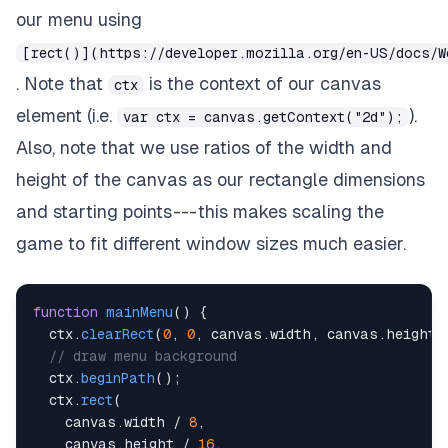
our menu using
[rect()](https://developer.mozilla.org/en-US/docs/W
. Note that
is the
context
of our canvas
ctx
element (i.e.
).
var ctx = canvas.getContext("2d");
Also, note that we use ratios of the width and
height of the canvas as our rectangle dimensions
and starting points --- this makes scaling the
game to fit different window sizes much easier.
function
mainMenu
(
)
{
  ctx
.
clearRect
(
0
,
0
,
 canvas
.
width
,
 canvas
.
height
)
// draw menu background
  ctx
.
beginPath
(
)
;
  ctx
.
rect
(
    canvas
.
width
/
8
,
    canvas
.
height
/
16
,