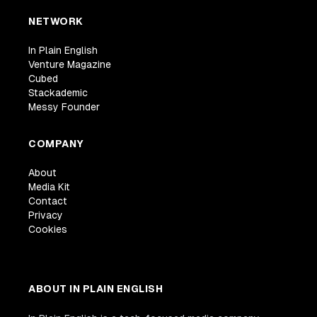
NETWORK
In Plain English
Venture Magazine
Cubed
Stackademic
Messy Founder
COMPANY
About
Media Kit
Contact
Privacy
Cookies
ABOUT IN PLAIN ENGLISH