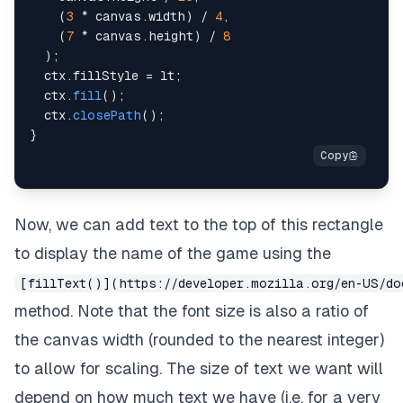
(
3
*
 canvas
.
width
)
/
4
,
(
7
*
 canvas
.
height
)
/
8
)
;
  ctx
.
fillStyle
=
 lt
;
  ctx
.
fill
(
)
;
  ctx
.
closePath
(
)
;
}
Now, we can add text to the top of this rectangle
to display the name of the game using the
[fillText()](https://developer.mozilla.org/en-US/do
method. Note that the font size is also a ratio of
the canvas width (rounded to the nearest integer)
to allow for scaling. The size of text we want will
depend on how much text we have (i.e. for a very