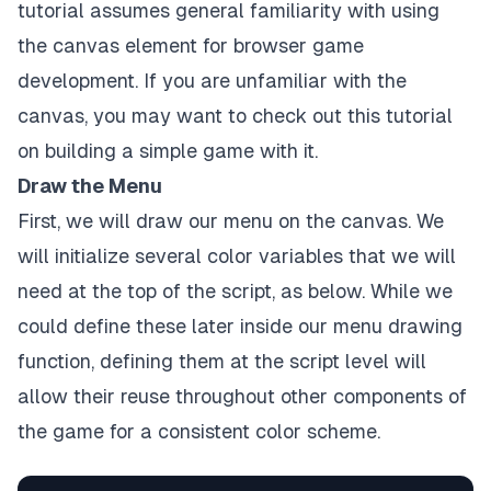
tutorial assumes general familiarity with using
the canvas element for browser game
development. If you are unfamiliar with the
canvas, you may want to check out
this tutorial
on building a simple game with it.
Draw the Menu
First, we will draw our menu on the canvas. We
will initialize several color variables that we will
need at the top of the script, as below. While we
could define these later inside our menu drawing
function, defining them at the script level will
allow their reuse throughout other components of
the game for a consistent color scheme.