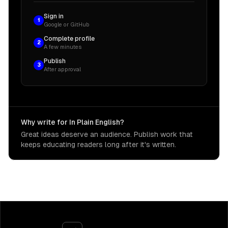
Sign in
1
Google or GitHub
Complete profile
2
A few minutes
Publish
3
After approval
Why write for In Plain English?
Great ideas deserve an audience. Publish work that
keeps educating readers long after it's written.