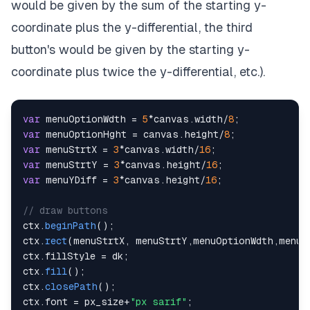
would be given by the sum of the starting y-
coordinate plus the y-differential, the third
button's would be given by the starting y-
coordinate plus twice the y-differential, etc.).
var
 menuOptionWdth 
=
5
*
canvas
.
width
/
8
;
var
 menuOptionHght 
=
 canvas
.
height
/
8
;
var
 menuStrtX 
=
3
*
canvas
.
width
/
16
;
var
 menuStrtY 
=
3
*
canvas
.
height
/
16
;
var
 menuYDiff 
=
3
*
canvas
.
height
/
16
;
// draw buttons
ctx
.
beginPath
(
)
;
ctx
.
rect
(
menuStrtX
,
 menuStrtY
,
menuOptionWdth
,
menuO
ctx
.
fillStyle
=
 dk
;
ctx
.
fill
(
)
;
ctx
.
closePath
(
)
;
ctx
.
font
=
 px_size
+
"px sarif"
;