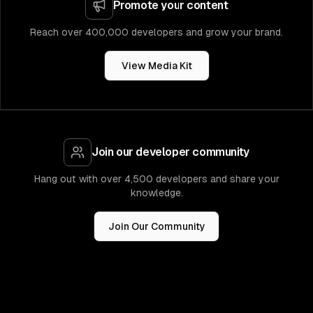
Promote your content
Reach over 400,000 developers and grow your brand.
View Media Kit
Join our developer community
Hang out with over 4,500 developers and share your
knowledge.
Join Our Community