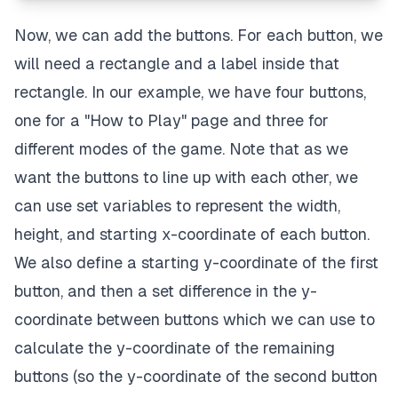
Now, we can add the buttons. For each button, we
will need a rectangle and a label inside that
rectangle. In our example, we have four buttons,
one for a "How to Play" page and three for
different modes of the game. Note that as we
want the buttons to line up with each other, we
can use set variables to represent the width,
height, and starting x-coordinate of each button.
We also define a starting y-coordinate of the first
button, and then a set difference in the y-
coordinate between buttons which we can use to
calculate the y-coordinate of the remaining
buttons (so the y-coordinate of the second button