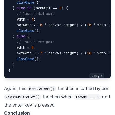
//in game
playGame
(
)
;
playGame
(
)
;
}
else
if
(
menuOpt 
==
2
)
{
}
else
if
(
inGameOptNum 
==
1
)
{
// launch 4x4 game
//in game
    wdth 
=
4
;
showAnswer
(
)
;
    sqrwdth 
=
(
6
*
 canvas
.
height
)
/
(
16
*
 wdth
)
;
}
else
{
playGame
(
)
;
//in game
}
else
{
mainMenu
(
)
;
// launch 8x8 game
}
    wdth 
=
8
;
}
else
{
    sqrwdth 
=
(
7
*
 canvas
.
height
)
/
(
16
*
 wdth
)
;
//in menu
playGame
(
)
;
menuSelect
(
)
;
}
}
}
}
else
if
(
e
.
keyCode
==
77
)
{
//m
    e
.
preventDefault
(
)
;
Again, this
function is called by our
menuSelect()
if
(
isMenu 
==
0
)
{
function when
and
keyDownHandler()
isMenu == 1
//in game or how to play
mainMenu
(
)
;
the enter key is pressed.
}
Conclusion
}