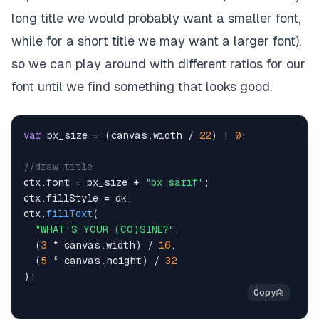
long title we would probably want a smaller font,
while for a short title we may want a larger font),
so we can play around with different ratios for our
font until we find something that looks good.
var
 px_size 
=
(
canvas
.
width
/
22
)
|
0
;
//draw title
ctx
.
font
=
 px_size 
+
"px sarif"
;
ctx
.
fillStyle
=
 dk
;
ctx
.
fillText
(
"WHAT'S YOUR (CO)SINE?"
,
(
3
*
 canvas
.
width
)
/
16
,
(
5
*
 canvas
.
height
)
/
32
)
;