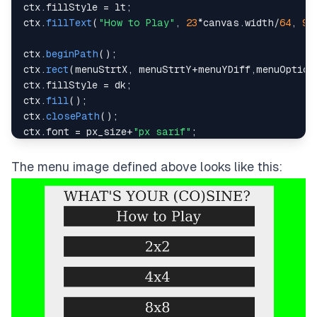
ctx
.
fillStyle
=
 lt
;
ctx
.
fillText
(
"How to Play"
,
23
*
canvas
.
width
/
64
,
9
*
ctx
.
beginPath
(
)
;
ctx
.
rect
(
menuStrtX
,
 menuStrtY
+
menuYDiff
,
menuOption
ctx
.
fillStyle
=
 dk
;
ctx
.
fill
(
)
;
ctx
.
closePath
(
)
;
ctx
.
font
=
 px_size
+
"px sarif"
;
ctx
.
fillStyle
=
 lt
;
ctx
.
fillText
(
"2x2"
,
29
*
canvas
.
width
/
64
,
15
*
canvas
.
The menu image defined above looks like this:
ctx
.
beginPath
(
)
;
ctx
.
rect
(
menuStrtX
,
 menuStrtY
+
2
*
menuYDiff
,
menuOpti
ctx
.
fillStyle
=
 dk
;
ctx
.
fill
(
)
;
ctx
.
closePath
(
)
;
ctx
.
font
=
 px_size
+
"px sarif"
;
ctx
.
fillStyle
=
 lt
;
ctx
.
fillText
(
"4x4"
,
29
*
canvas
.
width
/
64
,
21
\
*
canvas