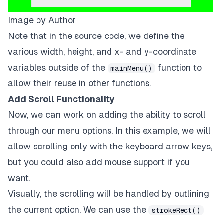
ctx
.
beginPath
(
)
;
Image by Author
ctx
.
rect
(
menuStrtX
,
 menuStrtY
+
3
*
menuYDiff
,
menuOpti
ctx
.
fillStyle
=
 dk
;
Note that in the
source code
, we define the
ctx
.
fill
(
)
;
various width, height, and x- and y-coordinate
ctx
.
closePath
(
)
;
variables outside of the
ctx
.
font
=
 px_size
+
"px sarif"
;
function to
mainMenu()
ctx
.
fillStyle
=
 lt
;
allow their reuse in other functions.
ctx
.
fillText
(
"8x8"
,
29
*
canvas
.
width
/
64
,
27
\
*
canvas
Add Scroll Functionality
Now, we can work on adding the ability to scroll
through our menu options. In this example, we will
allow scrolling only with the keyboard arrow keys,
but you could also add mouse support if you
want.
Visually, the scrolling will be handled by outlining
the current option. We can use the
strokeRect()