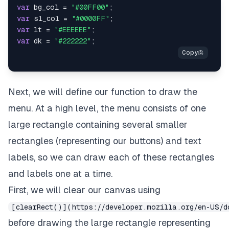
var
 bg_col 
=
"#00FF00"
;
var
 sl_col 
=
"#0000FF"
;
var
 lt 
=
"#EEEEEE"
;
var
 dk 
=
"#222222"
;
Next, we will define our function to draw the
menu. At a high level, the menu consists of one
large rectangle containing several smaller
rectangles (representing our buttons) and text
labels, so we can draw each of these rectangles
and labels one at a time.
First, we will clear our canvas using
[clearRect()](https://developer.mozilla.org/en-US/d
before drawing the large rectangle representing