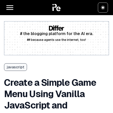
# the blogging platform for the AI era.
## because agents use the internet, too!
Create a free account
javascript
Create a Simple Game
Menu Using Vanilla
JavaScript and