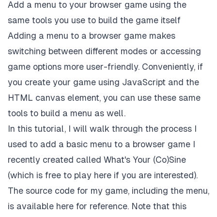
Add a menu to your browser game using the
same tools you use to build the game itself
Adding a menu to a browser game makes
switching between different modes or accessing
game options more user-friendly. Conveniently, if
you create your game using JavaScript and the
HTML canvas
element, you can use these same
tools to build a menu as well.
In this tutorial, I will walk through the process I
used to add a basic menu to a browser game I
recently created called
What's Your (Co)Sine
(which is free to play
here
if you are interested).
The source code for my game, including the menu,
is available
here
for reference. Note that this