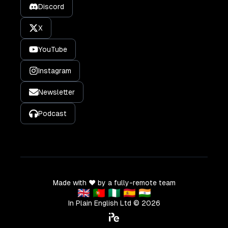
Discord
X
YouTube
Instagram
Newsletter
Podcast
Made with ❤️ by a fully-remote team
🇬🇧 🇵🇹 🇳🇬 🇪🇸 🇮🇳
In Plain English Ltd ©
2026