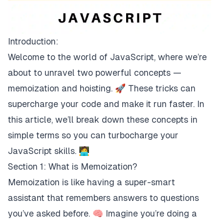
Introduction:
Welcome to the world of JavaScript, where we’re
about to unravel two powerful concepts —
memoization and hoisting. 🚀 These tricks can
supercharge your code and make it run faster. In
this article, we’ll break down these concepts in
simple terms so you can turbocharge your
JavaScript skills. 🧑‍💻
Section 1: What is Memoization?
Memoization is like having a super-smart
assistant that remembers answers to questions
you’ve asked before. 🧠 Imagine you’re doing a