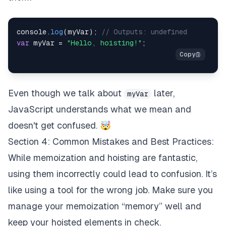
console
.
log
(
myVar
)
;
// Outputs: undefined
var
 myVar 
=
"Hello, hoisting!"
;
Even though we talk about
later,
myVar
JavaScript understands what we mean and
doesn't get confused. 🤯
Section 4: Common Mistakes and Best Practices:
While memoization and hoisting are fantastic,
using them incorrectly could lead to confusion. It’s
like using a tool for the wrong job. Make sure you
manage your memoization “memory” well and
keep your hoisted elements in check.