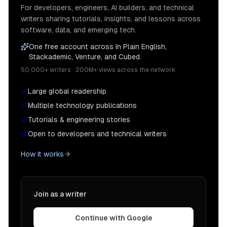
For developers, engineers, AI builders, and technical
writers sharing tutorials, insights, and lessons across
software, data, and emerging tech.
One free account across In Plain English,
Stackademic, Venture, and Cubed.
50,000+ writers · 200M+ views across the network
Large global readership
Multiple technology publications
Tutorials & engineering stories
Open to developers and technical writers
How it works
Join as a writer
Continue with Google