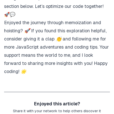
section below. Let’s optimize our code together!
🚀💬
Enjoyed the journey through memoization and
hoisting? 🚀 If you found this exploration helpful,
consider giving it a clap 👏 and following me for
more JavaScript adventures and coding tips. Your
support means the world to me, and I look
forward to sharing more insights with you! Happy
coding! 🌟
Enjoyed this article?
Share it with your network to help others discover it