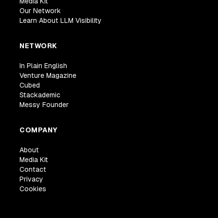
Media Kit
Our Network
Learn About LLM Visibility
NETWORK
In Plain English
Venture Magazine
Cubed
Stackademic
Messy Founder
COMPANY
About
Media Kit
Contact
Privacy
Cookies