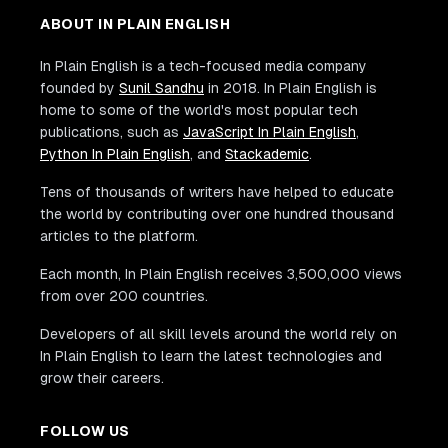
ABOUT IN PLAIN ENGLISH
In Plain English is a tech-focused media company
founded by
Sunil Sandhu
in 2018. In Plain English is
home to some of the world's most popular tech
publications, such as
JavaScript In Plain English
,
Python In Plain English
, and
Stackademic
.
Tens of thousands of writers have helped to educate
the world by contributing over one hundred thousand
articles to the platform.
Each month, In Plain English receives 3,500,000 views
from over 200 countries.
Developers of all skill levels around the world rely on
In Plain English to learn the latest technologies and
grow their careers.
FOLLOW US