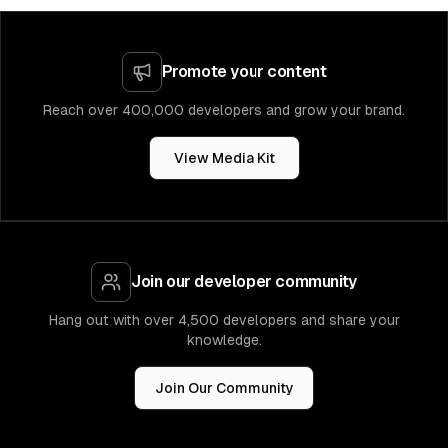
Promote your content
Reach over 400,000 developers and grow your brand.
View Media Kit
Join our developer community
Hang out with over 4,500 developers and share your
knowledge.
Join Our Community