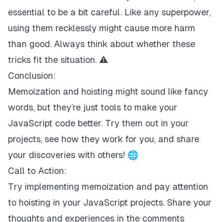
essential to be a bit careful. Like any superpower,
using them recklessly might cause more harm
than good. Always think about whether these
tricks fit the situation. ⚠️
Conclusion:
Memoization and hoisting might sound like fancy
words, but they’re just tools to make your
JavaScript code better. Try them out in your
projects, see how they work for you, and share
your discoveries with others! 🌐
Call to Action:
Try implementing memoization and pay attention
to hoisting in your JavaScript projects. Share your
thoughts and experiences in the comments