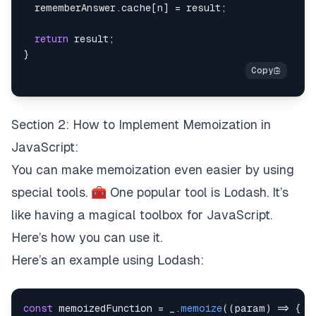
  rememberAnswer
.
cache
[
n
]
=
 result
;
return
 result
;
}
Section 2: How to Implement Memoization in
JavaScript:
You can make memoization even easier by using
special tools. 🧰 One popular tool is Lodash. It’s
like having a magical toolbox for JavaScript.
Here’s how you can use it.
Here’s an example using Lodash:
const
 memoizedFunction 
=
 _
.
memoize
(
(
param
)
=>
{