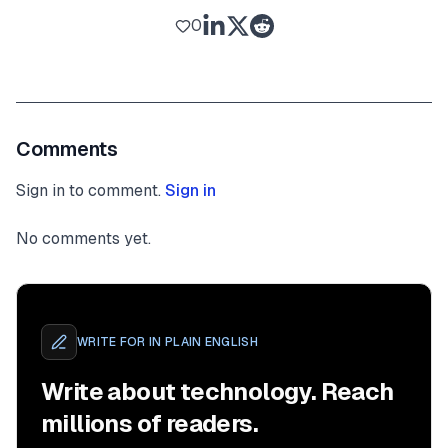
0
Comments
Sign in to comment.
Sign in
No comments yet.
WRITE FOR
IN PLAIN ENGLISH
Write about technology. Reach
millions of readers.