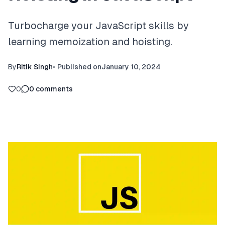
Turbocharge your JavaScript skills by
learning memoization and hoisting.
By
Ritik Singh
•
Published on
January 10, 2024
0
0
comments