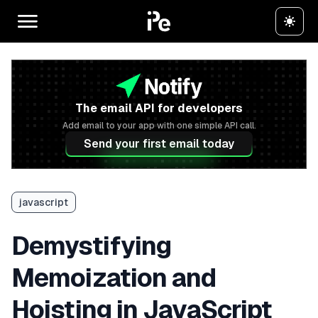
The email API for developers
Add email to your app with one simple API call.
Send your first email today
javascript
Demystifying
Memoization and
Hoisting in JavaScript