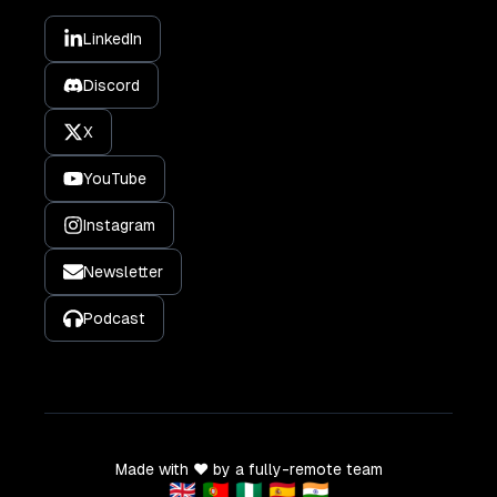
LinkedIn
Discord
X
YouTube
Instagram
Newsletter
Podcast
Made with ❤️ by a fully-remote team
🇬🇧 🇵🇹 🇳🇬 🇪🇸 🇮🇳