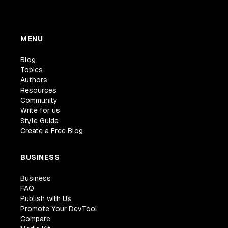
MENU
Blog
Topics
Authors
Resources
Community
Write for us
Style Guide
Create a Free Blog
BUSINESS
Business
FAQ
Publish with Us
Promote Your DevTool
Compare