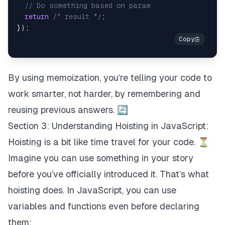
// Do something based on param
return
/* result */
;
}
)
;
By using memoization, you’re telling your code to
work smarter, not harder, by remembering and
reusing previous answers. 🔄
Section 3: Understanding Hoisting in JavaScript:
Hoisting is a bit like time travel for your code. ⏳
Imagine you can use something in your story
before you’ve officially introduced it. That’s what
hoisting does. In JavaScript, you can use
variables and functions even before declaring
them: