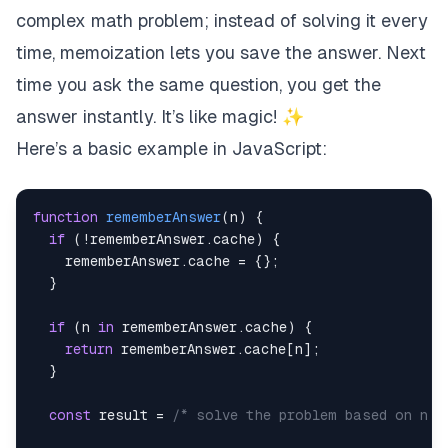
complex math problem; instead of solving it every
time, memoization lets you save the answer. Next
time you ask the same question, you get the
answer instantly. It’s like magic! ✨
Here’s a basic example in JavaScript:
function
rememberAnswer
(
n
)
{
if
(
!
rememberAnswer
.
cache
)
{
    rememberAnswer
.
cache
=
{
}
;
}
if
(
n 
in
 rememberAnswer
.
cache
)
{
return
 rememberAnswer
.
cache
[
n
]
;
}
const
 result 
=
/* solve the problem based on n *