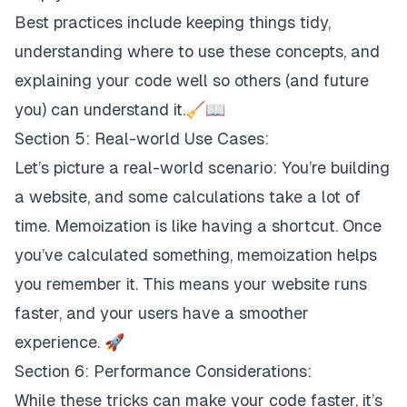
Best practices include keeping things tidy,
understanding where to use these concepts, and
explaining your code well so others (and future
you) can understand it.🧹📖
Section 5: Real-world Use Cases:
Let’s picture a real-world scenario: You’re building
a website, and some calculations take a lot of
time. Memoization is like having a shortcut. Once
you’ve calculated something, memoization helps
you remember it. This means your website runs
faster, and your users have a smoother
experience. 🚀
Section 6: Performance Considerations:
While these tricks can make your code faster, it’s