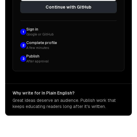
Continue with GitHub
Sign in
1
Google or GitHub
Complete profile
2
A few minutes
Publish
3
After approval
Why write for In Plain English?
Great ideas deserve an audience. Publish work that
keeps educating readers long after it's written.