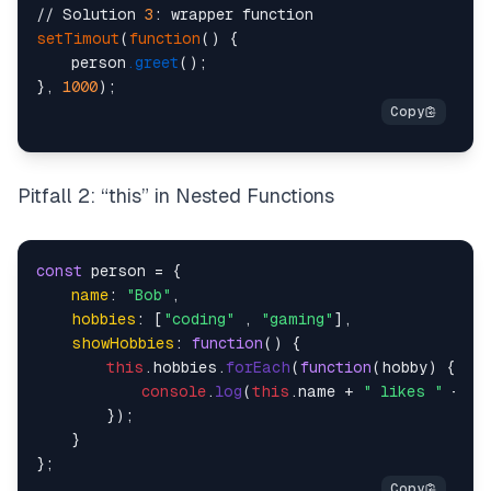
// Solution 
3
setTimout
(
function
() {

    person
.greet
();    

}, 
1000
Pitfall 2: “this” in Nested Functions
const
 person = {

name
: 
"Bob"
,

hobbies
: [
"coding"
 , 
"gaming"
],

showHobbies
: 
function
(
) {

this
.
hobbies
.
forEach
(
function
(
hobby
) {

console
.
log
(
this
.
name
 + 
" likes "
 + ho
        });

    }
