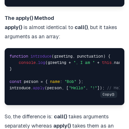
The apply() Method
apply()
is almost identical to
call()
, but it takes
arguments as an array:
function
introduce
(
greeting, punctuation
) {

console
.
log
(greeting + 
", I am "
 + 
this
.
name
 +
}

const
 person = { 
name
: 
"Bob"
 };

introduce.
apply
(person, [
"Hello"
, 
"!"
]); 
// Hello,
So, the difference is:
call()
takes arguments
separately whereas
apply()
takes them as an