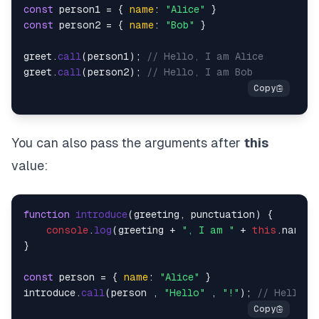
const
 person1 = { 
name
: 
"Alice"
const
 person2 = { 
name
: 
"Bob"
 }

greet.
call
(person1); 
// Hello, I am Alice
greet.
call
(person2); 
// Hello, I am Bob
You can also pass the arguments after
this
value:
function
introduce
(
greeting, punctuation
) {

console
.
log
(greeting + 
", I am "
 + 
this
.
name
 +
}

const
 person = { 
name
: 
"Alice"
 }

introduce.
call
(person , 
"Hello"
 , 
"!"
); 
// Hello, 