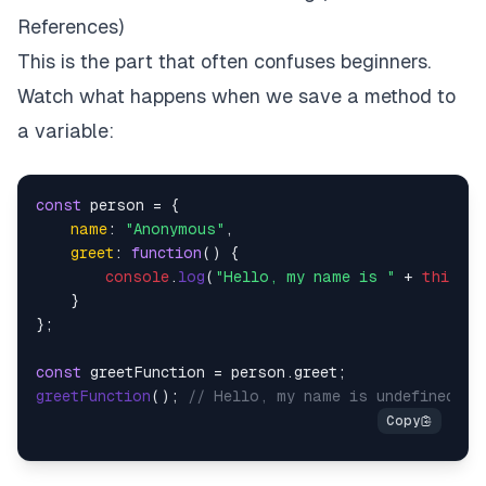
References)
This is the part that often confuses beginners.
Watch what happens when we save a method to
a variable:
const
 person = {

name
: 
"Anonymous"
,

greet
: 
function
(
) {

console
.
log
(
"Hello, my name is "
 + 
this
.
na
    }

};

const
 greetFunction = person.
greet
greetFunction
(); 
// Hello, my name is undefined