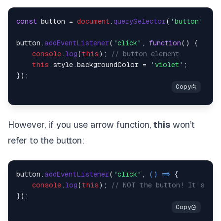
const
 button = 
document
.
querySelector
(
'button'
);

button.
addEventListener
(
"click"
, 
function
(
) {

console
.
log
(
this
); 
// button element
this
.
style
.
backgroundColor
 = 
'violet'
;    

However, if you use arrow function,
this
won’t
refer to the button:
button.
addEventListener
(
"click"
, 
() =>
 {

console
.
log
(
this
); 
// NOT the button! It's the