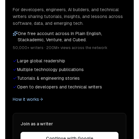
For developers, engineers, AI builders, and technical
writers sharing tutorials, insights, and lessons across
software, data, and emerging tech.
One free account across In Plain English,
Stackademic, Venture, and Cubed.
50,000+ writers · 200M+ views across the network
Large global readership
Multiple technology publications
Tutorials & engineering stories
Open to developers and technical writers
How it works
Join as a writer
Continue with Google