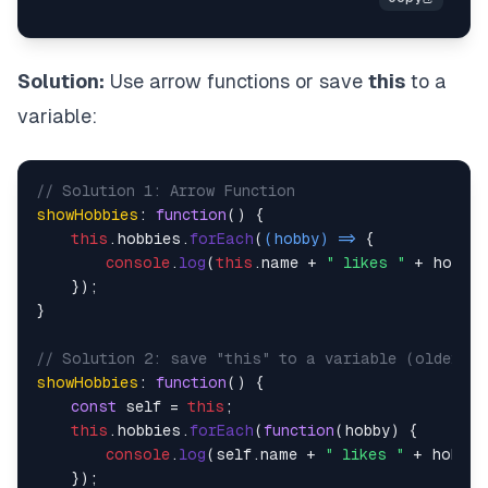
Solution:
Use arrow functions or save
this
to a
variable:
// Solution 1: Arrow Function
showHobbies
: 
function
(
) {

this
.
hobbies
.
forEach
(
(
hobby
) =>
 {

console
.
log
(
this
.
name
 + 
" likes "
 + hobby)
    });

}

// Solution 2: save "this" to a variable (older a
showHobbies
: 
function
(
) {

const
 self = 
this
;

this
.
hobbies
.
forEach
(
function
(
hobby
) {

console
.
log
(self.
name
 + 
" likes "
 + hobby);
    });
