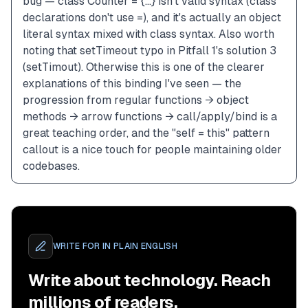
bug — class Counter = {...} isn't valid syntax (class 
declarations don't use =), and it's actually an object 
literal syntax mixed with class syntax. Also worth 
noting that setTimeout typo in Pitfall 1's solution 3 
(setTimout). Otherwise this is one of the clearer 
explanations of this binding I've seen — the 
progression from regular functions → object 
methods → arrow functions → call/apply/bind is a 
great teaching order, and the "self = this" pattern 
callout is a nice touch for people maintaining older 
codebases.
WRITE FOR
IN PLAIN ENGLISH
Write about technology. Reach
millions of readers.