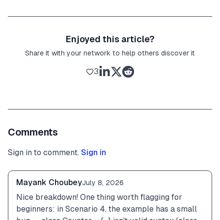
Enjoyed this article?
Share it with your network to help others discover it
3
Comments
Sign in to comment.
Sign in
Mayank Choubey
July 8, 2026
Nice breakdown! One thing worth flagging for 
beginners: in Scenario 4, the example has a small 