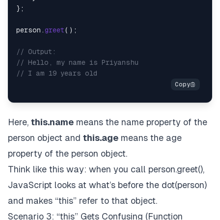
};

person.
greet
();

// Output: 
// Hello, my name is Priyanshu
// I am 19 years old
Here,
this.name
means the name property of the
person object and
this.age
means the age
property of the person object.
Think like this way: when you call person.greet(),
JavaScript looks at what’s before the dot(person)
and makes “this” refer to that object.
Scenario 3: “this” Gets Confusing (Function