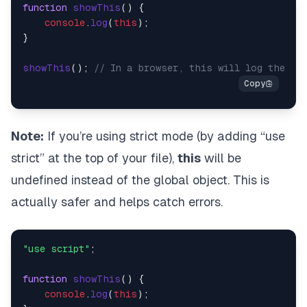
function
showThis
(
) {

console
.
log
(
this
);

}

showThis
(); 
// In a browser, this will log the Wi
Note:
If you’re using strict mode (by adding “use
strict” at the top of your file),
this
will be
undefined instead of the global object. This is
actually safer and helps catch errors.
"use script"
;

function
showThis
(
) {

console
.
log
(
this
);
