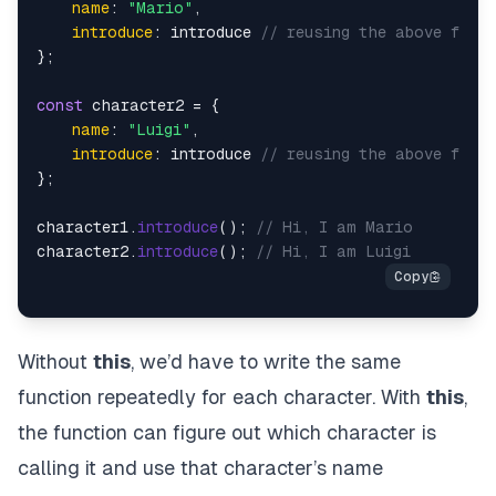
name
: 
"Mario"
,

introduce
: introduce 
// reusing the above funct
};

const
 character2 = {

name
: 
"Luigi"
,

introduce
: introduce 
// reusing the above funct
};

character1.
introduce
(); 
// Hi, I am Mario
character2.
introduce
(); 
// Hi, I am Luigi
Without
this
, we’d have to write the same
function repeatedly for each character. With
this
,
the function can figure out which character is
calling it and use that character’s name