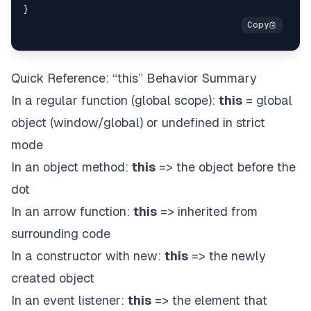
Quick Reference: “this” Behavior Summary
In a regular function (global scope):
this
= global
object (window/global) or undefined in strict
mode
In an object method:
this
=> the object before the
dot
In an arrow function:
this
=> inherited from
surrounding code
In a constructor with new:
this
=> the newly
created object
In an event listener:
this
=> the element that