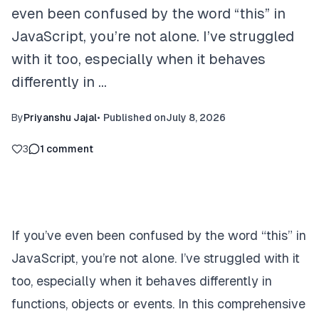
even been confused by the word “this” in
JavaScript, you’re not alone. I’ve struggled
with it too, especially when it behaves
differently in …
By
Priyanshu Jajal
•
Published on
July 8, 2026
3
1
comment
If you’ve even been confused by the word “this” in
JavaScript, you’re not alone. I’ve struggled with it
too, especially when it behaves differently in
functions, objects or events. In this comprehensive