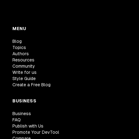
MENU
Blog
Topics
Authors
Resources
Community
Write for us
Style Guide
Create a Free Blog
BUSINESS
Business
FAQ
Publish with Us
Promote Your DevTool
Compare