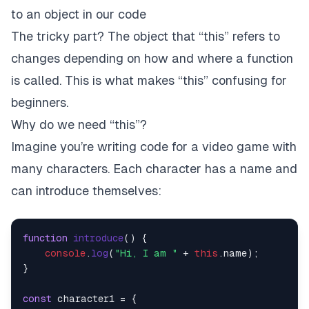
to an object in our code
The tricky part? The object that “this” refers to
changes depending on how and where a function
is called. This is what makes “this” confusing for
beginners.
Why do we need “this”?
Imagine you’re writing code for a video game with
many characters. Each character has a name and
can introduce themselves:
function
introduce
(
) {

console
.
log
(
"Hi, I am "
 + 
this
.
name
);

}

const
 character1 = {
