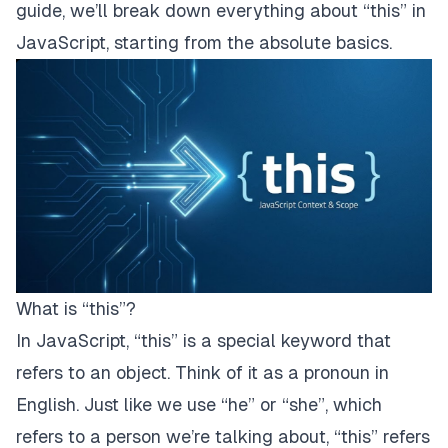
guide, we’ll break down everything about “this” in
JavaScript, starting from the absolute basics.
What is “this”?
In JavaScript, “this” is a special keyword that
refers to an object. Think of it as a pronoun in
English. Just like we use “he” or “she”, which
refers to a person we’re talking about, “this” refers