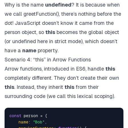
Why is the name
undefined
? It is because when
we call greetFunction(), there’s nothing before the
dot! JavaScript doesn’t know it came from the
person object, so
this
becomes the global object
(or undefined here in strict mode), which doesn’t
have a
name
property.
Scenario 4: “this” in Arrow Functions
Arrow functions, introduced in ES6, handle
this
completely different. They don’t create their own
this
. Instead, they inherit
this
from their
surrounding code (we call this lexical scoping).
const
 person = {

name
: 
"Bob"
,
