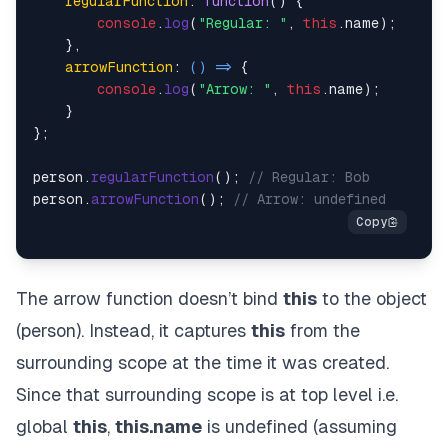
regularFunction
: 
function
(
) {

console
.
log
(
"Regular: "
, 
this
.
name
);

    },

arrowFunction
: 
() =>
 {

console
.
log
(
"Arrow: "
, 
this
.
name
);

    }

};

person.
regularFunction
(); 
// Regular: Bob
person.
arrowFunction
(); 
// Arrow: undefined
The arrow function doesn’t bind
this
to the object
(person). Instead, it captures
this
from the
surrounding scope at the time it was created.
Since that surrounding scope is at top level i.e.
global
this
,
this.name
is undefined (assuming