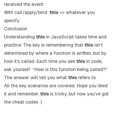
received the event
With call/apply/bind:
this
=> whatever you
specify
Conclusion
Understanding
this
in JavaScript takes time and
practice. The key is remembering that
this
isn’t
determined by where a function is written, but by
how it’s called. Each time you see
this
in code,
ask yourself: “How is this function being called?“
The answer will tell you what
this
refers to.
All the key scenarios are covered. Hope you liked
it and remember,
this
is tricky, but now you’ve got
the cheat codes ;)