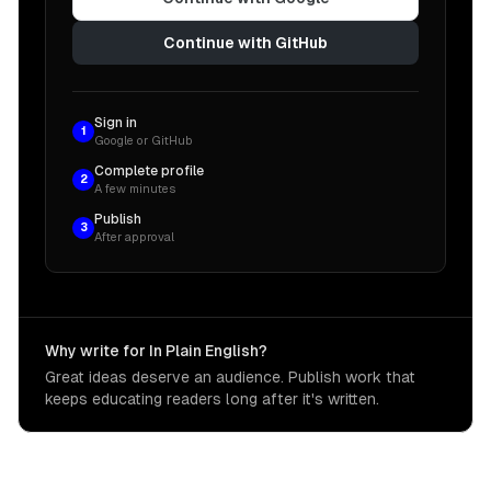
Continue with GitHub
Sign in
1
Google or GitHub
Complete profile
2
A few minutes
Publish
3
After approval
Why write for In Plain English?
Great ideas deserve an audience. Publish work that
keeps educating readers long after it's written.