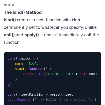
array.
The bind() Method
bind()
creates a new function with
this
permanently set to whatever you specify. Unlike
call()
and
apply()
, it doesn’t immediately call the
function.
const
 person = {

name
: 
"Bob"
,

greet
: 
function
(
) {

console
.
log
(
"Hello, I am "
 + 
this
.
name
);

    }

};

const
 greetFunction = person.
greet
greetFunction
(); 
// Hello, I am undefined (this is