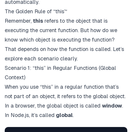
automatically.
The Golden Rule of “this’“
Remember,
this
refers to the object that is
executing the current function. But how do we
know which object is executing the function?
That depends on how the function is called. Let’s
explore each scenario clearly.
Scenario 1: “this” in Regular Functions (Global
Context)
When you use “this” in a regular function that’s
not part of an object, it refers to the global object.
In a browser, the global object is called
window
.
In Node.js, it’s called
global
.