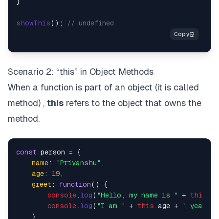
}

showThis
(); 
// undefined...
Scenario 2: “this” in Object Methods
When a function is part of an object (it is called
method) ,
this
refers to the object that owns the
method.
const
 person = {

name
: 
"Priyanshu"
,

age
: 
19
,

greet
: 
function
(
) {

console
.
log
(
"Hello, my name is "
 + 
this
.
na
console
.
log
(
"I am "
 + 
this
.
age
 + 
" years o
    }
