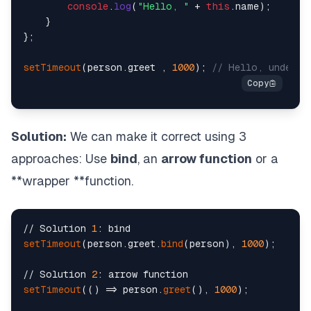
console
.
log
(
"Hello, "
 + 
this
.
name
);

    }

};

setTimeout
(person.
greet
 , 
1000
); 
// Hello, undefin
Solution:
We can make it correct using 3
approaches: Use
bind
, an
arrow function
or a
**wrapper **function.
// Solution 
1
setTimeout
(person.greet.
bind
(person), 
1000
);

// Solution 
2
setTimeout
(() => person.
greet
(), 
1000
);
