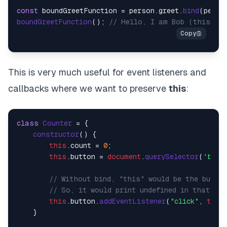
const
 boundGreetFunction = person.
greet
.
bind
boundGreetFunction
(); 
// Hello, I am Bob (this is 
This is very much useful for event listeners and
callbacks where we want to preserve
this
:
class
Counter
 = {

constructor
(
) {

this
.
count
 = 
0
;

this
.
button
 = 
document
.
querySelector
(
'butt
// Without bind, "this" would be the butto
// So, it would print undefined in that ca
this
.
button
.
addEventListener
(
"click"
, 
this
    }
