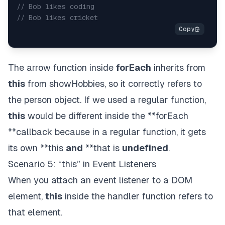
// Bob likes coding
// Bob likes cricket
The arrow function inside
forEach
inherits from
this
from showHobbies, so it correctly refers to
the person object. If we used a regular function,
this
would be different inside the **forEach
**callback because in a regular function, it gets
its own **this
and
**that is
undefined
.
Scenario 5: “this” in Event Listeners
When you attach an event listener to a DOM
element,
this
inside the handler function refers to
that element.