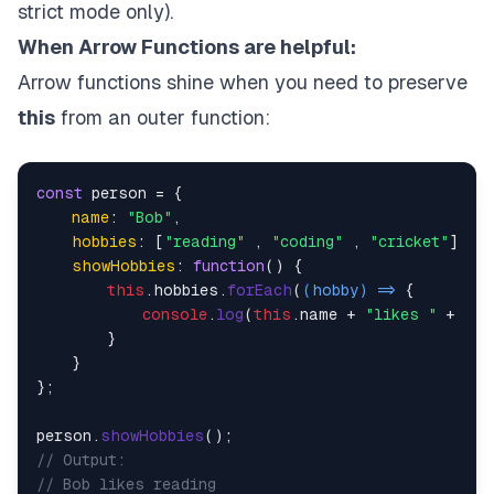
strict mode only).
When Arrow Functions are helpfu
l:
Arrow functions shine when you need to preserve
this
from an outer function:
const
 person = {

name
: 
"Bob"
,

hobbies
: [
"reading"
 , 
"coding"
 , 
"cricket"
],

showHobbies
: 
function
(
) {

this
.
hobbies
.
forEach
(
(
hobby
) =>
 {

console
.
log
(
this
.
name
 + 
"likes "
 + hob
        }

    }

};

person.
showHobbies
// Output: 
// Bob likes reading