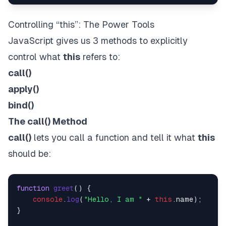
Controlling “this”: The Power Tools
JavaScript gives us 3 methods to explicitly
control what
this
refers to:
call()
apply()
bind()
The call() Method
call()
lets you call a function and tell it what
this
should be:
function
greet
(
) {

console
.
log
(
"Hello, I am "
 + 
this
.
name
);

}
