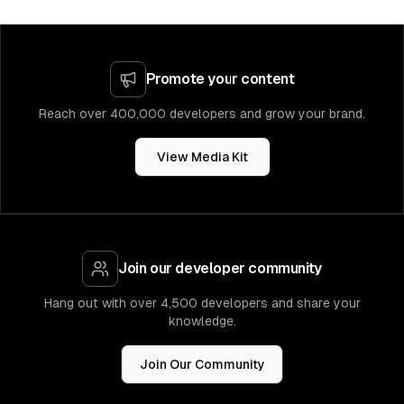
Promote your content
Reach over 400,000 developers and grow your brand.
View Media Kit
Join our developer community
Hang out with over 4,500 developers and share your
knowledge.
Join Our Community