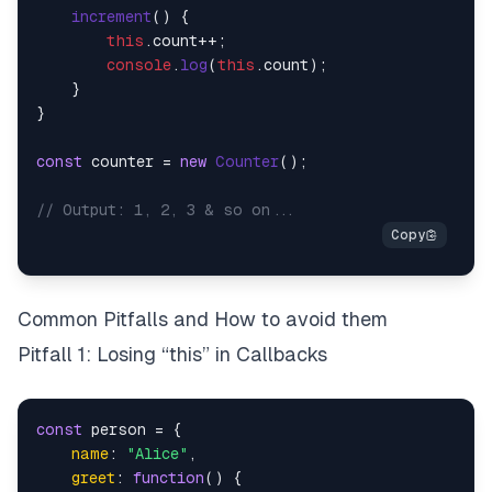
increment
(
) {

this
.
count
++;

console
.
log
(
this
.
count
);

    }

}

const
 counter = 
new
Counter
();

// Output: 1, 2, 3 & so on...
Common Pitfalls and How to avoid them
Pitfall 1: Losing “this” in Callbacks
const
 person = {

name
: 
"Alice"
,

greet
: 
function
(
) {
