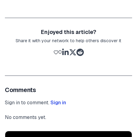
Enjoyed this article?
Share it with your network to help others discover it
0
Comments
Sign in to comment.
Sign in
No comments yet.