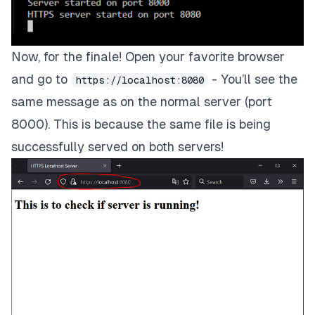
Now, for the finale! Open your favorite browser
and go to
- You’ll see the
https://localhost:8080
same message as on the normal server (port
8000). This is because the same file is being
successfully served on both servers!