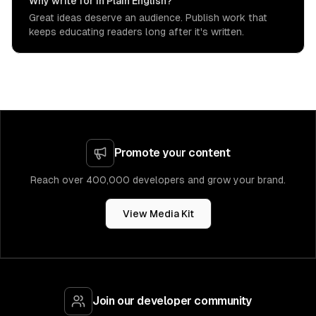
Why write for In Plain English?
Great ideas deserve an audience. Publish work that
keeps educating readers long after it's written.
Promote your content
Reach over 400,000 developers and grow your brand.
View Media Kit
Join our developer community