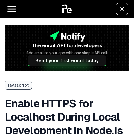
The email API for developers
Add email to your app with one simple API call.
Send your first email today
javascript
Enable HTTPS for
Localhost During Local
Development in Node.js