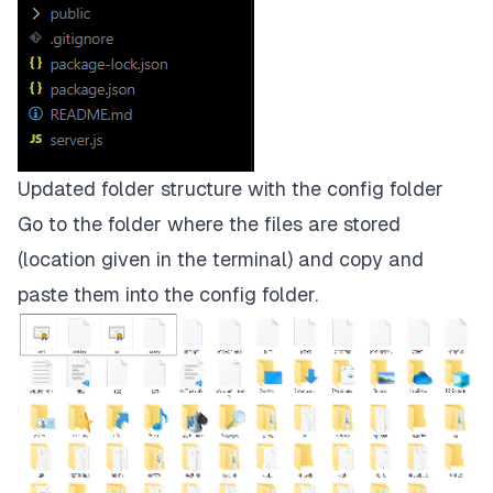
Updated folder structure with the config folder
Go to the folder where the files are stored
(location given in the terminal) and copy and
paste them into the
config
folder.