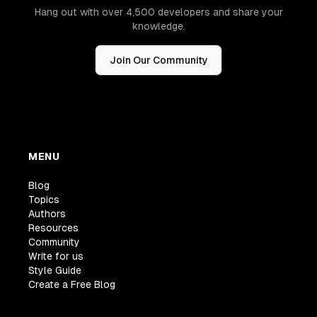
Hang out with over 4,500 developers and share your
knowledge.
Join Our Community
MENU
Blog
Topics
Authors
Resources
Community
Write for us
Style Guide
Create a Free Blog