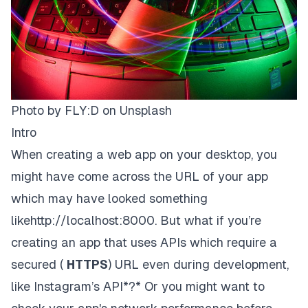
Photo by
FLY:D
on
Unsplash
Intro
When creating a web app on your desktop, you
might have come across the URL of your app
which may have looked something
like
http://localhost:8000.
But what if you’re
creating an app that uses APIs which require a
secured (
HTTPS
)
URL even during development,
like Instagram’s API*?* Or you might want to