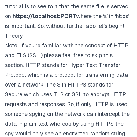
tutorial is to see to it that the same file is served
on
https://localhost:
PORT
where the ‘
s’
in ‘
https’
is important. So, without further ado let’s begin!
Theory
Note: If you’re familiar with the concept of HTTP
and TLS (SSL ) please feel free to skip this
section.
HTTP stands for Hyper Text Transfer
Protocol which is a protocol for transferring data
over a network. The S in HTTPS stands for
Secure which uses TLS or SSL to
encrypt
HTTP
requests and responses. So, if only HTTP is used,
someone spying on the network can intercept the
data in plain text whereas by using HTTPS the
spy would only see an encrypted random string