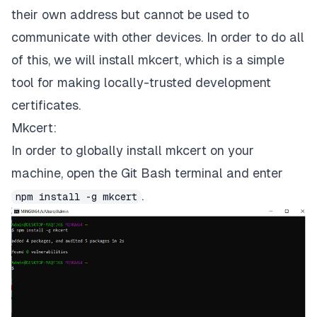
their own address but cannot be used to
communicate with other devices.
In order to do all
of this, we will install
mkcert,
which is a simple
tool for making locally-trusted development
certificates.
Mkcert:
In order to globally install
mkcert
on your
machine, open the Git Bash terminal and enter
.
npm install -g mkcert