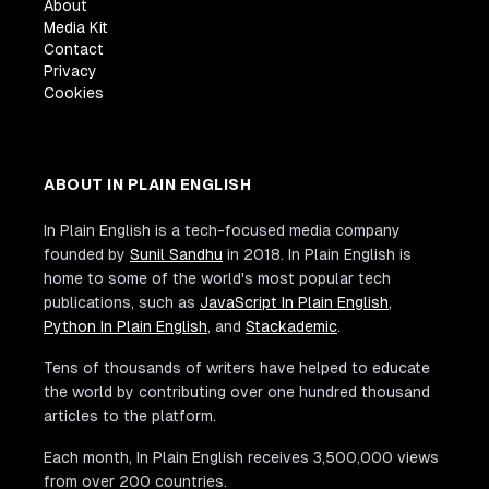
About
Media Kit
Contact
Privacy
Cookies
ABOUT IN PLAIN ENGLISH
In Plain English is a tech-focused media company
founded by
Sunil Sandhu
in 2018. In Plain English is
home to some of the world's most popular tech
publications, such as
JavaScript In Plain English
,
Python In Plain English
, and
Stackademic
.
Tens of thousands of writers have helped to educate
the world by contributing over one hundred thousand
articles to the platform.
Each month, In Plain English receives 3,500,000 views
from over 200 countries.