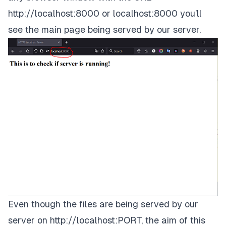
http://localhost:8000
or
localhost:8000
you’ll
see the main page being served by our server.
Even though the files are being served by our
server on
http://localhost:PORT
, the aim of this