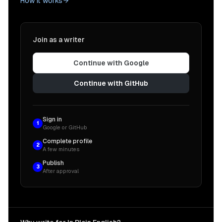
How it works
Join as a writer
Continue with Google
Continue with GitHub
Sign in
1
Google or GitHub
Complete profile
2
A few minutes
Publish
3
After approval