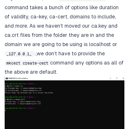
command takes a bunch of options like duration
of validity, ca-key, ca-cert, domains to include,
and more. As we haven’t moved our
ca.key
and
ca.crt
files from the folder they are in and the
domain we are going to be using is
localhost
or
,we don’t have to provide the
_127.0.0.1_
command any options as all of
mkcert create-cert
the above are default.