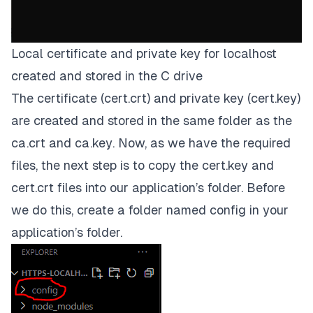
Local certificate and private key for localhost
created and stored in the C drive
The certificate
(cert.crt)
and private key
(cert.key)
are created and stored in the same folder as the
ca.crt
and
ca.key
. Now, as we have the required
files, the next step is to copy the
cert.key
and
cert.crt
files into our application’s folder. Before
we do this, create a folder named
config
in your
application’s folder.