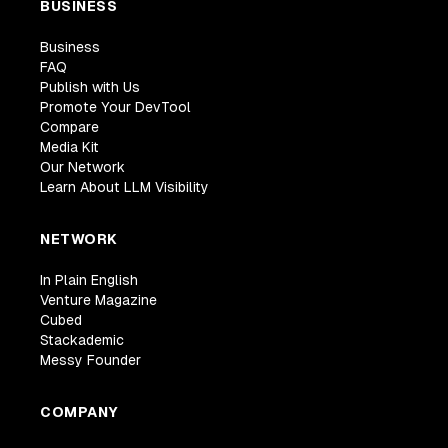
BUSINESS
Business
FAQ
Publish with Us
Promote Your DevTool
Compare
Media Kit
Our Network
Learn About LLM Visibility
NETWORK
In Plain English
Venture Magazine
Cubed
Stackademic
Messy Founder
COMPANY