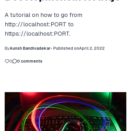
A tutorial on how to go from
http://localhost:PORT to
https://localhost:PORT.
By
Aunsh Bandivadekar
•
Published on
April 2, 2022
0
0
comments