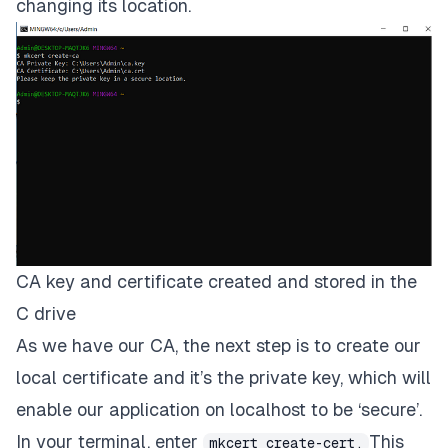
changing its location.
CA key and certificate created and stored in the
C drive
As we have our
CA
, the next step is to create our
local certificate and it’s the private key, which will
enable our application on
localhost
to be ‘
secure’.
In your terminal, enter
This
mkcert create-cert.