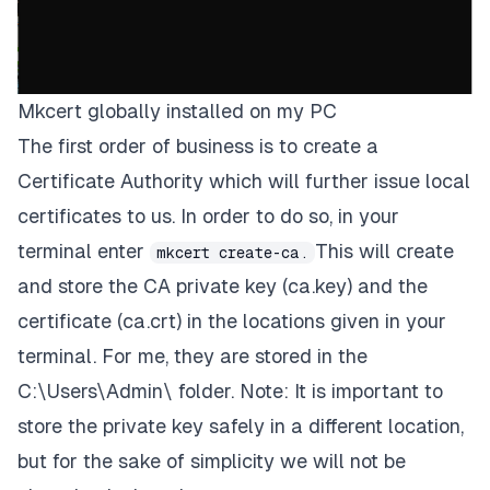
Mkcert globally installed on my PC
The first order of business is to create a
Certificate Authority
which will further issue local
certificates to us. In order to do so, in your
terminal enter
This will create
mkcert create-ca.
and store the
CA
private key
(ca.key)
and the
certificate
(ca.crt)
in the locations given in your
terminal. For me, they are stored in the
C:\Users\Admin\
folder.
Note: It is important to
store the private key safely in a different location,
but for the sake of simplicity we will not be