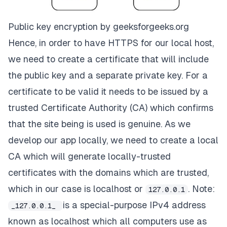
Public key encryption by geeksforgeeks.org
Hence, in order to have HTTPS for our local host,
we need to create a
certificate
that will include
the public key and a separate
private key.
For a
certificate to be valid it needs to be issued by a
trusted
Certificate Authority
(CA) which confirms
that the site being is used is genuine. As we
develop our app locally, we need to create a local
CA
which will generate locally-trusted
certificates with the
domains
which are trusted,
which in our case is
localhost or
.
Note:
127.0.0.1
is a special-purpose IPv4 address
_127.0.0.1_
known as localhost which all computers use as