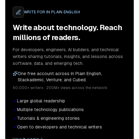
WRITE FOR
IN PLAIN ENGLISH
Write about technology. Reach
millions of readers.
For developers, engineers, AI builders, and technical
writers sharing tutorials, insights, and lessons across
software, data, and emerging tech.
One free account across In Plain English,
Stackademic, Venture, and Cubed.
50,000+ writers · 200M+ views across the network
Large global readership
Multiple technology publications
Tutorials & engineering stories
Open to developers and technical writers