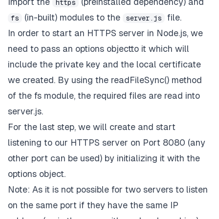
Import the
(preinstalled dependency) and
https
(in-built) modules to the
file.
fs
server.js
In order to start an
HTTPS
server in Node.js, we
need to pass an
options
objectto it which will
include the private key and the local certificate
we created. By using the
readFileSync()
method
of the
fs
module, the required files are read into
server.js
.
For the last step, we will create and start
listening to our
HTTPS
server on Port 8080 (any
other port can be used) by initializing it with the
options
object.
Note: As it is not possible for two servers to listen
on the same port if they have the same IP