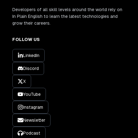
Developers of all skill levels around the world rely on
In Plain English to learn the latest technologies and
grow their careers.
FOLLOW US
LinkedIn
Discord
X
YouTube
Instagram
Newsletter
Podcast