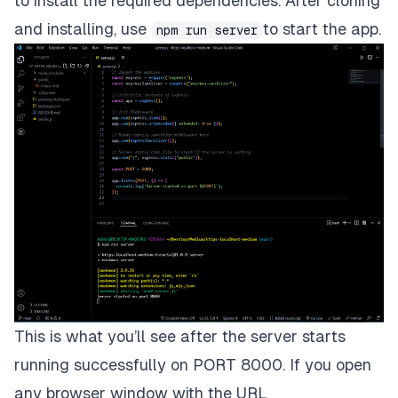
to install the required dependencies. After cloning
and installing, use
to start the app.
npm run server
This is what you’ll see after the server starts
running successfully on PORT 8000. If you open
any browser window with the URL