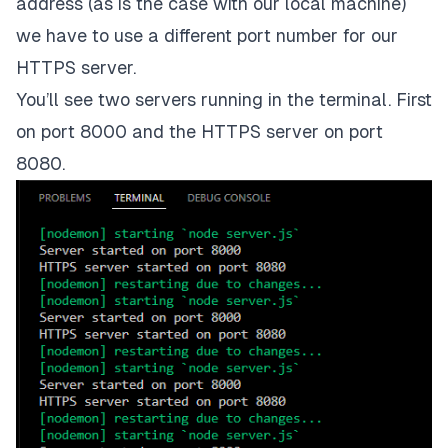
address (as is the case with our local machine)
we have to use a different port number for our
HTTPS server.
You’ll see two servers running in the terminal. First
on port 8000 and the
HTTPS
server on port
8080.