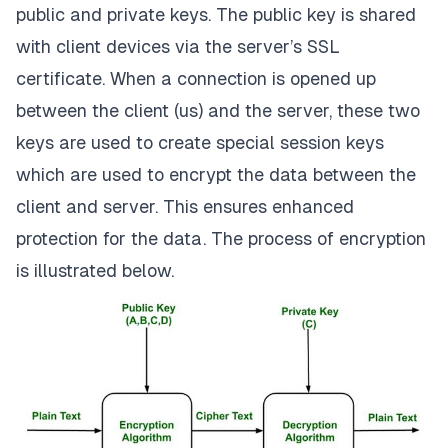
public and private keys. The public key is shared
with client devices via the server’s SSL
certificate. When a connection is opened up
between the client (us) and the server, these two
keys are used to create special session keys
which are used to encrypt the data between the
client and server. This ensures enhanced
protection for the data. The process of encryption
is illustrated below.