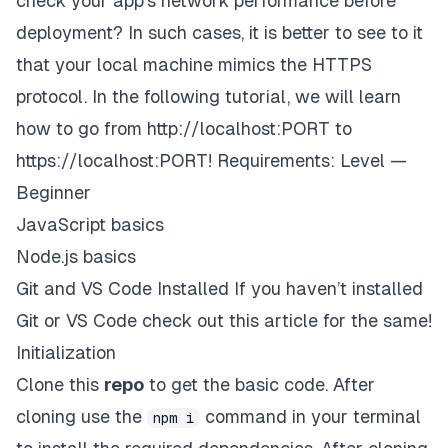
check your app's network performance before
deployment? In such cases, it is better to see to it
that your local machine mimics the HTTPS
protocol. In the following tutorial, we will learn
how to go from
http://localhost:
PORT to
https://localhost:
PORT!
Requirements: Level —
Beginner
JavaScript basics
Node.js basics
Git and VS Code Installed
If you haven’t installed
Git or VS Code check out
this article
for the same!
Initialization
Clone this
repo
to get the basic code. After
cloning use the
command in your terminal
npm i