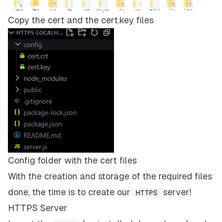
Copy the cert and the cert.key files
Config folder with the cert files
With the creation and storage of the required files
done, the time is to create our
server!
HTTPS
HTTPS Server