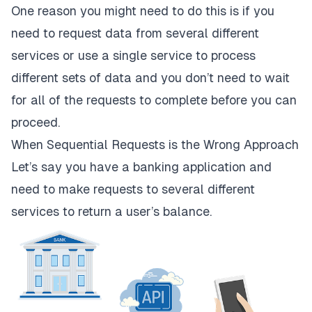
One reason you might need to do this is if you
need to request data from several different
services or use a single service to process
different sets of data and you don’t need to wait
for all of the requests to complete before you can
proceed.
When Sequential Requests is the Wrong Approach
Let’s say you have a banking application and
need to make requests to several different
services to return a user’s balance.