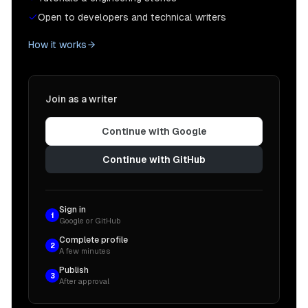
Open to developers and technical writers
How it works
Join as a writer
Continue with Google
Continue with GitHub
Sign in
1
Google or GitHub
Complete profile
2
A few minutes
Publish
3
After approval