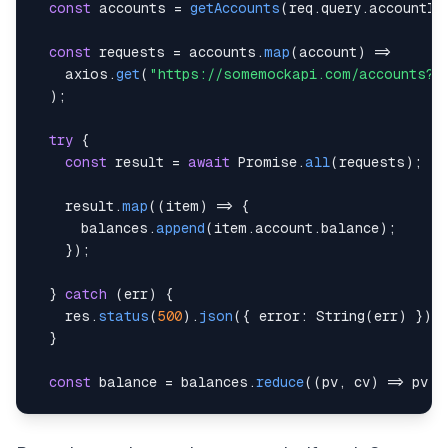
const
 accounts 
=
getAccounts
(
req
.
query
.
accountId
const
 requests 
=
 accounts
.
map
(
account
)
=>
    axios
.
get
(
"https://somemockapi.com/accounts?i
)
;
try
{
const
 result 
=
await
Promise
.
all
(
requests
)
;
    result
.
map
(
(
item
)
=>
{
      balances
.
append
(
item
.
account
.
balance
)
;
}
)
;
}
catch
(
err
)
{
    res
.
status
(
500
)
.
json
(
{
error
:
String
(
err
)
}
)
;
}
const
 balance 
=
 balances
.
reduce
(
(
pv
,
 cv
)
=>
 pv 
+
return
 res
.
send
(
{
balance
:
 balance 
}
)
;