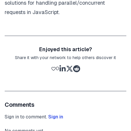
solutions for handling parallel/concurrent
requests in JavaScript.
Enjoyed this article?
Share it with your network to help others discover it
0
Comments
Sign in to comment.
Sign in
No comments yet.