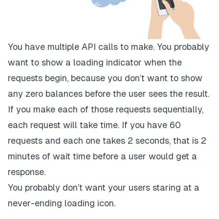
You have multiple API calls to make. You probably
want to show a loading indicator when the
requests begin, because you don’t want to show
any zero balances before the user sees the result.
If you make each of those requests sequentially,
each request will take time. If you have 60
requests and each one takes 2 seconds, that is 2
minutes of wait time before a user would get a
response.
You probably don’t want your users staring at a
never-ending loading icon.