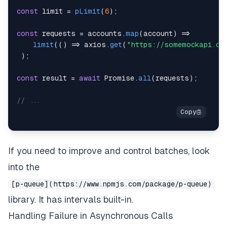
const
 limit 
=
pLimit
(
6
)
;
const
 requests 
=
 accounts
.
map
(
account
)
=>
limit
(
(
)
=>
 axios
.
get
(
"https://somemockapi.co
)
;
const
 result 
=
await
Promise
.
all
(
requests
)
;
// ...
If you need to improve and control batches, look
into the
[p-queue](https://www.npmjs.com/package/p-queue)
library. It has intervals built-in.
Handling Failure in Asynchronous Calls