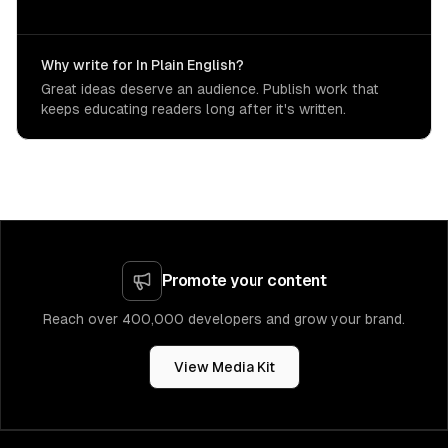
Why write for In Plain English?
Great ideas deserve an audience. Publish work that
keeps educating readers long after it's written.
Promote your content
Reach over 400,000 developers and grow your brand.
View Media Kit