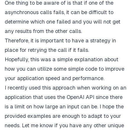
One thing to be aware of is that if one of the
asynchronous calls fails, it can be difficult to
determine which one failed and you will not get
any results from the other calls.
Therefore, it is important to have a strategy in
place for retrying the call if it fails.
Hopefully, this was a simple explanation about
how you can utilize some simple code to improve
your application speed and performance.
I recently used this approach when working on an
application that uses the OpenAI API since there
is a limit on how large an input can be. I hope the
provided examples are enough to adapt to your
needs. Let me know if you have any other unique