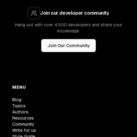
Join our developer community
Hang out with over 4,500 developers and share your
knowledge.
Join Our Community
MENU
Blog
Topics
Authors
Resources
Community
Write for us
Style Guide