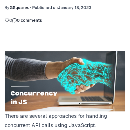
By
GSquared
•
Published on
January 18, 2023
0
0
comments
There are several approaches for handling
concurrent API calls using JavaScript.