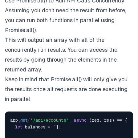
Use Promise.all() to Run API Calls Concurrently
Assuming you don’t need the result from before,
you can run both functions in parallel using
Promise.all().
This will output an array with all of the
concurrently run results. You can access the
results by going through the elements in the
returned array.
Keep in mind that Promise.all() will only give you
the results once all requests are done executing
in parallel.
app
.
get
(
"/api/accounts"
,
async
(
req
,
 res
)
=>
{
let
 balances 
=
[
]
;