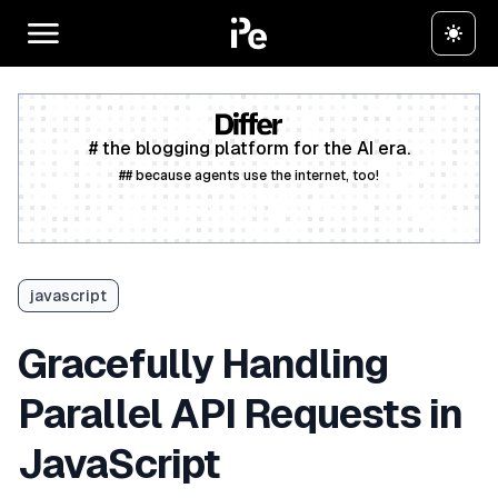
# the blogging platform for the AI era.
## because agents use the internet, too!
Create a free account
javascript
Gracefully Handling
Parallel API Requests in
JavaScript