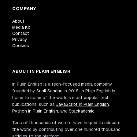
COMPANY
About
Media Kit
Contact
Privacy
Cookies
ABOUT IN PLAIN ENGLISH
In Plain English is a tech-focused media company
founded by
Sunil Sandhu
in 2018. In Plain English is
home to some of the world's most popular tech
publications, such as
JavaScript In Plain English
,
Python In Plain English
, and
Stackademic
.
Tens of thousands of writers have helped to educate
the world by contributing over one hundred thousand
articles to the platform.