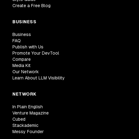
Create a Free Blog
BUSINESS
Business
FAQ
Publish with Us
Promote Your DevTool
Compare
Media Kit
Our Network
Learn About LLM Visibility
NETWORK
In Plain English
Venture Magazine
Cubed
Stackademic
Messy Founder