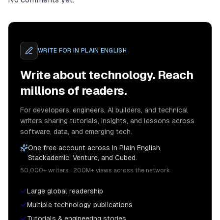
WRITE FOR
IN PLAIN ENGLISH
Write about technology. Reach
millions of readers.
For developers, engineers, AI builders, and technical
writers sharing tutorials, insights, and lessons across
software, data, and emerging tech.
One free account across In Plain English,
Stackademic, Venture, and Cubed.
50,000+ writers · 200M+ views across the network
Large global readership
Multiple technology publications
Tutorials & engineering stories