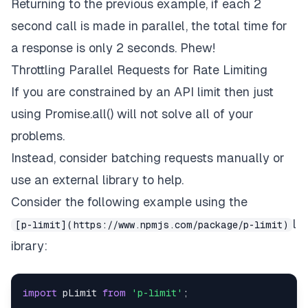
Returning to the previous example, if each 2
}
)
;
second call is made in parallel, the total time for
a response is only 2 seconds. Phew!
Throttling Parallel Requests for Rate Limiting
If you are constrained by an API limit then just
using Promise.all() will not solve all of your
problems.
Instead, consider batching requests manually or
use an external library to help.
Consider the following example using the
l
[p-limit](https://www.npmjs.com/package/p-limit)
ibrary:
import
pLimit
from
'p-limit'
;