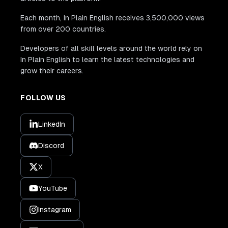
Each month, In Plain English receives 3,500,000 views
from over 200 countries.
Developers of all skill levels around the world rely on
In Plain English to learn the latest technologies and
grow their careers.
FOLLOW US
LinkedIn
Discord
X
YouTube
Instagram