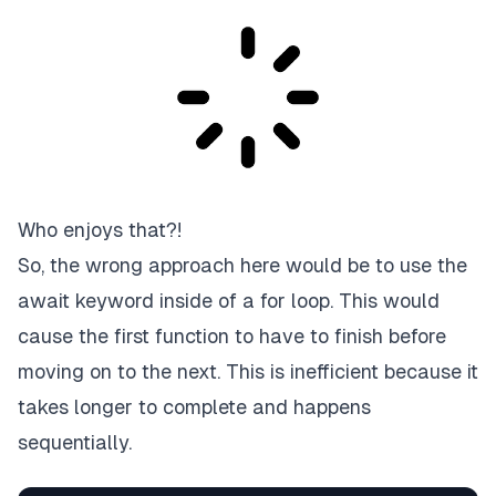
Who enjoys that?!
So, the wrong approach here would be to use the
await keyword inside of a for loop. This would
cause the first function to have to finish before
moving on to the next. This is inefficient because it
takes longer to complete and happens
sequentially.