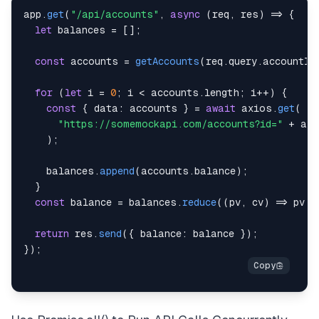
app
.
get
(
"/api/accounts"
,
async
(
req
,
 res
)
=>
{
let
 balances 
=
[
]
;
const
 accounts 
=
getAccounts
(
req
.
query
.
accountId
for
(
let
 i 
=
0
;
 i 
<
 accounts
.
length
;
 i
++
)
{
const
{
data
:
 accounts 
}
=
await
 axios
.
get
(
"https://somemockapi.com/accounts?id="
+
 acc
)
;
    balances
.
append
(
accounts
.
balance
)
;
}
const
 balance 
=
 balances
.
reduce
(
(
pv
,
 cv
)
=>
 pv 
+
return
 res
.
send
(
{
balance
:
 balance 
}
)
;
}
)
;