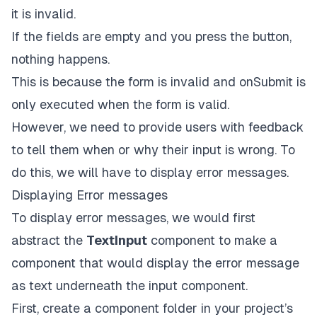
name
=
{
'
email
'}

it is invalid.
render
=
{({
field:
 { 
value
, 
onChange
, 
onBlur
 }}
If the fields are empty and you press the button,
<
TextInput
placeholder
=
'email'
nothing happens.
style
=
{styles.input}
This is because the form is invalid and onSubmit is
value
=
{value}
onChangeText
=
{onChange}
only executed when the form is valid.
onBlur
=
{onBlur}
However, we need to provide users with feedback
      />
    )}

to tell them when or why their input is wrong. To
  />

do this, we will have to display error messages.
<
Controller
control
=
{control}
Displaying Error messages
name
=
{
'
full_name
'}

To display error messages, we would first
render
=
{({
field:
 { 
value
, 
onChange
, 
onBlur
 }}
abstract the
TextInput
component to make a
<
TextInput
placeholder
=
'full name'
component that would display the error message
style
=
{styles.input}
as text underneath the input component.
value
=
{value}
onChangeText
=
{onChange}
First, create a component folder in your project’s