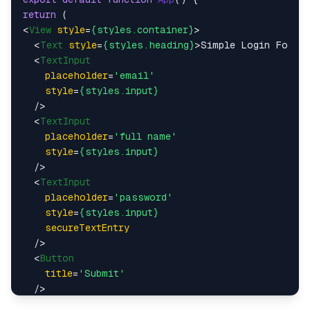
return
<
View
style
=
{styles.container}
>
<
Text
style
=
{styles.heading}
>
Simple Login Form
<
<
TextInput
placeholder
=
'email'
style
=
{styles.input}
  />
<
TextInput
placeholder
=
'full name'
style
=
{styles.input}
  />
<
TextInput
placeholder
=
'password'
style
=
{styles.input}
secureTextEntry
  />
<
Button
title
=
'Submit'
  />
</
View
>