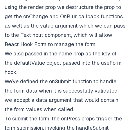
onChangeText
=
{onChange}
using the render prop we destructure the prop to
onBlur
=
{onBlur}
get the
onChange
and
OnBlur
callback functions
      />
as well as the value argument which we can pass
    )}

  />

to the
TextInput
component, which will allow
<
Controller
React Hook Form to manage the form.
control
=
{control}
name
=
{
'
password
'}

We also passed in the
name
prop as the key of
render
=
{({
field:
 { 
value
, 
onChange
, 
onBlur
 }}
the
defaultValue
object passed into the
useForm
<
TextInput
placeholder
=
'password'
hook.
style
=
{styles.input}
We’ve defined the
onSubmit
function to handle
secureTextEntry
value
=
{value}
the form data when it is successfully validated,
onChangeText
=
{onChange}
we accept a data argument that would contain
onBlur
=
{onBlur}
    />
the form values when called.
    )}

To submit the form, the
onPress
props trigger the
  />

form submission, invoking the
handleSubmit
<
Button