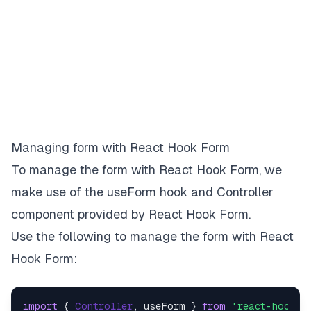
Managing form with React Hook Form
To manage the form with React Hook Form, we
make use of the
useForm
hook and
Controller
component provided by React Hook Form.
Use the following to manage the form with React
Hook Form:
import
 { 
Controller
, useForm } 
from
'react-hook-f