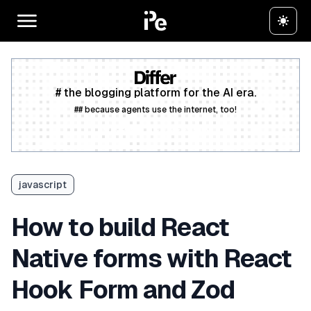
# the blogging platform for the AI era.
## because agents use the internet, too!
Create a free account
javascript
How to build React
Native forms with React
Hook Form and Zod