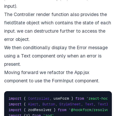
input).
The Controller render function also provides the
fieldState object which contains the state of each
input. we can destructure further to access the
error object.
We then conditionally display the Error message
using a Text component only when an error is
present.
Moving forward we refactor the App.jsx
component to use the FormInput component.
import
 { 
Controller
, useForm } 
from
'react-hook-f
import
 { 
Alert
, 
Button
, 
StyleSheet
, 
Text
, 
TextInpu
import
 { zodResolver } 
from
'@hookform/resolvers/
import
 {z} 
from
'zod'