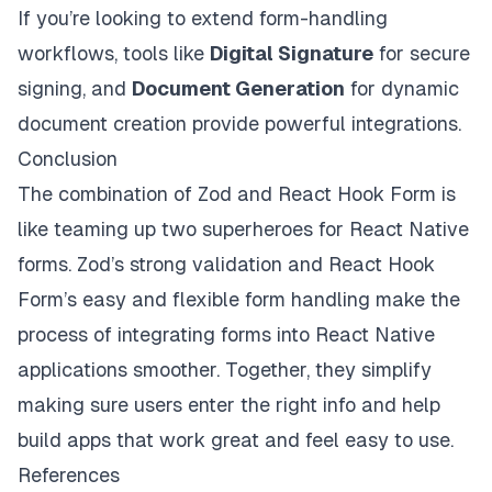
If you’re looking to extend form-handling
workflows, tools like
Digital Signature
for secure
signing, and
Document Generation
for dynamic
document creation provide powerful integrations.
Conclusion
The combination of Zod and React Hook Form is
like teaming up two superheroes for React Native
forms. Zod’s strong validation and React Hook
Form’s easy and flexible form handling make the
process of integrating forms into React Native
applications smoother. Together, they simplify
making sure users enter the right info and help
build apps that work great and feel easy to use.
References