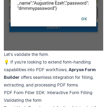
Let’s validate the form.
💡 If you’re looking to extend form-handling
capabilities into PDF workflows,
Apryse Form
Builder
offers seamless integration for filling,
extracting, and processing PDF forms.
PDF Form Filler SDK: Interactive Form Filling
Validating the form