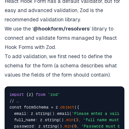
React Hook Form has a default validator, but for
easy and advanced validation, Zod is the
recommended validation library.
We use the ‘
@hookform/resolvers
’ library to
connect and validate forms managed by React
Hook Forms with Zod.
To add validation, we first need to define the
schema for the form (a schema describes what
values the fields of the form should contain).
import
 {z} 
from
'zod'
// …

const formSchema = z.
object
({

  email: z.string().email(
'Please enter a valid em
  full_name: z.string().
min
(
3
, 
'full name must be 
  password: z.string().
min
(
8
, 
'Password must be a