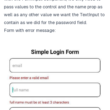
}

pass values to the control and the name prop as
return
well as any other value we want the
TextInput
to
<
View
style
=
{styles.container}
>
contain as we did for the password field.
<
Text
style
=
{styles.heading}
>
Simple Login Form
<
Form with error message:
<
FormInput
control
=
{control}
name
=
{
'
email
'}

placeholder
=
"email"
  />
<
FormInput
control
=
{control}
name
=
{
'
full_name
'}

placeholder
=
'full name'
  />
<
FormInput
control
=
{control}
name
=
{
'
password
'}

placeholder
=
'password'
secureTextEntry