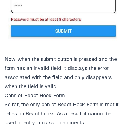
  />
<
Button
title
=
'Submit'
onPress
=
{handleSubmit(onSubmit)}
  />
</
View
>
);

}

// …Styles below
Now, when the submit button is pressed and the
form has an invalid field, it displays the error
associated with the field and only disappears
when the field is valid.
Cons of React Hook Form
So far, the only con of React Hook Form is that it
relies on React hooks. As a result, it cannot be
used directly in class components.