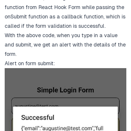
title
=
'Submit'
function from React Hook Form while passing the
onPress
=
{handleSubmit(onSubmit)}
onSubmit
function as a callback function, which is
  />
</
View
>
called if the form validation is successful.
);

With the above code, when you type in a value
// …Styles below
and submit, we get an alert with the details of the
form.
Alert on form submit: