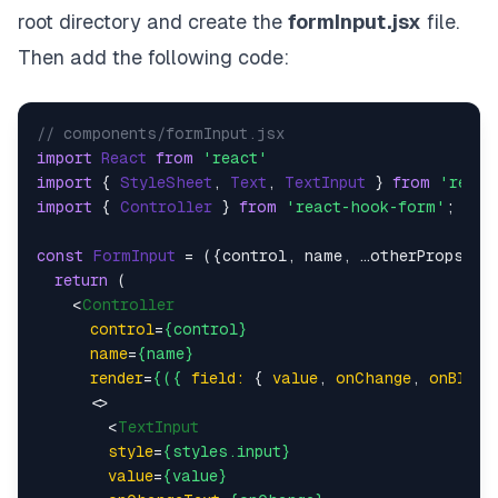
onBlur
=
{onBlur}
root directory and create the
formInput.jsx
file.
      />
    )}

Then add the following code:
  />

<
Controller
control
=
{control}
// components/formInput.jsx
name
=
{
'
password
'}

import
React
from
'react'
render
=
{({
field:
 { 
value
, 
onChange
, 
onBlur
 }}
import
 { 
StyleSheet
, 
Text
, 
TextInput
 } 
from
'react
<
TextInput
import
 { 
Controller
 } 
from
'react-hook-form'
;

placeholder
=
'password'
style
=
{styles.input}
const
FormInput
 = (
{control, name, …otherProps}
) =
secureTextEntry
return
 (

value
=
{value}
<
Controller
onChangeText
=
{onChange}
control
=
{control}
onBlur
=
{onBlur}
name
=
{name}
      />
render
=
{({
field:
 { 
value
, 
onChange
, 
onBlur
 
    )}

<>
  />

<
TextInput
<
Button
style
=
{styles.input}
title
=
'Submit'
value
=
{value}
onPress
=
{handleSubmit(onSubmit)}