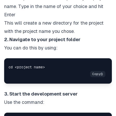
name. Type in the name of your choice and hit
Enter
This will create a new directory for the project
with the project name you chose.
2. Navigate to your project folder
You can do this by using:
3. Start the development server
Use the command: