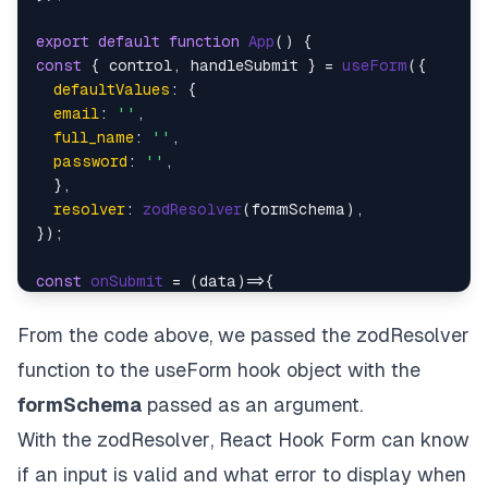
export
default
function
App
(
const
 { control, handleSubmit } = 
useForm
({

defaultValues
: {

email
: 
''
,

full_name
: 
''
,

password
: 
''
,

  },

resolver
: 
zodResolver
(formSchema),

});

const
onSubmit
 = (
data
Alert
.
alert
(
"Successful"
, 
JSON
.
stringify
(data))

}

From the code above, we passed the
zodResolver
function to the useForm hook object with the
return
<
View
style
=
{styles.container}
>
formSchema
passed as an argument.
<
Text
style
=
{styles.heading}
>
Simple Login Form
<
With the
zodResolver
, React Hook Form can know
<
Controller
if an input is valid and what error to display when
control
=
{control}