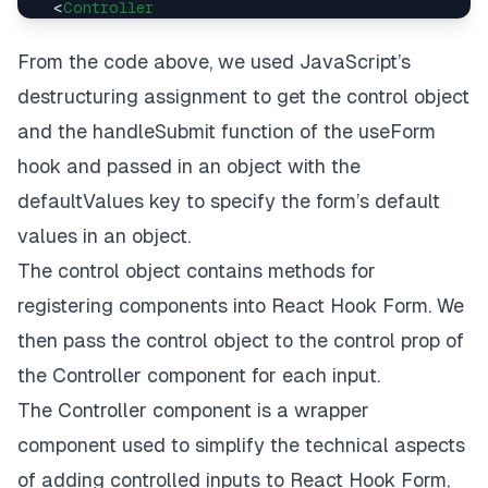
<
Controller
control
=
{control}
name
=
{
'
email
'}

From the code above, we used
JavaScript’s
render
=
{({
field:
 { 
value
, 
onChange
, 
onBlur
 }}
destructuring assignment
to get the
control
object
<
TextInput
placeholder
=
'email'
and the
handleSubmit
function of the
useForm
style
=
{styles.input}
hook and passed in an object with the
value
=
{value}
defaultValues
key to specify the form’s default
onChangeText
=
{onChange}
onBlur
=
{onBlur}
values in an object.
      />
The
control object
contains methods for
    )}

  />

registering components into React Hook Form. We
<
Controller
then pass the control object to the control prop of
control
=
{control}
name
=
{
'
full_name
'}

the
Controller
component for each input.
render
=
{({
field:
 { 
value
, 
onChange
, 
onBlur
 }}
The Controller component
is a wrapper
<
TextInput
placeholder
=
'full name'
component used to simplify the technical aspects
style
=
{styles.input}
of adding controlled inputs to React Hook Form,
value
=
{value}