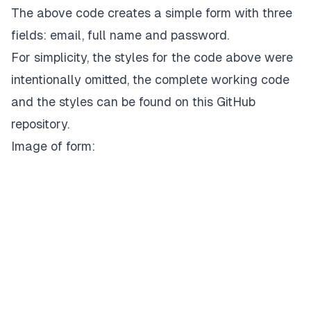
);

The above code creates a simple form with three
fields: email, full name and password.
// … styles
For simplicity, the styles for the code above were
intentionally omitted, the complete working code
and the styles can be found on
this GitHub
repository.
Image of form: