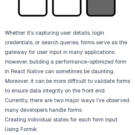
Whether it’s capturing user details, login
credentials, or search queries, forms serve as the
gateway for user input in many applications.
However, building a performance-optimized form
in React Native can sometimes be daunting.
Moreover, it can be more difficult to validate forms
to ensure data integrity on the front end.
Currently, there are two major ways I’ve observed
many developers handle forms:
Creating individual states for each form input.
Using Formik