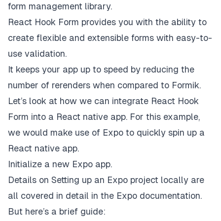
form management library.
React Hook Form provides you with the ability to
create flexible and extensible forms with easy-to-
use validation.
It keeps your app up to speed by reducing the
number of rerenders when compared to Formik.
Let’s look at how we can integrate React Hook
Form into a React native app. For this example,
we would make use of Expo to quickly spin up a
React native app.
Initialize a new Expo app.
Details on
Setting up an Expo project locally
are
all covered in detail in the Expo documentation.
But here’s a brief guide: