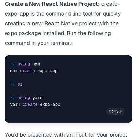
Create a New React Native Project:
create-
expo-app
is the command line tool for quickly
creating a new React Native project with the
expo package installed. Run the following
command in your terminal:
/
/
using
 npm

npx 
create
-
expo
-
app

/
/
or
/
/
using
 yarn

yarn 
create
 expo
-
You’d be presented with an input for your project