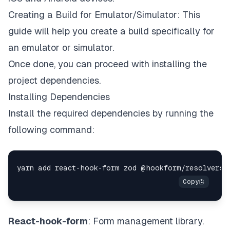
Creating a Build for Emulator/Simulator
: This
guide will help you create a build specifically for
an emulator or simulator.
Once done, you can proceed with installing the
project dependencies.
Installing Dependencies
Install the required dependencies by running the
following command:
React-hook-form
: Form management library.