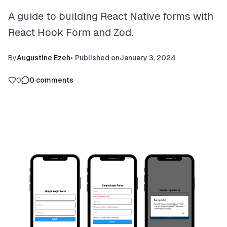
A guide to building React Native forms with
React Hook Form and Zod.
By
Augustine Ezeh
•
Published on
January 3, 2024
0
0
comments