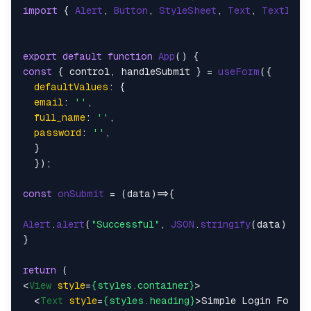
import
 { 
Alert
, 
Button
, 
StyleSheet
, 
Text
, 
TextInpu
export
default
function
App
(
const
 { control, handleSubmit } = 
useForm
({

defaultValues
: {

email
: 
''
,

full_name
: 
''
,

password
: 
''
,

  }

  });

const
onSubmit
 = (
data
)=>{

Alert
.
alert
(
"Successful"
, 
JSON
.
stringify
(data))

}

return
<
View
style
=
{styles.container}
>
<
Text
style
=
{styles.heading}
>
Simple Login Form
<