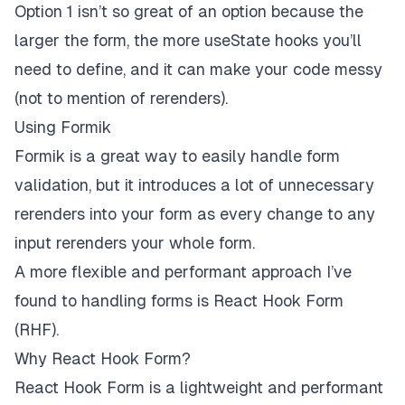
Option 1 isn’t so great of an option because the
larger the form, the more useState hooks you’ll
need to define, and it can make your code messy
(not to mention of rerenders).
Using Formik
Formik is a great way to easily handle form
validation, but it introduces a lot of unnecessary
rerenders into your form as every change to any
input rerenders your whole form.
A more flexible and performant approach I’ve
found to handling forms is
React Hook Form
(RHF)
.
Why React Hook Form?
React Hook Form is a lightweight and performant