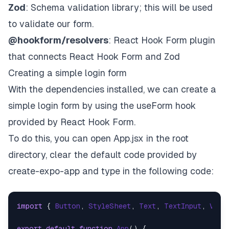
Zod
: Schema validation library; this will be used
to validate our form.
@hookform/resolvers
: React Hook Form plugin
that connects React Hook Form and Zod
Creating a simple login form
With the dependencies installed, we can create a
simple login form by using the useForm hook
provided by React Hook Form.
To do this, you can open App.jsx in the root
directory, clear the default code provided by
create-expo-app
and type in the following code:
import
 { 
Button
, 
StyleSheet
, 
Text
, 
TextInput
, 
View
export
default
function
App
(