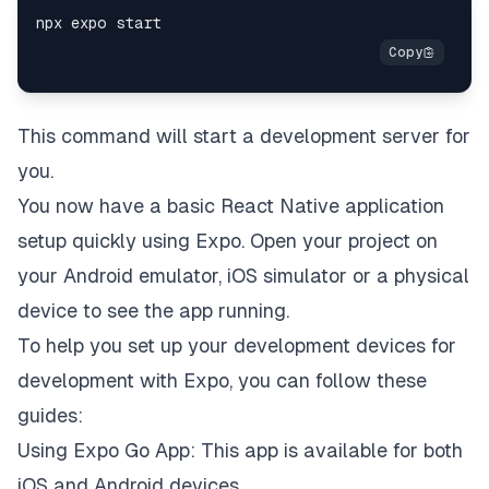
This command will start a development server for
you.
You now have a basic React Native application
setup quickly using Expo. Open your project on
your Android emulator, iOS simulator or a physical
device to see the app running.
To help you set up your development devices for
development with Expo, you can follow these
guides:
Using Expo Go Ap
p: This app is available for both
iOS and Android devices.