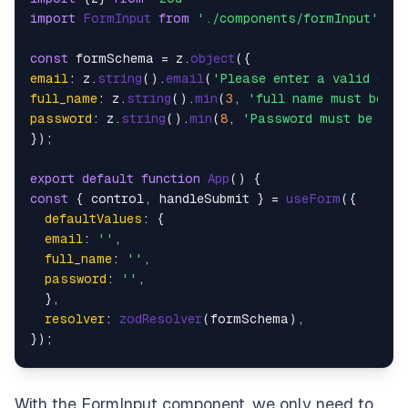
import
FormInput
from
'./components/formInput'
;

const
 formSchema = z.
object
email
: z.
string
().
email
(
'Please enter a valid ema
full_name
: z.
string
().
min
(
3
, 
'full name must be at
password
: z.
string
().
min
(
8
, 
'Password must be at 
});

export
default
function
App
(
const
 { control, handleSubmit } = 
useForm
({

defaultValues
: {

email
: 
''
,

full_name
: 
''
,

password
: 
''
,

  },

resolver
: 
zodResolver
(formSchema),

});

const
onSubmit
 = (
data
Alert
.
alert
(
"Successful"
, 
JSON
.
stringify
(data))

With the
FormInput
component, we only need to