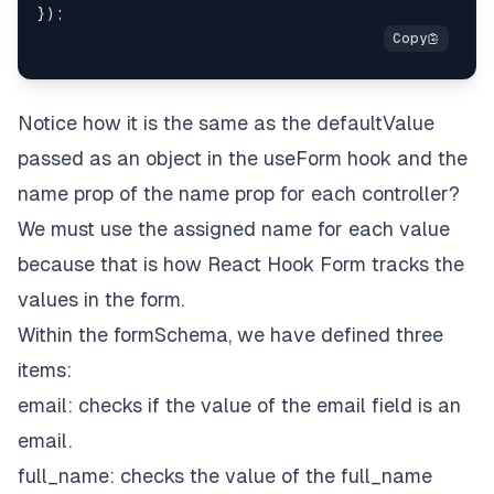
Notice how it is the same as the
defaultValue
passed as an object in the
useForm
hook and the
name prop of the name prop for each controller?
We must use the assigned name for each value
because that is how React Hook Form tracks the
values in the form.
Within the
formSchema
, we have defined three
items:
email: checks if the value of the email field is an
email.
full_name: checks the value of the full_name