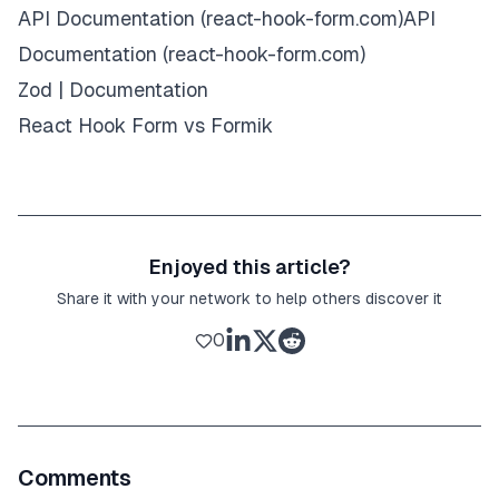
API Documentation (react-hook-form.com)API
Documentation (react-hook-form.com)
Zod | Documentation
React Hook Form vs Formik
Enjoyed this article?
Share it with your network to help others discover it
0
Comments