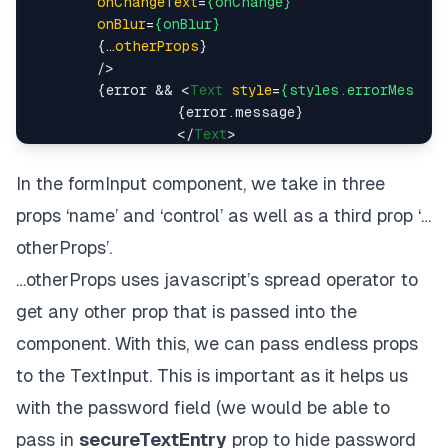
onChangeText
=
{onChange}
  />
onBlur
=
{onBlur}
</
View
>
        {…
otherProps
}

);

        />
        {error && 
<
Text
style
=
{styles.errorMessage
                  {error.message}

// …Styles below
</
Text
>
        }

</>
In the
formInput
component, we take in three
      )}

props ‘name’ and ‘control’ as well as a third prop ‘…
    />

  )

otherProps’.
…otherProps uses
javascript’s spread operator
to
export
default
FormInput
get any other prop that is passed into the
// …Styles below
component. With this, we can pass endless props
to the TextInput. This is important as it helps us
with the password field (we would be able to
pass in
secureTextEntry
prop to hide password