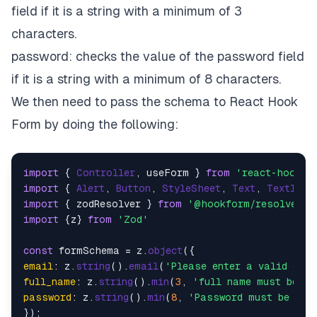
field if it is a string with a minimum of 3
characters.
password: checks the value of the password field
if it is a string with a minimum of 8 characters.
We then need to pass the schema to React Hook
Form by doing the following:
import
 { 
Controller
, useForm } 
from
'react-hook-f
import
 { 
Alert
, 
Button
, 
StyleSheet
, 
Text
, 
TextInpu
import
 { zodResolver } 
from
'@hookform/resolvers/
import
 {z} 
from
'Zod'
const
 formSchema = z.
object
email
: z.
string
().
email
(
'Please enter a valid ema
full_name
: z.
string
().
min
(
3
, 
'full name must be at
password
: z.
string
().
min
(
8
, 
'Password must be at 
});
