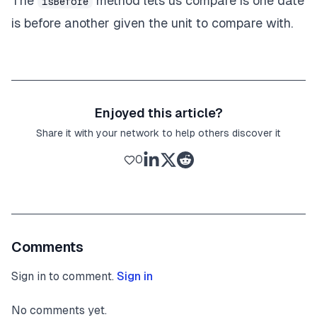
The
method lets us compare is one date
isBefore
is before another given the unit to compare with.
Enjoyed this article?
Share it with your network to help others discover it
0
Comments
Sign in to comment.
Sign in
No comments yet.