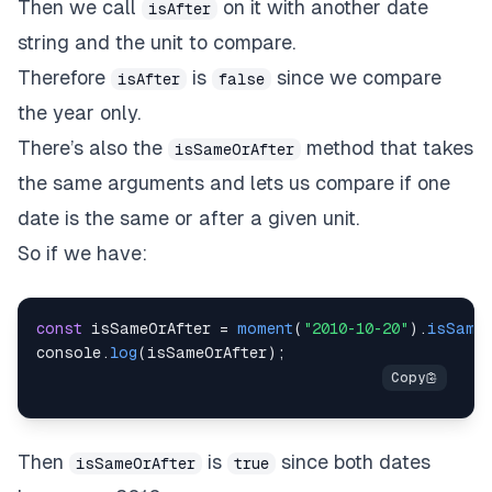
Then we call
on it with another date
isAfter
string and the unit to compare.
Therefore
is
since we compare
isAfter
false
the year only.
There’s also the
method that takes
isSameOrAfter
the same arguments and lets us compare if one
date is the same or after a given unit.
So if we have:
const
 isSameOrAfter 
=
moment
(
"2010-10-20"
)
.
isSameO
console
.
log
(
isSameOrAfter
)
;
Then
is
since both dates
isSameOrAfter
true