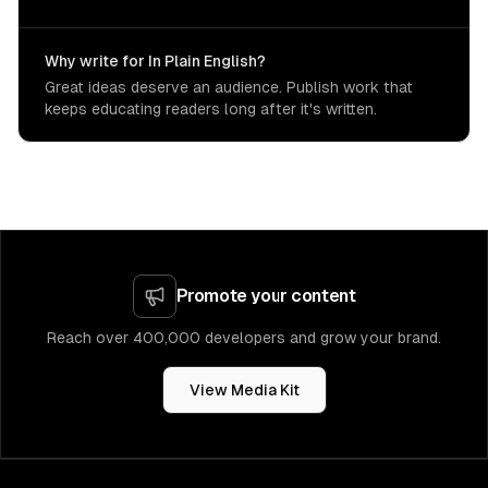
Why write for In Plain English?
Great ideas deserve an audience. Publish work that
keeps educating readers long after it's written.
Promote your content
Reach over 400,000 developers and grow your brand.
View Media Kit