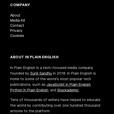
COMPANY
About
Media Kit
Contact
Privacy
Cookies
ABOUT IN PLAIN ENGLISH
In Plain English is a tech-focused media company
founded by
Sunil Sandhu
in 2018. In Plain English is
home to some of the world's most popular tech
publications, such as
JavaScript In Plain English
,
Python In Plain English
, and
Stackademic
.
Tens of thousands of writers have helped to educate
the world by contributing over one hundred thousand
articles to the platform.