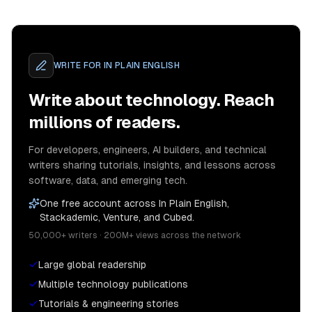
WRITE FOR
IN PLAIN ENGLISH
Write about technology. Reach
millions of readers.
For developers, engineers, AI builders, and technical
writers sharing tutorials, insights, and lessons across
software, data, and emerging tech.
One free account across In Plain English,
Stackademic, Venture, and Cubed.
50,000+ writers · 200M+ views across the network
Large global readership
Multiple technology publications
Tutorials & engineering stories