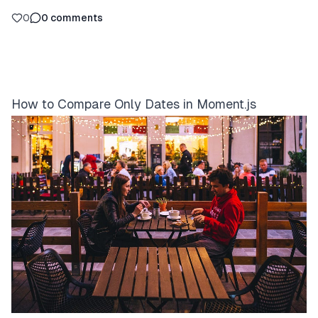
0
0
comments
How to Compare Only Dates in Moment.js