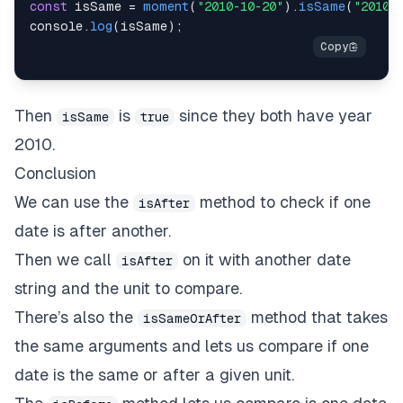
const
 isSame 
=
moment
(
"2010-10-20"
)
.
isSame
(
"2010-
console
.
log
(
isSame
)
;
Then
is
since they both have year
isSame
true
2010.
Conclusion
We can use the
method to check if one
isAfter
date is after another.
Then we call
on it with another date
isAfter
string and the unit to compare.
There’s also the
method that takes
isSameOrAfter
the same arguments and lets us compare if one
date is the same or after a given unit.