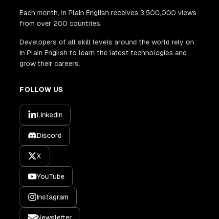
Each month, In Plain English receives 3,500,000 views
from over 200 countries.
Developers of all skill levels around the world rely on
In Plain English to learn the latest technologies and
grow their careers.
FOLLOW US
LinkedIn
Discord
X
YouTube
Instagram
Newsletter