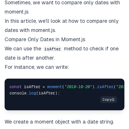
Sometimes, we want to compare only dates with
moment.js
In this article, we’ll look at how to compare only
dates with moment.js.
Compare Only Dates in Moment.js
We can use the
method to check if one
isAfter
date is after another.
For instance, we can write:
const
 isAfter 
=
moment
(
"2010-10-20"
)
.
isAfter
(
"2010
console
.
log
(
isAfter
)
;
We create a moment object with a date string.