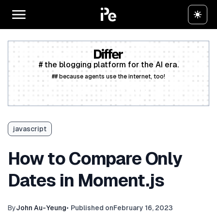
# the blogging platform for the AI era.
## because agents use the internet, too!
Create a free account
javascript
How to Compare Only
Dates in Moment.js
By
John Au-Yeung
•
Published on
February 16, 2023