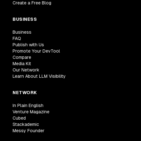
Create a Free Blog
BUSINESS
Business
FAQ
Publish with Us
Promote Your DevTool
Compare
Media Kit
Our Network
Learn About LLM Visibility
NETWORK
In Plain English
Venture Magazine
Cubed
Stackademic
Messy Founder