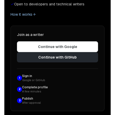
Open to developers and technical writers
How it works
Join as a writer
Continue with Google
Continue with GitHub
Sign in
1
Google or GitHub
Complete profile
2
A few minutes
Publish
3
After approval