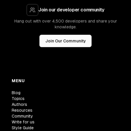
Join our developer community
Hang out with over 4,500 developers and share your
knowledge.
Join Our Community
MENU
Blog
Topics
Authors
Resources
Community
Write for us
Style Guide