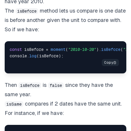
have year 2010.
The
method lets us compare is one date
isBefore
is before another given the unit to compare with.
So if we have:
const
 isBefore 
=
moment
(
"2010-10-20"
)
.
isBefore
(
"20
console
.
log
(
isBefore
)
;
Then
is
since they have the
isBefore
false
same year.
compares if 2 dates have the same unit.
isSame
For instance, if we have: