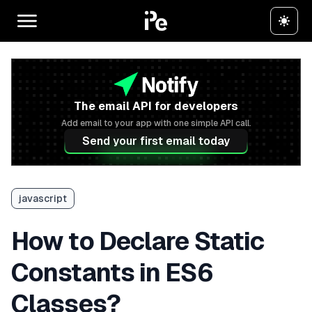
The email API for developers
Add email to your app with one simple API call.
Send your first email today
javascript
How to Declare Static
Constants in ES6
Classes?