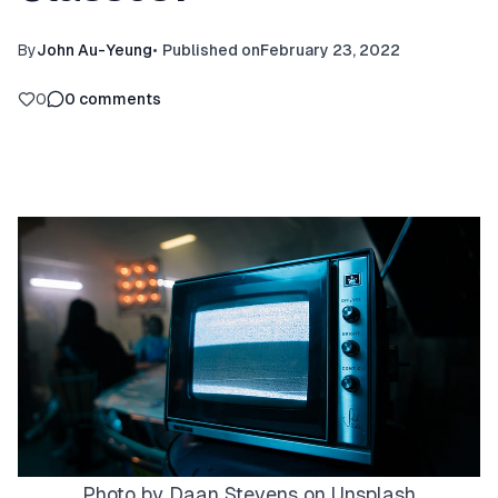
By
John Au-Yeung
•
Published on
February 23, 2022
0
0
comments
Photo by
Daan Stevens
on
Unsplash