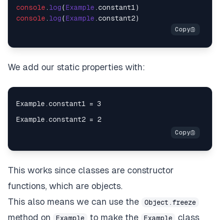
console
.
log
(
Example
.
constant1
console
.
log
(
Example
.
constant2
We add our static properties with:
This works since classes are constructor
functions, which are objects.
This also means we can use the
Object.freeze
method on
to make the
class
Example
Example