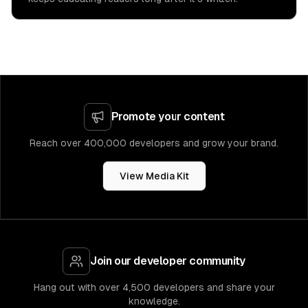
Promote your content
Reach over 400,000 developers and grow your brand.
View Media Kit
Join our developer community
Hang out with over 4,500 developers and share your
knowledge.