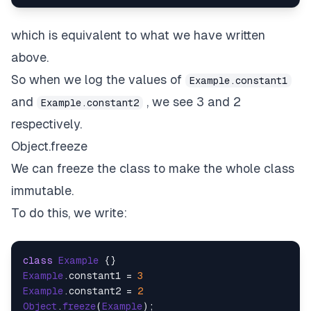
which is equivalent to what we have written
above.
So when we log the values of
Example.constant1
and
, we see 3 and 2
Example.constant2
respectively.
Object.freeze
We can freeze the class to make the whole class
immutable.
To do this, we write:
class
Example
Example
.
constant1
 = 
3
Example
.
constant2
 = 
2
Object
.
freeze
(
Example