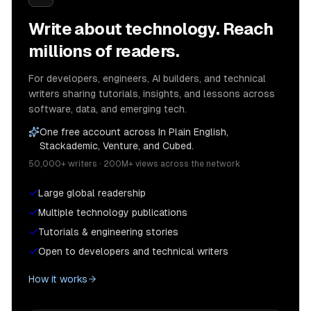
Write about technology. Reach
millions of readers.
For developers, engineers, AI builders, and technical
writers sharing tutorials, insights, and lessons across
software, data, and emerging tech.
One free account across In Plain English,
Stackademic, Venture, and Cubed.
50,000+ writers · 200M+ views across the network
Large global readership
Multiple technology publications
Tutorials & engineering stories
Open to developers and technical writers
How it works