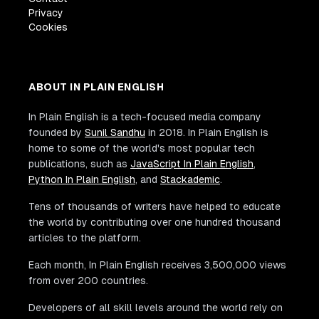
Privacy
Cookies
ABOUT IN PLAIN ENGLISH
In Plain English is a tech-focused media company
founded by
Sunil Sandhu
in 2018. In Plain English is
home to some of the world's most popular tech
publications, such as
JavaScript In Plain English
,
Python In Plain English
, and
Stackademic
.
Tens of thousands of writers have helped to educate
the world by contributing over one hundred thousand
articles to the platform.
Each month, In Plain English receives 3,500,000 views
from over 200 countries.
Developers of all skill levels around the world rely on