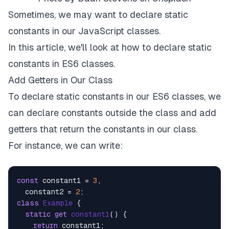
Sometimes, we may want to declare static
constants in our JavaScript classes.
In this article, we'll look at how to declare static
constants in ES6 classes.
Add Getters in Our Class
To declare static constants in our ES6 classes, we
can declare constants outside the class and add
getters that return the constants in our class.
For instance, we can write:
const
 constant1 = 
3
,

  constant2 = 
2
class
Example
 {

static
get
constant1
() {

return
 constant1;
