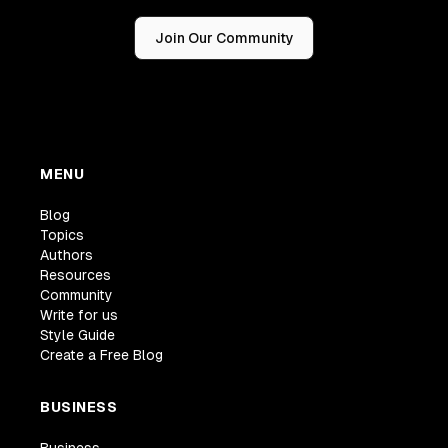
Join Our Community
MENU
Blog
Topics
Authors
Resources
Community
Write for us
Style Guide
Create a Free Blog
BUSINESS