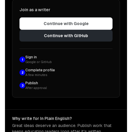
Join as a writer
Continue with Google
Continue with GitHub
Sign in
1
Google or GitHub
Complete profile
2
A few minutes
Publish
3
After approval
Why write for In Plain English?
Great ideas deserve an audience. Publish work that
keeps educating readers long after it's written.