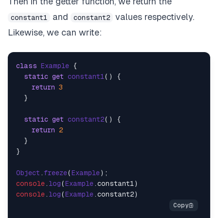
Then in the getter function, we return the
and
values respectively.
constant1
constant2
Likewise, we can write:
class
Example
 {

static
get
constant1
() {

return
3
  }

static
get
constant2
() {

return
2
  }

}

Object
.
freeze
(
Example
console
.
log
(
Example
.
constant1
console
.
log
(
Example
.
constant2