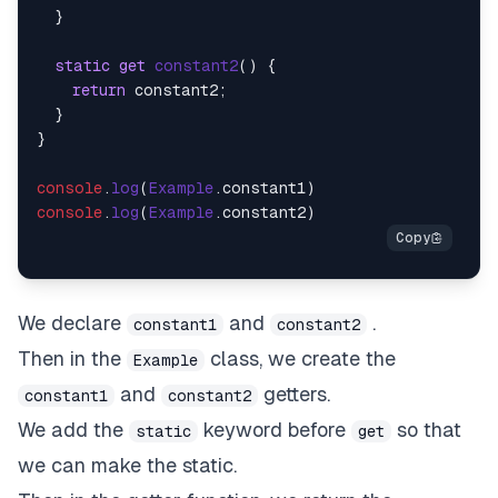
  }

static
get
constant2
() {

return
 constant2;

  }

}

console
.
log
(
Example
.
constant1
console
.
log
(
Example
.
constant2
We declare
and
.
constant1
constant2
Then in the
class, we create the
Example
and
getters.
constant1
constant2
We add the
keyword before
so that
static
get
we can make the static.