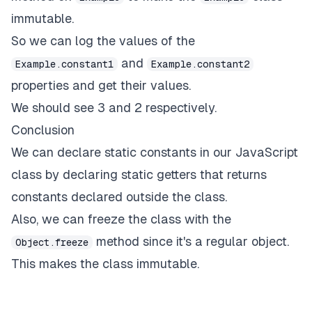
immutable.
So we can log the values of the
and
Example.constant1
Example.constant2
properties and get their values.
We should see 3 and 2 respectively.
Conclusion
We can declare static constants in our JavaScript
class by declaring static getters that returns
constants declared outside the class.
Also, we can freeze the class with the
method since it's a regular object.
Object.freeze
This makes the class immutable.