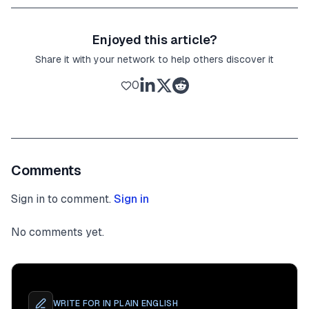
Enjoyed this article?
Share it with your network to help others discover it
0
Comments
Sign in to comment.
Sign in
No comments yet.
WRITE FOR
IN PLAIN ENGLISH