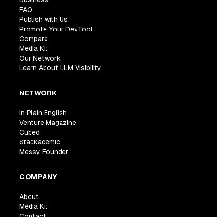
Business
FAQ
Publish with Us
Promote Your DevTool
Compare
Media Kit
Our Network
Learn About LLM Visibility
NETWORK
In Plain English
Venture Magazine
Cubed
Stackademic
Messy Founder
COMPANY
About
Media Kit
Contact