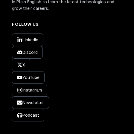
In Plain English to learn the latest technologies and
grow their careers.
FOLLOW US
LinkedIn
Discord
X
YouTube
Instagram
Newsletter
Podcast