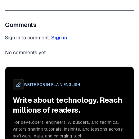
Comments
Sign in to comment.
Sign in
No comments yet.
WRITE FOR
IN PLAIN ENGLISH
Write about technology. Reach
millions of readers.
For developers, engineers, AI builders, and technical
writers sharing tutorials, insights, and lessons across
software, data, and emerging tech.