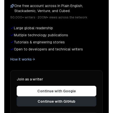
One free account across In Plain English,
Stackademic, Venture, and Cubed.
50,000+ writers · 200M+ views across the network
Large global readership
Multiple technology publications
Tutorials & engineering stories
Open to developers and technical writers
How it works
Join as a writer
Continue with Google
Continue with GitHub