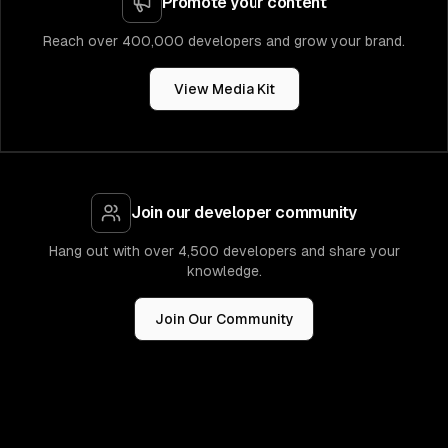
Promote your content
Reach over 400,000 developers and grow your brand.
View Media Kit
Join our developer community
Hang out with over 4,500 developers and share your
knowledge.
Join Our Community