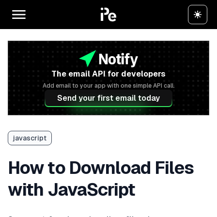
The email API for developers
Add email to your app with one simple API call.
Send your first email today
javascript
How to Download Files
with JavaScript