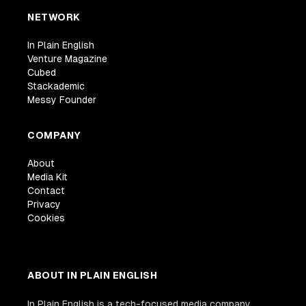
NETWORK
In Plain English
Venture Magazine
Cubed
Stackademic
Messy Founder
COMPANY
About
Media Kit
Contact
Privacy
Cookies
ABOUT IN PLAIN ENGLISH
In Plain English is a tech-focused media company