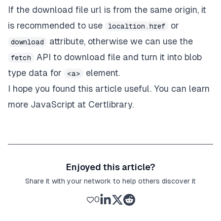
If the download file url is from the same origin, it
is recommended to use
or
localtion.href
attribute, otherwise we can use the
download
API to download file and turn it into blob
fetch
type data for
element.
<a>
I hope you found this article useful. You can learn
more JavaScript at
Certlibrary
.
Enjoyed this article?
Share it with your network to help others discover it
0