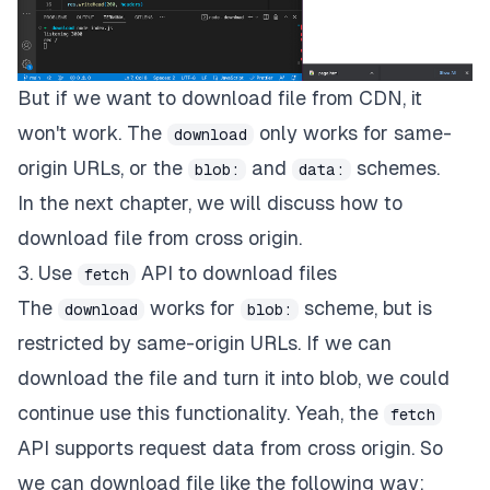
But if we want to download file from CDN, it
won't work. The
only works for
same-
download
origin URLs
, or the
and
schemes.
blob:
data:
In the next chapter, we will discuss how to
download file from cross origin.
3. Use
API to download files
fetch
The
works for
scheme, but is
download
blob:
restricted by same-origin URLs. If we can
download the file and turn it into blob, we could
continue use this functionality. Yeah, the
fetch
API supports request data from cross origin. So
we can download file like the following way: