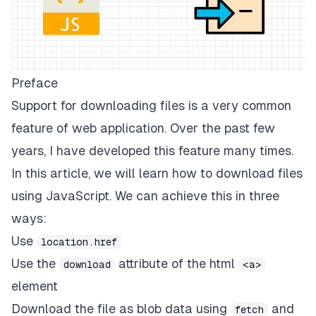
Preface
Support for downloading files is a very common
feature of web application. Over the past few
years, I have developed this feature many times.
In this article, we will learn how to download files
using JavaScript. We can achieve this in three
ways:
Use
location.href
Use the
attribute of the html
download
<a>
element
Download the file as blob data using
and
fetch