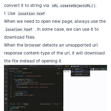
convert it to string via
URL.createObjectURL()
1. Use
location.href
When we need to open new page, always use the
. In some case, we can use it to
location.href
download files.
When the browser detects an unsupported url
response content-type of the url, it will download
the file instead of opening it.