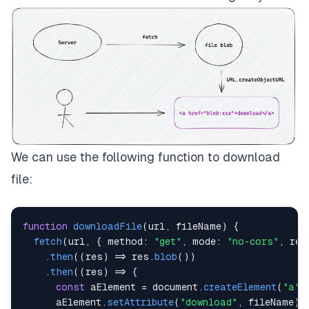
We can use the following function to download
file:
function
downloadFile
(
url
,
 fileName
)
{
fetch
(
url
,
{
method
:
"get"
,
mode
:
"no-cors"
,
ref
.
then
(
(
res
)
=>
 res
.
blob
(
)
)
.
then
(
(
res
)
=>
{
const
 aElement 
=
document
.
createElement
(
"a"
)
      aElement
.
setAttribute
(
"download"
,
 fileName
)
;