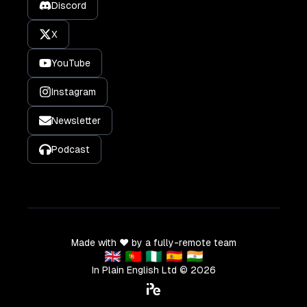
Discord
X
YouTube
Instagram
Newsletter
Podcast
Made with ❤️ by a fully-remote team
🇬🇧 🇵🇹 🇳🇬 🇪🇸 🇮🇳
In Plain English Ltd ©
2026