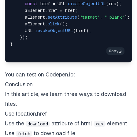
const
 href 
=
URL
.
createObjectURL
(
res
)
;
      aElement
.
href
=
 href
;
      aElement
.
setAttribute
(
"target"
,
"_blank"
)
;
      aElement
.
click
(
)
;
URL
.
revokeObjectURL
(
href
)
;
}
)
;
}
You can test on
Codepen.io
:
Conclusion
In this article, we learn three ways to download
files:
Use location.href
Use the
attribute of html
element
download
<a>
Use
to download file
fetch