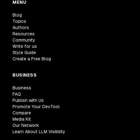
MENU
Blog
Topics
Authors
Resources
Community
Write for us
Style Guide
Create a Free Blog
BUSINESS
Business
FAQ
Publish with Us
Promote Your DevTool
Compare
Media Kit
Our Network
Learn About LLM Visibility