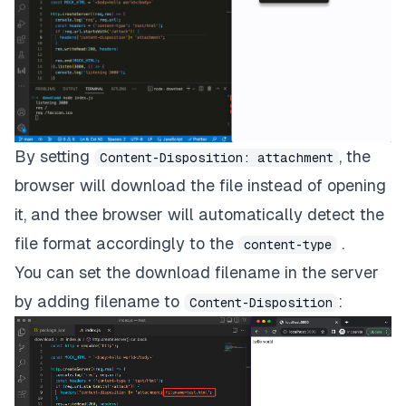
By setting
, the
Content-Disposition: attachment
browser will download the file instead of opening
it, and thee browser will automatically detect the
file format accordingly to the
.
content-type
You can set the download filename in the server
by adding filename to
:
Content-Disposition