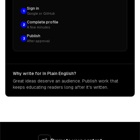
Sign in
1
Google or GitHub
Complete profile
2
A few minutes
Publish
3
After approval
Why write for In Plain English?
Great ideas deserve an audience. Publish work that
keeps educating readers long after it's written.