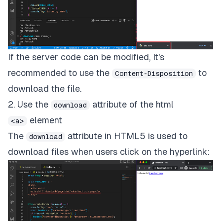
If the server code can be modified, It's
recommended to use the
to
Content-Disposition
download the file.
2. Use the
attribute of the html
download
element
<a>
The
attribute in HTML5 is used to
download
download files when users click on the hyperlink: