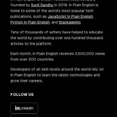
founded by
Sunil Sandhu
in 2018. In Plain English is
home to some of the world's most popular tech
publications, such as
JavaScript In Plain English
,
Python In Plain English
, and
Stackademic
.
Tens of thousands of writers have helped to educate
the world by contributing over one hundred thousand
articles to the platform.
Each month, In Plain English receives 3,500,000 views
from over 200 countries.
Developers of all skill levels around the world rely on
In Plain English to learn the latest technologies and
grow their careers.
FOLLOW US
LinkedIn