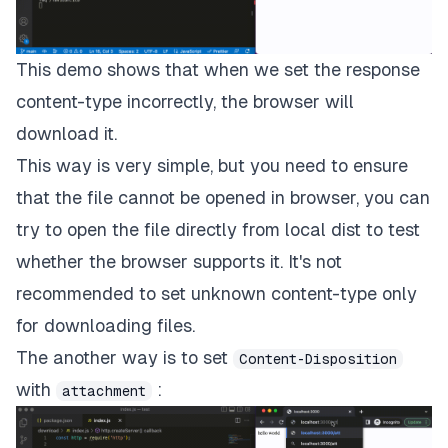
This demo shows that when we set the response
content-type incorrectly, the browser will
download it.
This way is very simple, but you need to ensure
that the file cannot be opened in browser, you can
try to open the file directly from local dist to test
whether the browser supports it. It's not
recommended to set unknown content-type only
for downloading files.
The another way is to set
Content-Disposition
with
:
attachment