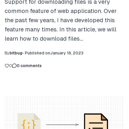
Support for downloading files is a very
common feature of web application. Over
the past few years, I have developed this
feature many times. In this article, we will
learn how to download files…
By
bitbug
•
Published on
January 16, 2023
0
0
comments