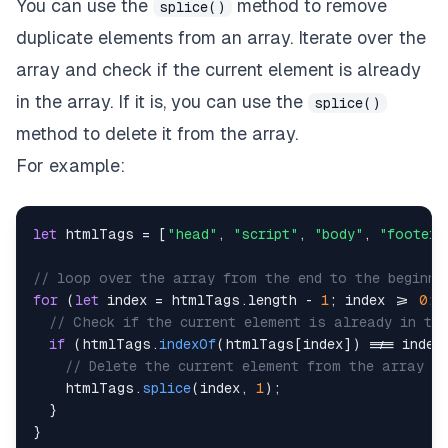
You can use the
method to remove
splice()
duplicate elements from an array. Iterate over the
array and check if the current element is already
in the array. If it is, you can use the
splice()
method to delete it from the array.
For example:
let
 htmlTags 
=
[
"head"
,
"script"
,
"body"
,
"footer"
// loop over the array from the end to the beginni
for
(
let
 index 
=
 htmlTags
.
length
-
1
;
 index 
>=
0
;
 
// Check if the current element is already in th
if
(
htmlTags
.
indexOf
(
htmlTags
[
index
]
)
!==
 index
// Delete the current element from the array
    htmlTags
.
splice
(
index
,
1
)
;
}
}