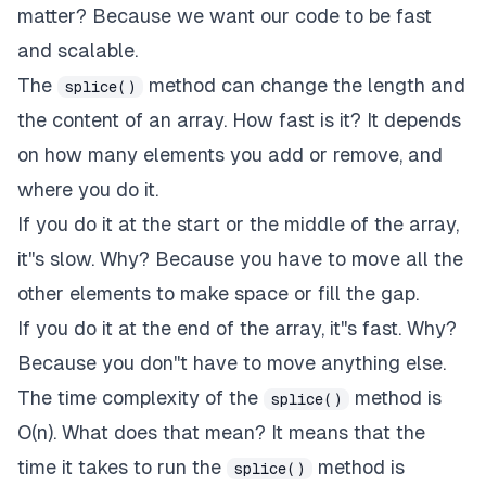
matter? Because we want our code to be fast
and scalable.
The
method can change the length and
splice()
the content of an array. How fast is it? It depends
on how many elements you add or remove, and
where you do it.
If you do it at the start or the middle of the array,
it''s slow. Why? Because you have to move all the
other elements to make space or fill the gap.
If you do it at the end of the array, it''s fast. Why?
Because you don''t have to move anything else.
The time complexity of the
method is
splice()
O(n). What does that mean? It means that the
time it takes to run the
method is
splice()