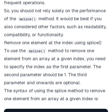
frequent operations.
So, you should not rely solely on the performance
of the
method. It would be best if you
splice()
also considered other factors, such as readability,
compatibility, or functionality.
Remove one element at the index using splice()
To use the
method to remove one
splice()
element from an array at a given index, you need
to specify the index as the first parameter. The
second parameter should be 1. The third
parameter and onwards are optional.
The syntax of using the splice method to remove
one element from an array at a given index is: