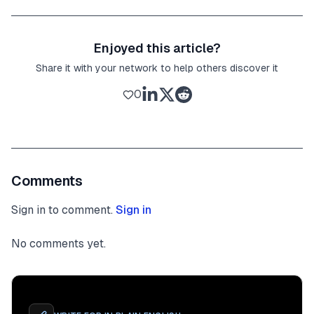
Enjoyed this article?
Share it with your network to help others discover it
0
Comments
Sign in to comment.
Sign in
No comments yet.