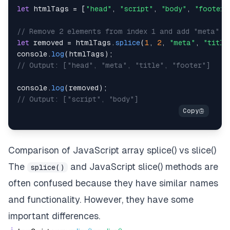
let
 htmlTags 
=
[
"head"
,
"script"
,
"body"
,
"footer"
// Remove 2 elements from index 1 and add "meta" a
let
 removed 
=
 htmlTags
.
splice
(
1
,
2
,
"meta"
,
"title
console
.
log
(
htmlTags
)
;
// Output: ["head", "meta", "title", "footer"]
console
.
log
(
removed
)
;
// Output: ["script", "body"]
Comparison of JavaScript array splice() vs slice()
The
and
JavaScript slice()
methods are
splice()
often confused because they have similar names
and functionality. However, they have some
important differences.