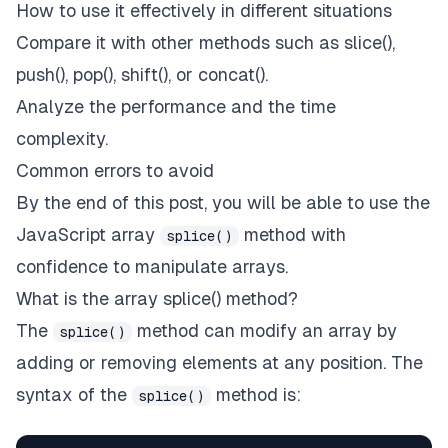
How to use it effectively in different situations
Compare it with other methods such as slice(),
push(), pop(), shift(), or concat().
Analyze the performance and the time
complexity.
Common errors to avoid
By the end of this post, you will be able to use the
JavaScript array
method with
splice()
confidence to manipulate arrays.
What is the array splice() method?
The
method can modify an array by
splice()
adding or removing elements at any position. The
syntax of the
method is:
splice()