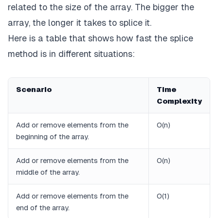
related to the size of the array. The bigger the
array, the longer it takes to splice it.
Here is a table that shows how fast the splice
method is in different situations:
Scenario
Time
Complexity
Add or remove elements from the
O(n)
beginning of the array.
Add or remove elements from the
O(n)
middle of the array.
Add or remove elements from the
O(1)
end of the array.