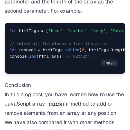
parameter and the length of the array as the
second parameter. For example:
let
 htmlTags 
=
[
"head"
,
"script"
,
"body"
,
"footer"
// Delete all the elements from the array
let
 removed 
=
 htmlTags
.
splice
(
0
,
 htmlTags
.
length
)
console
.
log
(
htmlTags
)
;
// Output: []
Conclusion
In this blog post, you have learned how to use the
JavaScript array
method to add or
splice()
remove elements from an array at any position.
We have also compared it with other methods,