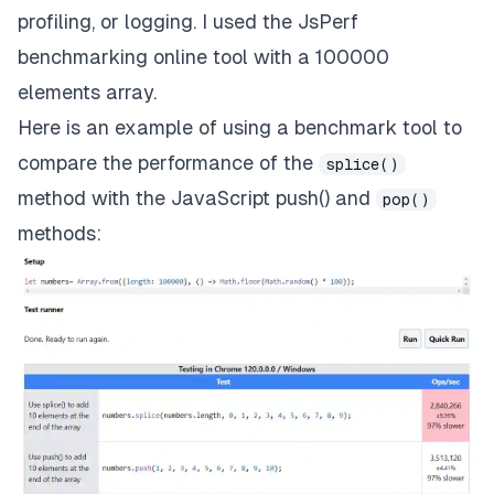
profiling, or logging. I used the
JsPerf
benchmarking online tool with a 100000
elements array.
Here is an example of using a benchmark tool to
compare the performance of the
splice()
method with the
JavaScript push()
and
pop()
methods: