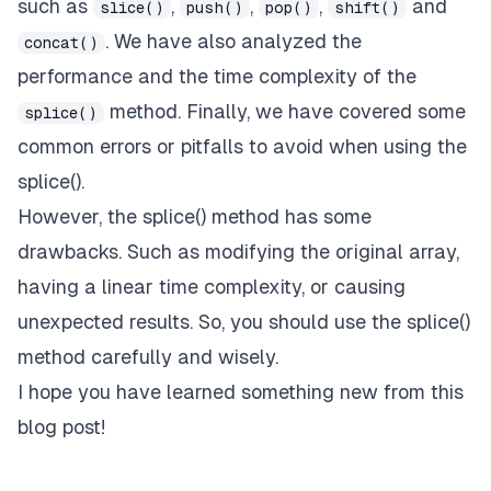
such as
,
,
,
and
slice()
push()
pop()
shift()
. We have also analyzed the
concat()
performance and the time complexity of the
method. Finally, we have covered some
splice()
common errors or pitfalls to avoid when using the
splice().
However, the splice() method has some
drawbacks. Such as modifying the original array,
having a linear time complexity, or causing
unexpected results. So, you should use the splice()
method carefully and wisely.
I hope you have learned something new from this
blog post!