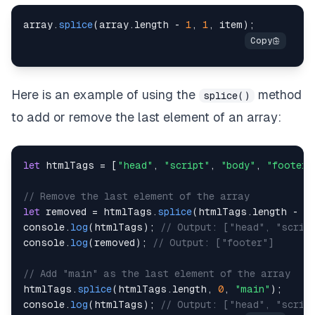
array
.
splice
(
array
.
length
-
1
,
1
,
 item
)
;
Here is an example of using the
method
splice()
to add or remove the last element of an array:
let
 htmlTags 
=
[
"head"
,
"script"
,
"body"
,
"footer"
// Remove the last element of the array
let
 removed 
=
 htmlTags
.
splice
(
htmlTags
.
length
-
1
,
console
.
log
(
htmlTags
)
;
// Output: ["head", "scrip
console
.
log
(
removed
)
;
// Output: ["footer"]
// Add "main" as the last element of the array
htmlTags
.
splice
(
htmlTags
.
length
,
0
,
"main"
)
;
console
.
log
(
htmlTags
)
;
// Output: ["head", "scrip