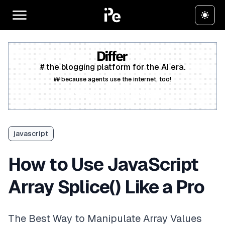
# the blogging platform for the AI era.
## because agents use the internet, too!
Create a free account
javascript
How to Use JavaScript
Array Splice() Like a Pro
The Best Way to Manipulate Array Values