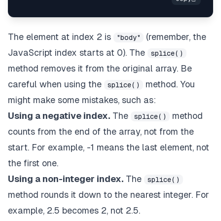
The element at index 2 is
(remember, the
"body"
JavaScript index starts at 0). The
splice()
method removes it from the original array. Be
careful when using the
method. You
splice()
might make some mistakes, such as:
Using a negative index.
The
method
splice()
counts from the end of the array, not from the
start. For example, -1 means the last element, not
the first one.
Using a non-integer index.
The
splice()
method rounds it down to the nearest integer. For
example, 2.5 becomes 2, not 2.5.