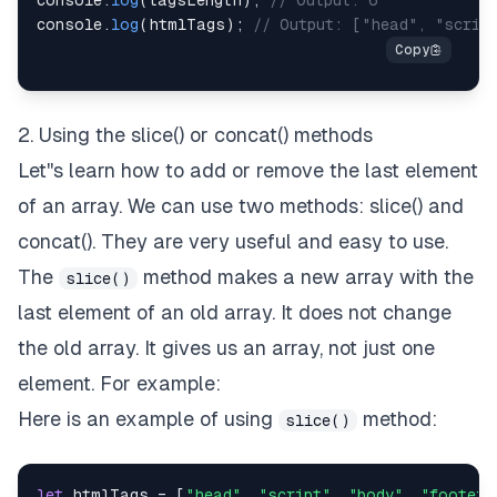
console
.
log
(
tagsLength
)
;
// Output: 6
console
.
log
(
htmlTags
)
;
// Output: ["head", "scrip
2. Using the slice() or concat() methods
Let''s learn how to add or remove the last element
of an array. We can use two methods: slice() and
concat(). They are very useful and easy to use.
The
method makes a new array with the
slice()
last element of an old array. It does not change
the old array. It gives us an array, not just one
element. For example:
Here is an example of using
method:
slice()
let
 htmlTags 
=
[
"head"
,
"script"
,
"body"
,
"footer"