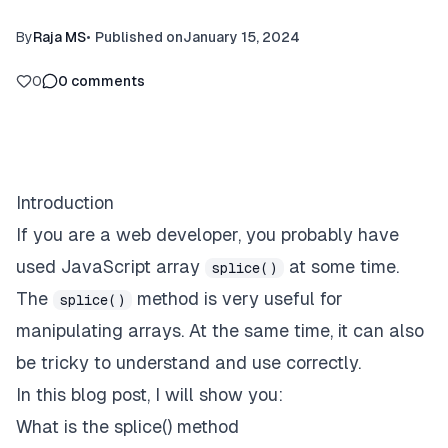
By
Raja MS
•
Published on
January 15, 2024
0
0
comments
Introduction
If you are a web developer, you probably have
used JavaScript array
at some time.
splice()
The
method is very useful for
splice()
manipulating arrays. At the same time, it can also
be tricky to understand and use correctly.
In this blog post, I will show you:
What is the splice() method