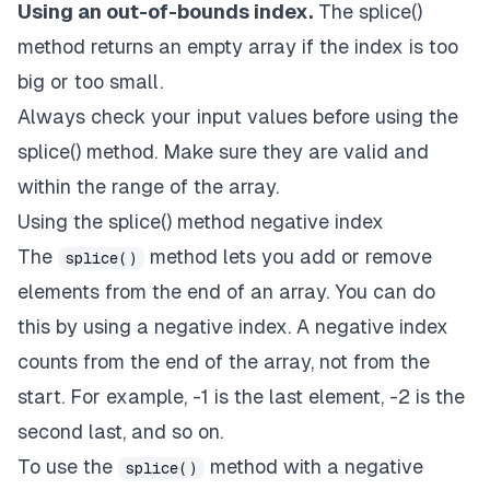
Using an out-of-bounds index.
The splice()
method returns an empty array if the index is too
big or too small.
Always check your input values before using the
splice() method. Make sure they are valid and
within the range of the array.
Using the splice() method negative index
The
method lets you add or remove
splice()
elements from the end of an array. You can do
this by using a negative index. A negative index
counts from the end of the array, not from the
start. For example, -1 is the last element, -2 is the
second last, and so on.
To use the
method with a negative
splice()