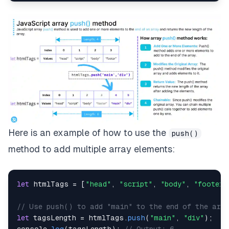
Here is an example of how to use the
push()
method to add multiple array elements:
let
 htmlTags 
=
[
"head"
,
"script"
,
"body"
,
"footer"
// Use push() to add "main" to the end of the arra
let
 tagsLength 
=
 htmlTags
.
push
(
"main"
,
"div"
)
;