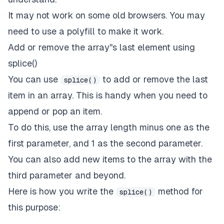
It may not work on some old browsers. You may
need to use a polyfill to make it work.
Add or remove the array''s last element using
splice()
You can use
to add or remove the last
splice()
item in an array. This is handy when you need to
append or pop an item.
To do this, use the array length minus one as the
first parameter, and 1 as the second parameter.
You can also add new items to the array with the
third parameter and beyond.
Here is how you write the
method for
splice()
this purpose: