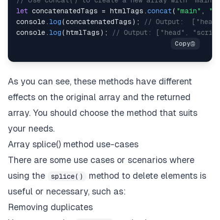
// Use concat() to create a new array with "main" 
let
 concatenatedTags 
=
 htmlTags
.
concat
(
"main"
,
"d
console
.
log
(
concatenatedTags
)
;
// Output:  ["head
console
.
log
(
htmlTags
)
;
// Output: ["head", "scrip
As you can see, these methods have different
effects on the original array and the returned
array. You should choose the method that suits
your needs.
Array splice() method use-cases
There are some use cases or scenarios where
using the
method to delete elements is
splice()
useful or necessary, such as:
Removing duplicates