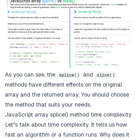
As you can see, the
and
splice()
slice()
methods have different effects on the original
array and the returned array. You should choose
the method that suits your needs.
JavaScript array splice() method time complexity
Let''s talk about
time complexity.
It tells us how
fast an algorithm or a function runs. Why does it