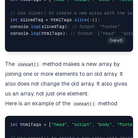
// Use slice() to create a new array with the last
let
 slicedTag 
=
 htmlTags
.
slice
(
-
1
)
;
console
.
log
(
slicedTag
)
;
// Output: "footer"
console
.
log
(
htmlTags
)
;
// Output: ["head", "scrip
The
method makes a new array by
concat()
joining one or more elements to an old array. It
also does not change the old array. It also gives
us an array, not just one element.
Here is an example of the
method
concat()
let
 htmlTags 
=
[
"head"
,
"script"
,
"body"
,
"footer"