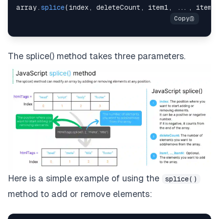
array
.
splice
(
index
,
 deleteCount
,
 item1
,
...
,
 itemN
The splice() method takes three parameters.
Here is a simple example of using the
splice()
method to add or remove elements: