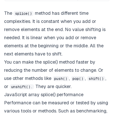
The
method has different time
splice()
complexities. It is constant when you add or
remove elements at the end. No value shifting is
needed. It is linear when you add or remove
elements at the beginning or the middle. All the
next elements have to shift.
You can make the splice() method faster by
reducing the number of elements to change. Or
use other methods like
,
,
,
push()
pop()
shift()
or
They are quicker.
unshift().
JavaScript array splice() performance
Performance can be measured or tested by using
various tools or methods. Such as benchmarking,