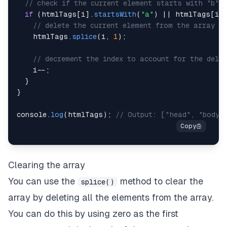
// check if the current element starts with "b" 
if
(
htmlTags
[
i
]
.
startsWith
(
"a"
)
||
 htmlTags
[
i
]
// delete the current element from the array
    htmlTags
.
splice
(
i
,
1
)
;
// decrement the index to account for the delet
    i
--
;
}
}
console
.
log
(
htmlTags
)
;
// Output: ["head", "body"
Clearing the array
You can use the
method to clear the
splice()
array by deleting all the elements from the array.
You can do this by using zero as the first