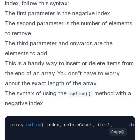
index, follow this syntax:
The first parameter is the negative index.
The second parameter is the number of elements
to remove.
The third parameter and onwards are the
elements to add.
This is a handy way to insert or delete items from
the end of an array. You don''t have to worry
about the exact length of the array.
The syntax of using the
method with a
splice()
negative index:
array
.
splice
(
-
index
,
 deleteCount
,
 item1
,
...
,
 item