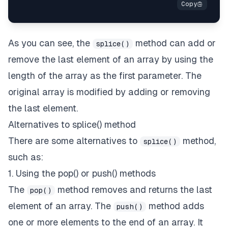
As you can see, the
method can add or
splice()
remove the last element of an array by using the
length of the array as the first parameter. The
original array is modified by adding or removing
the last element.
Alternatives to splice() method
There are some alternatives to
method,
splice()
such as:
1. Using the pop() or push() methods
The
method removes and returns the last
pop()
element of an array. The
method adds
push()
one or more elements to the end of an array. It