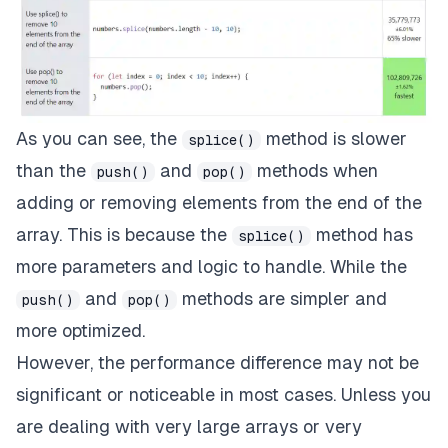
As you can see, the
method is slower
splice()
than the
and
methods when
push()
pop()
adding or removing elements from the end of the
array. This is because the
method has
splice()
more parameters and logic to handle. While the
and
methods are simpler and
push()
pop()
more optimized.
However, the performance difference may not be
significant or noticeable in most cases. Unless you
are dealing with very large arrays or very