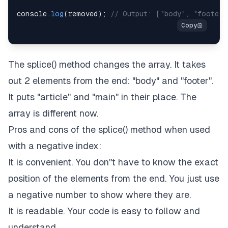
console
.
log
(
removed
)
;
// Output: ["body", "footer"
The splice() method changes the array. It takes
out 2 elements from the end: "body" and "footer".
It puts "article" and "main" in their place. The
array is different now.
Pros and cons of the splice() method when used
with a negative index:
It is convenient. You don''t have to know the exact
position of the elements from the end. You just use
a negative number to show where they are.
It is readable. Your code is easy to follow and
understand.