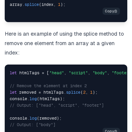
array
.
splice
(
index
,
1
)
;
Here is an example of using the splice method to
remove one element from an array at a given
index:
let
 htmlTags 
=
[
"head"
,
"script"
,
"body"
,
"footer"
// Remove the element at index 2
let
 removed 
=
 htmlTags
.
splice
(
2
,
1
)
;
console
.
log
(
htmlTags
)
;
// Output: ["head", "script", "footer"]
console
.
log
(
removed
)
;
// Output: ["body"]