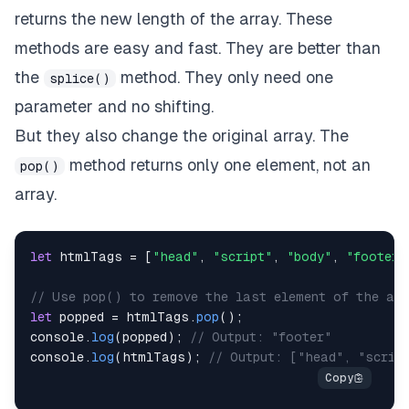
returns the new length of the array. These
methods are easy and fast. They are better than
the
method. They only need one
splice()
parameter and no shifting.
But they also change the original array. The
method returns only one element, not an
pop()
array.
let
 htmlTags 
=
[
"head"
,
"script"
,
"body"
,
"footer"
// Use pop() to remove the last element of the arr
let
 popped 
=
 htmlTags
.
pop
(
)
;
console
.
log
(
popped
)
;
// Output: "footer"
console
.
log
(
htmlTags
)
;
// Output: ["head", "scrip