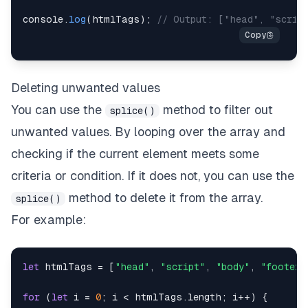
console
.
log
(
htmlTags
)
;
// Output: ["head", "scrip
Deleting unwanted values
You can use the
method to filter out
splice()
unwanted values. By looping over the array and
checking if the current element meets some
criteria or condition. If it does not, you can use the
method to delete it from the array.
splice()
For example:
let
 htmlTags 
=
[
"head"
,
"script"
,
"body"
,
"footer"
for
(
let
 i 
=
0
;
 i 
<
 htmlTags
.
length
;
 i
++
)
{