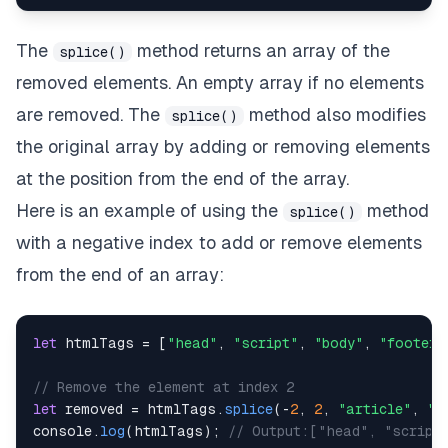
The
method returns an array of the
splice()
removed elements. An empty array if no elements
are removed. The
method also modifies
splice()
the original array by adding or removing elements
at the position from the end of the array.
Here is an example of using the
method
splice()
with a negative index to add or remove elements
from the end of an array:
let
 htmlTags 
=
[
"head"
,
"script"
,
"body"
,
"footer"
// Remove the element at index 2
let
 removed 
=
 htmlTags
.
splice
(
-
2
,
2
,
"article"
,
"m
console
.
log
(
htmlTags
)
;
// Output:["head", "script