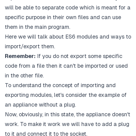
will be able to separate code which is meant for a
specific purpose in their own files and can use
them in the main program.
Here we will talk about ES6 modules and ways to
import/export them.
Remember:
If you do not export some specific
code from a file then it can't be imported or used
in the other file.
To understand the concept of importing and
exporting modules, let's consider the example of
an appliance without a plug.
Now, obviously, in this state, the appliance doesn't
work. To make it work we will have to add a plug
to it and connect it to the socket.