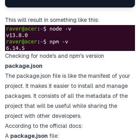
This will result in something like this:
Checking for node's and npm's version
package.json
The package.json file is like the manifest of your
project. It makes it easier to install and manage
packages. It consists of all the metadata of the
project that will be useful while sharing the
project with other developers.
According to the official docs:
A
package.json
file: