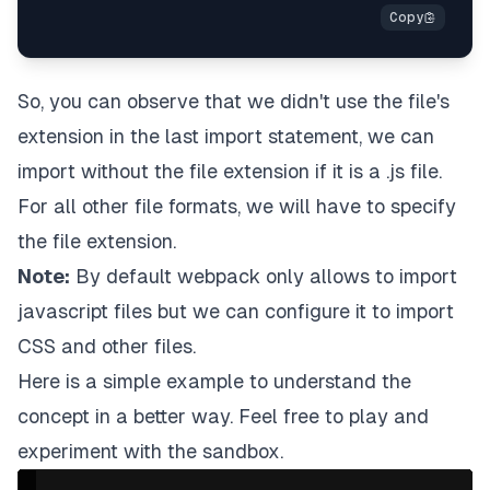
So, you can observe that we didn't use the file's
extension in the last import statement, we can
import without the file extension if it is a .js file.
For all other file formats, we will have to specify
the file extension.
Note:
By default webpack only allows to import
javascript files but we can configure it to import
CSS and other files.
Here is a simple example to understand the
concept in a better way. Feel free to play and
experiment with the sandbox.