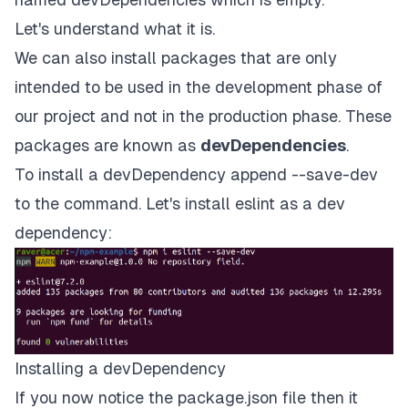
Let's understand what it is.
We can also install packages that are only
intended to be used in the development phase of
our project and not in the production phase. These
packages are known as
devDependencies
.
To install a devDependency append --save-dev
to the command. Let's install
eslint
as a dev
dependency:
Installing a devDependency
If you now notice the package.json file then it