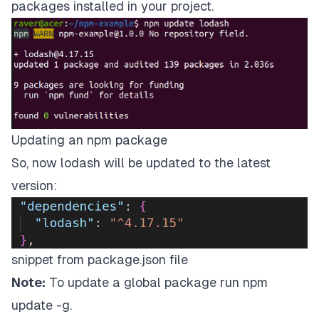
packages installed in your project.
Updating an npm package
So, now lodash will be updated to the latest
version:
snippet from package.json file
Note:
To update a global package run npm
update
-g.