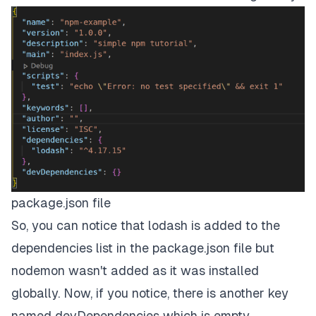
package.json file
So, you can notice that
lodash
is added to the
dependencies list in the package.json file but
nodemon
wasn't added as it was installed
globally. Now, if you notice, there is another key
named devDependencies which is empty.