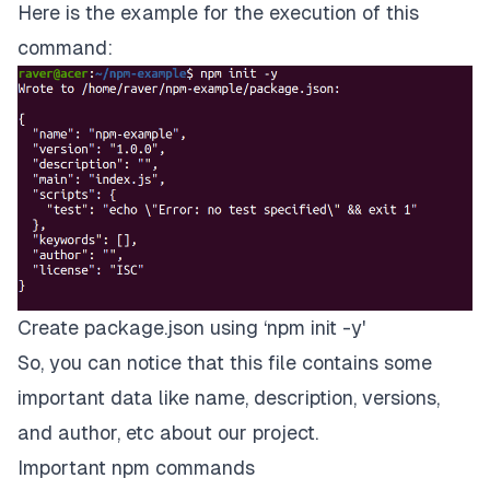
Here is the example for the execution of this
command:
Create package.json using ‘npm init -y'
So, you can notice that this file contains some
important data like name, description, versions,
and author, etc about our project.
Important npm commands