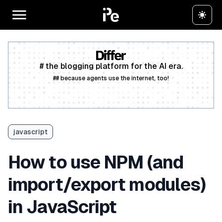
# the blogging platform for the AI era.
## because agents use the internet, too!
Create a free account
javascript
How to use NPM (and
import/export modules)
in JavaScript