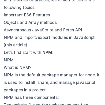
following topics:
Important ES6 Features
Objects and Array methods
Asynchronous JavaScript and Fetch API
NPM and import/export modules in JavaScript
(this article)
Let's first start with
NPM
:
NPM
What is NPM?
NPM is the default package manager for node. It
is used to install, share, and manage javascript
packages in a project.
NPM has three components:
The website
(Using the website we can find,