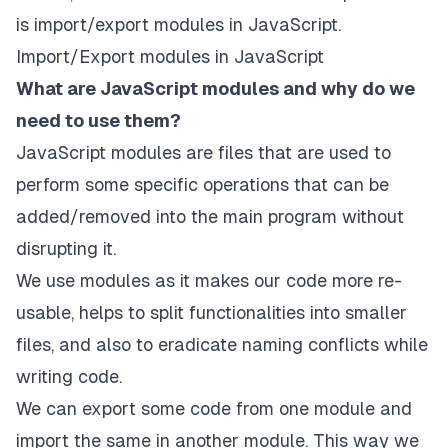
is import/export modules in JavaScript.
Import/Export modules in JavaScript
What are JavaScript modules and why do we
need to use them?
JavaScript modules are files that are used to
perform some specific operations that can be
added/removed into the main program without
disrupting it.
We use modules as it makes our code more re-
usable, helps to split functionalities into smaller
files, and also to eradicate naming conflicts while
writing code.
We can export some code from one module and
import the same in another module. This way we