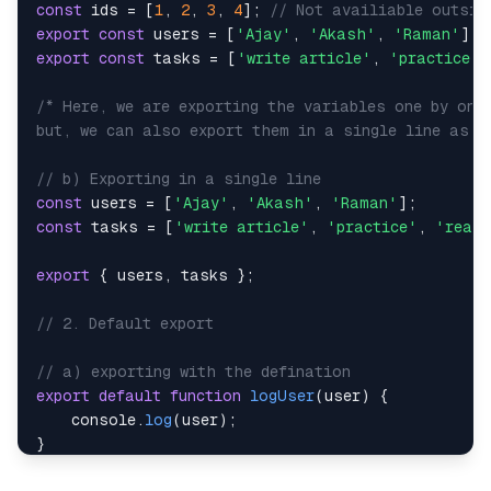
const
 ids 
=
[
1
,
2
,
3
,
4
]
;
// Not availiable outsid
export
const
 users 
=
[
'Ajay'
,
'Akash'
,
'Raman'
]
;
export
const
 tasks 
=
[
'write article'
,
'practice'
,
but, we can also export them in a single line as: 
// b) Exporting in a single line
const
 users 
=
[
'Ajay'
,
'Akash'
,
'Raman'
]
;
const
 tasks 
=
[
'write article'
,
'practice'
,
'read 
export
{
 users
,
 tasks 
}
;
// 2. Default export
// a) exporting with the defination
export
default
function
logUser
(
user
)
{
console
.
log
(
user
)
;
}