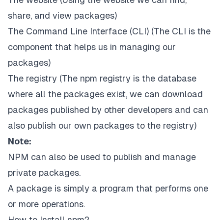
share, and view packages)
The Command Line Interface (CLI) (The CLI is the
component that helps us in managing our
packages)
The registry (The npm registry is the database
where all the packages exist, we can download
packages published by other developers and can
also publish our own packages to the registry)
Note:
NPM can also be used to publish and manage
private
packages.
A package is simply a program that performs one
or more operations.
How to Install npm?