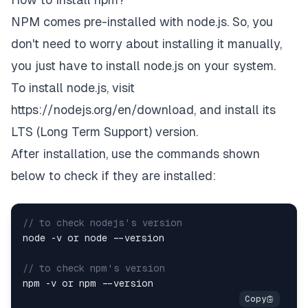
NPM comes pre-installed with node.js. So, you
don't need to worry about installing it manually,
you just have to install node.js on your system.
To install node.js, visit
https://nodejs.org/en/download
, and install its
LTS (Long Term Support) version.
After installation, use the commands shown
below to check if they are installed:
// to check nodejs's version
node -v or node --version

// to check npm's version