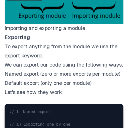
Importing and exporting a module
Exporting
To export anything from the module we use the
export keyword.
We can export our code using the following ways:
Named export (zero or more exports per module)
Default export (only one per module)
Let's see how they work:
// 1. Named export
// a) Exporting one by one