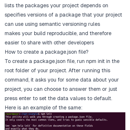
lists the packages your project depends on
specifies versions of a package that your project
can use using
semantic versioning rules
makes your build reproducible, and therefore
easier to share with other developers
How to create a package.json file?
To create a package.json file, run npm init in the
root folder of your project. After running this
command, it asks you for some data about your
project, you can choose to answer them or just
press
enter
to set the data values to default.
Here is an example of the same: