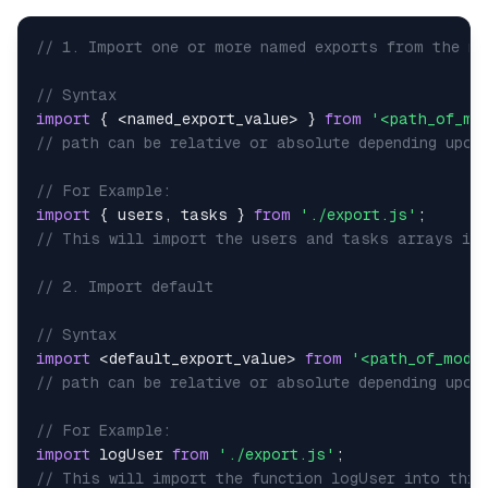
// 1. Import one or more named exports from the mo
// Syntax
import
{
<
named_export_value
>
}
from
'<path_of_mo
// path can be relative or absolute depending upon
// For Example:
import
{
 users
,
 tasks 
}
from
'./export.js'
;
// This will import the users and tasks arrays int
// 2. Import default
// Syntax
import
<
default_export_value
>
from
'<path_of_modul
// path can be relative or absolute depending upom
// For Example:
import
logUser
from
'./export.js'
;
// This will import the function logUser into this