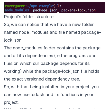
Project's folder structure
So, we can notice that we have a new folder
named node_modules and file named package-
lock.json.
The node_modules folder contains the package
and all its dependencies (i.e the programs and
files on which our package depends for its
working) while the package-lock.json file holds
the exact versioned dependency tree.
So, with that being installed in your project, you
can now use
lodash
and its functions in your
project.