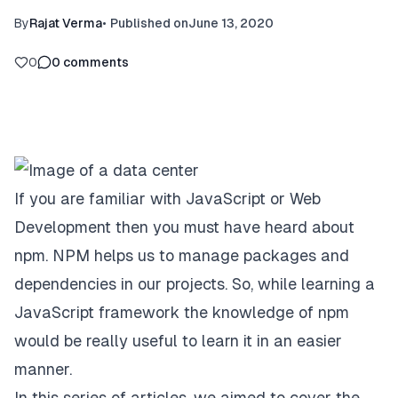
By
Rajat Verma
•
Published on
June 13, 2020
0
0
comments
If you are familiar with JavaScript or Web
Development then you must have heard about
npm. NPM helps us to manage packages and
dependencies in our projects. So, while learning a
JavaScript framework the knowledge of npm
would be really useful to learn it in an easier
manner.
In this series of articles, we aimed to cover the