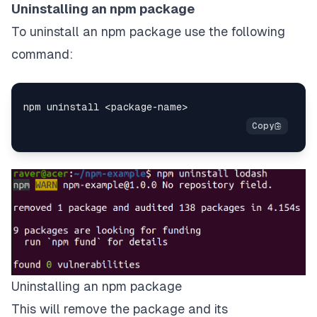
Uninstalling an npm package
To uninstall an npm package use the following
command:
Uninstalling an npm package
This will remove the package and its