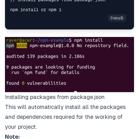
Installing packages from package.json
This will automatically install all the packages
and dependencies required for the working of
your project.
Note: