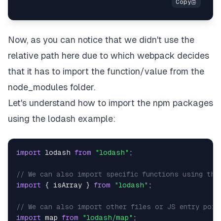
Now, as you can notice that we didn't use the
relative path here due to which webpack decides
that it has to import the function/value from the
node_modules folder.
Let's understand how to import the npm packages
using the lodash example:
import
lodash
from
"lodash"
;
// We can also import specific functions using the
import
{
 isArray 
}
from
"lodash"
;
// We can also import other files or JS entry poin
import
map
from
"lodash/map"
;