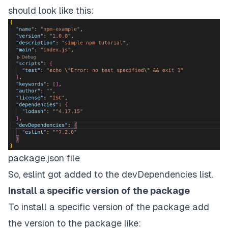
should look like this:
package.json file
So, eslint got added to the devDependencies list.
Install a specific version of the package
To install a specific version of the package add
the version to the package like: