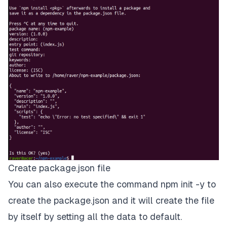
Create package.json file
You can also execute the command npm init -y to
create the package.json and it will create the file
by itself by setting all the data to default.