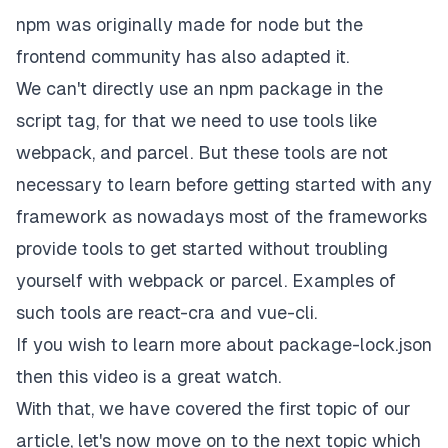
npm was originally made for node but the
frontend community has also adapted it.
We can't directly use an npm package in the
script tag, for that we need to use tools like
webpack
, and
parcel
. But these tools are not
necessary to learn before getting started with any
framework as nowadays most of the frameworks
provide tools to get started without troubling
yourself with webpack or parcel. Examples of
such tools are
react-cra
and
vue-cli
.
If you wish to learn more about package-lock.json
then
this
video is a great watch.
With that, we have covered the first topic of our
article, let's now move on to the next topic which