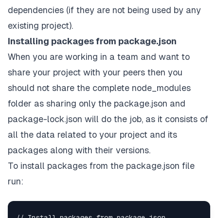
dependencies (if they are not being used by any
existing project).
Installing packages from package.json
When you are working in a team and want to
share your project with your peers then you
should not share the complete node_modules
folder as sharing only the package.json and
package-lock.json will do the job, as it consists of
all the data related to your project and its
packages along with their versions.
To install packages from the package.json file
run: