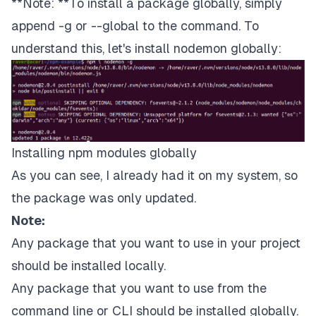
**Note: **To install a package globally, simply
append -g or --global to the command. To
understand this, let's install
nodemon
globally:
Installing npm modules globally
As you can see, I already had it on my system, so
the package was only updated.
Note:
Any package that you want to use in your project
should be installed locally.
Any package that you want to use from the
command line or CLI should be installed globally.