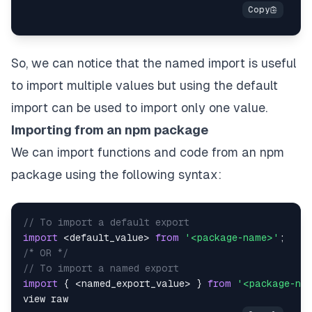
So, we can notice that the named import is useful
to import multiple values but using the default
import can be used to import only one value.
Importing from an npm package
We can import functions and code from an npm
package using the following syntax:
// To import a default export
import
<
default_value
>
from
'<package-name>'
;
/* OR */
// To import a named export
import
{
<
named_export_value
>
}
from
'<package-na