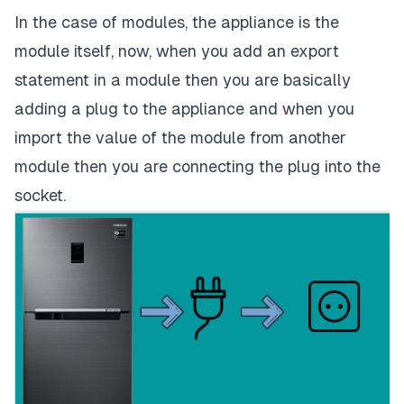
In the case of modules, the appliance is the
module itself, now, when you add an export
statement in a module then you are basically
adding a plug to the appliance and when you
import the value of the module from another
module then you are connecting the plug into the
socket.