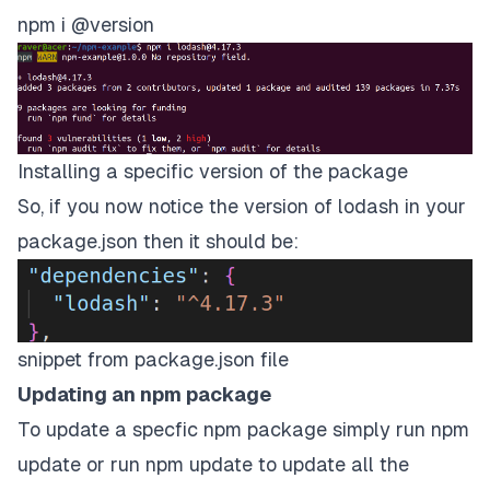
npm i
@version
Installing a specific version of the package
So, if you now notice the version of lodash in your
package.json then it should be:
snippet from package.json file
Updating an npm package
To update a specfic npm package simply run npm
update
or run npm update to update all the