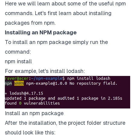
Here we will learn about some of the useful npm
commands. Let's first learn about installing
packages from npm.
Installing an NPM package
To install an npm package simply run the
command:
npm install
For example, let's install
lodash
:
Install an npm package
After the installation, the project folder structure
should look like this: