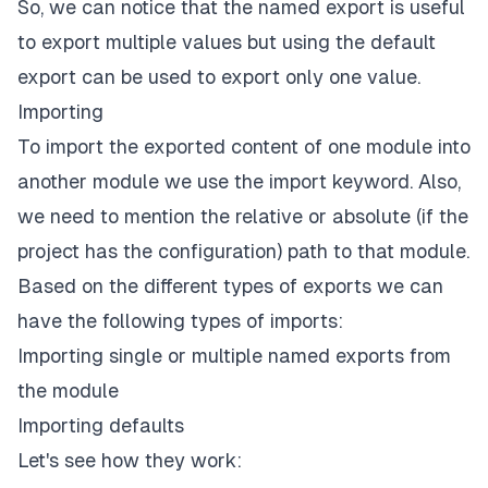
/* OR */
So, we can notice that the named export is useful
to export multiple values but using the default
// b) Exporting at the end of the file
function
logUser
(
user
)
{
export can be used to export only one value.
console
.
log
(
user
)
;
Importing
}
To import the exported content of one module into
export
default
 logUser
;
another module we use the import keyword. Also,
we need to mention the relative or absolute (if the
project has the configuration) path to that module.
Based on the different types of exports we can
have the following types of imports:
Importing single or multiple named exports from
the module
Importing defaults
Let's see how they work: