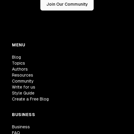
Join Our Community
MENU
Blog
Topics
Authors
Resources
Community
Write for us
Style Guide
Create a Free Blog
BUSINESS
Business
FAQ