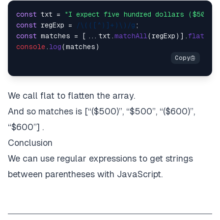
const
 txt = 
"I expect five hundred dollars ($500).
const
 regExp = 
/\(([^)]+)\)/g
const
 matches = [...txt.
matchAll
(regExp)].
flat
console
.
log
We call flat to flatten the array.
And so matches is [“($500)”, “$500”, “($600)”,
“$600”] .
Conclusion
We can use regular expressions to get strings
between parentheses with JavaScript.