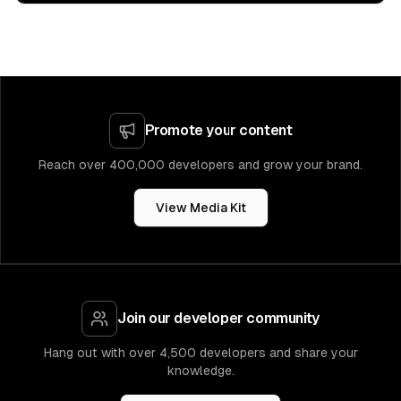
Promote your content
Reach over 400,000 developers and grow your brand.
View Media Kit
Join our developer community
Hang out with over 4,500 developers and share your
knowledge.