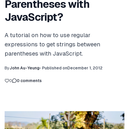
Parentheses with
JavaScript?
A tutorial on how to use regular
expressions to get strings between
parentheses with JavaScript.
By
John Au-Yeung
•
Published on
December 1, 2012
0
0
comments