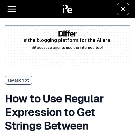
# the blogging platform for the AI era.
## because agents use the internet, too!
Create a free account
javascript
How to Use Regular
Expression to Get
Strings Between