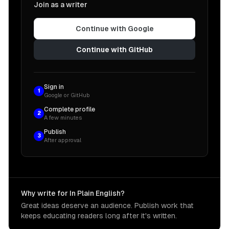
Join as a writer
Continue with Google
Continue with GitHub
Sign in
1
Google or GitHub
Complete profile
2
A few minutes
Publish
3
After approval
Why write for In Plain English?
Great ideas deserve an audience. Publish work that
keeps educating readers long after it's written.