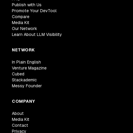
Publish with Us
Promote Your DevTool
Compare
Media Kit
Our Network
Learn About LLM Visibility
NETWORK
In Plain English
Venture Magazine
Cubed
Stackademic
Messy Founder
COMPANY
About
Media Kit
Contact
Privacy