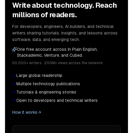
Write about technology. Reach
millions of readers.
For developers, engineers, AI builders, and technical
writers sharing tutorials, insights, and lessons across
software, data, and emerging tech.
One free account across In Plain English,
Stackademic, Venture, and Cubed.
50,000+ writers · 200M+ views across the network
Large global readership
Multiple technology publications
Tutorials & engineering stories
Open to developers and technical writers
How it works