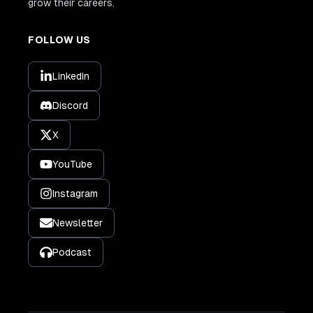
grow their careers.
FOLLOW US
LinkedIn
Discord
X
YouTube
Instagram
Newsletter
Podcast