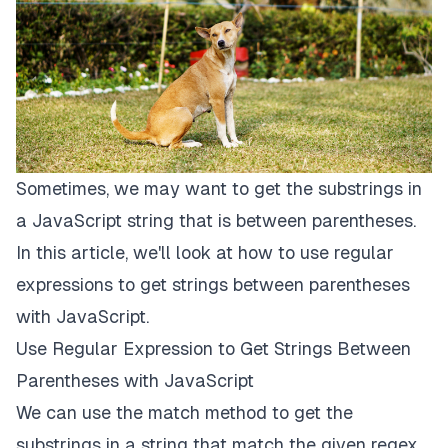
Sometimes, we may want to get the substrings in
a JavaScript string that is between parentheses.
In this article, we'll look at how to use regular
expressions to get strings between parentheses
with JavaScript.
Use Regular Expression to Get Strings Between
Parentheses with JavaScript
We can use the match method to get the
substrings in a string that match the given regex