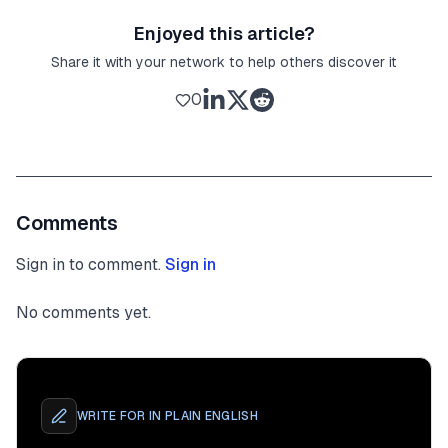
Enjoyed this article?
Share it with your network to help others discover it
0
Comments
Sign in to comment.
Sign in
No comments yet.
WRITE FOR
IN PLAIN ENGLISH