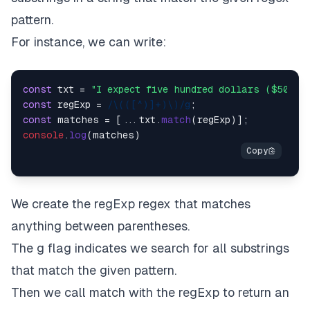
pattern.
For instance, we can write:
const
 txt = 
"I expect five hundred dollars ($500).
const
 regExp = 
/\(([^)]+)\)/g
const
 matches = [...txt.
match
console
.
log
We create the regExp regex that matches
anything between parentheses.
The g flag indicates we search for all substrings
that match the given pattern.
Then we call match with the regExp to return an