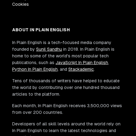
Cookies
ABOUT IN PLAIN ENGLISH
In Plain English is a tech-focused media company
founded by
Sunil Sandhu
in 2018. In Plain English is
home to some of the world's most popular tech
publications, such as
JavaScript In Plain English
,
Python In Plain English
, and
Stackademic
.
Tens of thousands of writers have helped to educate
the world by contributing over one hundred thousand
articles to the platform.
Each month, In Plain English receives 3,500,000 views
from over 200 countries.
Developers of all skill levels around the world rely on
In Plain English to learn the latest technologies and