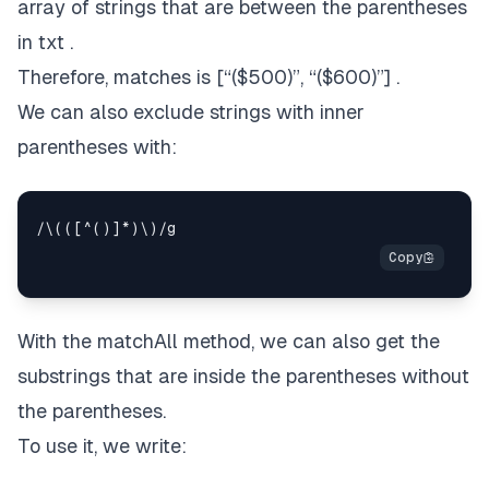
array of strings that are between the parentheses
in txt .
Therefore, matches is [“($500)”, “($600)”] .
We can also exclude strings with inner
parentheses with:
With the matchAll method, we can also get the
substrings that are inside the parentheses without
the parentheses.
To use it, we write: