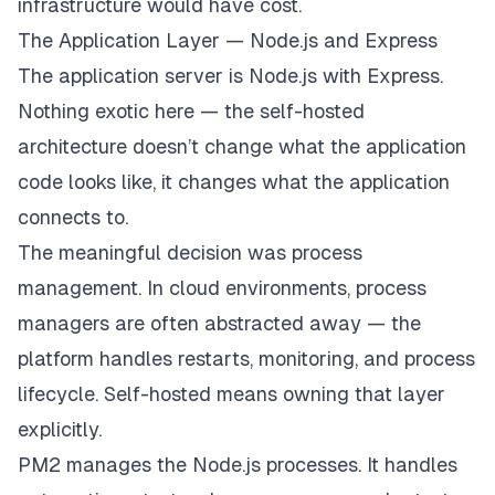
infrastructure would have cost.
The Application Layer — Node.js and Express
The application server is Node.js with Express.
Nothing exotic here — the self-hosted
architecture doesn’t change what the application
code looks like, it changes what the application
connects to.
The meaningful decision was process
management. In cloud environments, process
managers are often abstracted away — the
platform handles restarts, monitoring, and process
lifecycle. Self-hosted means owning that layer
explicitly.
PM2 manages the Node.js processes. It handles