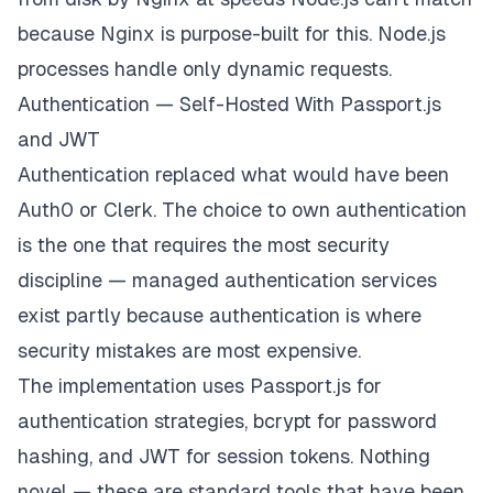
# 
Redirect
HTTP
 to 
HTTPS
server 
{
because Nginx is purpose-built for this. Node.js
    listen 
80
;
processes handle only dynamic requests.
    server_name app
.
example
.
com
;
return
301
https
:
/
/
$server_name$request_uri
;
Authentication — Self-Hosted With Passport.js
}
and JWT
Authentication replaced what would have been
Auth0 or Clerk. The choice to own authentication
is the one that requires the most security
discipline — managed authentication services
exist partly because authentication is where
security mistakes are most expensive.
The implementation uses Passport.js for
authentication strategies, bcrypt for password
hashing, and JWT for session tokens. Nothing
novel — these are standard tools that have been