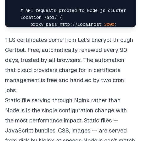
    # 
API
 requests proxied to 
Node
.
js
location
/
api
/
{
        proxy_pass http
:
/
/
localhost
:
3000
;
        proxy_http_version 
1.1
;
        proxy_set_header 
Upgrade
 $http_upgrade
;
TLS certificates come from Let’s Encrypt through
        proxy_set_header 
Connection
'upgrade'
;
Certbot. Free, automatically renewed every 90
        proxy_set_header 
Host
 $host
;
        proxy_set_header 
X
-
Real
-
IP
 $remote_addr
;
days, trusted by all browsers. The automation
        proxy_cache_bypass $http_upgrade
;
that cloud providers charge for in certificate
}
management is free and handled by two cron
    # 
WebSocket
 support 
for
 real
-
jobs.
location
/
ws 
{
Static file serving through Nginx rather than
        proxy_pass http
:
/
/
localhost
:
3000
;
        proxy_http_version 
1.1
;
Node.js is the single configuration change with
        proxy_set_header 
Upgrade
 $http_upgrade
;
the most performance impact. Static files —
        proxy_set_header 
Connection
"Upgrade"
;
}
JavaScript bundles, CSS, images — are served
}
from disk by Nginx at speeds Node.js can’t match