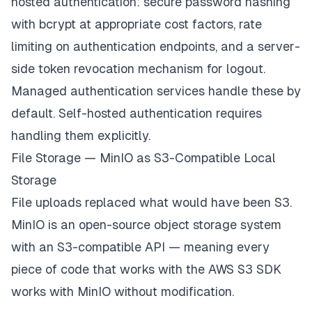
hosted authentication: secure password hashing
with bcrypt at appropriate cost factors, rate
limiting on authentication endpoints, and a server-
side token revocation mechanism for logout.
Managed authentication services handle these by
default. Self-hosted authentication requires
handling them explicitly.
File Storage — MinIO as S3-Compatible Local
Storage
File uploads replaced what would have been S3.
MinIO is an open-source object storage system
with an S3-compatible API — meaning every
piece of code that works with the AWS S3 SDK
works with MinIO without modification.