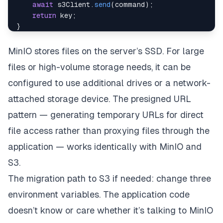
await
 s3Client
.
send
(
command
)
;
return
 key
;
}
async
function
generatePresignedUrl
(
key
,
 expiresIn
const
 command 
=
new
GetObjectCommand
(
{
MinIO stores files on the server’s SSD. For large
Bucket
:
 process
.
env
.
STORAGE_BUCKET
,
files or high-volume storage needs, it can be
Key
:
 key
,
}
)
;
configured to use additional drives or a network-
return
getSignedUrl
(
s3Client
,
 command
,
{
 expir
attached storage device. The presigned URL
}
pattern — generating temporary URLs for direct
file access rather than proxying files through the
application — works identically with MinIO and
S3.
The migration path to S3 if needed: change three
environment variables. The application code
doesn’t know or care whether it’s talking to MinIO