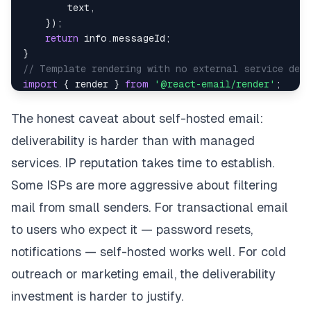
        text
,
}
)
;
return
 info
.
messageId
;
}
// Template rendering with no external service depe
import
{
 render 
}
from
'@react-email/render'
;
import
WelcomeEmail
from
'./emails/WelcomeEmail'
;
async
function
sendWelcomeEmail
(
user
)
{
The honest caveat about self-hosted email:
const
 html 
=
render
(
WelcomeEmail
(
{
name
:
 user
.
deliverability is harder than with managed
await
sendEmail
(
{
to
:
 user
.
email
,
services. IP reputation takes time to establish.
subject
:
'Welcome to the app'
,
Some ISPs are more aggressive about filtering
        html
,
mail from small senders. For transactional email
}
)
;
}
to users who expect it — password resets,
notifications — self-hosted works well. For cold
outreach or marketing email, the deliverability
investment is harder to justify.