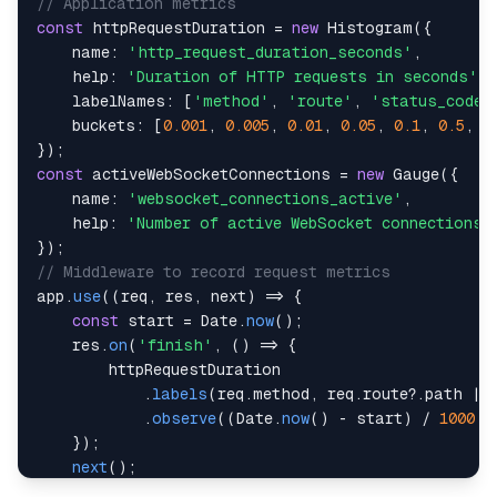
// Application metrics
const
 httpRequestDuration 
=
new
Histogram
(
{
name
:
'http_request_duration_seconds'
,
help
:
'Duration of HTTP requests in seconds'
,
labelNames
:
[
'method'
,
'route'
,
'status_code'
buckets
:
[
0.001
,
0.005
,
0.01
,
0.05
,
0.1
,
0.5
,
1
}
)
;
const
 activeWebSocketConnections 
=
new
Gauge
(
{
name
:
'websocket_connections_active'
,
help
:
'Number of active WebSocket connections'
}
)
;
// Middleware to record request metrics
app
.
use
(
(
req
,
 res
,
 next
)
=>
{
const
 start 
=
Date
.
now
(
)
;
    res
.
on
(
'finish'
,
(
)
=>
{
.
labels
(
req
.
method
,
 req
.
route
?.
path 
||
.
observe
(
(
Date
.
now
(
)
-
 start
)
/
1000
)
;
}
)
;
next
(
)
;
}
)
;