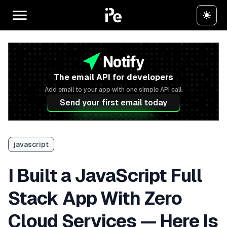
The email API for developers
Add email to your app with one simple API call.
Send your first email today
javascript
I Built a JavaScript Full
Stack App With Zero
Cloud Services — Here Is