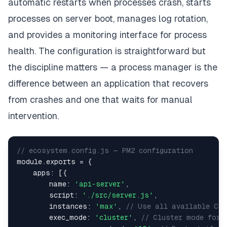
automatic restarts when processes crash, starts
processes on server boot, manages log rotation,
and provides a monitoring interface for process
health. The configuration is straightforward but
the discipline matters — a process manager is the
difference between an application that recovers
from crashes and one that waits for manual
intervention.
// ecosystem.config.js — PM2 configuration
module
.
exports
=
{
apps
:
[
{
name
:
'api-server'
,
script
:
'./src/server.js'
,
instances
:
'max'
,
// Use all available CPU
exec_mode
:
'cluster'
,
// Cluster mode for 