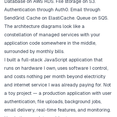
Database on AWS RDS. File storage on S3.
Authentication through Auth0. Email through
SendGrid. Cache on ElastiCache. Queue on SQS.
The architecture diagrams look like a
constellation of managed services with your
application code somewhere in the middle,
surrounded by monthly bills.
I built a full-stack JavaScript application that
runs on hardware I own, uses software I control,
and costs nothing per month beyond electricity
and internet service I was already paying for. Not
a toy project — a production application with user
authentication, file uploads, background jobs,
email delivery, real-time features, and monitoring.