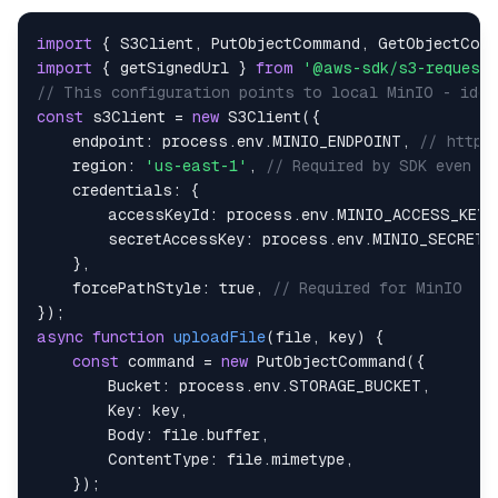
import
{
S3Client
,
PutObjectCommand
,
GetObjectCom
import
{
 getSignedUrl 
}
from
'@aws-sdk/s3-request-
// This configuration points to local MinIO - iden
const
 s3Client 
=
new
S3Client
(
{
endpoint
:
 process
.
env
.
MINIO_ENDPOINT
,
// http:
region
:
'us-east-1'
,
// Required by SDK even f
credentials
:
{
accessKeyId
:
 process
.
env
.
MINIO_ACCESS_KEY
,
secretAccessKey
:
 process
.
env
.
MINIO_SECRET_
}
,
forcePathStyle
:
true
,
// Required for MinIO
}
)
;
async
function
uploadFile
(
file
,
 key
)
{
const
 command 
=
new
PutObjectCommand
(
{
Bucket
:
 process
.
env
.
STORAGE_BUCKET
,
Key
:
 key
,
Body
:
 file
.
buffer
,
ContentType
:
 file
.
mimetype
,
}
)
;