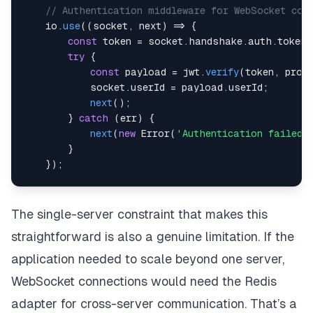
// Authentication middleware for WebSocket con
    io
.
use
(
(
socket
,
 next
)
=>
{
const
 token 
=
 socket
.
handshake
.
auth
.
token
;
try
{
const
 payload 
=
 jwt
.
verify
(
token
,
 proc
            socket
.
userId
=
 payload
.
userId
;
next
(
)
;
}
catch
(
err
)
{
next
(
new
Error
(
'Authentication failed'
}
}
)
;
    io
.
on
(
'connection'
,
(
socket
)
=>
{
// Join user's personal room for targeted 
The single-server constraint that makes this
        socket
.
join
(
`
user:
${
socket
.
userId
}
`
)
;
straightforward is also a genuine limitation. If the
        socket
.
on
(
'disconnect'
,
(
)
=>
{
application needed to scale beyond one server,
// Handle cleanup
WebSocket connections would need the Redis
}
)
;
adapter for cross-server communication. That’s a
}
)
;