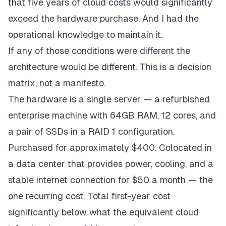
that five years of cloud costs would significantly
exceed the hardware purchase. And I had the
operational knowledge to maintain it.
If any of those conditions were different the
architecture would be different. This is a decision
matrix, not a manifesto.
The hardware is a single server — a refurbished
enterprise machine with 64GB RAM, 12 cores, and
a pair of SSDs in a RAID 1 configuration.
Purchased for approximately $400. Colocated in
a data center that provides power, cooling, and a
stable internet connection for $50 a month — the
one recurring cost. Total first-year cost
significantly below what the equivalent cloud