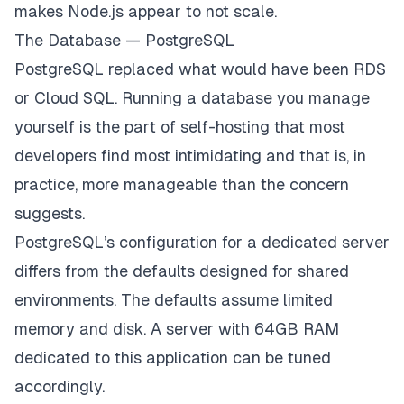
makes Node.js appear to not scale.
The Database — PostgreSQL
PostgreSQL replaced what would have been RDS
or Cloud SQL. Running a database you manage
yourself is the part of self-hosting that most
developers find most intimidating and that is, in
practice, more manageable than the concern
suggests.
PostgreSQL’s configuration for a dedicated server
differs from the defaults designed for shared
environments. The defaults assume limited
memory and disk. A server with 64GB RAM
dedicated to this application can be tuned
accordingly.