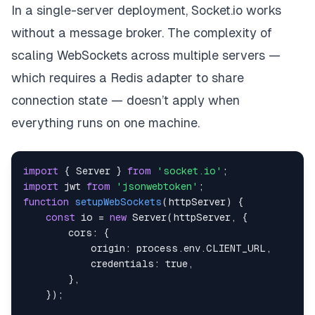
In a single-server deployment, Socket.io works
without a message broker. The complexity of
scaling WebSockets across multiple servers —
which requires a Redis adapter to share
connection state — doesn’t apply when
everything runs on one machine.
import
{
Server
}
from
'socket.io'
;
import
jwt
from
'jsonwebtoken'
;
function
setupWebSockets
(
httpServer
)
{
const
 io 
=
new
Server
(
httpServer
,
{
cors
:
{
origin
:
 process
.
env
.
CLIENT_URL
,
credentials
:
true
,
}
,
}
)
;