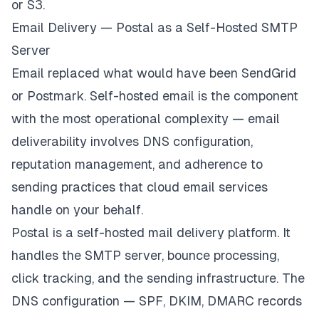
or S3.
Email Delivery — Postal as a Self-Hosted SMTP
Server
Email replaced what would have been SendGrid
or Postmark. Self-hosted email is the component
with the most operational complexity — email
deliverability involves DNS configuration,
reputation management, and adherence to
sending practices that cloud email services
handle on your behalf.
Postal is a self-hosted mail delivery platform. It
handles the SMTP server, bounce processing,
click tracking, and the sending infrastructure. The
DNS configuration — SPF, DKIM, DMARC records