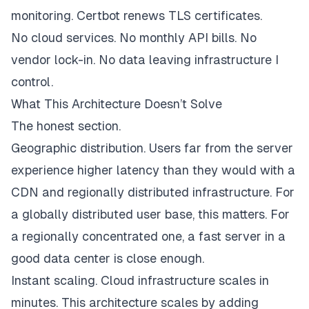
monitoring. Certbot renews TLS certificates.
No cloud services. No monthly API bills. No
vendor lock-in. No data leaving infrastructure I
control.
What This Architecture Doesn’t Solve
The honest section.
Geographic distribution. Users far from the server
experience higher latency than they would with a
CDN and regionally distributed infrastructure. For
a globally distributed user base, this matters. For
a regionally concentrated one, a fast server in a
good data center is close enough.
Instant scaling. Cloud infrastructure scales in
minutes. This architecture scales by adding