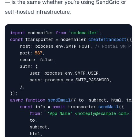
— is the same whether you’re using SendGrid or
self-hosted infrastructure.
import
nodemailer
from
'nodemailer'
;
const
 transporter 
=
 nodemailer
.
createTransport
(
{
host
:
 process
.
env
.
SMTP_HOST
,
// Postal SMTP s
port
:
587
,
secure
:
false
,
auth
:
{
user
:
 process
.
env
.
SMTP_USER
,
pass
:
 process
.
env
.
SMTP_PASSWORD
,
}
,
}
)
;
async
function
sendEmail
(
{
 to
,
 subject
,
 html
,
 text
const
 info 
=
await
 transporter
.
sendMail
(
{
from
:
`
"App Name" <noreply@example.com>
`
,
        to
,
        subject
,
        html
,