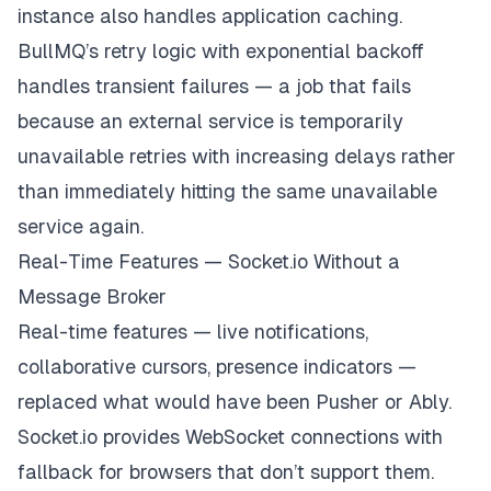
instance also handles application caching.
}
)
;
BullMQ’s retry logic with exponential backoff
handles transient failures — a job that fails
because an external service is temporarily
unavailable retries with increasing delays rather
than immediately hitting the same unavailable
service again.
Real-Time Features — Socket.io Without a
Message Broker
Real-time features — live notifications,
collaborative cursors, presence indicators —
replaced what would have been Pusher or Ably.
Socket.io provides WebSocket connections with
fallback for browsers that don’t support them.