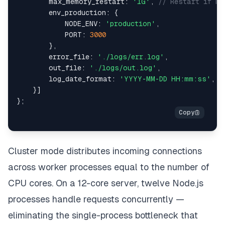
max_memory_restart
:
'1G'
,
// Restart if me
env_production
:
{
NODE_ENV
:
'production'
,
PORT
:
3000
}
,
error_file
:
'./logs/err.log'
,
out_file
:
'./logs/out.log'
,
log_date_format
:
'YYYY-MM-DD HH:mm:ss'
,
}
]
}
;
Cluster mode distributes incoming connections
across worker processes equal to the number of
CPU cores. On a 12-core server, twelve Node.js
processes handle requests concurrently —
eliminating the single-process bottleneck that