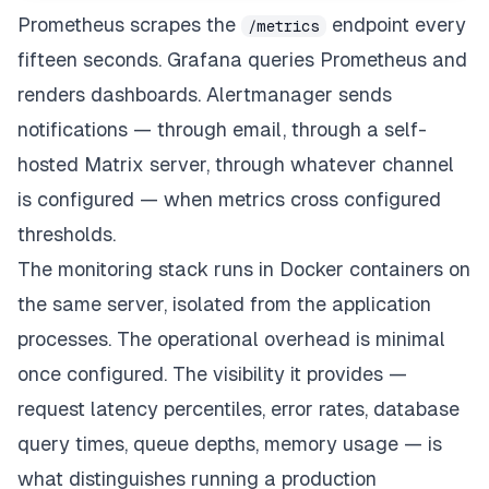
// Metrics endpoint - Prometheus scrapes this
Prometheus scrapes the
endpoint every
/metrics
app
.
get
(
'/metrics'
,
async
(
req
,
 res
)
=>
{
fifteen seconds. Grafana queries Prometheus and
    res
.
set
(
'Content-Type'
,
 register
.
contentType
)
;
    res
.
end
(
await
 register
.
metrics
(
)
)
;
renders dashboards. Alertmanager sends
}
)
;
notifications — through email, through a self-
hosted Matrix server, through whatever channel
is configured — when metrics cross configured
thresholds.
The monitoring stack runs in Docker containers on
the same server, isolated from the application
processes. The operational overhead is minimal
once configured. The visibility it provides —
request latency percentiles, error rates, database
query times, queue depths, memory usage — is
what distinguishes running a production