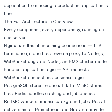
application from hoping a production application is
fine.
The Full Architecture in One View
Every component, every dependency, running on
one server:
Nginx handles all incoming connections — TLS
termination, static files, reverse proxy to Node.js,
WebSocket upgrade. Node.js in PM2 cluster mode
handles application logic — API requests,
WebSocket connections, business logic.
PostgreSQL stores relational data. MinIO stores
files. Redis handles caching and job queues.
BullMQ workers process background jobs. Postal
delivers email. Prometheus and Grafana provide