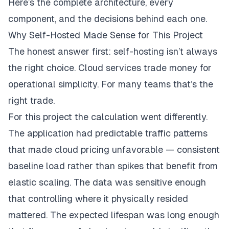
Here’s the complete architecture, every
component, and the decisions behind each one.
Why Self-Hosted Made Sense for This Project
The honest answer first: self-hosting isn’t always
the right choice. Cloud services trade money for
operational simplicity. For many teams that’s the
right trade.
For this project the calculation went differently.
The application had predictable traffic patterns
that made cloud pricing unfavorable — consistent
baseline load rather than spikes that benefit from
elastic scaling. The data was sensitive enough
that controlling where it physically resided
mattered. The expected lifespan was long enough