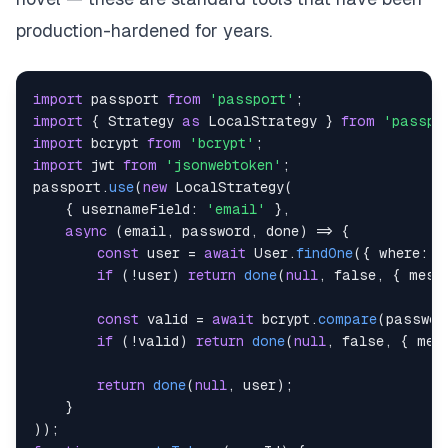
production-hardened for years.
import
passport
from
'passport'
;
import
{
Strategy
as
LocalStrategy
}
from
'passpo
import
bcrypt
from
'bcrypt'
;
import
jwt
from
'jsonwebtoken'
;
passport
.
use
(
new
LocalStrategy
(
{
usernameField
:
'email'
}
,
async
(
email
,
 password
,
 done
)
=>
{
const
 user 
=
await
User
.
findOne
(
{
where
:
{
if
(
!
user
)
return
done
(
null
,
false
,
{
mess
const
 valid 
=
await
 bcrypt
.
compare
(
passwor
if
(
!
valid
)
return
done
(
null
,
false
,
{
mes
return
done
(
null
,
 user
)
;
}
)
)
;