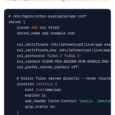
# 
/
etc
/
nginx
/
sites
-
available
/
app
.
conf
server 
{
    listen 
443
 ssl http2
;
    server_name app
.
example
.
com
;
    ssl_certificate 
/
etc
/
letsencrypt
/
live
/
app
.
examp
    ssl_certificate_key 
/
etc
/
letsencrypt
/
live
/
app
.
e
    ssl_protocols 
TLSv1
.
2
TLSv1
.
3
;
    ssl_ciphers 
ECDHE
-
RSA
-
AES256
-
GCM
-
SHA512
:
DHE
-
RS
    ssl_prefer_server_ciphers off
;
    # 
Static
 files served directly — never touches
location
/
static
/
{
        root 
/
var
/
www
/
app
;
        expires 1y
;
        add_header 
Cache
-
Control
"public, immutabl
        gzip_static on
;
}