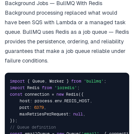
Background Jobs — BullMQ With Redis
Background processing replaced what would
have been SQS with Lambda or a managed task
queue. BullMQ uses Redis as a job queue — Redis
provides the persistence, ordering, and reliability
guarantees that make a job queue reliable under
failure conditions.
import
{
Queue
,
Worker
}
from
'bullmq'
;
import
Redis
from
'ioredis'
;
const
 connection 
=
new
Redis
(
{
host
:
 process
.
env
.
REDIS_HOST
,
port
:
6379
,
maxRetriesPerRequest
:
null
,
}
)
;
// Queue definition
const
 emailQueue 
=
new
Queue
(
'email'
,
{
 connection