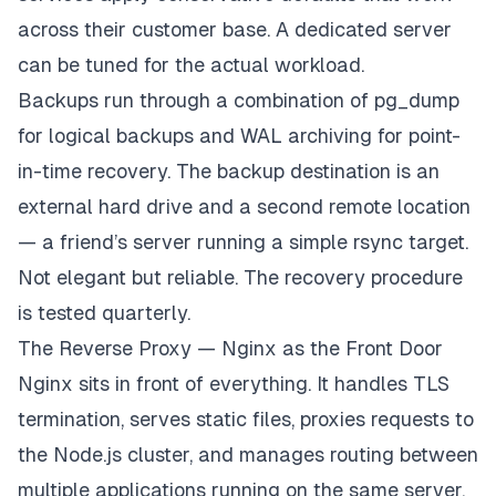
across their customer base. A dedicated server
can be tuned for the actual workload.
Backups run through a combination of pg_dump
for logical backups and WAL archiving for point-
in-time recovery. The backup destination is an
external hard drive and a second remote location
— a friend’s server running a simple rsync target.
Not elegant but reliable. The recovery procedure
is tested quarterly.
The Reverse Proxy — Nginx as the Front Door
Nginx sits in front of everything. It handles TLS
termination, serves static files, proxies requests to
the Node.js cluster, and manages routing between
multiple applications running on the same server.