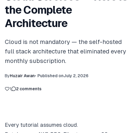
the Complete
Architecture
Cloud is not mandatory — the self-hosted
full stack architecture that eliminated every
monthly subscription.
By
Huzair Awan
•
Published on
July 2, 2026
1
2
comments
Every tutorial assumes cloud.