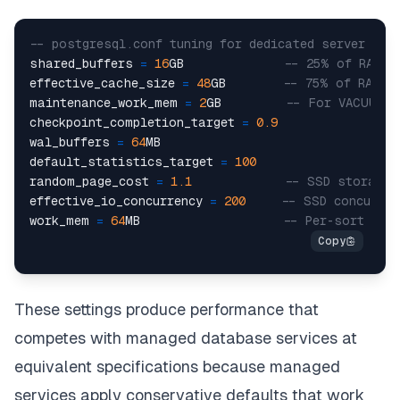
-- postgresql.conf tuning for dedicated server wit
shared_buffers 
=
16
GB              
-- 25% of RAM
effective_cache_size 
=
48
GB        
-- 75% of RAM
maintenance_work_mem 
=
2
GB         
-- For VACUUM, 
checkpoint_completion_target 
=
0.9
wal_buffers 
=
64
MB

default_statistics_target 
=
100
random_page_cost 
=
1.1
-- SSD storage
effective_io_concurrency 
=
200
-- SSD concurren
work_mem 
=
64
MB                    
-- Per-sort ope
These settings produce performance that
competes with managed database services at
equivalent specifications because managed
services apply conservative defaults that work