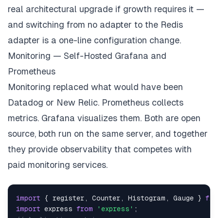
real architectural upgrade if growth requires it —
return
 io
;
and switching from no adapter to the Redis
}
// Send notification to specific user from anywher
adapter is a one-line configuration change.
function
notifyUser
(
io
,
 userId
,
 event
,
 data
)
{
Monitoring — Self-Hosted Grafana and
    io
.
to
(
`
user:
${
userId
}
`
)
.
emit
(
event
,
 data
)
;
}
Prometheus
Monitoring replaced what would have been
Datadog or New Relic. Prometheus collects
metrics. Grafana visualizes them. Both are open
source, both run on the same server, and together
they provide observability that competes with
paid monitoring services.
import
{
 register
,
Counter
,
Histogram
,
Gauge
}
fro
import
express
from
'express'
;