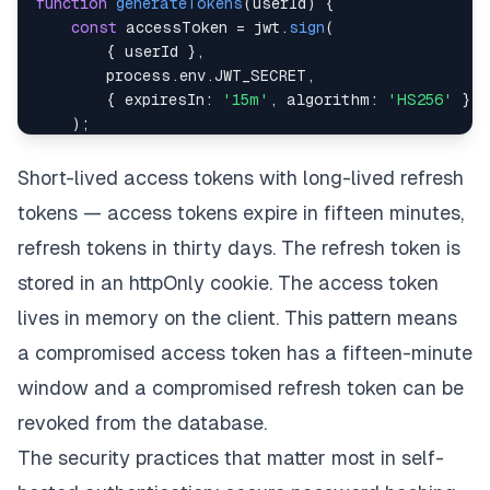
function
generateTokens
(
userId
)
{
const
 accessToken 
=
 jwt
.
sign
(
{
 userId 
}
,
        process
.
env
.
JWT_SECRET
,
{
expiresIn
:
'15m'
,
algorithm
:
'HS256'
}
)
;
const
 refreshToken 
=
 jwt
.
sign
(
Short-lived access tokens with long-lived refresh
{
 userId
,
type
:
'refresh'
}
,
tokens — access tokens expire in fifteen minutes,
        process
.
env
.
REFRESH_TOKEN_SECRET
,
{
expiresIn
:
'30d'
,
algorithm
:
'HS256'
}
refresh tokens in thirty days. The refresh token is
)
;
stored in an httpOnly cookie. The access token
lives in memory on the client. This pattern means
return
{
 accessToken
,
 refreshToken 
}
;
}
a compromised access token has a fifteen-minute
window and a compromised refresh token can be
revoked from the database.
The security practices that matter most in self-