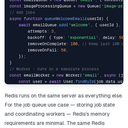
const
 imageProcessingQueue 
=
new
Queue
(
'image-proc
// Add jobs
async
function
queueWelcomeEmail
(
userId
)
{
await
 emailQueue
.
add
(
'welcome'
,
{
 userId 
}
,
{
attempts
:
3
,
backoff
:
{
type
:
'exponential'
,
delay
:
500
removeOnComplete
:
100
,
// Keep last 100 co
removeOnFail
:
50
,
}
)
;
}
// Worker - runs in a separate process
const
 emailWorker 
=
new
Worker
(
'email'
,
async
(
job
const
 user 
=
await
User
.
findById
(
job
.
data
.
user
await
sendWelcomeEmail
(
user
)
;
}
,
{
Redis runs on the same server as everything else.
    connection
,
For the job queue use case — storing job state
concurrency
:
5
,
// Process 5 jobs simultaneous
}
)
;
and coordinating workers — Redis’s memory
emailWorker
.
on
(
'failed'
,
(
job
,
 err
)
=>
{
requirements are minimal. The same Redis
    logger
.
error
(
{
jobId
:
 job
.
id
,
error
:
 err
.
messa