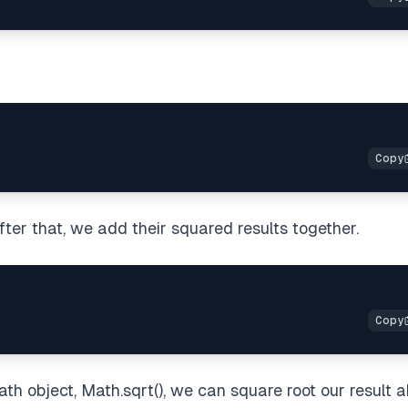
ter that, we add their squared results together.
th object, Math.sqrt(), we can square root our result 