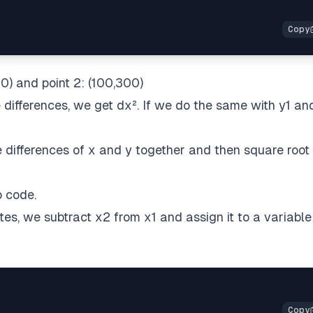
0) and point 2: (100,300)
 differences, we get dx². If we do the same with y1 an
ifferences of x and y together and then square root i
o code.
es, we subtract x2 from x1 and assign it to a variable