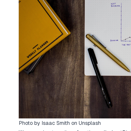
Photo by
Isaac Smith
on
Unsplash