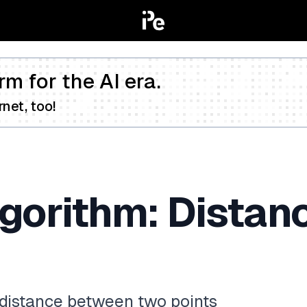
rm for the AI era.
net, too!
lgorithm: Dista
e distance between two points