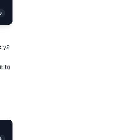
d y2
t to