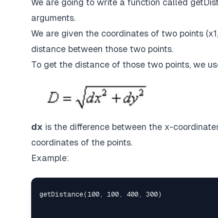
We are going to write a function called getDist
arguments.
We are given the coordinates of two points (x1, 
distance between those two points.
To get the distance of those two points, we us
dx
is the difference between the x-coordinates
coordinates of the points.
Example: