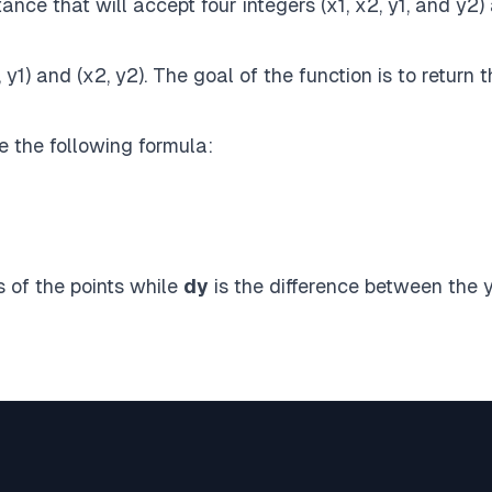
ance that will accept four integers (x1, x2, y1, and y2)
y1) and (x2, y2). The goal of the function is to return 
e the following formula:
 of the points while
dy
is the difference between the 