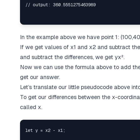
In the example above we have point 1: (100,40
If we get values of x1 and x2 and subtract the
and subtract the differences, we get yx².
Now we can use the formula above to add the d
get our answer.
Let’s translate our little pseudocode above int
To get our differences between the x-coordinat
called x.