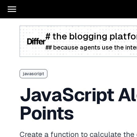
# the blogging platfo
## because agents use the inter
javascript
JavaScript A
Points
Create a function to calculate th