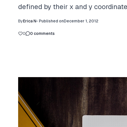
defined by their x and y coordinate
By
Erica N
•
Published on
December 1, 2012
0
0
comments