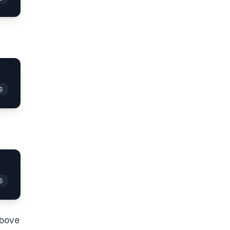
above