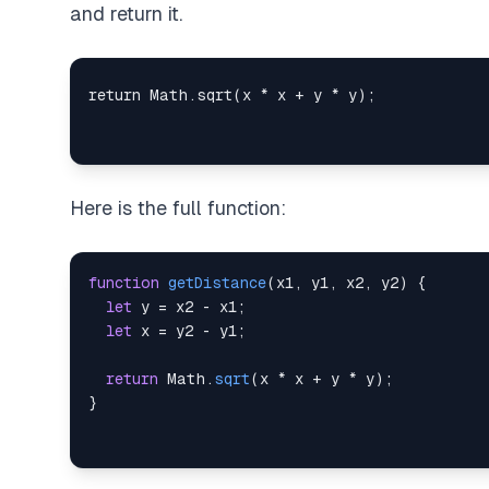
and return it.
Here is the full function:
function
getDistance
(
x1
,
 y1
,
 x2
,
 y2
)
{
let
 y 
=
 x2 
-
 x1
;
let
 x 
=
 y2 
-
 y1
;
return
Math
.
sqrt
(
x 
*
 x 
+
 y 
*
 y
)
;
}