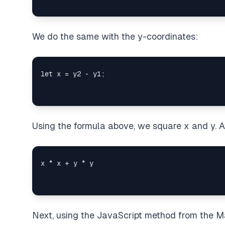
We do the same with the y-coordinates:
Using the formula above, we square x and y. Af
Next, using the JavaScript method from the Ma