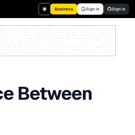
Business
Sign in
Sign in
Create a free account
nce Between