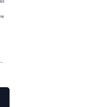
 as
the
y-