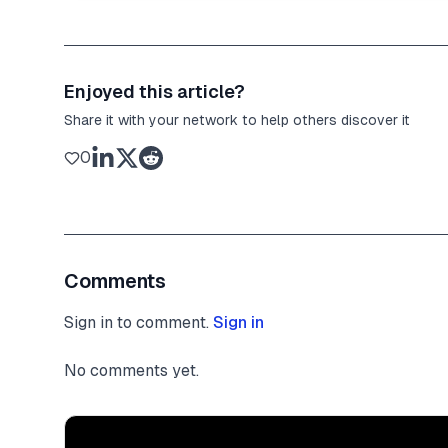
Enjoyed this article?
Share it with your network to help others discover it
0
Comments
Sign in to comment.
Sign in
No comments yet.