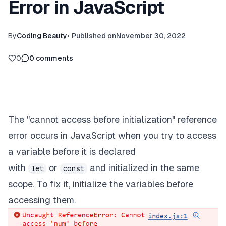
Error in JavaScript
By
Coding Beauty
•
Published on
November 30, 2022
0
0
comments
The "cannot access before initialization" reference
error occurs in JavaScript when you try to access
a variable before it is declared
with
or
and initialized in the same
let
const
scope. To fix it, initialize the variables before
accessing them.