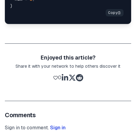
}
Enjoyed this article?
Share it with your network to help others discover it
0
Comments
Sign in to comment.
Sign in