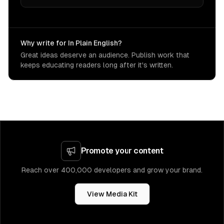
Why write for In Plain English?
Great ideas deserve an audience. Publish work that
keeps educating readers long after it's written.
Promote your content
Reach over 400,000 developers and grow your brand.
View Media Kit