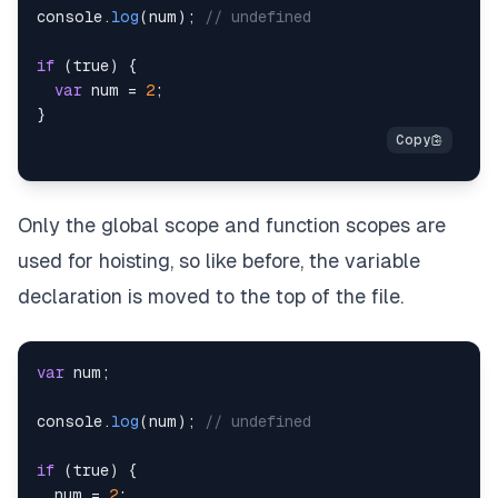
console
.
log
(
num
)
;
// undefined
if
(
true
)
{
var
 num 
=
2
;
}
Only the global scope and function scopes are
used for hoisting, so like before, the variable
declaration is moved to the top of the file.
var
 num
;
console
.
log
(
num
)
;
// undefined
if
(
true
)
{
  num 
=
2
;