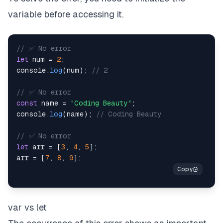
variable before accessing it.
// ✅ No error
let
 num 
=
2
;
console
.
log
(
num
)
;
// 2
// ✅ No error
const
 name 
=
"Coding Beauty"
;
console
.
log
(
name
)
;
// Coding Beauty
// ✅ No error
let
 arr 
=
[
3
,
4
,
5
]
;
arr 
=
[
7
,
8
,
9
]
;
var vs let