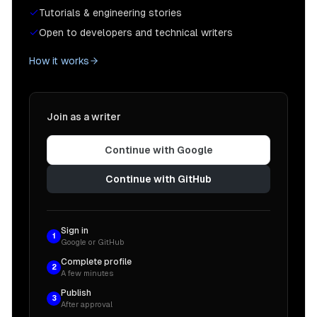
Tutorials & engineering stories
Open to developers and technical writers
How it works
Join as a writer
Continue with Google
Continue with GitHub
Sign in
1
Google or GitHub
Complete profile
2
A few minutes
Publish
3
After approval