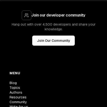
Join our developer community
Hang out with over 4,500 developers and share your
knowledge.
Join Our Community
MENU
Blog
Topics
Authors
Resources
Community
Write for us