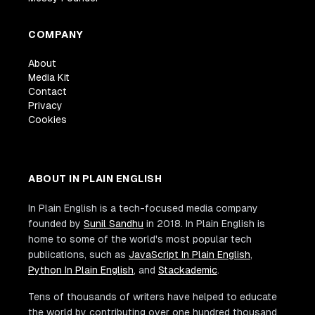
COMPANY
About
Media Kit
Contact
Privacy
Cookies
ABOUT IN PLAIN ENGLISH
In Plain English is a tech-focused media company
founded by
Sunil Sandhu
in 2018. In Plain English is
home to some of the world's most popular tech
publications, such as
JavaScript In Plain English
,
Python In Plain English
, and
Stackademic
.
Tens of thousands of writers have helped to educate
the world by contributing over one hundred thousand