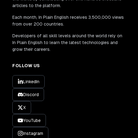
articles to the platform.
Each month, In Plain English receives 3,500,000 views
from over 200 countries.
Developers of all skill levels around the world rely on
In Plain English to learn the latest technologies and
grow their careers.
FOLLOW US
LinkedIn
Discord
X
YouTube
Instagram