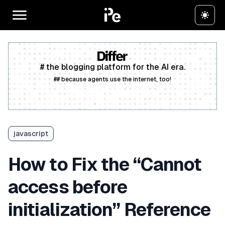
# the blogging platform for the AI era.
## because agents use the internet, too!
Create a free account
javascript
How to Fix the “Cannot
access before
initialization” Reference