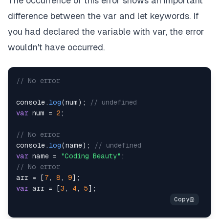
The occurrence of this error shows an important
difference between the var and let keywords. If
you had declared the variable with var, the error
wouldn't have occurred.
// No error
console
.
log
(
num
)
;
// undefined
var
 num 
=
2
;
// No error
console
.
log
(
name
)
;
// undefined
var
 name 
=
"Coding Beauty"
;
// No error
arr 
=
[
7
,
8
,
9
]
;
var
 arr 
=
[
3
,
4
,
5
]
;