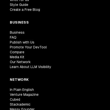
Style Guide
Create a Free Blog
BUSINESS
Business
FAQ
Publish with Us
Promote Your DevTool
Compare
Media Kit
Our Network
Learn About LLM Visibility
NETWORK
In Plain English
Venture Magazine
Cubed
Stackademic
Messy Founder