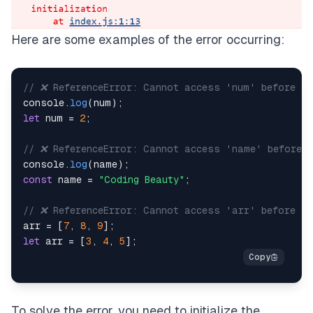
Here are some examples of the error occurring:
// ❌ ReferenceError: Cannot access 'num' before in
console
.
log
(
num
)
;
let
 num 
=
2
;
// ❌ ReferenceError: Cannot access 'name' before i
console
.
log
(
name
)
;
const
 name 
=
"Coding Beauty"
;
// ❌ ReferenceError: Cannot access 'arr' before in
arr 
=
[
7
,
8
,
9
]
;
let
 arr 
=
[
3
,
4
,
5
]
;
To solve the error, you need to initialize the