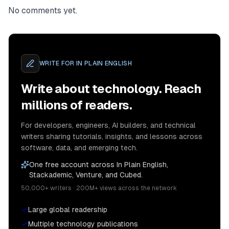
No comments yet.
WRITE FOR
IN PLAIN ENGLISH
Write about technology. Reach
millions of readers.
For developers, engineers, AI builders, and technical
writers sharing tutorials, insights, and lessons across
software, data, and emerging tech.
One free account across In Plain English,
Stackademic, Venture, and Cubed.
50,000+ writers · 200M+ views across the network
Large global readership
Multiple technology publications