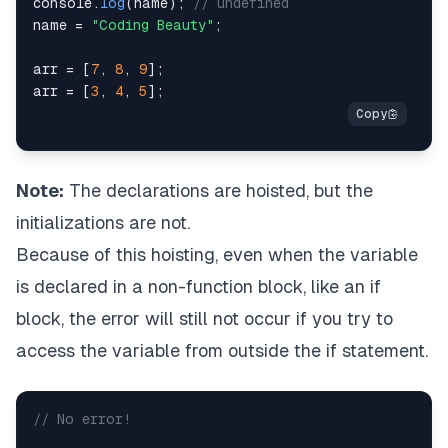
console
.
log
(
name
)
;
// undefined
name 
=
"Coding Beauty"
;
arr 
=
[
7
,
8
,
9
]
;
arr 
=
[
3
,
4
,
5
]
;
Note:
The declarations are hoisted, but the
initializations are not.
Because of this hoisting, even when the variable
is declared in a non-function block, like an if
block, the error will still not occur if you try to
access the variable from outside the if statement.
// No error!