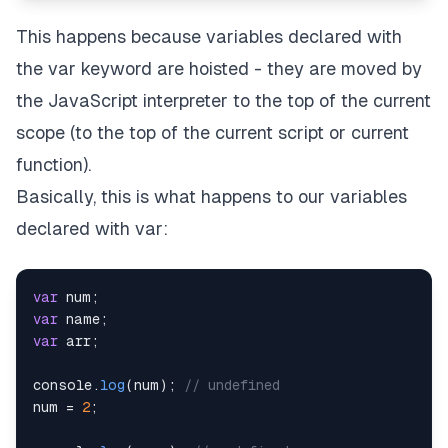
This happens because variables declared with
the var keyword are hoisted - they are moved by
the JavaScript interpreter to the top of the current
scope (to the top of the current script or current
function).
Basically, this is what happens to our variables
declared with var:
var
 num
;
var
 name
;
var
 arr
;
console
.
log
(
num
)
;
// undefined
num 
=
2
;