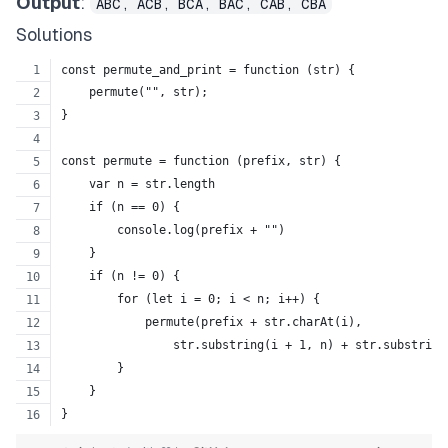
Output
:
ABC, ACB, BCA, BAC, CAB, CBA
Solutions
const permute_and_print = function (str) {
    permute("", str);
}
const permute = function (prefix, str) {
    var n = str.length
    if (n == 0) {
        console.log(prefix + "")
    }
    if (n != 0) {
        for (let i = 0; i < n; i++) {
            permute(prefix + str.charAt(i),
                str.substring(i + 1, n) + str.substring
        }
    }
}