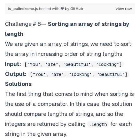
is_palindrome.js
hosted with ❤ by
GitHub
view raw
Challenge # 6—
Sorting an array of strings by
length
We are given an array of strings, we need to sort
the array in increasing order of string lengths
Input:
["You", "are", "beautiful", "looking"]
Output:
[“You", "are", "looking", "beautiful"]
Solutions
The first thing that comes to mind when sorting is
the use of a comparator. In this case, the solution
should compare lengths of strings, and so the
integers are returned by calling
for each
.length
string in the given array.