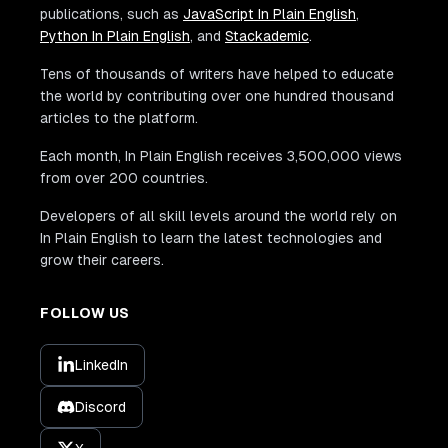
publications, such as
JavaScript In Plain English
,
Python In Plain English
, and
Stackademic
.
Tens of thousands of writers have helped to educate
the world by contributing over one hundred thousand
articles to the platform.
Each month, In Plain English receives 3,500,000 views
from over 200 countries.
Developers of all skill levels around the world rely on
In Plain English to learn the latest technologies and
grow their careers.
FOLLOW US
LinkedIn
Discord