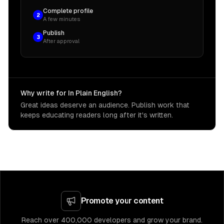
Complete profile
2
A few minutes
Publish
3
After approval
Why write for In Plain English?
Great ideas deserve an audience. Publish work that
keeps educating readers long after it's written.
Promote your content
Reach over 400,000 developers and grow your brand.