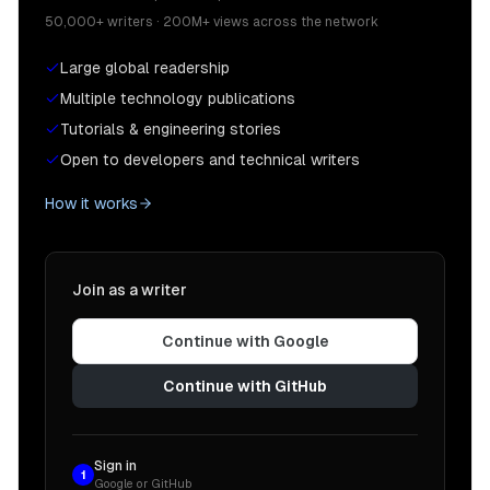
50,000+ writers · 200M+ views across the network
Large global readership
Multiple technology publications
Tutorials & engineering stories
Open to developers and technical writers
How it works
Join as a writer
Continue with Google
Continue with GitHub
Sign in
1
Google or GitHub