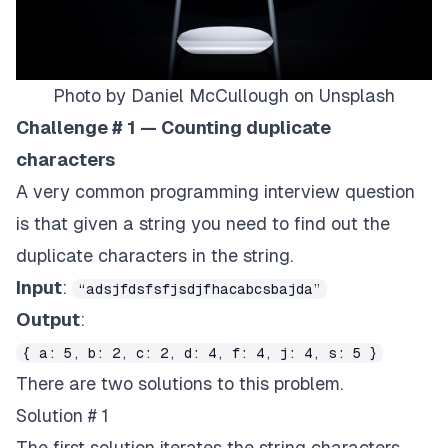
Photo by
Daniel McCullough
on
Unsplash
Challenge # 1 — Counting duplicate
characters
A very common programming interview question
is that given a string you need to find out the
duplicate characters in the string.
Input
:
“adsjfdsfsfjsdjfhacabcsbajda”
Output
:
{ a: 5, b: 2, c: 2, d: 4, f: 4, j: 4, s: 5 }
There are two solutions to this problem.
Solution # 1
The first solution iterates the string characters