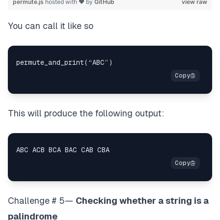
permute.js
hosted with ❤ by
GitHub
view raw
You can call it like so
This will produce the following output:
Challenge # 5—
Checking whether a string is a
palindrome