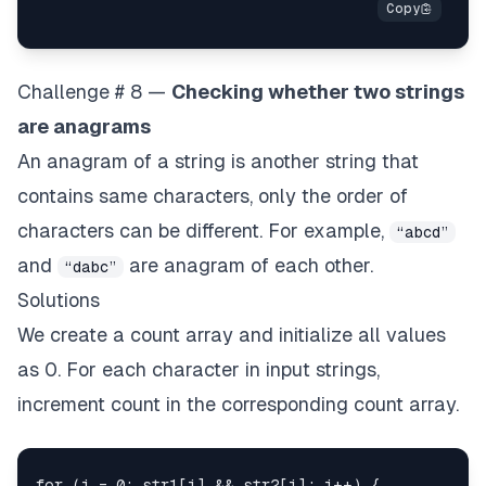
Challenge # 8 —
Checking whether two strings
are anagrams
An anagram of a string is another string that
contains same characters, only the order of
characters can be different. For example,
“abcd”
and
are anagram of each other.
“dabc”
Solutions
We create a count array and initialize all values
as 0. For each character in input strings,
increment count in the corresponding count array.