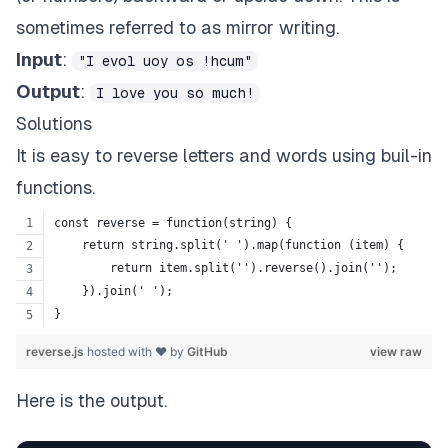
sometimes referred to as mirror writing.
Input
:
"I evol uoy os !hcum"
Output
:
I love you so much!
Solutions
It is easy to reverse letters and words using buil-in
functions.
const reverse = function(string) {
    return string.split(' ').map(function (item) {
        return item.split('').reverse().join('');
    }).join(' ');
}
reverse.js
hosted with ❤ by
GitHub
view raw
Here is the output.