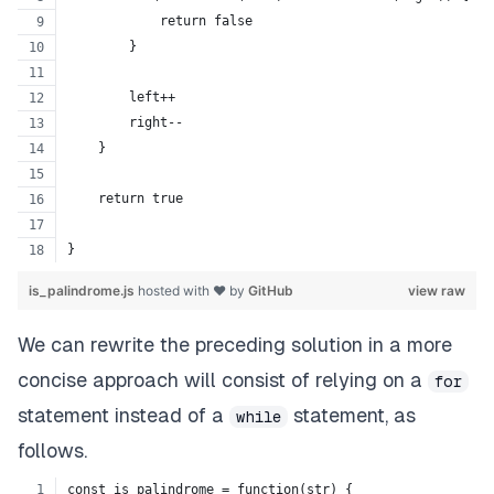
            return false
        }
        left++
        right--
    }
    return true
}
is_palindrome.js
hosted with ❤ by
GitHub
view raw
We can rewrite the preceding solution in a more
concise approach will consist of relying on a
for
statement instead of a
statement, as
while
follows.
const is_palindrome = function(str) {