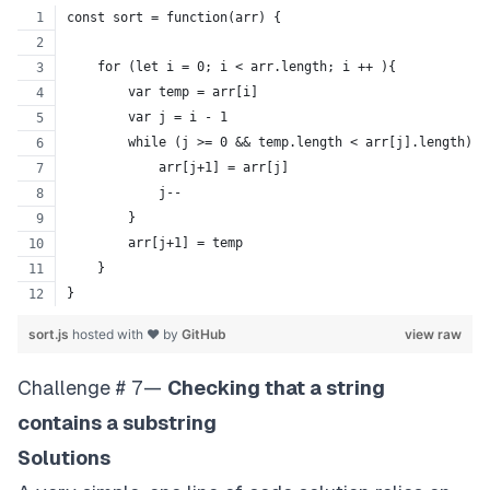
const sort = function(arr) {
    for (let i = 0; i < arr.length; i ++ ){
        var temp = arr[i]
        var j = i - 1
        while (j >= 0 && temp.length < arr[j].length) {
            arr[j+1] = arr[j]
            j--
        }
        arr[j+1] = temp
    }
}
sort.js
hosted with ❤ by
GitHub
view raw
Challenge # 7—
Checking that a string
contains a substring
Solutions