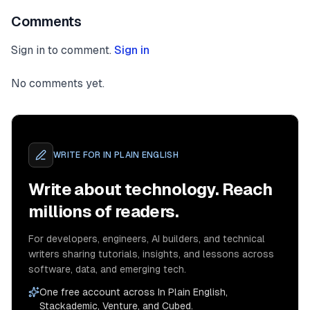
Comments
Sign in to comment.
Sign in
No comments yet.
WRITE FOR
IN PLAIN ENGLISH
Write about technology. Reach
millions of readers.
For developers, engineers, AI builders, and technical
writers sharing tutorials, insights, and lessons across
software, data, and emerging tech.
One free account across In Plain English,
Stackademic, Venture, and Cubed.