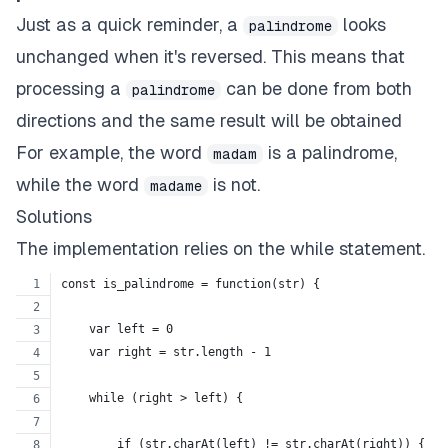
Just as a quick reminder, a
looks
palindrome
unchanged when it's reversed. This means that
processing a
can be done from both
palindrome
directions and the same result will be obtained
For example, the word
is a palindrome,
madam
while the word
is not.
madame
Solutions
The implementation relies on the while statement.
const is_palindrome = function(str) {
    var left = 0
    var right = str.length - 1
    while (right > left) {
        if (str.charAt(left) != str.charAt(right)) {