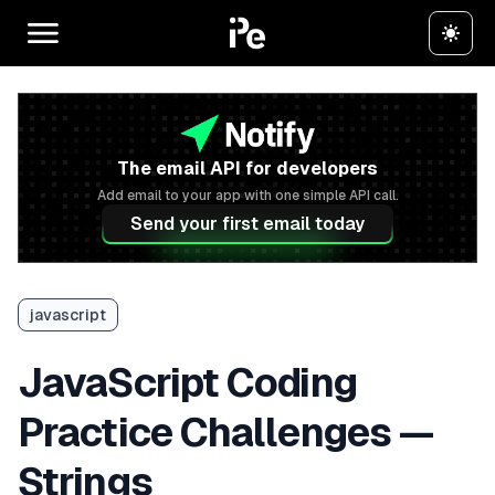
The email API for developers
Add email to your app with one simple API call.
Send your first email today
javascript
JavaScript Coding
Practice Challenges —
Strings