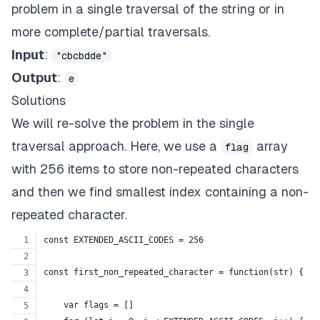
problem in a single traversal of the string or in
more complete/partial traversals.
Input
:
"cbcbdde"
Output
:
e
Solutions
We will re-solve the problem in the single
traversal approach. Here, we use a
array
flag
with 256 items to store non-repeated characters
and then we find smallest index containing a non-
repeated character.
const EXTENDED_ASCII_CODES = 256
const first_non_repeated_character = function(str) {
    var flags = []