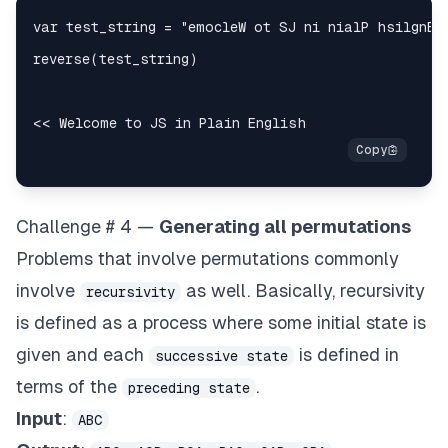
Challenge # 4 —
Generating all permutations
Problems that involve permutations commonly
involve
as well. Basically, recursivity
recursivity
is defined as a process where some initial state is
given and each
is defined in
successive state
terms of the
.
preceding state
Input
:
ABC