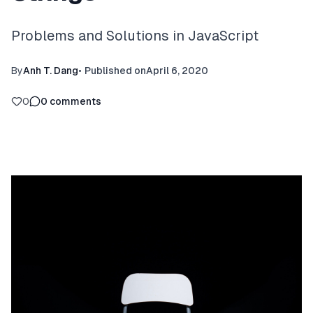
Problems and Solutions in JavaScript
By
Anh T. Dang
•
Published on
April 6, 2020
0
0
comments