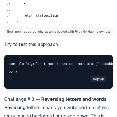
    }
    return str[position]
}
first_non_repeated_character.js
hosted with ❤ by
GitHub
view raw
Try to test this approach.
Challenge # 3 —
Reversing letters and words
Reversing letters means you write certain letters
(or numbers) backward or upside down. This is