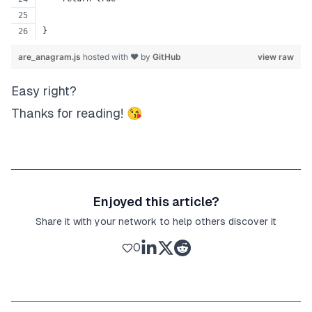
}
are_anagram.js
hosted with ❤ by
GitHub
view raw
Easy right?
Thanks for reading! 😘
Enjoyed this article?
Share it with your network to help others discover it
0