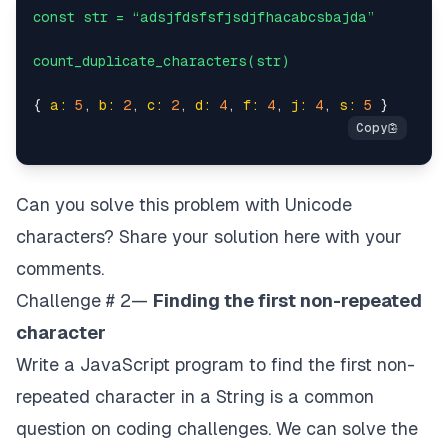
const
str
=
“adsjfdsfsfjsdjfhacabcsbajda”
count_duplicate_characters(str)
{ 
a:
5
, 
b:
2
, 
c:
2
, 
d:
4
, 
f:
4
, 
j:
4
, 
s:
5
Can you solve this problem with Unicode
characters? Share your solution here with your
comments.
Challenge # 2—
Finding the first non-repeated
character
Write a JavaScript program to find the first non-
repeated character in a String is a common
question on coding challenges. We can solve the