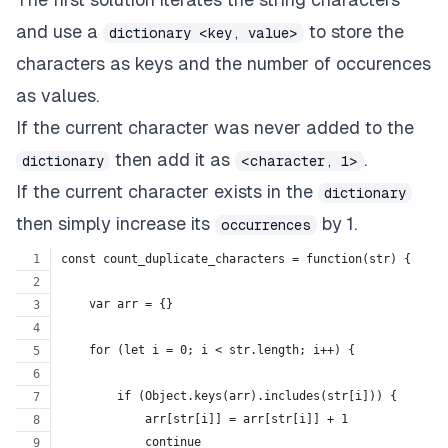
and use a
to store the
dictionary <key, value>
characters as keys and the number of occurences
as values.
If the current character was never added to the
then add it as
.
dictionary
<character, 1>
If the current character exists in the
dictionary
then simply increase its
by 1.
occurrences
const count_duplicate_characters = function(str) {
    var arr = {}
    for (let i = 0; i < str.length; i++) {
        if (Object.keys(arr).includes(str[i])) {
            arr[str[i]] = arr[str[i]] + 1
            continue