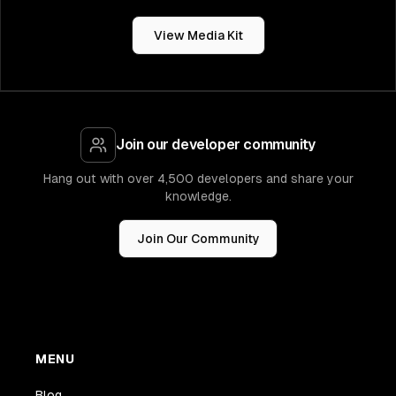
View Media Kit
Join our developer community
Hang out with over 4,500 developers and share your
knowledge.
Join Our Community
MENU
Blog