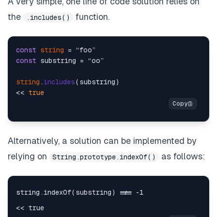
A very simple, one line of code solution relies on
the
function.
.includes()
const
string
const
 substring = “oo”

string
.
includes
(substring)

<< 
true
Alternatively, a solution can be implemented by
relying on
as follows:
String.prototype.indexOf()