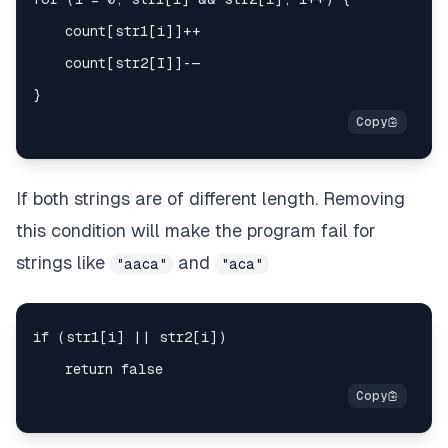
If both strings are of different length. Removing
this condition will make the program fail for
strings like
and
"aaca"
"aca"