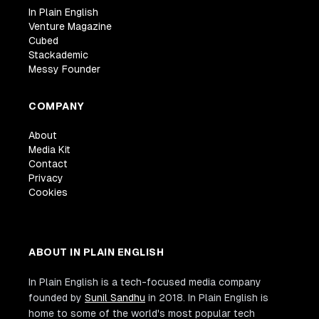
In Plain English
Venture Magazine
Cubed
Stackademic
Messy Founder
COMPANY
About
Media Kit
Contact
Privacy
Cookies
ABOUT IN PLAIN ENGLISH
In Plain English is a tech-focused media company
founded by
Sunil Sandhu
in 2018. In Plain English is
home to some of the world's most popular tech