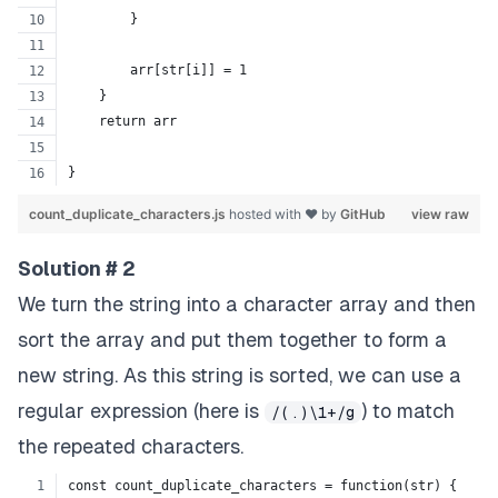
        }
        arr[str[i]] = 1
    }
    return arr
}
count_duplicate_characters.js
hosted with ❤ by
GitHub
view raw
Solution # 2
We turn the string into a character array and then
sort the array and put them together to form a
new string. As this string is sorted, we can use a
regular expression (here is
) to match
/(.)\1+/g
the repeated characters.
const count_duplicate_characters = function(str) {