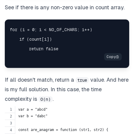
See if there is any non-zero value in count array.
If all doesn't match, return a
value. And here
true
is my full solution. In this case, the time
complexity is
.
O(n)
var a = "abcd"
var b = "dabc"
const are_anagram = function (str1, str2) {