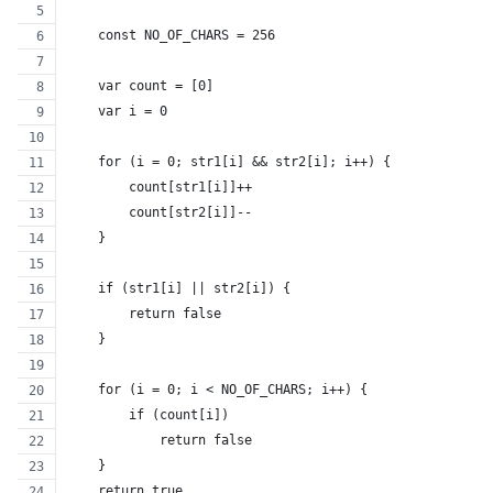
    const NO_OF_CHARS = 256
    var count = [0]
    var i = 0
    for (i = 0; str1[i] && str2[i]; i++) {
        count[str1[i]]++
        count[str2[i]]--
    }
    if (str1[i] || str2[i]) {
        return false
    }
    for (i = 0; i < NO_OF_CHARS; i++) {
        if (count[i])
            return false
    }
    return true