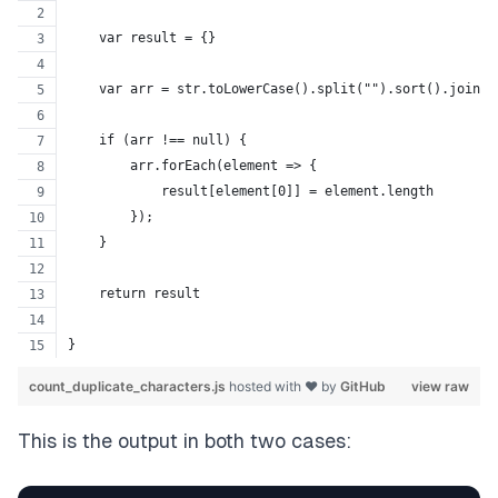
    var result = {}
    var arr = str.toLowerCase().split("").sort().join("
    if (arr !== null) {
        arr.forEach(element => {
            result[element[0]] = element.length
        });
    }
    return result
}
count_duplicate_characters.js
hosted with ❤ by
GitHub
view raw
This is the output in both two cases: