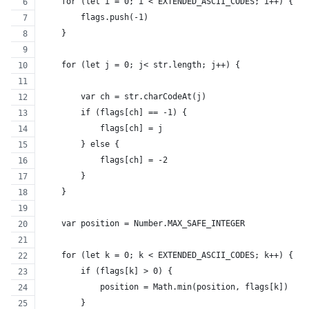
    for (let i = 0; i < EXTENDED_ASCII_CODES; i++) {
        flags.push(-1)
    }
    for (let j = 0; j< str.length; j++) {
        var ch = str.charCodeAt(j)
        if (flags[ch] == -1) {
            flags[ch] = j
        } else {
            flags[ch] = -2
        }
    }
    var position = Number.MAX_SAFE_INTEGER
    for (let k = 0; k < EXTENDED_ASCII_CODES; k++) {
        if (flags[k] > 0) {
            position = Math.min(position, flags[k])
        }