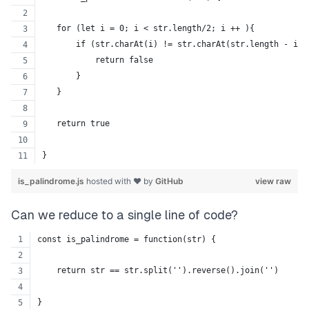
   for (let i = 0; i < str.length/2; i ++ ){
       if (str.charAt(i) != str.charAt(str.length - i -
           return false
       }
   }
   return true
}
is_palindrome.js
hosted with ❤ by
GitHub
view raw
Can we reduce to a single line of code?
const is_palindrome = function(str) {
    return str == str.split('').reverse().join('')
}