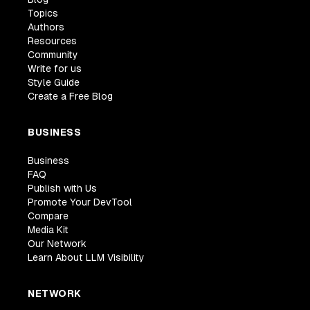
Topics
Authors
Resources
Community
Write for us
Style Guide
Create a Free Blog
BUSINESS
Business
FAQ
Publish with Us
Promote Your DevTool
Compare
Media Kit
Our Network
Learn About LLM Visibility
NETWORK