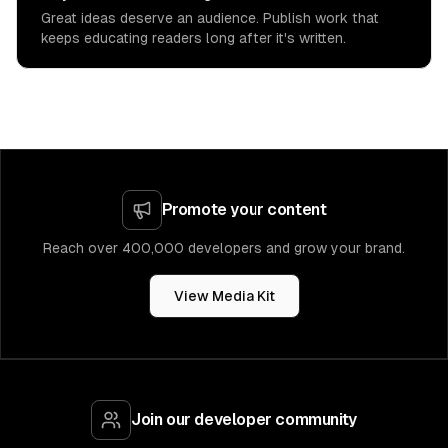
Great ideas deserve an audience. Publish work that
keeps educating readers long after it's written.
Promote your content
Reach over 400,000 developers and grow your brand.
View Media Kit
Join our developer community