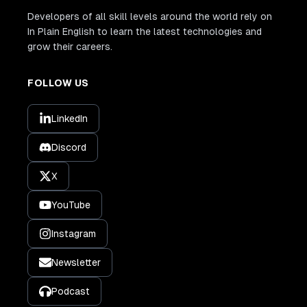
Developers of all skill levels around the world rely on
In Plain English to learn the latest technologies and
grow their careers.
FOLLOW US
LinkedIn
Discord
X
YouTube
Instagram
Newsletter
Podcast