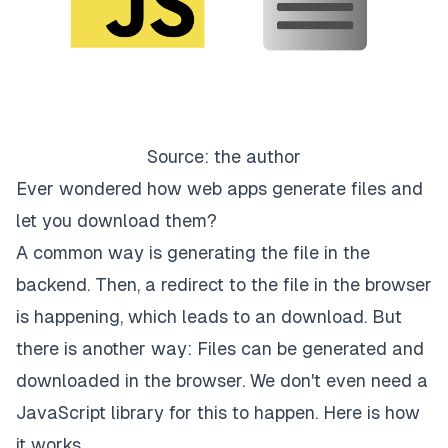
Source: the author
Ever wondered how web apps generate files and
let you download them?
A common way is generating the file in the
backend. Then, a redirect to the file in the browser
is happening, which leads to an download. But
there is another way: Files can be generated and
downloaded in the browser. We don't even need a
JavaScript library for this to happen. Here is how
it works.