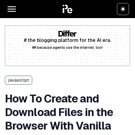
# the blogging platform for the AI era.
## because agents use the internet, too!
Create a free account
javascript
How To Create and
Download Files in the
Browser With Vanilla