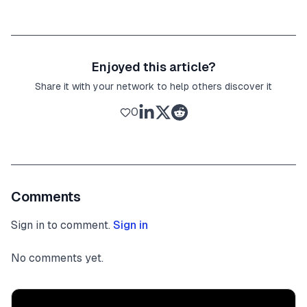
Enjoyed this article?
Share it with your network to help others discover it
0
Comments
Sign in to comment.
Sign in
No comments yet.