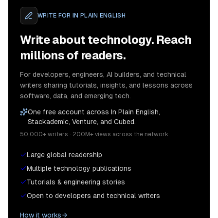
WRITE FOR
IN PLAIN ENGLISH
Write about technology. Reach
millions of readers.
For developers, engineers, AI builders, and technical
writers sharing tutorials, insights, and lessons across
software, data, and emerging tech.
One free account across In Plain English,
Stackademic, Venture, and Cubed.
50,000+ writers · 200M+ views across the network
Large global readership
Multiple technology publications
Tutorials & engineering stories
Open to developers and technical writers
How it works