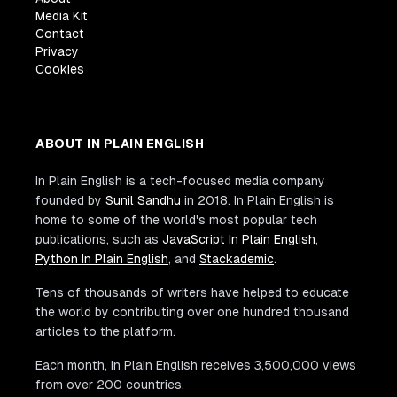
Media Kit
Contact
Privacy
Cookies
ABOUT IN PLAIN ENGLISH
In Plain English is a tech-focused media company
founded by
Sunil Sandhu
in 2018. In Plain English is
home to some of the world's most popular tech
publications, such as
JavaScript In Plain English
,
Python In Plain English
, and
Stackademic
.
Tens of thousands of writers have helped to educate
the world by contributing over one hundred thousand
articles to the platform.
Each month, In Plain English receives 3,500,000 views
from over 200 countries.