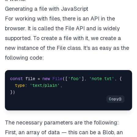
Generating a file with JavaScript
For working with files, there is an API in the
browser. It is called the File API and is widely
supported. To create a file with it, we create a
new instance of the File class. It's as easy as the
following code:
const
 file = 
new
File
([
'foo'
], 
'note.txt'
, {

type
: 
'text/plain'
,

The necessary parameters are the following:
First, an array of data — this can be a Blob, an