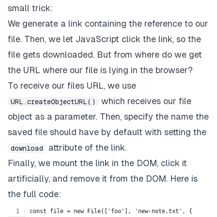
small trick:
We generate a link containing the reference to our
file. Then, we let JavaScript click the link, so the
file gets downloaded. But from where do we get
the URL where our file is lying in the browser?
To receive our files URL, we use
which receives our file
URL.createObjectURL()
object as a parameter. Then, specify the name the
saved file should have by default with setting the
attribute of the link.
download
Finally, we mount the link in the DOM, click it
artificially, and remove it from the DOM. Here is
the full code:
const file = new File(['foo'], 'new-note.txt', {