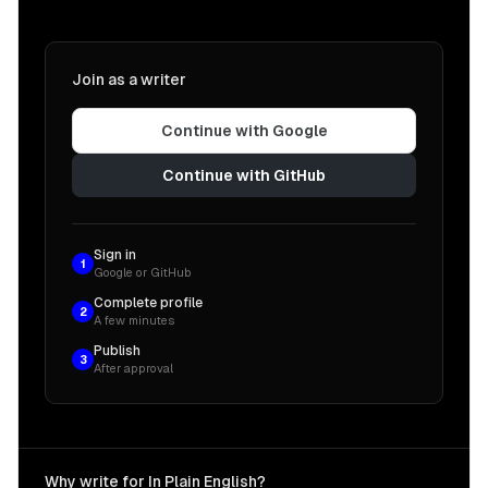
Join as a writer
Continue with Google
Continue with GitHub
Sign in
1
Google or GitHub
Complete profile
2
A few minutes
Publish
3
After approval
Why write for In Plain English?