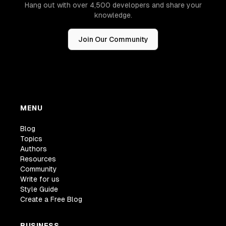
Hang out with over 4,500 developers and share your
knowledge.
Join Our Community
MENU
Blog
Topics
Authors
Resources
Community
Write for us
Style Guide
Create a Free Blog
BUSINESS