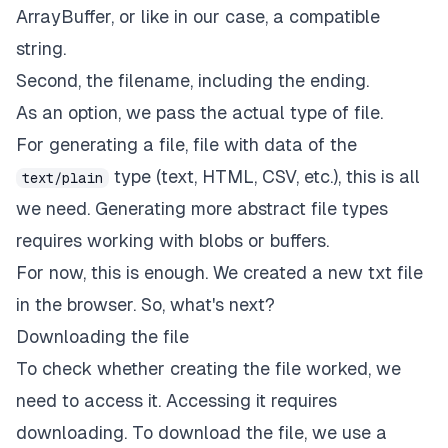
ArrayBuffer, or like in our case, a compatible
string.
Second, the filename, including the ending.
As an option, we pass the actual type of file.
For generating a file, file with data of the
type (text, HTML, CSV, etc.), this is all
text/plain
we need. Generating more abstract file types
requires working with blobs or buffers.
For now, this is enough. We created a new txt file
in the browser. So, what's next?
Downloading the file
To check whether creating the file worked, we
need to access it. Accessing it requires
downloading. To download the file, we use a