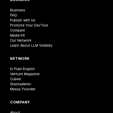
Business
FAQ
Publish with Us
Promote Your DevTool
Compare
Media Kit
Our Network
Learn About LLM Visibility
NETWORK
In Plain English
Venture Magazine
Cubed
Stackademic
Messy Founder
COMPANY
About