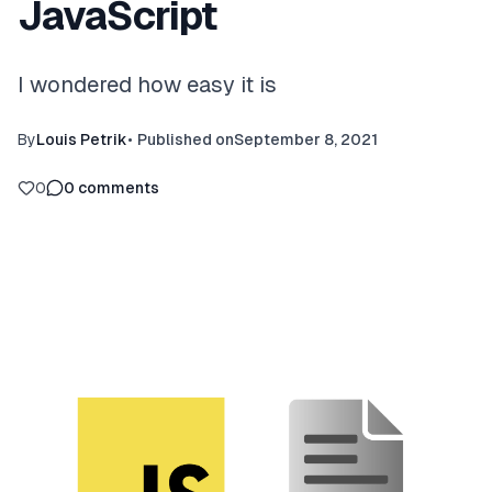
JavaScript
I wondered how easy it is
By
Louis Petrik
•
Published on
September 8, 2021
0
0
comments