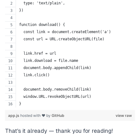
  type: 'text/plain',
})
function download() {
  const link = document.createElement('a')
  const url = URL.createObjectURL(file)
  link.href = url
  link.download = file.name
  document.body.appendChild(link)
  link.click()
  document.body.removeChild(link)
  window.URL.revokeObjectURL(url)
}
app.js
hosted with ❤ by
GitHub
view raw
That's it already — thank you for reading!