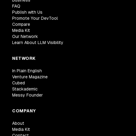
FAQ
Publish with Us
Promote Your DevTool
Compare
Media Kit
Our Network
Learn About LLM Visibility
NETWORK
In Plain English
Venture Magazine
Cubed
Stackademic
Messy Founder
COMPANY
About
Media Kit
Contact