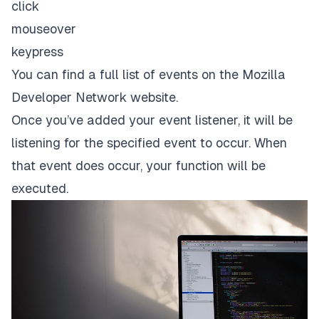
click
mouseover
keypress
You can find a full list of events on the Mozilla
Developer Network website.
Once you’ve added your event listener, it will be
listening for the specified event to occur. When
that event does occur, your function will be
executed.