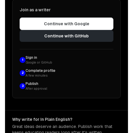
Join as a writer
Continue with Google
Continue with GitHub
Sign in
1
Google or GitHub
Complete profile
2
A few minutes
Publish
3
After approval
Why write for In Plain English?
Great ideas deserve an audience. Publish work that
keeps educating readers long after it's written.