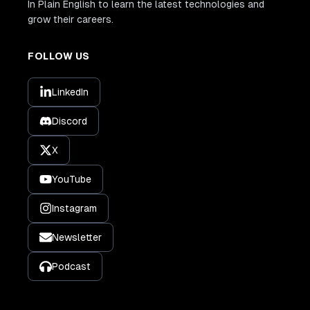
In Plain English to learn the latest technologies and
grow their careers.
FOLLOW US
LinkedIn
Discord
X
YouTube
Instagram
Newsletter
Podcast