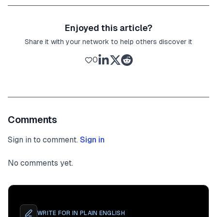
Enjoyed this article?
Share it with your network to help others discover it
0
Comments
Sign in to comment.
Sign in
No comments yet.
WRITE FOR
IN PLAIN ENGLISH