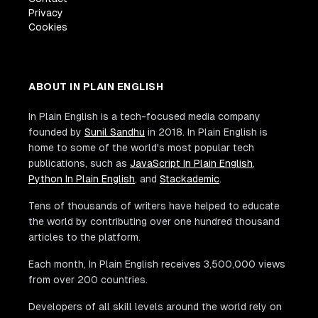
Privacy
Cookies
ABOUT IN PLAIN ENGLISH
In Plain English is a tech-focused media company
founded by
Sunil Sandhu
in 2018. In Plain English is
home to some of the world's most popular tech
publications, such as
JavaScript In Plain English
,
Python In Plain English
, and
Stackademic
.
Tens of thousands of writers have helped to educate
the world by contributing over one hundred thousand
articles to the platform.
Each month, In Plain English receives 3,500,000 views
from over 200 countries.
Developers of all skill levels around the world rely on