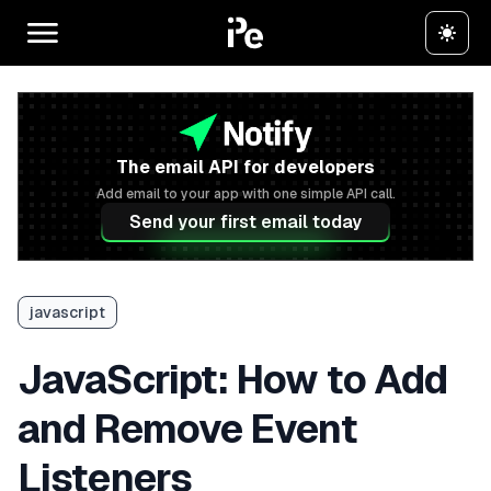
The email API for developers
Add email to your app with one simple API call.
Send your first email today
javascript
JavaScript: How to Add
and Remove Event
Listeners