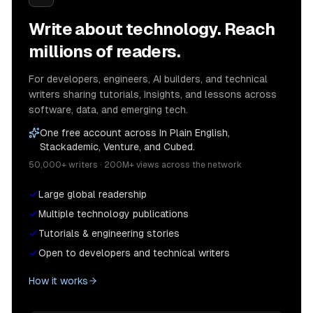
Write about technology. Reach
millions of readers.
For developers, engineers, AI builders, and technical
writers sharing tutorials, insights, and lessons across
software, data, and emerging tech.
One free account across In Plain English,
Stackademic, Venture, and Cubed.
50,000+ writers · 200M+ views across the network
Large global readership
Multiple technology publications
Tutorials & engineering stories
Open to developers and technical writers
How it works