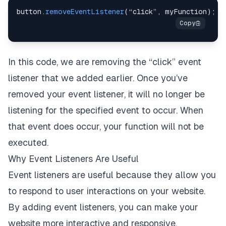
button
.
removeEventListener
(
“click”
,
 myFunction
)
;
In this code, we are removing the “click” event
listener that we added earlier. Once you’ve
removed your event listener, it will no longer be
listening for the specified event to occur. When
that event does occur, your function will not be
executed.
Why Event Listeners Are Useful
Event listeners are useful because they allow you
to respond to user interactions on your website.
By adding event listeners, you can make your
website more interactive and responsive.