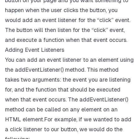
button on your page and you want something to
happen when the user clicks the button, you
would add an event listener for the “click” event.
The button will then listen for the “click” event,
and execute a function when that event occurs.
Adding Event Listeners
You can add an event listener to an element using
the addEventListener() method. This method
takes two arguments: the event you are listening
for, and the function that should be executed
when that event occurs. The addEventListener()
method can be called on any element on an
HTML element.For example, if we wanted to add
a click listener to our button, we would do the