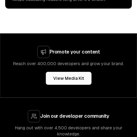
Promote your content
Reach over 400,000 developers and grow your brand.
View Media Kit
Join our developer community
Hang out with over 4,500 developers and share your
knowledge.