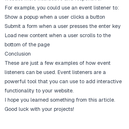
For example, you could use an event listener to:
Show a popup when a user clicks a button
Submit a form when a user presses the enter key
Load new content when a user scrolls to the
bottom of the page
Conclusion
These are just a few examples of how event
listeners can be used. Event listeners are a
powerful tool that you can use to add interactive
functionality to your website.
I hope you learned something from this article.
Good luck with your projects!