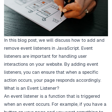
In this blog post, we will discuss how to add and
remove event listeners in JavaScript. Event
listeners are important for handling user
interactions on your website. By adding event
listeners, you can ensure that when a specific
action occurs, your page responds accordingly.
What is an Event Listener?
An event listener is a function that is triggered
when an event occurs. For example, if you have a