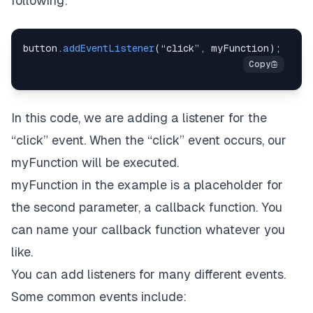
following:
button
.
addEventListener
(
“click”
,
 myFunction
)
;
In this code, we are adding a listener for the
“click” event. When the “click” event occurs, our
myFunction will be executed.
myFunction in the example is a placeholder for
the second parameter, a callback function. You
can name your callback function whatever you
like.
You can add listeners for many different events.
Some common events include: