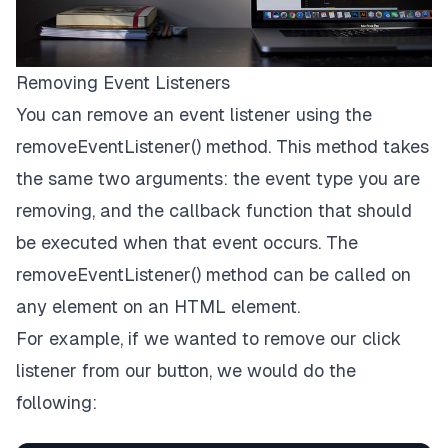
Removing Event Listeners
You can remove an event listener using the
removeEventListener() method. This method takes
the same two arguments: the event type you are
removing, and the callback function that should
be executed when that event occurs. The
removeEventListener() method can be called on
any element on an HTML element.
For example, if we wanted to remove our click
listener from our button, we would do the
following: