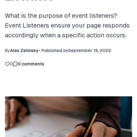
What is the purpose of event listeners?
Event Listeners ensure your page responds
accordingly when a specific action occurs.
By
Alex Zelinsky
•
Published on
September 19, 2022
0
0
comments