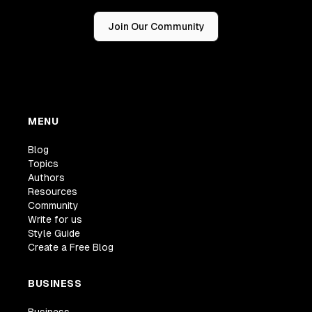
Join Our Community
MENU
Blog
Topics
Authors
Resources
Community
Write for us
Style Guide
Create a Free Blog
BUSINESS
Business