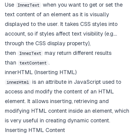
Use
when you want to get or set the
InnerText
text content of an element as it is visually
displayed to the user. It takes CSS styles into
account, so if styles affect text visibility (e.g....
through the CSS display property),
then
may return different results
InnerText
than
.
textContent
innerHTML (Inserting HTML)
is an attribute in JavaScript used to
innerHtml
access and modify the content of an HTML
element. It allows inserting, retrieving and
modifying HTML content inside an element, which
is very useful in creating dynamic content.
Inserting HTML Content