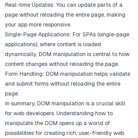
Real-time Updates: You can update parts of a
page without reloading the entire page, making
your app more responsive.
Single-Page Applications: For SPAs (single-page
applications), where content is loaded
dynamically, DOM manipulation is central to how
content changes without reloading the page.
Form Handling: DOM manipulation helps validate
and submit forms without reloading the entire
page.
In summary, DOM manipulation is a crucial skill
for web developers. Understanding how to
manipulate the DOM opens up a world of
possibilities for creating rich, user-friendly web