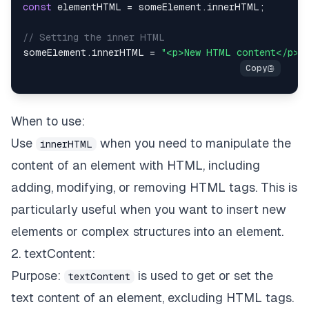
const
 elementHTML 
=
 someElement
.
innerHTML
;
// Setting the inner HTML
someElement
.
innerHTML
=
"<p>New HTML content</p>"
When to use:
Use
when you need to manipulate the
innerHTML
content of an element with HTML, including
adding, modifying, or removing HTML tags. This is
particularly useful when you want to insert new
elements or complex structures into an element.
2. textContent:
Purpose:
is used to get or set the
textContent
text content of an element, excluding HTML tags.