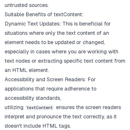
untrusted sources.
Suitable Benefits of textContent:
Dynamic Text Updates: This is beneficial for
situations where only the text content of an
element needs to be updated or changed,
especially in cases where you are working with
text nodes or extracting specific text content from
an HTML element.
Accessibility and Screen Readers: For
applications that require adherence to
accessibility standards,
utilizing
ensures the screen readers
textContent
interpret and pronounce the text correctly, as it
doesn't include HTML tags.