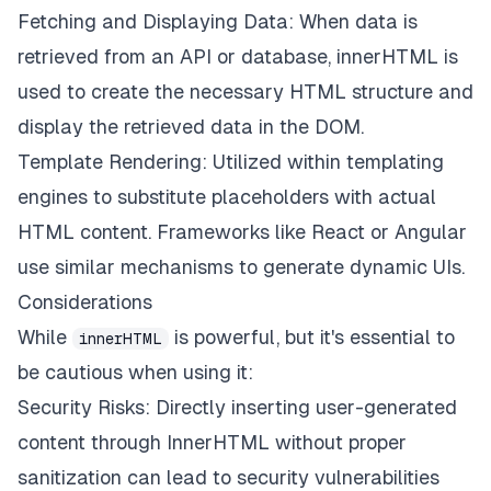
Fetching and Displaying Data: When data is
retrieved from an API or database, innerHTML is
used to create the necessary HTML structure and
display the retrieved data in the DOM.
Template Rendering: Utilized within templating
engines to substitute placeholders with actual
HTML content. Frameworks like React or Angular
use similar mechanisms to generate dynamic UIs.
Considerations
While
is powerful, but it's essential to
innerHTML
be cautious when using it:
Security Risks: Directly inserting user-generated
content through InnerHTML without proper
sanitization can lead to security vulnerabilities