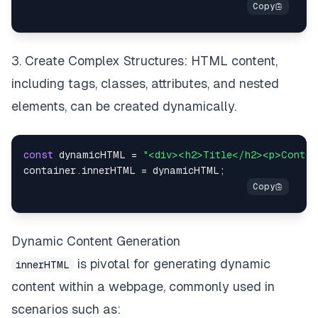
3. Create Complex Structures: HTML content,
including tags, classes, attributes, and nested
elements, can be created dynamically.
const
 dynamicHTML 
=
"<div><h2>Title</h2><p>Conten
container
.
innerHTML
=
 dynamicHTML
;
Dynamic Content Generation
is pivotal for generating dynamic
innerHTML
content within a webpage, commonly used in
scenarios such as: