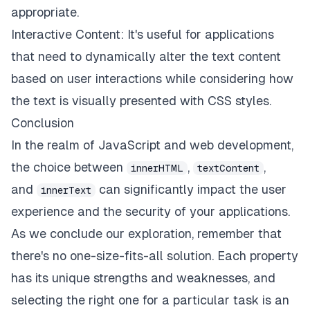
appropriate.
Interactive Content: It's useful for applications
that need to dynamically alter the text content
based on user interactions while considering how
the text is visually presented with CSS styles.
Conclusion
In the realm of JavaScript and web development,
the choice between
,
,
innerHTML
textContent
and
can significantly impact the user
innerText
experience and the security of your applications.
As we conclude our exploration, remember that
there's no one-size-fits-all solution. Each property
has its unique strengths and weaknesses, and
selecting the right one for a particular task is an