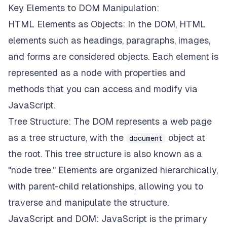
Key Elements to DOM Manipulation:
HTML Elements as Objects: In the DOM, HTML
elements such as headings, paragraphs, images,
and forms are considered objects. Each element is
represented as a node with properties and
methods that you can access and modify via
JavaScript.
Tree Structure: The DOM represents a web page
as a tree structure, with the
object at
document
the root. This tree structure is also known as a
"node tree." Elements are organized hierarchically,
with parent-child relationships, allowing you to
traverse and manipulate the structure.
JavaScript and DOM: JavaScript is the primary