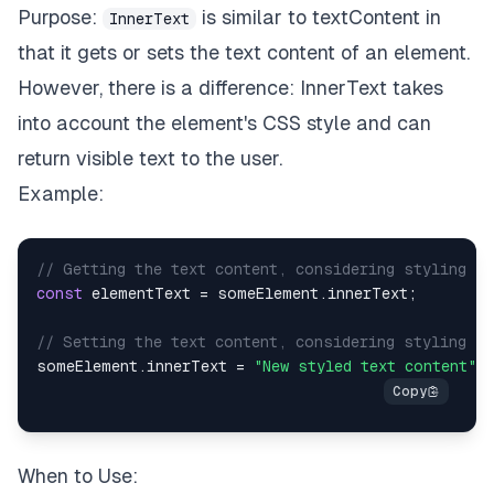
Purpose:
is similar to textContent in
InnerText
that it gets or sets the text content of an element.
However, there is a difference: InnerText takes
into account the element's CSS style and can
return visible text to the user.
Example:
// Getting the text content, considering styling
const
 elementText 
=
 someElement
.
innerText
;
// Setting the text content, considering styling
someElement
.
innerText
=
"New styled text content"
;
When to Use: