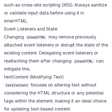
such as cross-site scripting (XSS). Always sanitize
or validate input data before using it in
innerHTML.
Event Listeners and State:
Changing
may remove previously
innerHTML
attached event listeners or disrupt the state of the
existing content. Delegating event listeners or
reattaching them after changing
can
innerHTML
mitigate this.
textContent (Modifying Text)
focuses on altering text without
textContent
considering the HTML structure or any potential
tags within the element, making it an ideal choice
for updating text-based content.