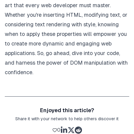
art that every web developer must master.
Whether you're inserting HTML, modifying text, or
considering text rendering with style, knowing
when to apply these properties will empower you
to create more dynamic and engaging web
applications. So, go ahead, dive into your code,
and harness the power of DOM manipulation with
confidence.
Enjoyed this article?
Share it with your network to help others discover it
0