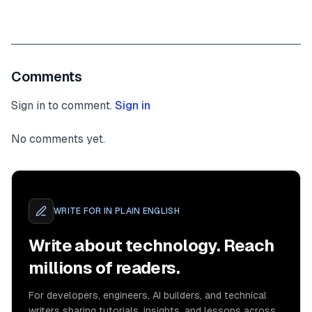
Comments
Sign in to comment.
Sign in
No comments yet.
WRITE FOR
IN PLAIN ENGLISH
Write about technology. Reach
millions of readers.
For developers, engineers, AI builders, and technical
writers sharing tutorials, insights, and lessons across