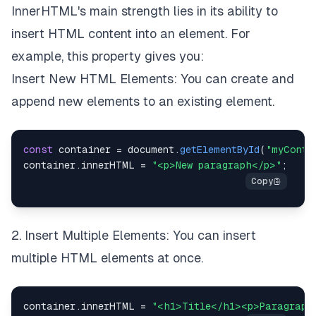
InnerHTML's main strength lies in its ability to
insert HTML content into an element. For
example, this property gives you:
Insert New HTML Elements: You can create and
append new elements to an existing element.
const
 container 
=
document
.
getElementById
(
"myConta
container
.
innerHTML
=
"<p>New paragraph</p>"
;
2. Insert Multiple Elements: You can insert
multiple HTML elements at once.
container
.
innerHTML
=
"<h1>Title</h1><p>Paragraph