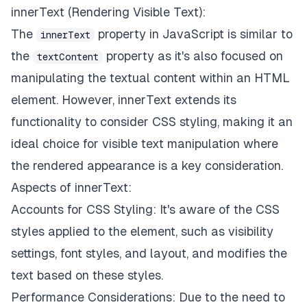
innerText (Rendering Visible Text):
The
property in JavaScript is similar to
innerText
the
property as it's also focused on
textContent
manipulating the textual content within an HTML
element. However, innerText extends its
functionality to consider CSS styling, making it an
ideal choice for visible text manipulation where
the rendered appearance is a key consideration.
Aspects of innerText:
Accounts for CSS Styling: It's aware of the CSS
styles applied to the element, such as visibility
settings, font styles, and layout, and modifies the
text based on these styles.
Performance Considerations: Due to the need to