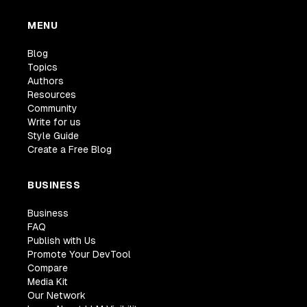
MENU
Blog
Topics
Authors
Resources
Community
Write for us
Style Guide
Create a Free Blog
BUSINESS
Business
FAQ
Publish with Us
Promote Your DevTool
Compare
Media Kit
Our Network