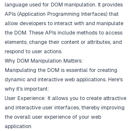
language used for DOM manipulation. It provides
APIs (Application Programming Interfaces) that
allow developers to interact with and manipulate
the DOM. These APIs include methods to access
elements, change their content or attributes, and
respond to user actions.
Why DOM Manipulation Matters:
Manipulating the DOM is essential for creating
dynamic and interactive web applications. Here's
why it's important:
User Experience: It allows you to create attractive
and interactive user interfaces, thereby improving
the overall user experience of your web
application.