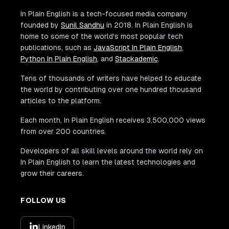
In Plain English is a tech-focused media company
founded by
Sunil Sandhu
in 2018. In Plain English is
home to some of the world's most popular tech
publications, such as
JavaScript In Plain English
,
Python In Plain English
, and
Stackademic
.
Tens of thousands of writers have helped to educate
the world by contributing over one hundred thousand
articles to the platform.
Each month, In Plain English receives 3,500,000 views
from over 200 countries.
Developers of all skill levels around the world rely on
In Plain English to learn the latest technologies and
grow their careers.
FOLLOW US
LinkedIn