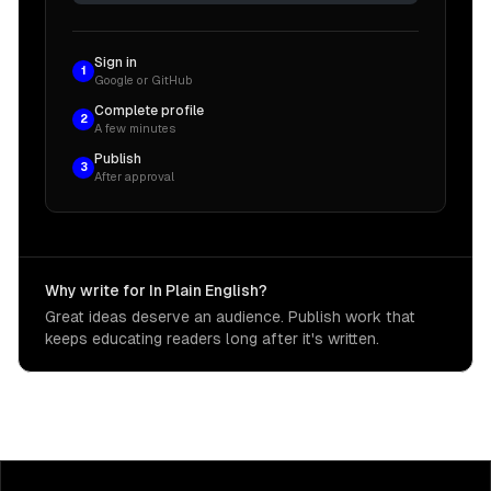
Sign in
1
Google or GitHub
Complete profile
2
A few minutes
Publish
3
After approval
Why write for In Plain English?
Great ideas deserve an audience. Publish work that
keeps educating readers long after it's written.