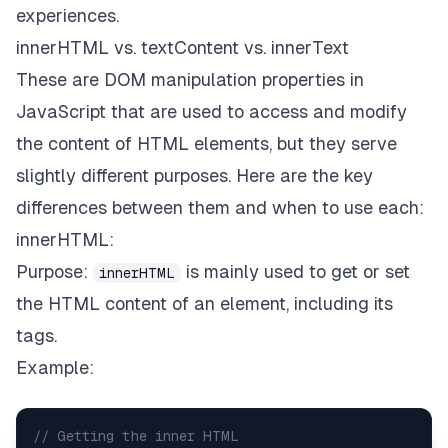
experiences.
innerHTML vs. textContent vs. innerText
These are DOM manipulation properties in
JavaScript that are used to access and modify
the content of HTML elements, but they serve
slightly different purposes. Here are the key
differences between them and when to use each:
innerHTML:
Purpose:
is mainly used to get or set
innerHTML
the HTML content of an element, including its
tags.
Example:
// Getting the inner HTML