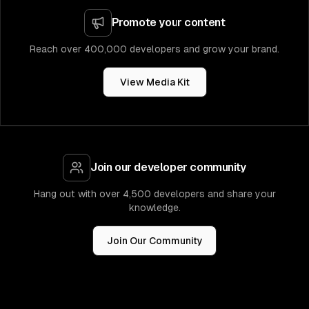
Promote your content
Reach over 400,000 developers and grow your brand.
View Media Kit
Join our developer community
Hang out with over 4,500 developers and share your
knowledge.
Join Our Community