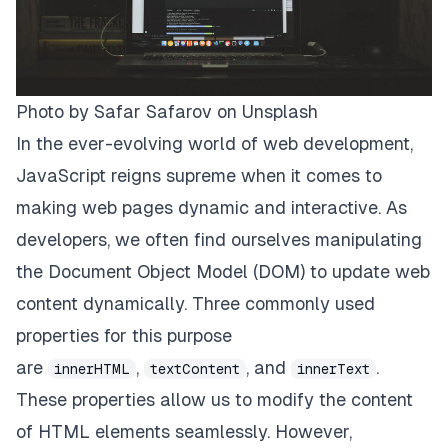
Photo by
Safar Safarov
on
Unsplash
In the ever-evolving world of web development,
JavaScript reigns supreme when it comes to
making web pages dynamic and interactive. As
developers, we often find ourselves manipulating
the Document Object Model (DOM) to update web
content dynamically. Three commonly used
properties for this purpose
are
,
, and
.
innerHTML
textContent
innerText
These properties allow us to modify the content
of HTML elements seamlessly. However,