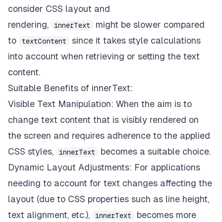
consider CSS layout and
rendering,
might be slower compared
innerText
to
since it takes style calculations
textContent
into account when retrieving or setting the text
content.
Suitable Benefits of innerText:
Visible Text Manipulation: When the aim is to
change text content that is visibly rendered on
the screen and requires adherence to the applied
CSS styles,
becomes a suitable choice.
innerText
Dynamic Layout Adjustments: For applications
needing to account for text changes affecting the
layout (due to CSS properties such as line height,
text alignment, etc.),
becomes more
innerText