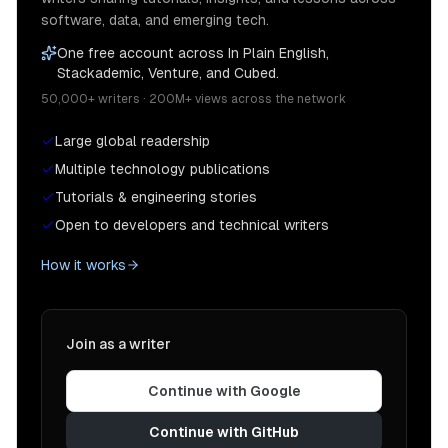
software, data, and emerging tech.
One free account across In Plain English,
Stackademic, Venture, and Cubed.
50,000+ writers · 200M+ views across the network
Large global readership
Multiple technology publications
Tutorials & engineering stories
Open to developers and technical writers
How it works
Join as a writer
Continue with Google
Continue with GitHub