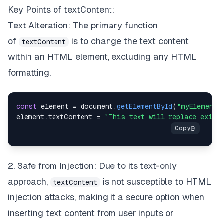
Key Points of textContent:
Text Alteration: The primary function
of
is to change the text content
textContent
within an HTML element, excluding any HTML
formatting.
const
 element 
=
document
.
getElementById
(
"myElement
element
.
textContent
=
"This text will replace exis
2. Safe from Injection: Due to its text-only
approach,
is not susceptible to HTML
textContent
injection attacks, making it a secure option when
inserting text content from user inputs or