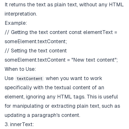
It returns the text as plain text, without any HTML
interpretation.
Example:
// Getting the text content const elementText =
someElement.textContent;
// Setting the text content
someElement.textContent = "New text content";
When to Use:
Use
when you want to work
textContent
specifically with the textual content of an
element, ignoring any HTML tags. This is useful
for manipulating or extracting plain text, such as
updating a paragraph's content.
3. innerText: