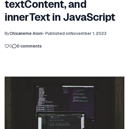
textContent, and
innerText in JavaScript
By
Chisaneme Aloni
•
Published on
November 1, 2023
0
0
comments