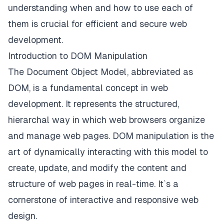
understanding when and how to use each of
them is crucial for efficient and secure web
development.
Introduction to DOM Manipulation
The Document Object Model, abbreviated as
DOM, is a fundamental concept in web
development. It represents the structured,
hierarchal way in which web browsers organize
and manage web pages. DOM manipulation is the
art of dynamically interacting with this model to
create, update, and modify the content and
structure of web pages in real-time. It`s a
cornerstone of interactive and responsive web
design.