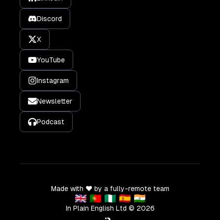
Discord
X
YouTube
Instagram
Newsletter
Podcast
Made with ❤️ by a fully-remote team
🇬🇧 🇵🇹 🇳🇬 🇪🇸 🇮🇳
In Plain English Ltd ©
2026