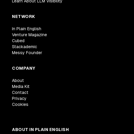
Learn About LLM Visibility
NETWORK
In Plain English
Venture Magazine
Cubed
Stackademic
Messy Founder
COMPANY
About
Media Kit
Contact
Privacy
Cookies
ABOUT IN PLAIN ENGLISH