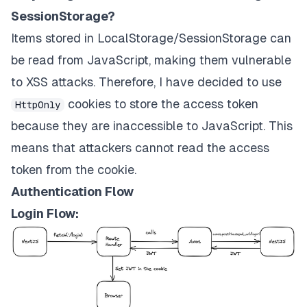
SessionStorage?
Items stored in LocalStorage/SessionStorage can
be read from JavaScript, making them vulnerable
to XSS attacks. Therefore, I have decided to use
cookies to store the access token
HttpOnly
because they are inaccessible to JavaScript. This
means that attackers cannot read the access
token from the cookie.
Authentication Flow
Login Flow: