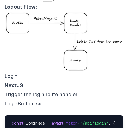
Logout Flow:
Login
NextJS
Trigger the login route handler.
LoginButton.tsx
const
 loginRes = 
await
fetch
(
"/api/login"
, {
