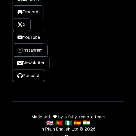
Discord
X
YouTube
Instagram
Newsletter
Podcast
Made with ❤️ by a fully-remote team
🇬🇧 🇵🇹 🇳🇬 🇪🇸 🇮🇳
In Plain English Ltd ©
2026