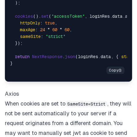
  );

cookies
().
set
(
"accessToken"
, loginRes.
data
.
acce
httpOnly
: 
true
,

maxAge
: 
24
 * 
60
 * 
60
,

sameSite
: 
"strict"
  });

return
NextResponse
.
json
(loginRes.
data
, { 
status
Axios
When cookies are set to
, they will
SameSite=Strict
not be sent automatically to your server if a
request originates from a different domain. You
may want to manually set jwt as cookie to send