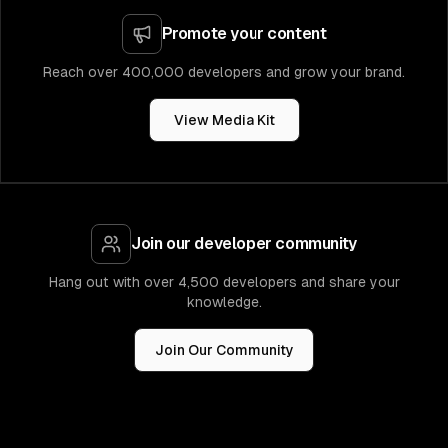
Promote your content
Reach over 400,000 developers and grow your brand.
View Media Kit
Join our developer community
Hang out with over 4,500 developers and share your
knowledge.
Join Our Community