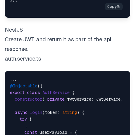
NestJS
Create JWT and return it as part of the api
response.
auth.service.ts
@Injectable
export
class
AuthService
 {

constructor
(
private
 jwtService: JwtService, 
) {}
async
login
(
token: 
string
) {

try
 {

      ...

const
 userPayload = {
