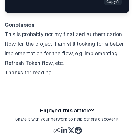
Conclusion
This is probably not my finalized authentication
flow for the project. I am still looking for a better
implementation for the flow, e.g. implementing
Refresh Token flow, etc.
Thanks for reading.
Enjoyed this article?
Share it with your network to help others discover it
0