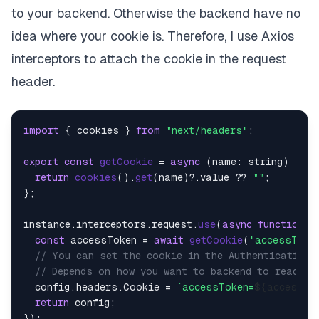
to your backend. Otherwise the backend have no
idea where your cookie is. Therefore, I use Axios
interceptors to attach the cookie in the request
header.
import
 { cookies } 
from
"next/headers"
;

export
const
getCookie
 = 
async
 (
name: string
) => {

return
cookies
().
get
(name)?.
value
 ?? 
""
;

};

instance.
interceptors
.
request
.
use
(
async
function
 (
const
 accessToken = 
await
getCookie
(
"accessToke
// You can set the cookie in the Authentication 
// Depends on how you want to backend to read th
  config.
headers
.
Cookie
 = 
`accessToken=
${accessTo
return
 config;
