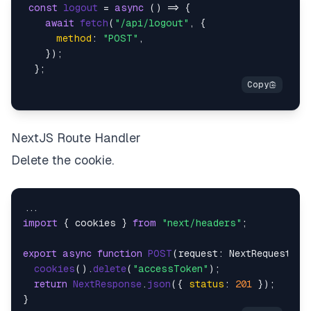
const
logout
 = 
async
 (
) => {

await
fetch
(
"/api/logout"
, {

method
: 
"POST"
,

    });

NextJS Route Handler
Delete the cookie.
import
 { cookies } 
from
"next/headers"
;

export
async
function
POST
(
request: NextRequest
) {

cookies
().
delete
(
"accessToken"
);

return
NextResponse
.
json
({ 
status
: 
201
 });
