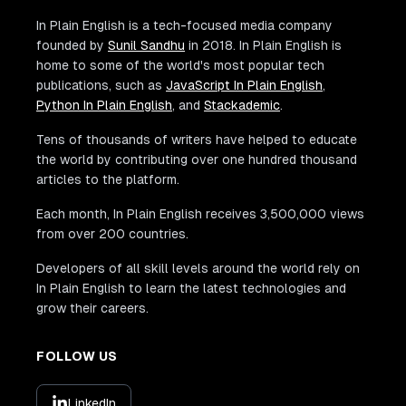
In Plain English is a tech-focused media company
founded by
Sunil Sandhu
in 2018. In Plain English is
home to some of the world's most popular tech
publications, such as
JavaScript In Plain English
,
Python In Plain English
, and
Stackademic
.
Tens of thousands of writers have helped to educate
the world by contributing over one hundred thousand
articles to the platform.
Each month, In Plain English receives 3,500,000 views
from over 200 countries.
Developers of all skill levels around the world rely on
In Plain English to learn the latest technologies and
grow their careers.
FOLLOW US
LinkedIn