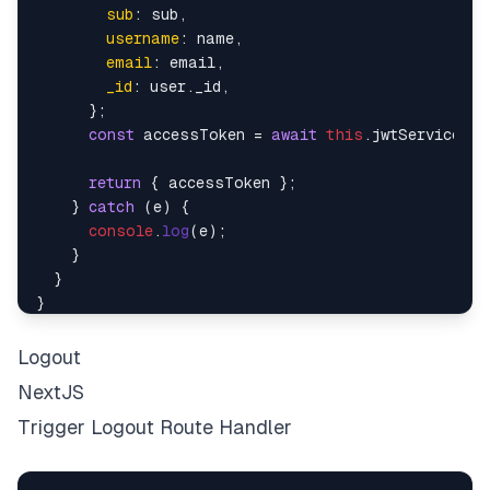
sub
: sub,

username
: name,

email
: email,

_id
: user.
_id
,

      };

const
 accessToken = 
await
this
.
jwtService
.
si
return
 { accessToken };

    } 
catch
 (e) {

console
.
log
(e);

    }

  }

Logout
NextJS
Trigger Logout Route Handler