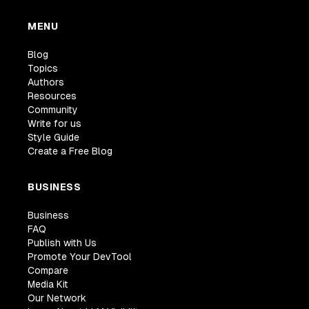
MENU
Blog
Topics
Authors
Resources
Community
Write for us
Style Guide
Create a Free Blog
BUSINESS
Business
FAQ
Publish with Us
Promote Your DevTool
Compare
Media Kit
Our Network