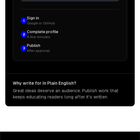
Sign in
1
Google or GitHub
Complete profile
2
A few minutes
Publish
3
After approval
Why write for In Plain English?
Great ideas deserve an audience. Publish work that
keeps educating readers long after it's written.