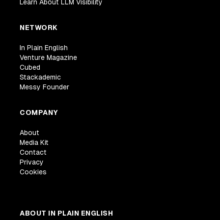
Learn About LLM Visibility
NETWORK
In Plain English
Venture Magazine
Cubed
Stackademic
Messy Founder
COMPANY
About
Media Kit
Contact
Privacy
Cookies
ABOUT IN PLAIN ENGLISH