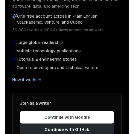
software, data, and emerging tech.
One free account across In Plain English,
Stackademic, Venture, and Cubed.
50,000+ writers · 200M+ views across the network
Large global readership
Multiple technology publications
Tutorials & engineering stories
Open to developers and technical writers
How it works
Join as a writer
Continue with Google
Continue with GitHub