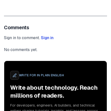
Comments
Sign in to comment.
Sign in
No comments yet.
WRITE FOR
IN PLAIN ENGLISH
Write about technology. Reach
millions of readers.
For developers, engineers, AI builders, and technical
writers sharing tutorials, insights, and lessons across