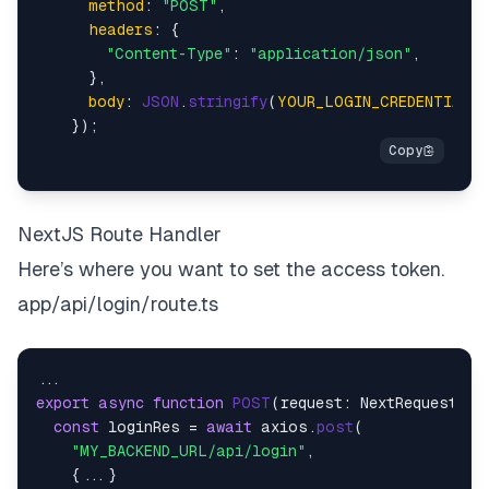
method
: 
"POST"
,

headers
: {

"Content-Type"
: 
"application/json"
,

      },

body
: 
JSON
.
stringify
(
YOUR_LOGIN_CREDENTIAL
),

NextJS Route Handler
Here’s where you want to set the access token.
app/api/login/route.ts
export
async
function
POST
(
request: NextRequest
) {

const
 loginRes = 
await
 axios.
post
(

"MY_BACKEND_URL/api/login"
,

    {...}
