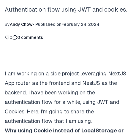
Authentication flow using JWT and cookies.
By
Andy Chow
•
Published on
February 24, 2024
0
0
comments
I am working on a side project leveraging NextJS
App router as the frontend and NestJS as the
backend. I have been working on the
authentication flow for a while, using JWT and
Cookies. Here, I’m going to share the
authentication flow that I am using.
Why using Cookie instead of LocalStorage or