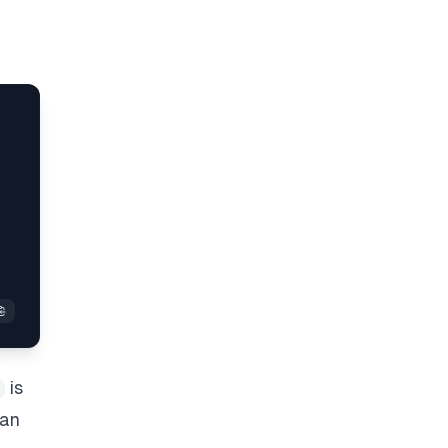
is
 an