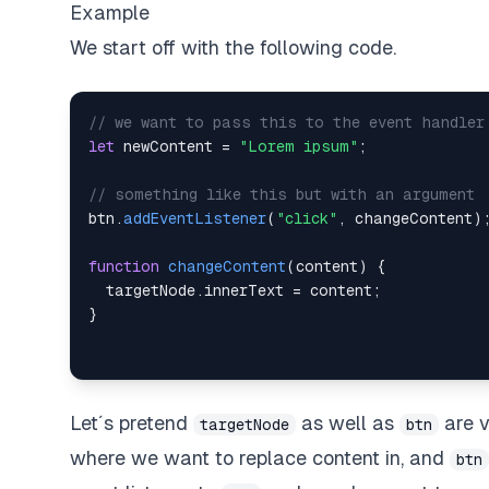
Example
We start off with the following code.
// we want to pass this to the event handler
let
 newContent 
=
"Lorem ipsum"
;
// something like this but with an argument
btn
.
addEventListener
(
"click"
,
 changeContent
)
function
changeContent
(
content
)
{
  targetNode
.
innerText
=
 content
;
}
Let´s pretend
as well as
are v
targetNode
btn
where we want to replace content in, and
btn