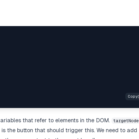
;
ariables that refer to elements in the DOM.
targetNode
is the button that should trigger this. We need to add