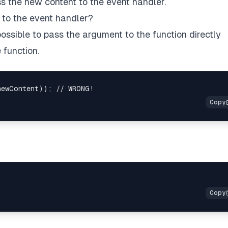
 the new content to the event handler.
to the event handler?
t possible to pass the argument to the function directly
 function.