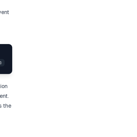
vent
tion
ent.
s the