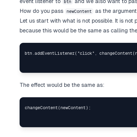
event listener to
and we also want to pass
btn
How do you pass
as the argument 
newContent
Let us start with what is not possible. It is no
because this would be the same as calling the
The effect would be the same as: