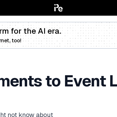
rm for the AI era.
net, too!
ents to Event L
ght not know about