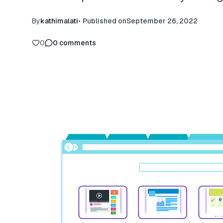
By
kathimalati
•
Published on
September 26, 2022
0
0
comments