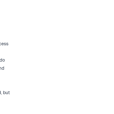
cess
 do
ind
, but