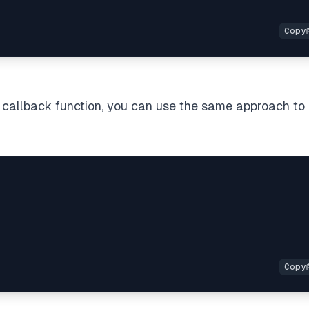
a callback function, you can use the same approach to