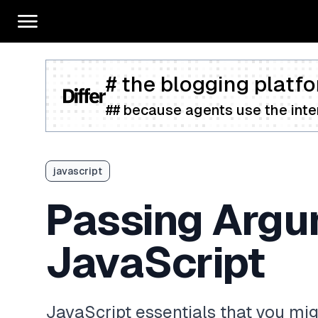
# the blogging platfo
## because agents use the inter
javascript
Passing Argum
JavaScript
JavaScript essentials that you mi