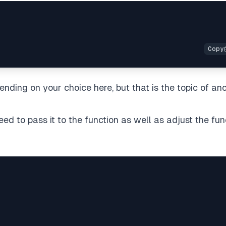
ding on your choice here, but that is the topic of an
d to pass it to the function as well as adjust the fun