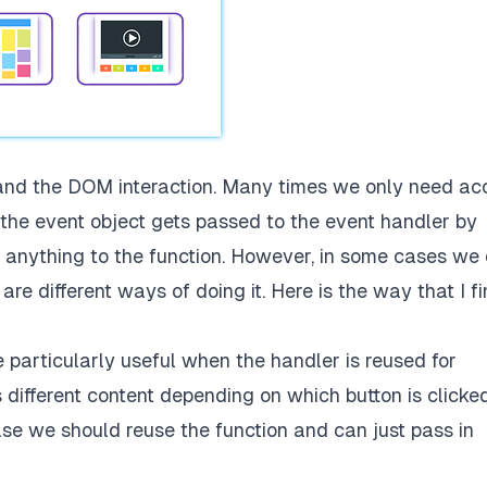
 and the DOM interaction. Many times we only need ac
e the event object gets passed to the event handler by
 anything to the function. However, in some cases we
re different ways of doing it. Here is the way that I f
particularly useful when the handler is reused for
 different content depending on which button is clicked
case we should reuse the function and can just pass in