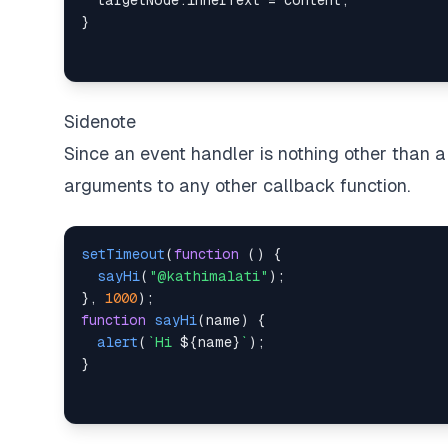
  targetNode
.
innerText
=
 content
;
}
Sidenote
Since an event handler is nothing other than 
arguments to any other callback function.
setTimeout
(
function
(
)
{
sayHi
(
"@kathimalati"
)
;
}
,
1000
)
;
function
sayHi
(
name
)
{
alert
(
`
Hi 
${
name
}
`
)
;
}