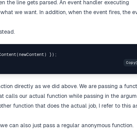
n the line gets parsed. An event handler executing
 what we want. In addition, when the event fires, the e
stead.
ction directly as we did above. We are passing a func
at calls our actual function while passing in the argum
her function that does the actual job, I refer to this a
 we can also just pass a regular anonymous function.