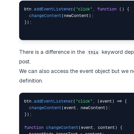
btn
.
addEventListener
(
"click"
,
function
(
)
{
changeContent
(
newContent
)
;
}
)
;
There is a difference in the
keyword depen
this
post.
We can also access the event object but we nee
definition.
btn
.
addEventListener
(
"click"
,
(
event
)
=>
{
changeContent
(
event
,
 newContent
)
;
}
)
;
function
changeContent
(
event
,
 content
)
{