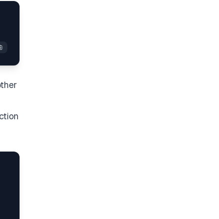
other
ction