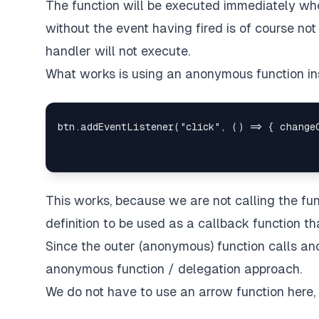
The function will be executed immediately whe
without the event having fired is of course not
handler will not execute.
What works is using an anonymous function in
This works, because we are not calling the fun
definition to be used as a callback function th
Since the outer (anonymous) function calls anot
anonymous function / delegation approach.
We do not have to use an arrow function here,