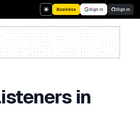
Business
Sign in
Sign in
Create a free account
isteners in