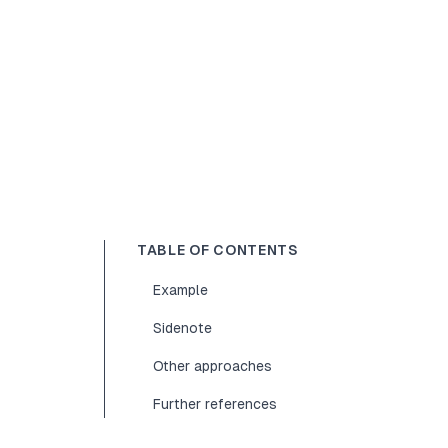
TABLE OF CONTENTS
Example
Sidenote
Other approaches
Further references