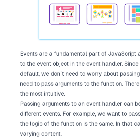
Events are a fundamental part of JavaScript
to the event object in the event handler. Sinc
default, we don´t need to worry about passing
need to pass arguments to the function. There a
the most intuitive.
Passing arguments to an event handler can be 
different events. For example, we want to pass
the logic of the function is the same. In that 
varying content.