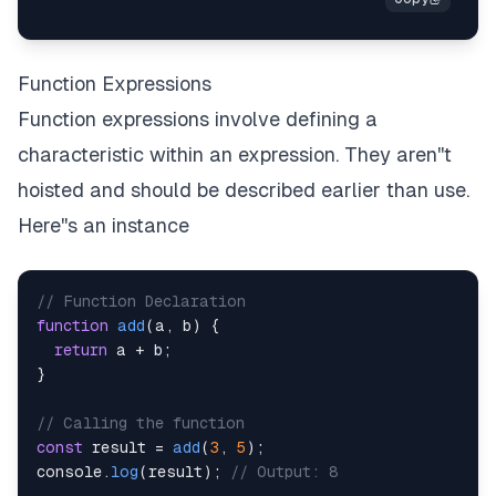
Function Expressions
Function expressions involve defining a
characteristic within an expression. They aren''t
hoisted and should be described earlier than use.
Here''s an instance
// Function Declaration
function
add
(
a
,
 b
)
{
return
 a 
+
 b
;
}
// Calling the function
const
 result 
=
add
(
3
,
5
)
;
console
.
log
(
result
)
;
// Output: 8