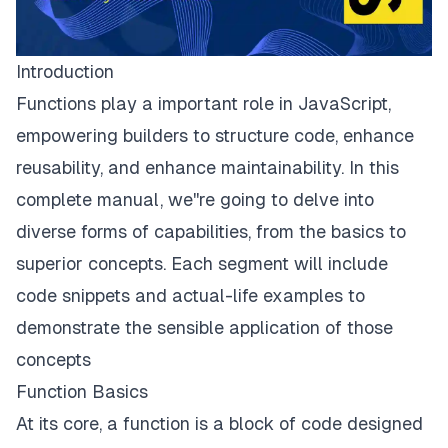
Introduction
Functions play a important role in JavaScript,
empowering builders to structure code, enhance
reusability, and enhance maintainability. In this
complete manual, we''re going to delve into
diverse forms of capabilities, from the basics to
superior concepts. Each segment will include
code snippets and actual-life examples to
demonstrate the sensible application of those
concepts
Function Basics
At its core, a function is a block of code designed