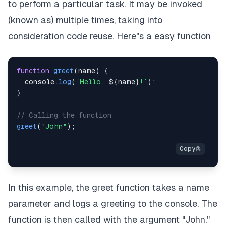
to perform a particular task. It may be invoked
(known as) multiple times, taking into
consideration code reuse. Here''s a easy function
function
greet
(
name
)
{
console
.
log
(
`
Hello, 
${
name
}
!
`
)
;
}
// Calling the function
greet
(
"John"
)
;
In this example, the greet function takes a name
parameter and logs a greeting to the console. The
function is then called with the argument "John."