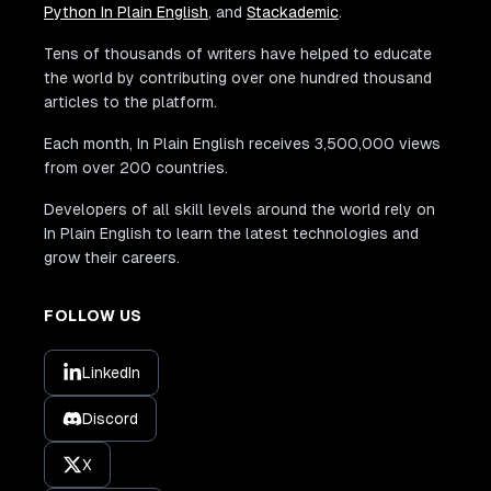
Python In Plain English
, and
Stackademic
.
Tens of thousands of writers have helped to educate
the world by contributing over one hundred thousand
articles to the platform.
Each month, In Plain English receives 3,500,000 views
from over 200 countries.
Developers of all skill levels around the world rely on
In Plain English to learn the latest technologies and
grow their careers.
FOLLOW US
LinkedIn
Discord
X