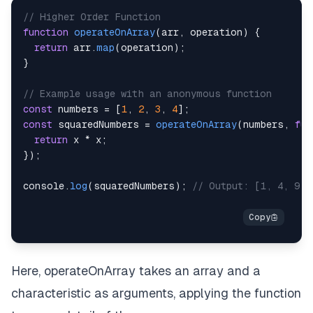
// Higher Order Function
function
operateOnArray
(
arr
,
 operation
)
{
return
 arr
.
map
(
operation
)
;
}
// Example usage with an anonymous function
const
 numbers 
=
[
1
,
2
,
3
,
4
]
;
const
 squaredNumbers 
=
operateOnArray
(
numbers
,
fun
return
 x 
*
 x
;
}
)
;
console
.
log
(
squaredNumbers
)
;
// Output: [1, 4, 9, 
Here, operateOnArray takes an array and a
characteristic as arguments, applying the function