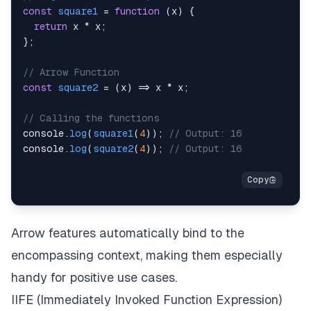
const
square1
=
function
(
x
)
{
return
 x 
*
 x
;
}
;
// Arrow Function
const
square2
=
(
x
)
=>
 x 
*
 x
;
// Calling the functions
console
.
log
(
square1
(
4
)
)
;
// Output: 16
console
.
log
(
square2
(
4
)
)
;
// Output: 16
Arrow features automatically bind to the
encompassing context, making them especially
handy for positive use cases.
IIFE (Immediately Invoked Function Expression)