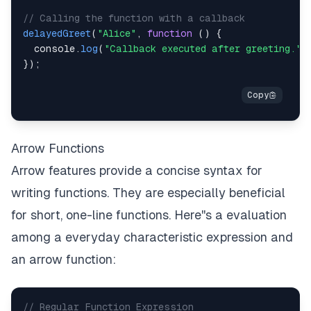
// Calling the function with a callback
delayedGreet
(
"Alice"
,
function
(
)
{
console
.
log
(
"Callback executed after greeting."
)
}
)
;
Arrow Functions
Arrow features provide a concise syntax for
writing functions. They are especially beneficial
for short, one-line functions. Here''s a evaluation
among a everyday characteristic expression and
an arrow function:
// Regular Function Expression