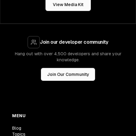
View Media Kit
Join our developer community
Hang out with over 4,500 developers and share your
knowledge.
Join Our Community
MENU
Blog
Topics