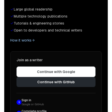
Large global readership
Multiple technology publications
Tutorials & engineering stories
Open to developers and technical writers
How it works
Join as a writer
Continue with Google
Continue with GitHub
Sign in
1
Google or GitHub
Complete profile