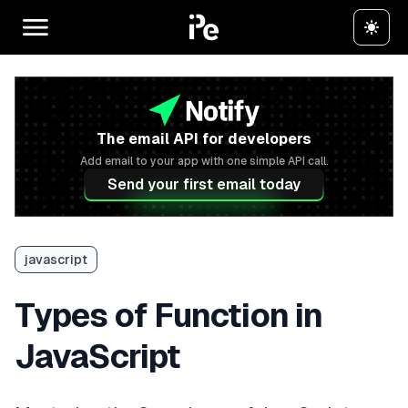
The email API for developers
Add email to your app with one simple API call.
Send your first email today
javascript
Types of Function in
JavaScript