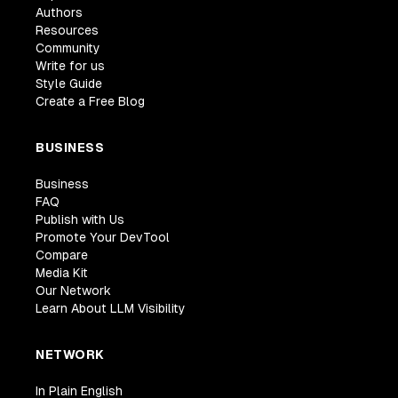
Authors
Resources
Community
Write for us
Style Guide
Create a Free Blog
BUSINESS
Business
FAQ
Publish with Us
Promote Your DevTool
Compare
Media Kit
Our Network
Learn About LLM Visibility
NETWORK
In Plain English