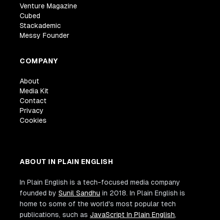
Venture Magazine
Cubed
Stackademic
Messy Founder
COMPANY
About
Media Kit
Contact
Privacy
Cookies
ABOUT IN PLAIN ENGLISH
In Plain English is a tech-focused media company
founded by
Sunil Sandhu
in 2018. In Plain English is
home to some of the world's most popular tech
publications, such as
JavaScript In Plain English
,