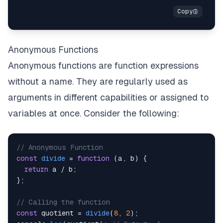
Anonymous Functions
Anonymous functions are function expressions
without a name. They are regularly used as
arguments in different capabilities or assigned to
variables at once. Consider the following:
// Anonymous Function
const
divide
=
function
(
a
,
 b
)
{
return
 a 
/
 b
;
}
;
// Calling the function
const
 quotient 
=
divide
(
8
,
2
)
;