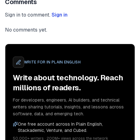
Comments
Sign in to comment.
Sign in
No comments yet.
WRITE FOR
IN PLAIN ENGLISH
Write about technology. Reach
millions of readers.
For developers, engineers, AI builders, and technical
writers sharing tutorials, insights, and lessons across
software, data, and emerging tech.
One free account across In Plain English,
Stackademic, Venture, and Cubed.
50,000+ writers · 200M+ views across the network