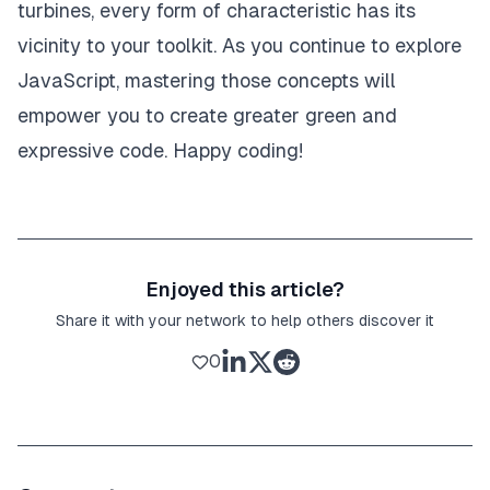
turbines, every form of characteristic has its
vicinity to your toolkit. As you continue to explore
JavaScript, mastering those concepts will
empower you to create greater green and
expressive code. Happy coding!
Enjoyed this article?
Share it with your network to help others discover it
0