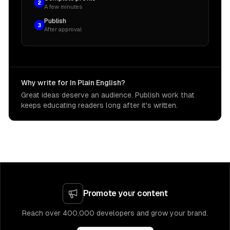
2
A few minutes
Publish
3
After approval
Why write for In Plain English?
Great ideas deserve an audience. Publish work that
keeps educating readers long after it's written.
Promote your content
Reach over 400,000 developers and grow your brand.