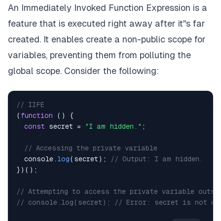
An Immediately Invoked Function Expression is a
feature that is executed right away after it''s far
created. It enables create a non-public scope for
variables, preventing them from polluting the
global scope. Consider the following:
// IIFE
(
function
(
)
{
const
 secret 
=
"I am hidden."
;
// Accessing the private variable
console
.
log
(
secret
)
;
// Output: I am hidden.
}
)
(
)
;
// Attempting to access the private variable outsi
// console.log(secret); // Error: secret is not de