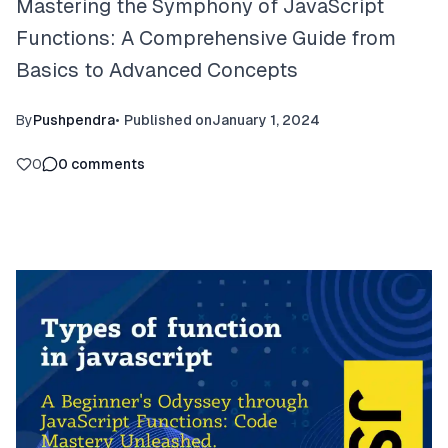
Mastering the Symphony of JavaScript
Functions: A Comprehensive Guide from
Basics to Advanced Concepts
By
Pushpendra
•
Published on
January 1, 2024
0
0
comments