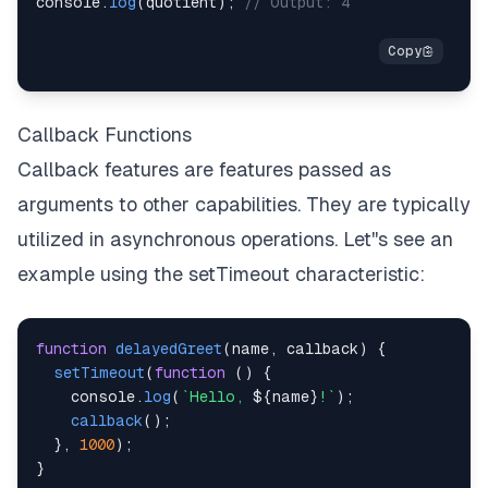
console
.
log
(
quotient
)
;
// Output: 4
Callback Functions
Callback features are features passed as
arguments to other capabilities. They are typically
utilized in asynchronous operations. Let''s see an
example using the setTimeout characteristic:
function
delayedGreet
(
name
,
 callback
)
{
setTimeout
(
function
(
)
{
console
.
log
(
`
Hello, 
${
name
}
!
`
)
;
callback
(
)
;
}
,
1000
)
;
}