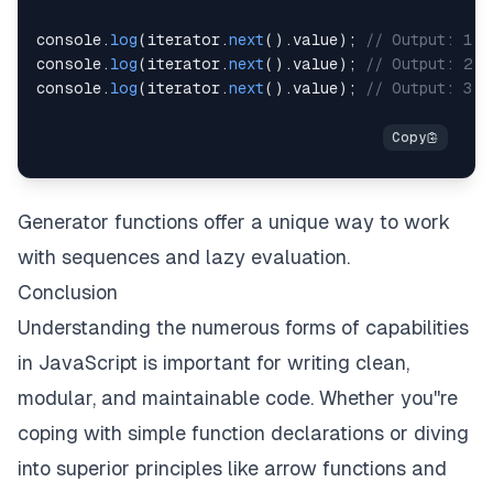
console
.
log
(
iterator
.
next
(
)
.
value
)
;
// Output: 1
console
.
log
(
iterator
.
next
(
)
.
value
)
;
// Output: 2
console
.
log
(
iterator
.
next
(
)
.
value
)
;
// Output: 3
Generator functions offer a unique way to work
with sequences and lazy evaluation.
Conclusion
Understanding the numerous forms of capabilities
in JavaScript is important for writing clean,
modular, and maintainable code. Whether you''re
coping with simple function declarations or diving
into superior principles like arrow functions and