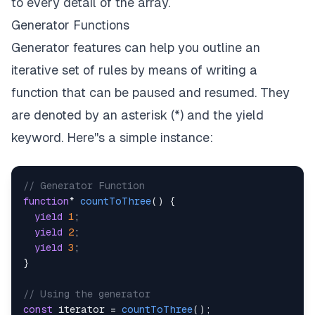
to every detail of the array.
Generator Functions
Generator features can help you outline an
iterative set of rules by means of writing a
function that can be paused and resumed. They
are denoted by an asterisk (*) and the yield
keyword. Here''s a simple instance:
// Generator Function
function
*
countToThree
(
)
{
yield
1
;
yield
2
;
yield
3
;
}
// Using the generator
const
 iterator 
=
countToThree
(
)
;