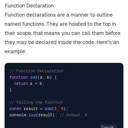
Function Declaration
Function declarations are a manner to outline
named functions. They are hoisted to the top in
their scope, that means you can call them before
they may be declared inside the code. Here''s an
example:
// Function Declaration
function
add
(
a
,
 b
)
{
return
 a 
+
 b
;
}
// Calling the function
const
 result 
=
add
(
3
,
5
)
;
console
.
log
(
result
)
;
// Output: 8