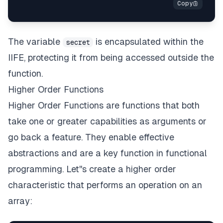
The variable
is encapsulated within the
secret
IIFE, protecting it from being accessed outside the
function.
Higher Order Functions
Higher Order Functions are functions that both
take one or greater capabilities as arguments or
go back a feature. They enable effective
abstractions and are a key function in functional
programming. Let''s create a higher order
characteristic that performs an operation on an
array: