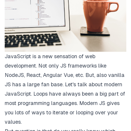
JavaScript is a new sensation of web
development. Not only JS frameworks like
NodeJS, React, Angular Vue, etc. But, also vanilla
JS has a large fan base. Let's talk about modern
JavaScript. Loops have always been a big part of
most programming languages. Modern JS gives
you lots of ways to iterate or looping over your
values.