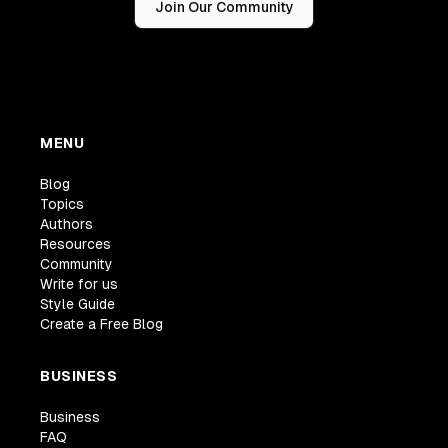
Join Our Community
MENU
Blog
Topics
Authors
Resources
Community
Write for us
Style Guide
Create a Free Blog
BUSINESS
Business
FAQ