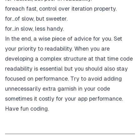
foreach fast, control over iteration property.
for...of slow, but sweeter.
for...in slow, less handy.
In the end, a wise piece of advice for you. Set
your priority to readability. When you are
developing a complex structure at that time code
readability is essential but you should also stay
focused on performance. Try to avoid adding
unnecessarily extra garnish in your code
sometimes it costly for your app performance.
Have fun coding.