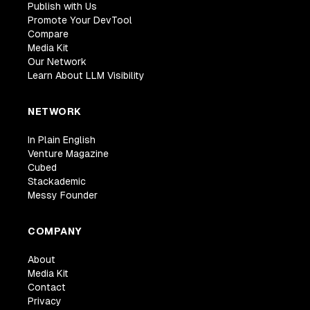
Publish with Us
Promote Your DevTool
Compare
Media Kit
Our Network
Learn About LLM Visibility
NETWORK
In Plain English
Venture Magazine
Cubed
Stackademic
Messy Founder
COMPANY
About
Media Kit
Contact
Privacy