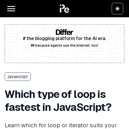
# the blogging platform for the AI era.
## because agents use the internet, too!
Create a free account
javascript
Which type of loop is
fastest in JavaScript?
Learn which for loop or iterator suits your