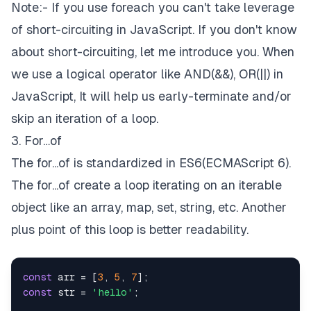
Note:- If you use foreach you can't take leverage
of short-circuiting in JavaScript. If you don't know
about short-circuiting, let me introduce you. When
we use a logical operator like AND(&&), OR(||) in
JavaScript, It will help us early-terminate and/or
skip an iteration of a loop.
3. For…of
The for...of is standardized in ES6(ECMAScript 6).
The for...of create a loop iterating on an iterable
object like an array, map, set, string, etc. Another
plus point of this loop is better readability.
const
 arr = [
3
, 
5
, 
7
const
 str = 
'hello'
;
