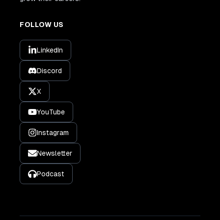
FOLLOW US
LinkedIn
Discord
X
YouTube
Instagram
Newsletter
Podcast