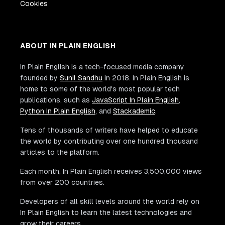
Cookies
ABOUT IN PLAIN ENGLISH
In Plain English is a tech-focused media company
founded by
Sunil Sandhu
in 2018. In Plain English is
home to some of the world's most popular tech
publications, such as
JavaScript In Plain English
,
Python In Plain English
, and
Stackademic
.
Tens of thousands of writers have helped to educate
the world by contributing over one hundred thousand
articles to the platform.
Each month, In Plain English receives 3,500,000 views
from over 200 countries.
Developers of all skill levels around the world rely on
In Plain English to learn the latest technologies and
grow their careers.