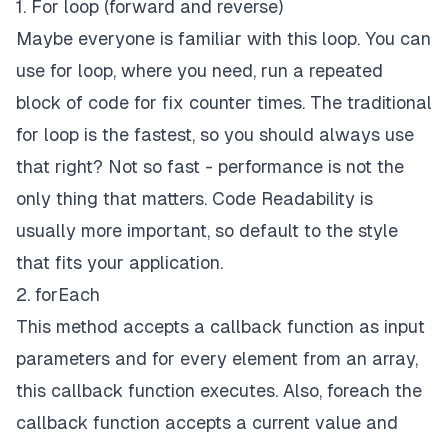
1. For loop (forward and reverse)
Maybe everyone is familiar with this loop. You can
use for loop, where you need, run a repeated
block of code for fix counter times. The traditional
for loop is the fastest, so you should always use
that right? Not so fast - performance is not the
only thing that matters.
Code Readability
is
usually more important, so default to the style
that fits your application.
2. forEach
This method accepts a callback function as input
parameters and for every element from an array,
this callback function executes. Also, foreach the
callback function accepts a current value and