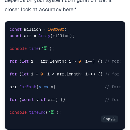
depends on your system configuration. Get a
closer look at accuracy
here
.*
const
 million = 
1000000
const
 arr = 
Array
(million);

console
.
time
(
'⏳'
);

for
 (
let
 i = arr.
length
; i > 
0
; i--) {} 
// for(rev
for
 (
let
 i = 
0
; i < arr.
length
; i++) {} 
// for    
arr.
forEach
(
v
 =>
 v)                     
// foreach
for
 (
const
 v 
of
 arr) {}                 
// for...o
console
.
timeEnd
(
'⏳'