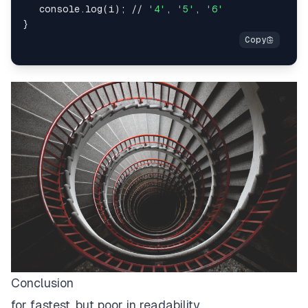
   console.log(i); // 
'4'
, 
'5'
, 
'6'
Conclusion
for fastest, but poor in readability.