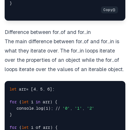
Difference between for..of and for...in
The main difference between for..of and for...in is
what they iterate over. The for...in loops iterate
over the properties of an object while the for...of
loops iterate over the values of an iterable object.
let
 arr= [4, 5, 6];

for
 (
let
 i 
in
 arr) {

   console.log(i); // 
'0'
, 
'1'
, 
'2'
}

for
 (
let
 i of arr) {
