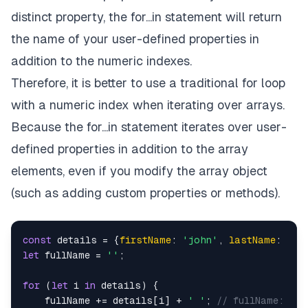
distinct property, the for...in statement will return
the name of your user-defined properties in
addition to the numeric indexes.
Therefore, it is better to use a traditional for loop
with a numeric index when iterating over arrays.
Because the for...in statement iterates over user-
defined properties in addition to the array
elements, even if you modify the array object
(such as adding custom properties or methods).
const
 details = {
firstName
: 
'john'
, 
lastName
: 
'Do
let
 fullName = 
''
;

for
 (
let
 i 
in
 details) {

    fullName += details[i] + 
' '
; 
// fullName: joh