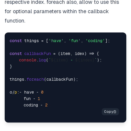
respective index. foreach also, allow to use this
for optional parameters within the callback
function.
const
 things = [
'have'
, 
'fun'
, 
'coding'
];

const
callbackFun
 = (
item, idex
) => {

console
.
log
(
`
${item}
 - 
${index}
`
);

}

things.
foreach
(callbackFun);

o/
p
:- have - 
0
      fun - 
1
      coding - 
2