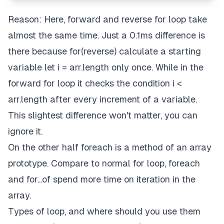
Reason: Here, forward and reverse for loop take
almost the same time. Just a 0.1ms difference is
there because for(reverse) calculate a starting
variable let i = arr.length only once. While in the
forward for loop it checks the condition i <
arr.length after every increment of a variable.
This slightest difference won't matter, you can
ignore it.
On the other half foreach is a method of an array
prototype. Compare to normal for loop, foreach
and for...of spend more time on iteration in the
array.
Types of loop, and where should you use them