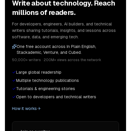
Write about technology. Reach
millions of readers.
For developers, engineers, AI builders, and technical
writers sharing tutorials, insights, and lessons across
software, data, and emerging tech.
One free account across In Plain English,
Stackademic, Venture, and Cubed.
50,000+ writers · 200M+ views across the network
Large global readership
Multiple technology publications
Tutorials & engineering stories
Open to developers and technical writers
How it works