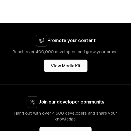
Promote your content
Reach over 400,000 developers and grow your brand.
View Media Kit
Join our developer community
Hang out with over 4,500 developers and share your
knowledge.