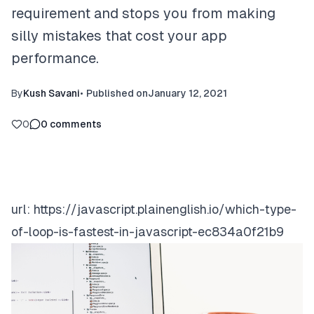
requirement and stops you from making
silly mistakes that cost your app
performance.
By
Kush Savani
•
Published on
January 12, 2021
0
0
comments
url:
https://javascript.plainenglish.io/which-type-
of-loop-is-fastest-in-javascript-ec834a0f21b9