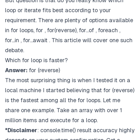
But question is that do you really know which
loop or iterate fits best according to your
requirement. There are plenty of options available
in for loops, for , for(reverse), for...of , foreach ,
for...in , for...await . This article will cover one such
debate.
Which for loop is faster?
Answer:
for (reverse)
The most surprising thing is when I tested it on a
local machine I started believing that for (reverse)
is the fastest among all the for loops. Let me
share one example. Take an array with over 1
million items and execute for a loop.
*Disclaimer
: console.time() result accuracy highly