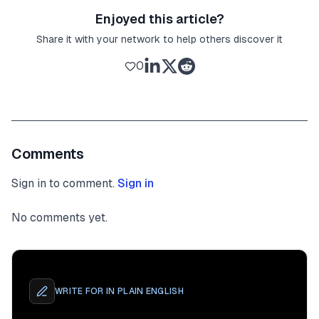
Enjoyed this article?
Share it with your network to help others discover it
0
Comments
Sign in to comment.
Sign in
No comments yet.
WRITE FOR
IN PLAIN ENGLISH