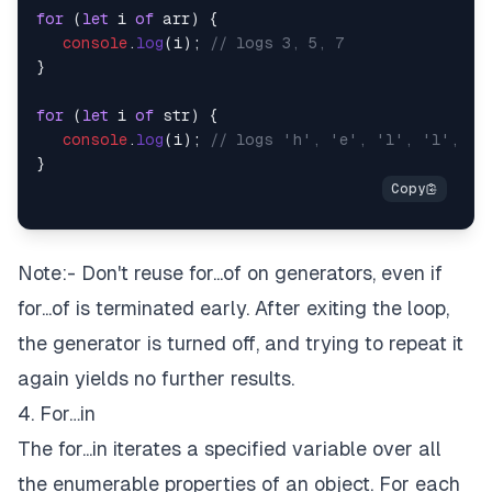
for
 (
let
 i 
of
 arr) {

console
.
log
(i); 
// logs 3, 5, 7
}

for
 (
let
 i 
of
 str) {

console
.
log
(i); 
// logs 'h', 'e', 'l', 'l', 'o
Note:- Don't reuse for...of on generators, even if
for...of is terminated early. After exiting the loop,
the generator is turned off, and trying to repeat it
again yields no further results.
4. For…in
The for...in iterates a specified variable over all
the enumerable properties of an object. For each