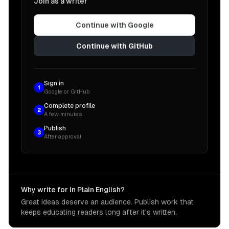
Join as a writer
Continue with Google
Continue with GitHub
Sign in
1
Google or GitHub
Complete profile
2
A few minutes
Publish
3
After approval
Why write for In Plain English?
Great ideas deserve an audience. Publish work that
keeps educating readers long after it's written.